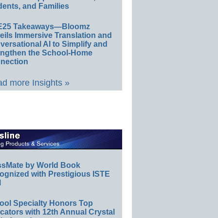
ents, and Families
E25 Takeaways—Bloomz
eils Immersive Translation and
ersational AI to Simplify and
engthen the School-Home
nection
d more Insights »
ssMate by World Book
ognized with Prestigious ISTE
l
ool Specialty Honors Top
ators with 12th Annual Crystal