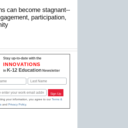
ms can become stagnant--
gagement, participation,
ity
Stay up-to-date with the
INNOVATIONS
K-12 Education
in
Newsletter
Last
Sign Up
ting your information, you agree to our
Terms &
s
and
Privacy Policy
.