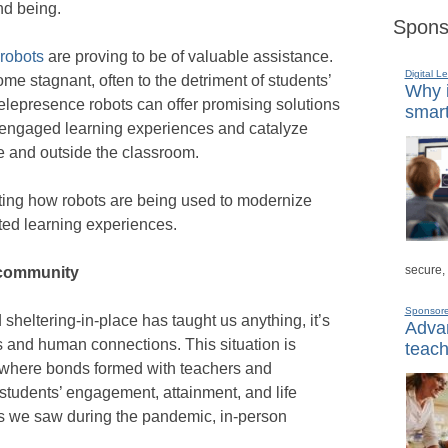
nd being.
Spons
robots
are proving to be of valuable assistance.
Digital L
 stagnant, often to the detriment of students’
Why i
elepresence robots can offer promising solutions
smart
 engaged learning experiences and catalyze
de and outside the classroom.
ting how robots are being used to modernize
ted learning experiences.
secure,
 community
Sponsor
d sheltering-in-place has taught us anything, it’s
Advan
ps and human connections. This situation is
teach
n, where bonds formed with teachers and
students’ engagement, attainment, and life
as we saw during the pandemic, in-person