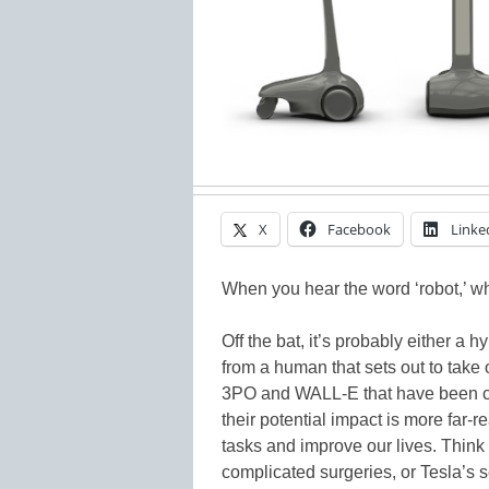
X
Facebook
Linke
When you hear the word ‘robot,’ w
Off the bat, it’s probably either a h
from a human that sets out to take 
3PO and WALL-E that have been cre
their potential impact is more far-
tasks and improve our lives. Thin
complicated surgeries, or Tesla’s se