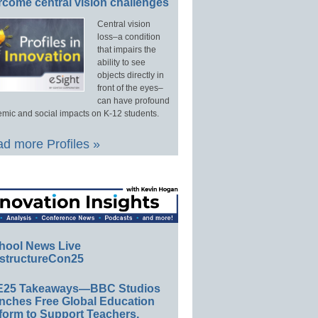
rcome central vision challenges
Central vision
loss–a condition
that impairs the
ability to see
objects directly in
front of the eyes–
can have profound
mic and social impacts on K-12 students.
d more Profiles »
hool News Live
structureCon25
E25 Takeaways—BBC Studios
nches Free Global Education
form to Support Teachers,