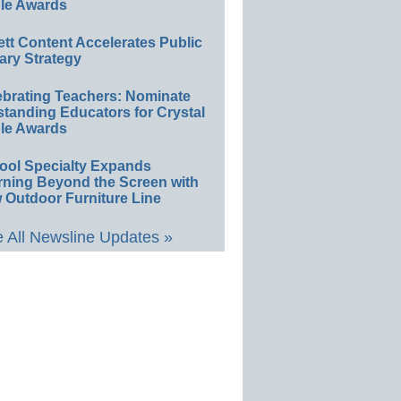
le Awards
ett Content Accelerates Public
ary Strategy
ebrating Teachers: Nominate
standing Educators for Crystal
le Awards
ool Specialty Expands
rning Beyond the Screen with
 Outdoor Furniture Line
 All Newsline Updates »