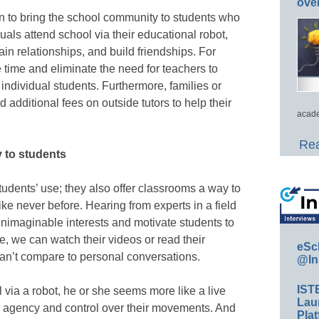
ove
on to bring the school community to students who
als attend school via their educational robot,
ain relationships, and build friendships. For
 time and eliminate the need for teachers to
o individual students. Furthermore, families or
 additional fees on outside tutors to help their
acade
Rea
y to students
students’ use; they also offer classrooms a way to
ke never before. Hearing from experts in a field
nimaginable interests and motivate students to
se, we can watch their videos or read their
eSc
 can’t compare to personal conversations.
@In
IST
via a robot, he or she seems more like a live
Lau
 agency and control over their movements. And
Plat