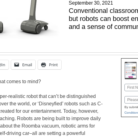
September 30, 2021
Conventional classroo
but robots can boost en
and a sense of commun
dIn
Email
Print
hat comes to mind?
Name
First
yper-realistic robot that can’t be distinguished
Email
over the world, or ‘Disneyfied’ robots such as C-
By submit
ated for our entertainment. Today, however,
Condition
reaching. Robots are being built to improve daily
k about the Roomba vacuum, robotic arms for
lf-driving car–all are setting a powerful