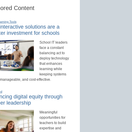
ored Content
earning Tools
nteractive solutions are a
er investment for schools
School IT leaders
face a constant
balancing act to
deploy technology
that enhances
learning while
keeping systems
 manageable, and cost-effective.
ed
cing digital equity through
er leadership
Meaningful
opportunities for
teachers to build
expertise and