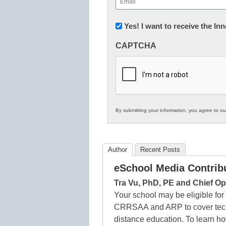
(Required)
Newsletter:
Yes! I want to receive the I
Innovations
CAPTCHA
in
K12
Education
By submitting your information, you agree to o
Author
Recent Posts
eSchool Media Contrib
Tra Vu, PhD, PE and Chief Op
Your school may be eligible fo
CRRSAA and ARP to cover techn
distance education. To learn ho