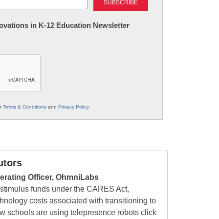
nnovations in K-12 Education Newsletter
ur
Terms & Conditions
and
Privacy Policy
.
utors
erating Officer, OhmniLabs
r stimulus funds under the CARES Act,
ology costs associated with transitioning to
w schools are using telepresence robots click