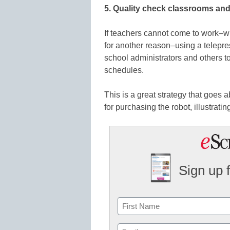
5. Quality check classrooms and f
If teachers cannot come to work–whe
for another reason–using a telepre
school administrators and others t
schedules.
This is a great strategy that goes
for purchasing the robot, illustratin
Sign up 
Name
First
Email