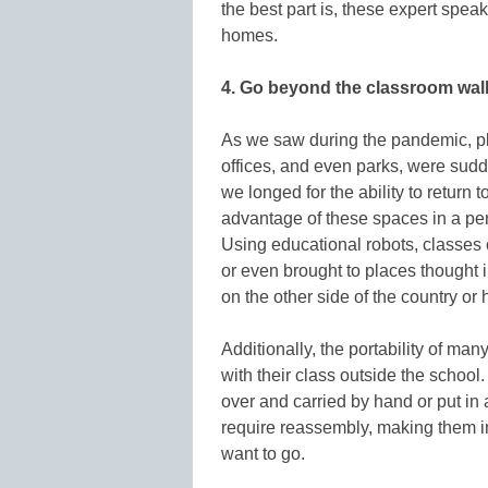
the best part is, these expert spea
homes.
4. Go beyond the classroom wa
As we saw during the pandemic, p
offices, and even parks, were sud
we longed for the ability to return
advantage of these spaces in a pe
Using educational robots, classes 
or even brought to places thought
on the other side of the country or 
Additionally, the portability of man
with their class outside the schoo
over and carried by hand or put in 
require reassembly, making them i
want to go.