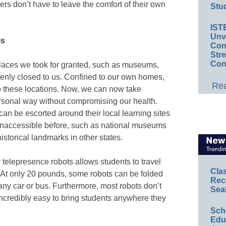
kers don’t have to leave the comfort of their own
Stud
IST
Unv
lls
Conv
Str
Con
laces we took for granted, such as museums,
denly closed to us. Confined to our own homes,
Rea
 to these locations. Now, we can now take
rsonal way without compromising our health.
can be escorted around their local learning sites
 inaccessible before, such as national museums
historical landmarks in other states.
y telepresence robots allows students to travel
Cla
l. At only 20 pounds, some robots can be folded
Rec
any car or bus. Furthermore, most robots don’t
Sea
ncredibly easy to bring students anywhere they
Sch
Educ