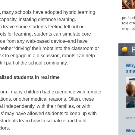
s, many schools have adopted hybrid learning
professi
pacity, instating distance learning.
role of 
 leave some students feeling left out or
why not
ots for learning, students can simulate core
ence from any web-based device–and have
ether ‘driving’ their robot into the classroom or
sk to engage in a discussion, robots can help
till part of the school community.
Why 
smar
ized students in real time
norm, many children had experience with remote
ations, or other medical reasons. Often, these
l independently, with their families, or with
ons’ may have allowed students to keep up with
secur
students learn how to socialize and build
ctors.
Wea