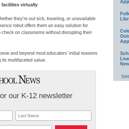
App
acilities virtually
Foll
ther they’re out sick, traveling, or unavailable
Libr
sence robot offers them an easy solution for
Cel
o check on classrooms without disrupting their
Out
App
 above and beyond most educators’ initial reasons
Sch
Lea
g its multifaceted value.
New
See
for our K-12 newsletter
Last