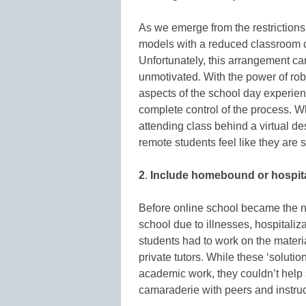
As we emerge from the restriction
models with a reduced classroom ca
Unfortunately, this arrangement can
unmotivated. With the power of rob
aspects of the school day experi
complete control of the process. Wh
attending class behind a virtual de
remote students feel like they are s
2
.
Include homebound or hospital
Before online school became the 
school due to illnesses, hospitaliz
students had to work on the materia
private tutors. While these ‘soluti
academic work, they couldn’t help 
camaraderie with peers and instru