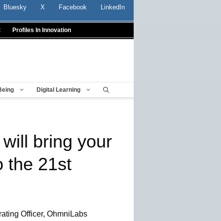
Bluesky
X
Facebook
LinkedIn
t
Profiles In Innovation
Being
Digital Learning
will bring your
o the 21st
ating Officer, OhmniLabs