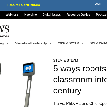
Login
Featured Contributors
Webinars
Newsline
Digital Issues
Resource Guides
Podcas
ing
Educational Leadership
STEM & STEAM
SEL & Well-
STEM & STEAM
5 ways robots 
classroom int
century
Tra Vu, PhD, PE and Chief Oper