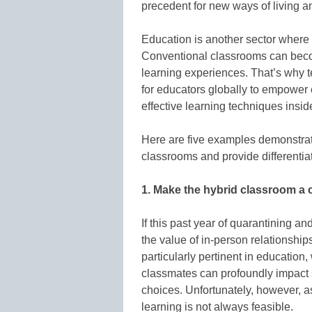
precedent for new ways of living a
Education is another sector where
Conventional classrooms can become
learning experiences. That’s why t
for educators globally to empower
effective learning techniques insi
Here are five examples demonstra
classrooms and provide differentia
1. Make the hybrid classroom a
If this past year of quarantining an
the value of in-person relationshi
particularly pertinent in educatio
classmates can profoundly impact 
choices. Unfortunately, however, 
learning is not always feasible.