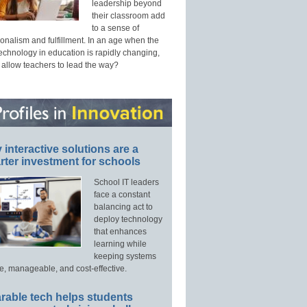
leadership beyond
their classroom add
to a sense of
onalism and fulfillment. In an age when the
technology in education is rapidly changing,
 allow teachers to lead the way?
interactive solutions are a
ter investment for schools
School IT leaders
face a constant
balancing act to
deploy technology
that enhances
learning while
keeping systems
e, manageable, and cost-effective.
rable tech helps students