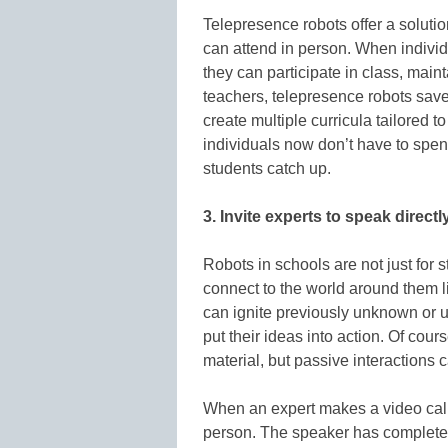
Telepresence robots offer a soluti
can attend in person. When individu
they can participate in class, maint
teachers, telepresence robots save
create multiple curricula tailored t
individuals now don’t have to spend
students catch up.
3. Invite experts to speak directl
Robots in schools are not just for 
connect to the world around them li
can ignite previously unknown or u
put their ideas into action. Of cour
material, but passive interactions
When an expert makes a video call 
person. The speaker has complete