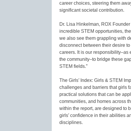
career choices, steering them away
significant societal contribution.
Dr. Lisa Hinkelman, ROX Founder an
incredible STEM opportunities, their
we also see them grappling with de
disconnect between their desire to
careers. It is our responsibility–
the community–to bridge these gaps 
STEM fields.”
The Girls’ Index: Girls & STEM Impa
challenges and barriers that girls f
practical solutions that can be app
communities, and homes across th
within the report, are designed to 
girls’ confidence in their abilities
disciplines.