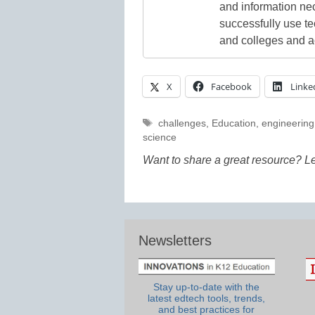
and information ne
successfully use t
and colleges and a
X
Facebook
Linke
Tags
challenges
,
Education
,
engineering
science
Want to share a great resource? L
Newsletters
Stay up-to-date with the
latest edtech tools, trends,
and best practices for