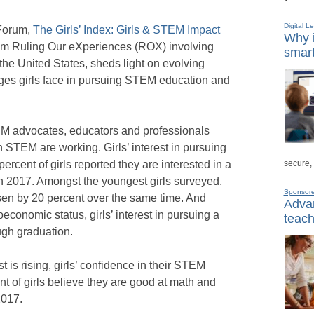
Digital L
 Forum,
The Girls’ Index: Girls & STEM Impact
Why i
rom Ruling Our eXperiences (ROX) involving
smart
the United States, sheds light on evolving
nges girls face in pursuing STEM education and
EM advocates, educators and professionals
in STEM are working. Girls’ interest in pursuing
secure,
ercent of girls reported they are interested in a
n 2017. Amongst the youngest girls surveyed,
Sponsor
isen by 20 percent over the same time. And
Advan
ioeconomic status, girls’ interest in pursuing a
teach
ugh graduation.
is rising, girls’ confidence in their STEM
t of girls believe they are good at math and
2017.