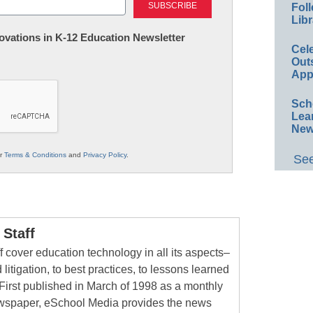
Foll
Libr
nnovations in K-12 Education Newsletter
Cel
Out
App
Sch
Lea
New
ur
Terms & Conditions
and
Privacy Policy
.
See
Staff
 cover education technology in all its aspects–
 litigation, to best practices, to lessons learned
First published in March of 1998 as a monthly
newspaper, eSchool Media provides the news