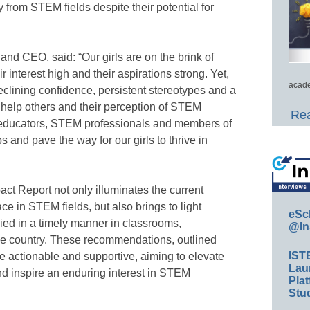
 from STEM fields despite their potential for
d CEO, said: “Our girls are on the brink of
 interest high and their aspirations strong. Yet,
acade
clining confidence, persistent stereotypes and a
 help others and their perception of STEM
Rea
as educators, STEM professionals and members of
and pave the way for our girls to thrive in
ct Report not only illuminates the current
ace in STEM fields, but also brings to light
eSc
lied in a timely manner in classrooms,
@In
e country. These recommendations, outlined
IST
be actionable and supportive, aiming to elevate
Lau
 and inspire an enduring interest in STEM
Plat
Stud