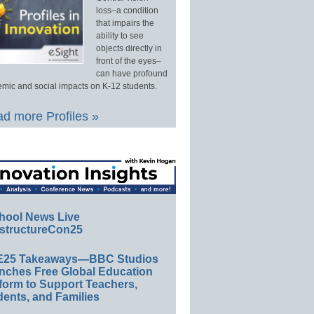
loss–a condition
that impairs the
ability to see
objects directly in
front of the eyes–
can have profound
mic and social impacts on K-12 students.
d more Profiles »
hool News Live
structureCon25
E25 Takeaways—BBC Studios
nches Free Global Education
form to Support Teachers,
ents, and Families