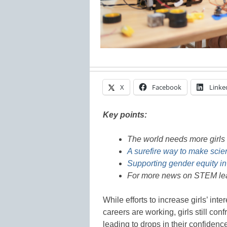
X
Facebook
Linke
Key points:
The world needs more girls 
A surefire way to make scien
Supporting gender equity in
For more news on STEM lea
While efforts to increase girls’ int
careers are working, girls still co
leading to drops in their confidenc