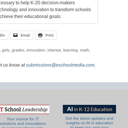
cessary to help K-20 decision-makers
echnology and innovation to transform schools
chieve their educational goals.
dIn
Email
Print
,
girls
,
grades
,
innovation
,
interest
,
learning
,
math
,
et us know at
submissions@eschoolmedia.com
.
Get the latest updates and
Your source for IT
insights on AI in education
solutions and innovations
to keep you and your