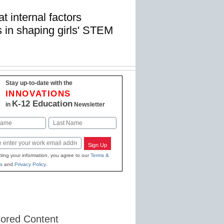
t internal factors
 in shaping girls' STEM
Stay up-to-date with the
INNOVATIONS
K-12 Education
in
Newsletter
Last
Sign Up
ting your information, you agree to our
Terms &
s
and
Privacy Policy
.
ored Content