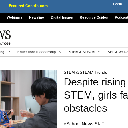
Login
Featured Contributors
Webinars
Newsline
Digital Issues
Resource Guides
Podcas
ing
Educational Leadership
STEM & STEAM
SEL & Well-
STEM & STEAM Trends
Despite rising 
STEM, girls fa
obstacles
eSchool News Staff