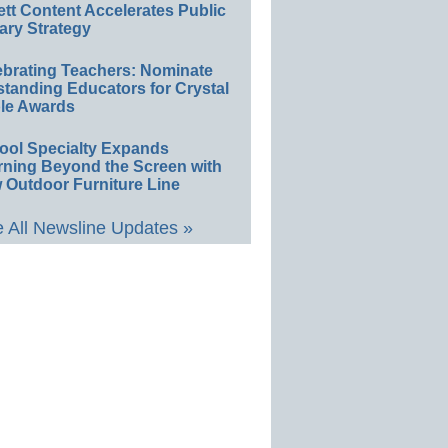
ett Content Accelerates Public
ary Strategy
ebrating Teachers: Nominate
standing Educators for Crystal
le Awards
ool Specialty Expands
rning Beyond the Screen with
 Outdoor Furniture Line
 All Newsline Updates »