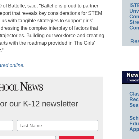
IST
 Battelle, said: “Battelle is proud to partner
Unv
eport that reveals key considerations for STEM
Conv
us with tangible strategies to support girls’
Str
Con
dressing the complex interplay of factors that
trajectories. Building our workforce and creating
Rea
arts with the roadmap provided in The Girls’
.”
ared online
.
Cla
Rec
for our K-12 newsletter
Sea
Sch
Educ
App
Last