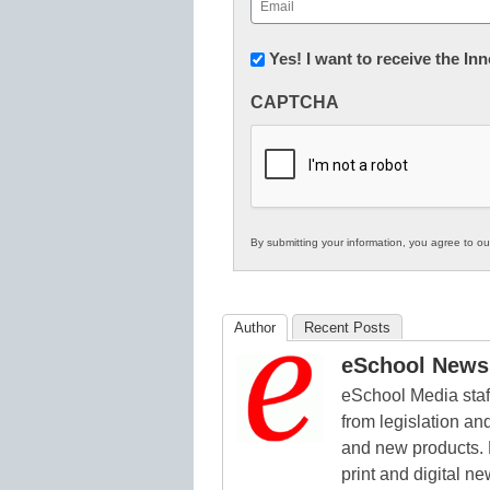
Email
(Required)
Newsletter:
Yes! I want to receive the I
Innovations
CAPTCHA
in
K12
Education
By submitting your information, you agree to o
Author
Recent Posts
eSchool News 
eSchool Media staff
from legislation and
and new products. 
print and digital 