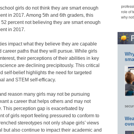
professi
school girls do not think they are smart enough
role of 
cent in 2017. Among 5th and 6th graders, this
why not
 52 percent not believing they are smart enough
cent in 2017.
lities impact what they believe they are capable
 career paths that they will pursue. While girls
Why 
erest, their perceptions of their abilities in key
smar
ience are declining precipitously. This critical
self-belief highlights the need for targeted
nal and STEM self-efficacy.
 and reason many girls may not be pursuing
want a career that helps others and may not
secur
y. This perception gap is exacerbated by
t of girls report feeling pressured to conform to
Wea
trenched stereotypes not only shape girls’ views
ove
ul but also continue to impact their academic and