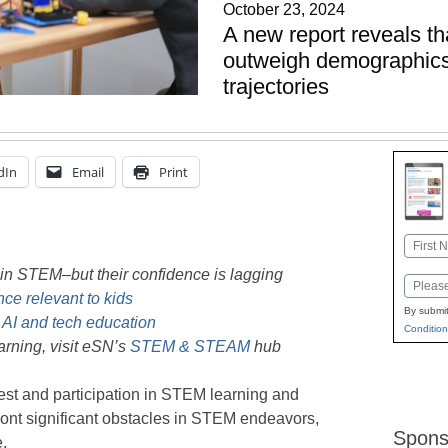
October 23, 2024
A new report reveals tha
outweigh demographics
trajectories
dIn
Email
Print
Name
First
in STEM–but their confidence is lagging
Email
ce relevant to kids
By submit
 AI and tech education
Condition
rning, visit eSN’s
STEM & STEAM
hub
erest and participation in STEM learning and
nfront significant obstacles in STEM endeavors,
Spons
e.