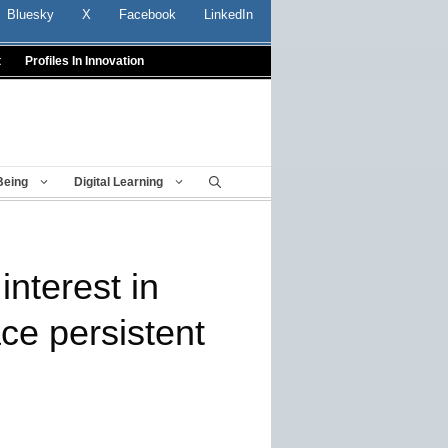
Bluesky
X
Facebook
LinkedIn
t
Profiles In Innovation
Being
Digital Learning
interest in
ce persistent