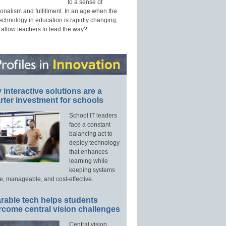
to a sense of
onalism and fulfillment. In an age when the
technology in education is rapidly changing,
 allow teachers to lead the way?
interactive solutions are a
ter investment for schools
School IT leaders
face a constant
balancing act to
deploy technology
that enhances
learning while
keeping systems
e, manageable, and cost-effective.
rable tech helps students
rcome central vision challenges
Central vision