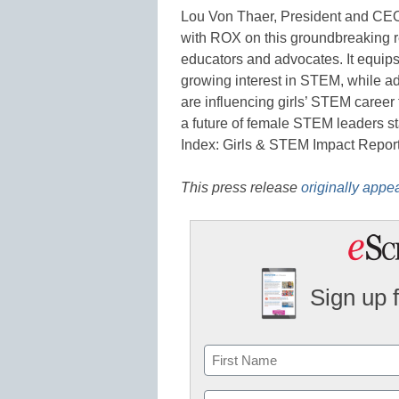
Lou Von Thaer, President and CEO of
with ROX on this groundbreaking r
educators and advocates. It equips 
growing interest in STEM, while ad
are influencing girls’ STEM career 
a future of female STEM leaders st
Index: Girls & STEM Impact Report
This press release
originally appe
Sign up 
Name
First