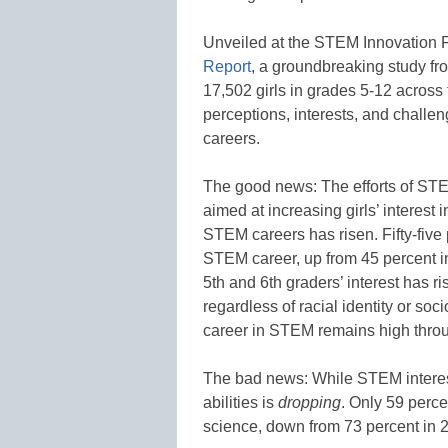
Unveiled at the STEM Innovation
Report
, a groundbreaking study f
17,502 girls in grades 5-12 across 
perceptions, interests, and challe
careers.
The good news: The efforts of ST
aimed at increasing girls’ interest 
STEM careers has risen. Fifty-five p
STEM career, up from 45 percent i
5th and 6th graders’ interest has r
regardless of racial identity or soc
career in STEM remains high thro
The bad news: While STEM interest 
abilities is
dropping
.
Only 59 percen
science, down from 73 percent in 