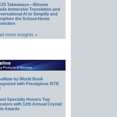
E25 Takeaways—Bloomz
eils Immersive Translation and
ersational AI to Simplify and
engthen the School-Home
nection
d more Insights »
ssMate by World Book
ognized with Prestigious ISTE
l
ool Specialty Honors Top
ators with 12th Annual Crystal
le Awards