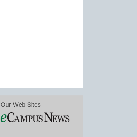
Our Web Sites