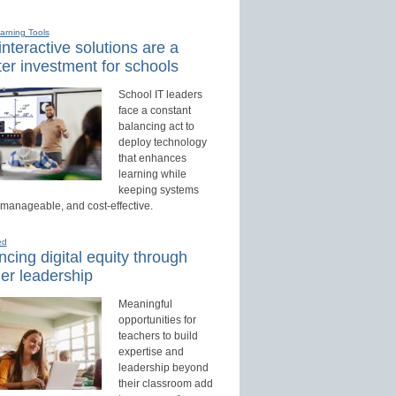
earning Tools
nteractive solutions are a
er investment for schools
School IT leaders
face a constant
balancing act to
deploy technology
that enhances
learning while
keeping systems
 manageable, and cost-effective.
ed
cing digital equity through
er leadership
Meaningful
opportunities for
teachers to build
expertise and
leadership beyond
their classroom add