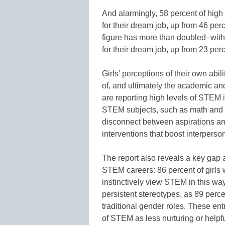
And alarmingly, 58 percent of high 
for their dream job, up from 46 per
figure has more than doubled–with
for their dream job, up from 23 per
Girls’ perceptions of their own abi
of, and ultimately the academic and
are reporting high levels of STEM int
STEM subjects, such as math and sc
disconnect between aspirations and 
interventions that boost interperso
The report also reveals a key gap
STEM careers: 86 percent of girls 
instinctively view STEM in this wa
persistent stereotypes, as 89 percen
traditional gender roles. These en
of STEM as less nurturing or helpf