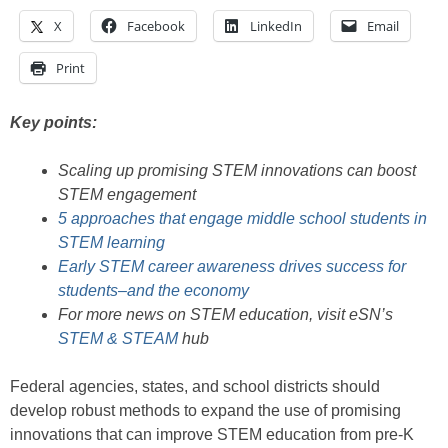
X
Facebook
LinkedIn
Email
Print
Key points:
Scaling up promising STEM innovations can boost
STEM engagement
5 approaches that engage middle school students in
STEM learning
Early STEM career awareness drives success for
students–and the economy
For more news on STEM education, visit eSN’s
STEM & STEAM
hub
Federal agencies, states, and school districts should
develop robust methods to expand the use of promising
innovations that can improve STEM education from pre-K