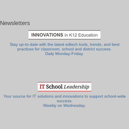
Newsletters
Stay up-to-date with the latest edtech tools, trends, and best
practices for classroom, school and district success.
Daily Monday-Friday.
Your source for IT solutions and innovations to support school-wide
success.
Weekly on Wednesday.