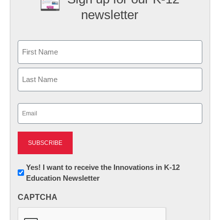
newsletter
Name
First
Last
Email
(Required)
Newsletter:
Yes! I want to receive the Innovations in K-12
Education Newsletter
Innovations
in
CAPTCHA
K12
Education