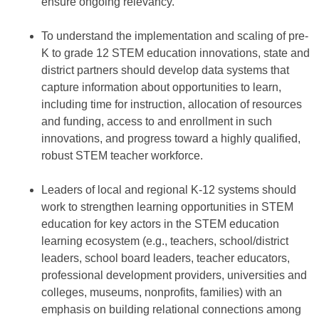
ensure ongoing relevancy.
To understand the implementation and scaling of pre-
K to grade 12 STEM education innovations, state and
district partners should develop data systems that
capture information about opportunities to learn,
including time for instruction, allocation of resources
and funding, access to and enrollment in such
innovations, and progress toward a highly qualified,
robust STEM teacher workforce.
Leaders of local and regional K-12 systems should
work to strengthen learning opportunities in STEM
education for key actors in the STEM education
learning ecosystem (e.g., teachers, school/district
leaders, school board leaders, teacher educators,
professional development providers, universities and
colleges, museums, nonprofits, families) with an
emphasis on building relational connections among