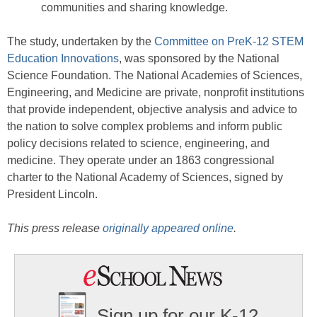
communities and sharing knowledge.
The study, undertaken by the
Committee on PreK-12 STEM
Education Innovations
, was sponsored by the National
Science Foundation. The National Academies of Sciences,
Engineering, and Medicine are private, nonprofit institutions
that provide independent, objective analysis and advice to
the nation to solve complex problems and inform public
policy decisions related to science, engineering, and
medicine. They operate under an 1863 congressional
charter to the National Academy of Sciences, signed by
President Lincoln.
This press release
originally appeared online
.
Sign up for our K-12