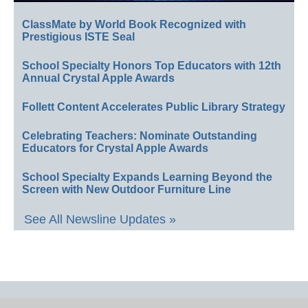
ClassMate by World Book Recognized with
Prestigious ISTE Seal
School Specialty Honors Top Educators with 12th
Annual Crystal Apple Awards
Follett Content Accelerates Public Library Strategy
Celebrating Teachers: Nominate Outstanding
Educators for Crystal Apple Awards
School Specialty Expands Learning Beyond the
Screen with New Outdoor Furniture Line
See All Newsline Updates »