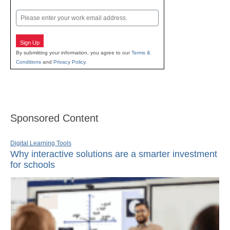
Last
Email
Sign Up
By submitting your information, you agree to our
Terms &
Conditions
and
Privacy Policy
.
Sponsored Content
Digital Learning Tools
Why interactive solutions are a smarter investment
for schools