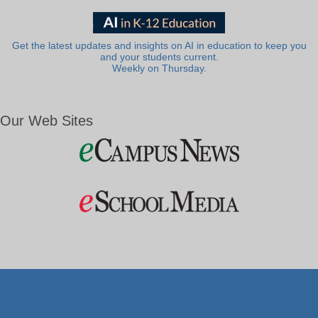
Get the latest updates and insights on AI in education to keep you
and your students current.
Weekly on Thursday.
Our Web Sites