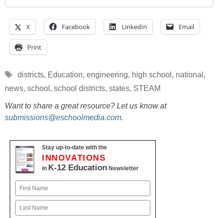
X
Facebook
LinkedIn
Email
Print
Tags
districts
,
Education
,
engineering
,
high school
,
national
,
news
,
school
,
school districts
,
states
,
STEAM
Want to share a great resource? Let us know at
submissions@eschoolmedia.com
.
Stay up-to-date with the
INNOVATIONS
K-12 Education
in
Newsletter
Name
First