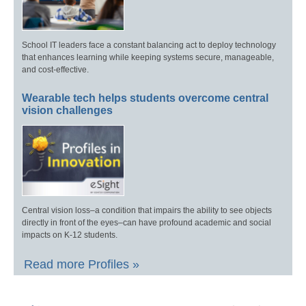
School IT leaders face a constant balancing act to deploy technology
that enhances learning while keeping systems secure, manageable,
and cost-effective.
Wearable tech helps students overcome central
vision challenges
Central vision loss–a condition that impairs the ability to see objects
directly in front of the eyes–can have profound academic and social
impacts on K-12 students.
Read more Profiles »