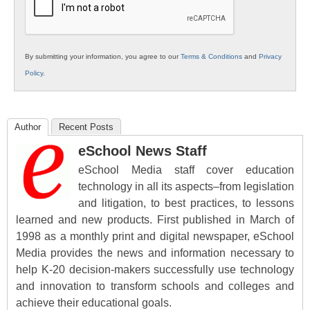
By submitting your information, you agree to our
Terms & Conditions
and
Privacy
Policy
.
Author
Recent Posts
eSchool News Staff
eSchool Media staff cover education
technology in all its aspects–from legislation
and litigation, to best practices, to lessons
learned and new products. First published in March of
1998 as a monthly print and digital newspaper, eSchool
Media provides the news and information necessary to
help K-20 decision-makers successfully use technology
and innovation to transform schools and colleges and
achieve their educational goals.