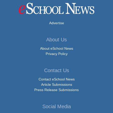
Advertise
About Us
About eSchool News
Privacy Policy
Contact Us
Contact eSchool News
Article Submissions
Press Release Submissions
Social Media