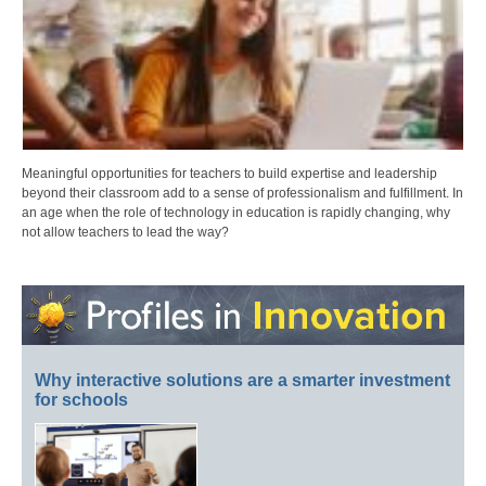
Meaningful opportunities for teachers to build expertise and leadership
beyond their classroom add to a sense of professionalism and fulfillment. In
an age when the role of technology in education is rapidly changing, why
not allow teachers to lead the way?
Why interactive solutions are a smarter investment
for schools