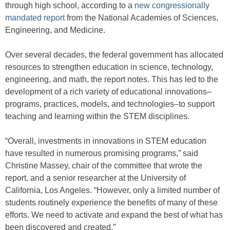
through high school, according to a
new congressionally
mandated report
from the National Academies of Sciences,
Engineering, and Medicine.
Over several decades, the federal government has allocated
resources to strengthen education in science, technology,
engineering, and math, the report notes. This has led to the
development of a rich variety of educational innovations–
programs, practices, models, and technologies–to support
teaching and learning within the STEM disciplines.
“Overall, investments in innovations in STEM education
have resulted in numerous promising programs,” said
Christine Massey, chair of the committee that wrote the
report, and a senior researcher at the University of
California, Los Angeles. “However, only a limited number of
students routinely experience the benefits of many of these
efforts. We need to activate and expand the best of what has
been discovered and created.”