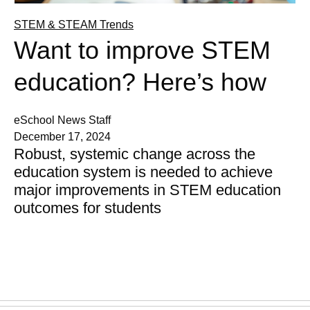
STEM & STEAM Trends
Want to improve STEM
education? Here’s how
eSchool News Staff
December 17, 2024
Robust, systemic change across the
education system is needed to achieve
major improvements in STEM education
outcomes for students