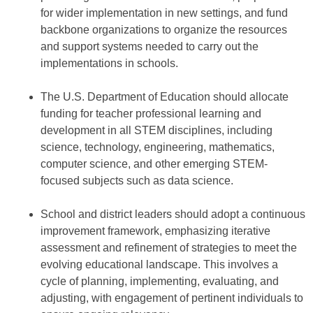
for wider implementation in new settings, and fund
backbone organizations to organize the resources
and support systems needed to carry out the
implementations in schools.
The U.S. Department of Education should allocate
funding for teacher professional learning and
development in all STEM disciplines, including
science, technology, engineering, mathematics,
computer science, and other emerging STEM-
focused subjects such as data science.
School and district leaders should adopt a continuous
improvement framework, emphasizing iterative
assessment and refinement of strategies to meet the
evolving educational landscape. This involves a
cycle of planning, implementing, evaluating, and
adjusting, with engagement of pertinent individuals to