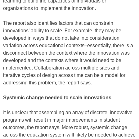
learning to build the capacities of individuals or
organizations to implement the innovation.
The report also identifies factors that can constrain
innovations’ ability to scale. For example, they may be
developed in ways that do not take into consideration
variation across educational contexts–essentially, there is a
disconnect between the context where the innovation was
developed and the contexts where it would need to be
implemented. Collaboration across multiple sites and
iterative cycles of design across time can be a model for
addressing this problem, the report says.
Systemic change needed to scale innovations
It is unclear that assembling an array of discrete, innovative
programs will result in major improvements in student
outcomes, the report says. More robust, systemic change
across the education system will likely be needed to achieve