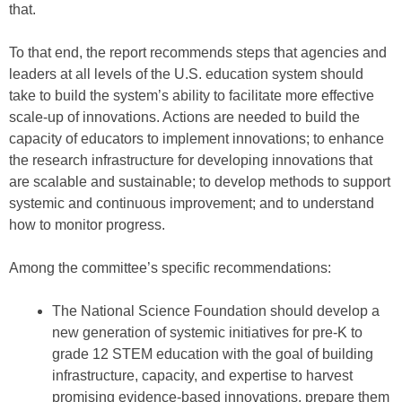
that.
To that end, the report recommends steps that agencies and
leaders at all levels of the U.S. education system should
take to build the system’s ability to facilitate more effective
scale-up of innovations. Actions are needed to build the
capacity of educators to implement innovations; to enhance
the research infrastructure for developing innovations that
are scalable and sustainable; to develop methods to support
systemic and continuous improvement; and to understand
how to monitor progress.
Among the committee’s specific recommendations:
The National Science Foundation should develop a
new generation of systemic initiatives for pre-K to
grade 12 STEM education with the goal of building
infrastructure, capacity, and expertise to harvest
promising evidence-based innovations, prepare them