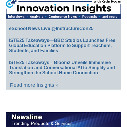
eSchool News Live @InstructureCon25
ISTE25 Takeaways—BBC Studios Launches Free
Global Education Platform to Support Teachers,
Students, and Families
ISTE25 Takeaways—Bloomz Unveils Immersive
Translation and Conversational AI to Simplify and
Strengthen the School-Home Connection
Read more Insights »