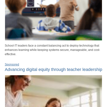
School IT leaders face a constant balancing act to deploy technology that
enhances learning while keeping systems secure, manageable, and cost-
effective.
Sponsored
Advancing digital equity through teacher leadership