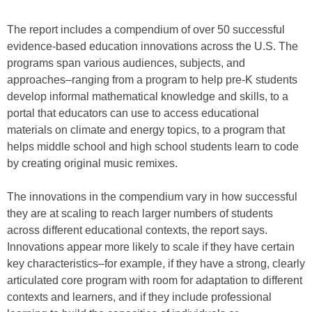
The report includes a compendium of over 50 successful
evidence-based education innovations across the U.S. The
programs span various audiences, subjects, and
approaches–ranging from a program to help pre-K students
develop informal mathematical knowledge and skills, to a
portal that educators can use to access educational
materials on climate and energy topics, to a program that
helps middle school and high school students learn to code
by creating original music remixes.
The innovations in the compendium vary in how successful
they are at scaling to reach larger numbers of students
across different educational contexts, the report says.
Innovations appear more likely to scale if they have certain
key characteristics–for example, if they have a strong, clearly
articulated core program with room for adaptation to different
contexts and learners, and if they include professional