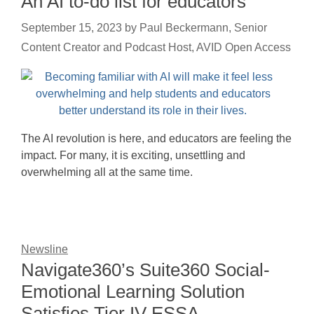
An AI to-do list for educators
September 15, 2023
by
Paul Beckermann, Senior
Content Creator and Podcast Host, AVID Open Access
The AI revolution is here, and educators are feeling the
impact. For many, it is exciting, unsettling and
overwhelming all at the same time.
Newsline
Navigate360’s Suite360 Social-
Emotional Learning Solution
Satisfies Tier IV ESSA