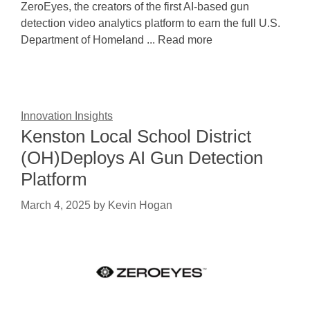
ZeroEyes, the creators of the first AI-based gun
detection video analytics platform to earn the full U.S.
Department of Homeland ... Read more
Innovation Insights
Kenston Local School District
(OH)Deploys AI Gun Detection
Platform
March 4, 2025
by
Kevin Hogan