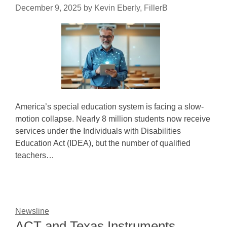
December 9, 2025
by
Kevin Eberly, FillerB
America’s special education system is facing a slow-
motion collapse. Nearly 8 million students now receive
services under the Individuals with Disabilities
Education Act (IDEA), but the number of qualified
teachers…
Newsline
ACT and Texas Instruments