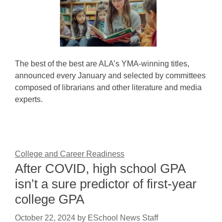
The best of the best are ALA’s YMA-winning titles,
announced every January and selected by committees
composed of librarians and other literature and media
experts.
College and Career Readiness
After COVID, high school GPA
isn’t a sure predictor of first-year
college GPA
October 22, 2024
by
ESchool News Staff