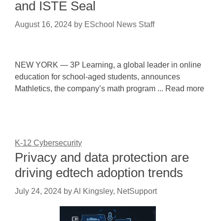
and ISTE Seal
August 16, 2024
by
ESchool News Staff
NEW YORK — 3P Learning, a global leader in online
education for school-aged students, announces
Mathletics, the company’s math program ... Read more
K-12 Cybersecurity
Privacy and data protection are
driving edtech adoption trends
July 24, 2024
by
Al Kingsley, NetSupport