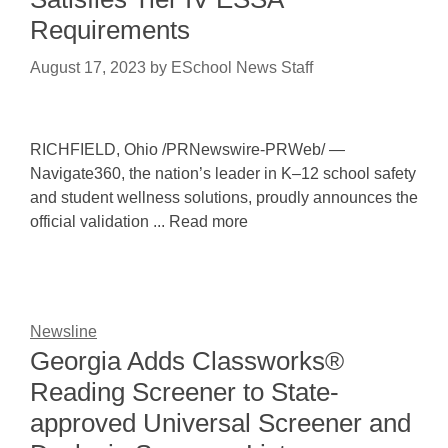
Requirements
August 17, 2023
by
ESchool News Staff
RICHFIELD, Ohio /PRNewswire-PRWeb/ —
Navigate360, the nation’s leader in K–12 school safety
and student wellness solutions, proudly announces the
official validation ... Read more
Newsline
Georgia Adds Classworks®
Reading Screener to State-
approved Universal Screener and