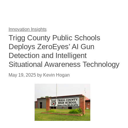
Innovation Insights
Trigg County Public Schools
Deploys ZeroEyes’ AI Gun
Detection and Intelligent
Situational Awareness Technology
May 19, 2025
by
Kevin Hogan