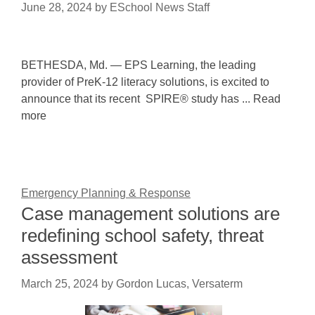
June 28, 2024
by
ESchool News Staff
BETHESDA, Md. — EPS Learning, the leading
provider of PreK-12 literacy solutions, is excited to
announce that its recent SPIRE® study has ... Read
more
Emergency Planning & Response
Case management solutions are
redefining school safety, threat
assessment
March 25, 2024
by
Gordon Lucas, Versaterm