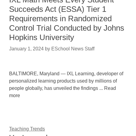
Succeeds Act (ESSA) Tier 1
Requirements in Randomized
Control Trial Conducted by Johns
Hopkins University
January 1, 2024
by
ESchool News Staff
BALTIMORE, Maryland — IXL Learning, developer of
personalized learning products used by millions of
people globally, has unveiled the findings ... Read
more
Teaching Trends