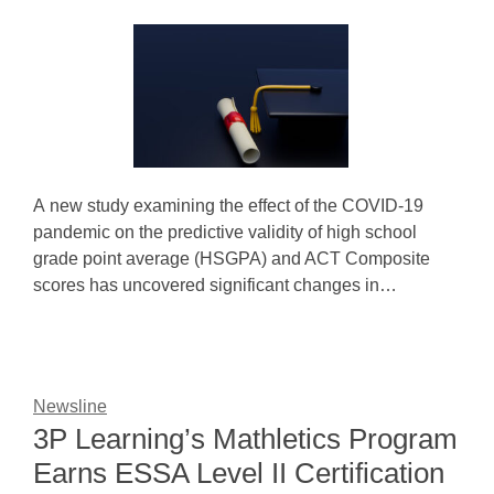
A new study examining the effect of the COVID-19
pandemic on the predictive validity of high school
grade point average (HSGPA) and ACT Composite
scores has uncovered significant changes in…
Newsline
3P Learning’s Mathletics Program
Earns ESSA Level II Certification