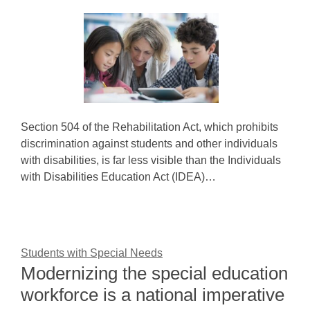
Section 504 of the Rehabilitation Act, which prohibits
discrimination against students and other individuals
with disabilities, is far less visible than the Individuals
with Disabilities Education Act (IDEA)…
Students with Special Needs
Modernizing the special education
workforce is a national imperative