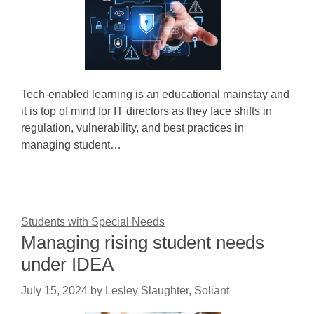
Tech-enabled learning is an educational mainstay and
it is top of mind for IT directors as they face shifts in
regulation, vulnerability, and best practices in
managing student…
Students with Special Needs
Managing rising student needs
under IDEA
July 15, 2024
by
Lesley Slaughter, Soliant