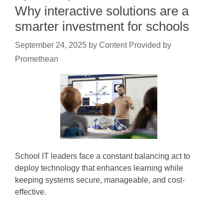
Why interactive solutions are a
smarter investment for schools
September 24, 2025
by
Content Provided by
Promethean
School IT leaders face a constant balancing act to
deploy technology that enhances learning while
keeping systems secure, manageable, and cost-
effective.