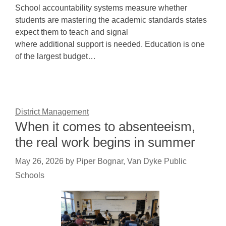
School accountability systems measure whether
students are mastering the academic standards states
expect them to teach and signal
where additional support is needed. Education is one
of the largest budget…
District Management
When it comes to absenteeism,
the real work begins in summer
May 26, 2026
by
Piper Bognar, Van Dyke Public
Schools