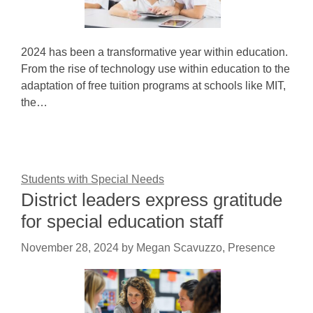
2024 has been a transformative year within education.
From the rise of technology use within education to the
adaptation of free tuition programs at schools like MIT,
the…
Students with Special Needs
District leaders express gratitude
for special education staff
November 28, 2024
by
Megan Scavuzzo, Presence