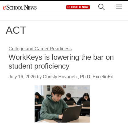
Skip
M
REGISTER NOW
to
content
ACT
College and Career Readiness
WorkKeys is lowering the bar on
student proficiency
July 16, 2026
by
Christy Hovanetz, Ph.D, ExcelinEd