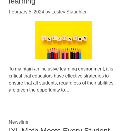
learning
February 5, 2024
by
Lesley Slaughter
To maintain an inclusive learning environment, it is
critical that educators have effective strategies to
ensure that all students, regardless of their abilities,
are given the opportunity to…
Newsline
IXL Math Meets Every Student