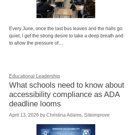
Every June, once the last bus leaves and the halls go
quiet, I get the strong desire to take a deep breath and
to allow the pressure of…
Educational Leadership
What schools need to know about
accessibility compliance as ADA
deadline looms
April 13, 2026
by
Christina Adams, Siteimprove