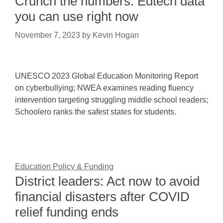
Crunch the numbers: Edtech data
you can use right now
November 7, 2023
by
Kevin Hogan
UNESCO 2023 Global Education Monitoring Report
on cyberbullying; NWEA examines reading fluency
intervention targeting struggling middle school readers;
Schoolero ranks the safest states for students.
Education Policy & Funding
District leaders: Act now to avoid
financial disasters after COVID
relief funding ends