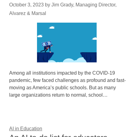
October 3, 2023
by
Jim Grady, Managing Director,
Alvarez & Marsal
Among all institutions impacted by the COVID-19
pandemic, few faced challenges as profound and fast-
moving as America’s public schools. But as many
large organizations return to normal, school…
AI in Education