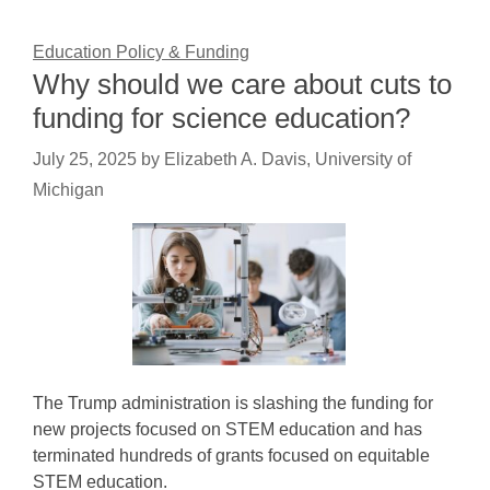
Education Policy & Funding
Why should we care about cuts to
funding for science education?
July 25, 2025
by
Elizabeth A. Davis, University of
Michigan
The Trump administration is slashing the funding for
new projects focused on STEM education and has
terminated hundreds of grants focused on equitable
STEM education.