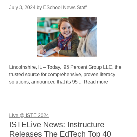
July 3, 2024
by
ESchool News Staff
Lincolnshire, IL – Today, 95 Percent Group LLC, the
trusted source for comprehensive, proven literacy
solutions, announced that its 95 ... Read more
Live @ ISTE 2024
ISTELive News: Instructure
Releases The EdTech Top 40