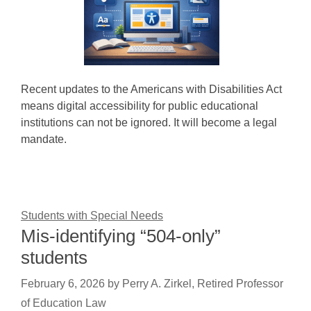
Recent updates to the Americans with Disabilities Act
means digital accessibility for public educational
institutions can not be ignored. It will become a legal
mandate.
Students with Special Needs
Mis-identifying “504-only”
students
February 6, 2026
by
Perry A. Zirkel, Retired Professor
of Education Law