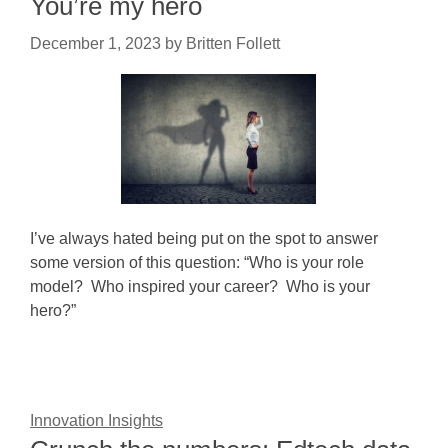
You’re my hero
December 1, 2023
by
Britten Follett
I’ve always hated being put on the spot to answer
some version of this question: “Who is your role
model? Who inspired your career? Who is your
hero?”
Innovation Insights