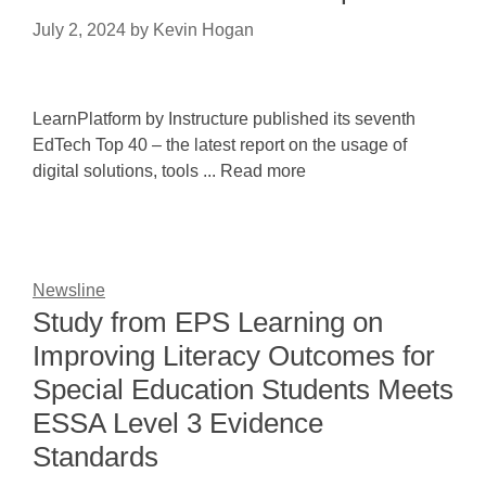
July 2, 2024
by
Kevin Hogan
LearnPlatform by Instructure published its seventh
EdTech Top 40 – the latest report on the usage of
digital solutions, tools ... Read more
Newsline
Study from EPS Learning on
Improving Literacy Outcomes for
Special Education Students Meets
ESSA Level 3 Evidence
Standards