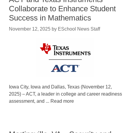
Collaborate to Enhance Student
Success in Mathematics
November 12, 2025
by
ESchool News Staff
Iowa City, Iowa and Dallas, Texas (November 12,
2025) – ACT, a leader in college and career readiness
assessment, and ... Read more