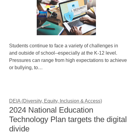
Students continue to face a variety of challenges in
and outside of school--especially at the K-12 level.
Pressures can range from high expectations to achieve
or bullying, to…
DEIA (Diversity, Equity, Inclusion & Access)
2024 National Education
Technology Plan targets the digital
divide