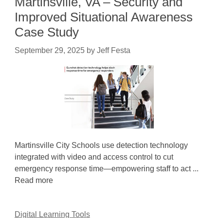
Martinsville, VA – Security and
Improved Situational Awareness
Case Study
September 29, 2025
by
Jeff Festa
Martinsville City Schools use detection technology
integrated with video and access control to cut
emergency response time—empowering staff to act ...
Read more
Digital Learning Tools