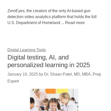
ZeroEyes, the creators of the only AI-based gun
detection video analytics platform that holds the full
U.S. Department of Homeland ... Read more
Digital Learning Tools
Digital testing, AI, and
personalized learning in 2025
January 10, 2025
by
Dr. Shaan Patel, MD, MBA, Prep
Expert