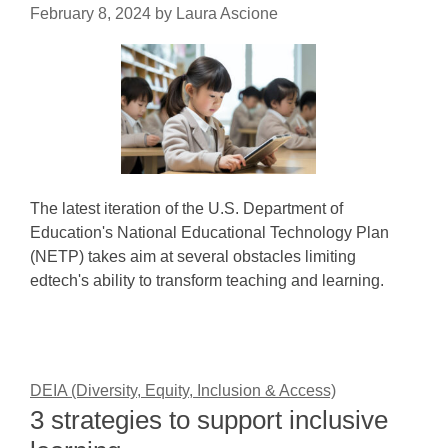
February 8, 2024
by
Laura Ascione
The latest iteration of the U.S. Department of
Education's National Educational Technology Plan
(NETP) takes aim at several obstacles limiting
edtech's ability to transform teaching and learning.
DEIA (Diversity, Equity, Inclusion & Access)
3 strategies to support inclusive