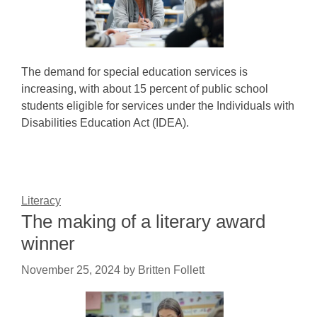
The demand for special education services is
increasing, with about 15 percent of public school
students eligible for services under the Individuals with
Disabilities Education Act (IDEA).
Literacy
The making of a literary award
winner
November 25, 2024
by
Britten Follett