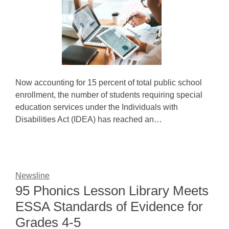
Now accounting for 15 percent of total public school
enrollment, the number of students requiring special
education services under the Individuals with
Disabilities Act (IDEA) has reached an…
Newsline
95 Phonics Lesson Library Meets
ESSA Standards of Evidence for
Grades 4-5