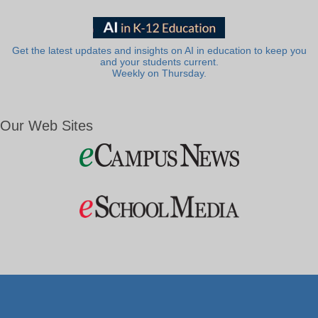
Get the latest updates and insights on AI in education to keep you
and your students current.
Weekly on Thursday.
Our Web Sites