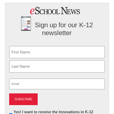
Sign up for our K-12
newsletter
Name
First
Last
Email
(Required)
Newsletter:
Yes! I want to receive the Innovations in K-12