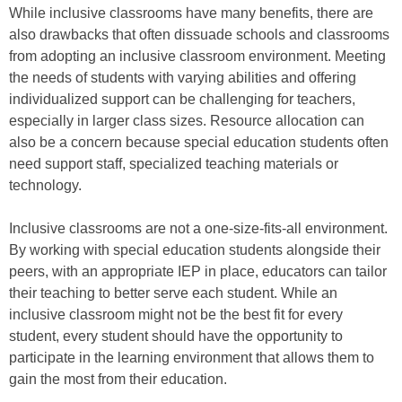
While inclusive classrooms have many benefits, there are
also drawbacks that often dissuade schools and classrooms
from adopting an inclusive classroom environment. Meeting
the needs of students with varying abilities and offering
individualized support can be challenging for teachers,
especially in larger class sizes. Resource allocation can
also be a concern because special education students often
need support staff, specialized teaching materials or
technology.
Inclusive classrooms are not a one-size-fits-all environment.
By working with special education students alongside their
peers, with an appropriate IEP in place, educators can tailor
their teaching to better serve each student. While an
inclusive classroom might not be the best fit for every
student, every student should have the opportunity to
participate in the learning environment that allows them to
gain the most from their education.