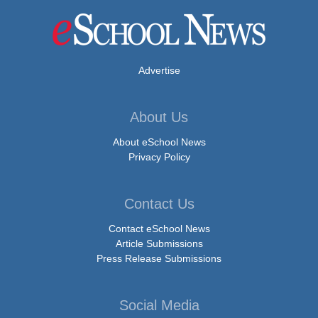
Advertise
About Us
About eSchool News
Privacy Policy
Contact Us
Contact eSchool News
Article Submissions
Press Release Submissions
Social Media