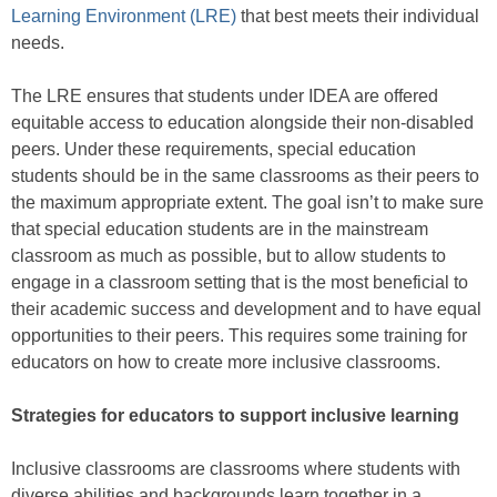
Learning Environment (LRE)
that best meets their individual
needs.
The LRE ensures that students under IDEA are offered
equitable access to education alongside their non-disabled
peers. Under these requirements, special education
students should be in the same classrooms as their peers to
the maximum appropriate extent. The goal isn’t to make sure
that special education students are in the mainstream
classroom as much as possible, but to allow students to
engage in a classroom setting that is the most beneficial to
their academic success and development and to have equal
opportunities to their peers. This requires some training for
educators on how to create more inclusive classrooms.
Strategies for educators to support inclusive learning
Inclusive classrooms are classrooms where students with
diverse abilities and backgrounds learn together in a