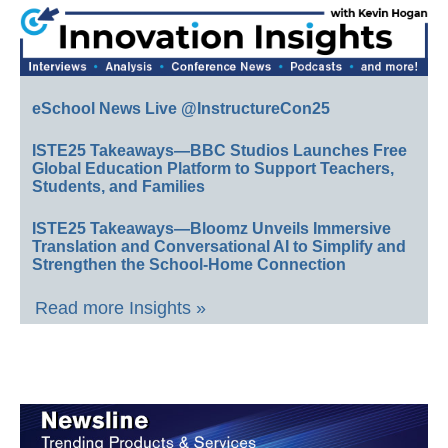
eSchool News Live @InstructureCon25
ISTE25 Takeaways—BBC Studios Launches Free
Global Education Platform to Support Teachers,
Students, and Families
ISTE25 Takeaways—Bloomz Unveils Immersive
Translation and Conversational AI to Simplify and
Strengthen the School-Home Connection
Read more Insights »