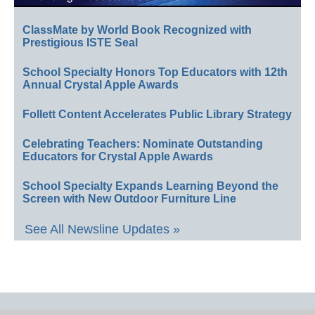
ClassMate by World Book Recognized with
Prestigious ISTE Seal
School Specialty Honors Top Educators with 12th
Annual Crystal Apple Awards
Follett Content Accelerates Public Library Strategy
Celebrating Teachers: Nominate Outstanding
Educators for Crystal Apple Awards
School Specialty Expands Learning Beyond the
Screen with New Outdoor Furniture Line
See All Newsline Updates »