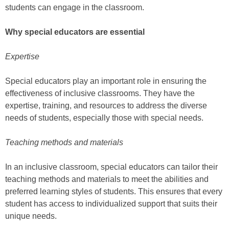
students can engage in the classroom.
Why special educators are essential
Expertise
Special educators play an important role in ensuring the
effectiveness of inclusive classrooms. They have the
expertise, training, and resources to address the diverse
needs of students, especially those with special needs.
Teaching methods and materials
In an inclusive classroom, special educators can tailor their
teaching methods and materials to meet the abilities and
preferred learning styles of students. This ensures that every
student has access to individualized support that suits their
unique needs.