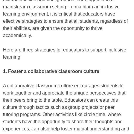
mainstream classroom setting. To maintain an inclusive
learning environment, it is critical that educators have
effective strategies to ensure that all students, regardless of
their abilities, are given the opportunity to thrive
academically.
Here are three strategies for educators to support inclusive
learning:
1. Foster a collaborative classroom culture
A collaborative classroom culture encourages students to
work together and appreciate the unique perspectives that
their peers bring to the table. Educators can create this
culture through tactics such as group projects or peer
tutoring programs. Other activities like circle time, where
students have the opportunity to share their thoughts and
experiences, can also help foster mutual understanding and