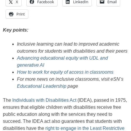
X
Facebook
LinkedIn
Email
Print
Key points:
Inclusive learning can lead to improved academic
outcomes for students with disabilities and their peers
Advancing educational equity with UDL and
generative AI
How to work for equity of access in classrooms
For more news on inclusive classrooms, visit eSN’s
Educational Leadership
page
The
Individuals with Disabilities Act
(IDEA), passed in 1975,
ensures that eligible children with disabilities receive free
public education along with the services they need to
succeed. The IDEA act also guarantees that students with
disabilities have the
right to engage in the Least Restrictive