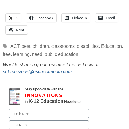
X
Facebook
LinkedIn
Email
Print
Tags
ACT
,
best
,
children
,
classrooms
,
disabilities
,
Education
,
free
,
learning
,
need
,
public education
Want to share a great resource? Let us know at
submissions@eschoolmedia.com
.
Stay up-to-date with the
INNOVATIONS
K-12 Education
in
Newsletter
Name
First