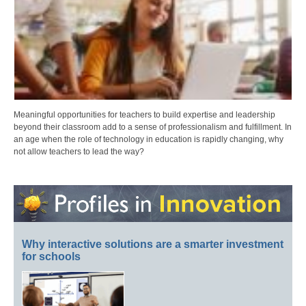
Meaningful opportunities for teachers to build expertise and leadership
beyond their classroom add to a sense of professionalism and fulfillment. In
an age when the role of technology in education is rapidly changing, why
not allow teachers to lead the way?
Why interactive solutions are a smarter investment
for schools