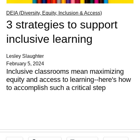
DEIA (Diversity, Equity, Inclusion & Access)
3 strategies to support
inclusive learning
Lesley Slaughter
February 5, 2024
Inclusive classrooms mean maximizing
equity and access to learning--here's how
to accomplish such a critical step