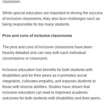
classroom.
While special educators are important in driving the success
of inclusive classrooms, they also face challenges such as
being responsible for too many students.
Pros and cons of inclusive classrooms
The pros and cons of inclusive classrooms have been
heavily debated and can vary with each individual
circumstance or classroom.
Inclusive education has benefits for both students with
disabilities and for their peers as it promotes social
integration, cultivates empathy, and exposes students to
those with diverse abilities. Studies have shown that
inclusive education can lead to improved academic
outcomes for both students with disabilities and their peers.