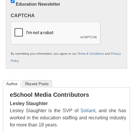
Education Newsletter
Innovations
in
CAPTCHA
K12
Education
By submitting your information, you agree to our
Terms & Conditions
and
Privacy
Policy
.
Author
Recent Posts
eSchool Media Contributors
Lesley Slaughter
Lesley Slaughter is the SVP of
Soliant
, and she has
worked in the education staffing and recruiting industry
for more than 18 years.