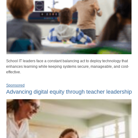
School IT leaders face a constant balancing act to deploy technology that
enhances learning while keeping systems secure, manageable, and cost-
effective.
Sponsored
Advancing digital equity through teacher leadership