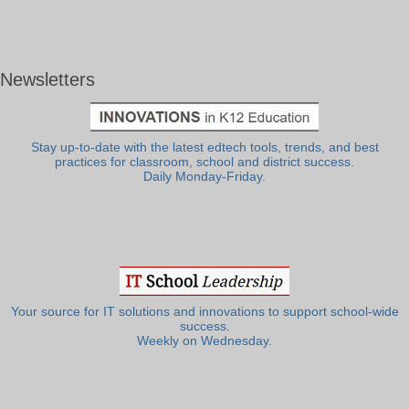
Newsletters
Stay up-to-date with the latest edtech tools, trends, and best
practices for classroom, school and district success.
Daily Monday-Friday.
Your source for IT solutions and innovations to support school-wide
success.
Weekly on Wednesday.