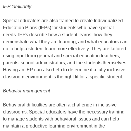
IEP familiarity
Special educators are also trained to create Individualized
Education Plans (IEPs) for students who have special
needs. IEPs describe how a student learns, how they
demonstrate what they are learning, and what educators can
do to help a student learn more effectively. They are tailored
using input from general and special education teachers,
parents, school administrators, and the students themselves.
Having an IEP can also help to determine if a fully inclusive
classroom environment is the right fit for a specific student.
Behavior management
Behavioral difficulties are often a challenge in inclusive
classrooms. Special educators have the necessary training
to manage students with behavioral issues and can help
maintain a productive learning environment in the