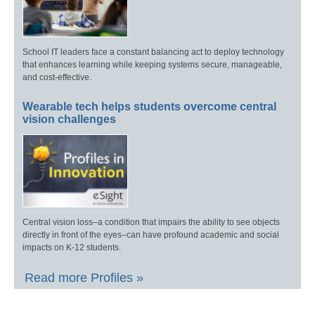
School IT leaders face a constant balancing act to deploy technology
that enhances learning while keeping systems secure, manageable,
and cost-effective.
Wearable tech helps students overcome central
vision challenges
Central vision loss–a condition that impairs the ability to see objects
directly in front of the eyes–can have profound academic and social
impacts on K-12 students.
Read more Profiles »