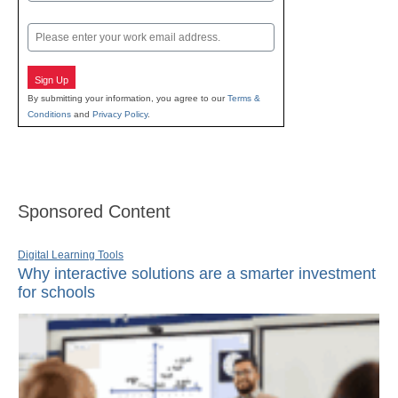
Last
Email
Sign Up
By submitting your information, you agree to our
Terms &
Conditions
and
Privacy Policy
.
Sponsored Content
Digital Learning Tools
Why interactive solutions are a smarter investment
for schools