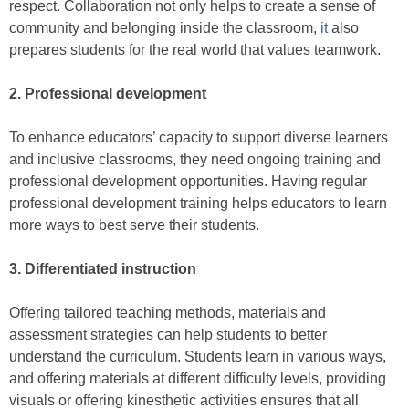
respect. Collaboration not only helps to create a sense of
community and belonging inside the classroom,
it
also
prepares students for the real world that values teamwork.
2. Professional development
To enhance educators’ capacity to support diverse learners
and inclusive classrooms, they need ongoing training and
professional development opportunities. Having regular
professional development training helps educators to learn
more ways to best serve their students.
3. Differentiated instruction
Offering tailored teaching methods, materials and
assessment strategies can help students to better
understand the curriculum. Students learn in various ways,
and offering materials at different difficulty levels, providing
visuals or offering kinesthetic activities ensures that all