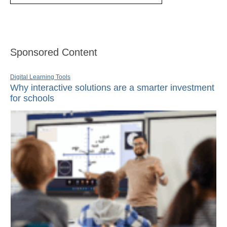
Sponsored Content
Digital Learning Tools
Why interactive solutions are a smarter investment
for schools