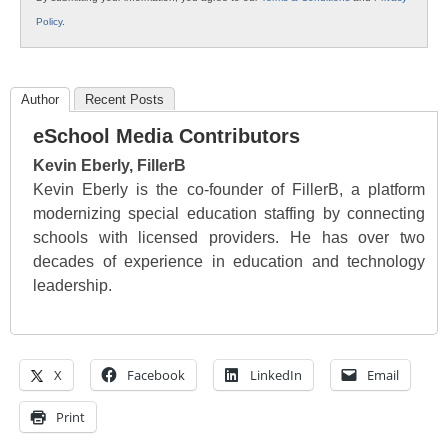
Policy
.
Author
Recent Posts
eSchool Media Contributors
Kevin Eberly, FillerB
Kevin Eberly is the co-founder of FillerB, a platform
modernizing special education staffing by connecting
schools with licensed providers. He has over two
decades of experience in education and technology
leadership.
X
Facebook
LinkedIn
Email
Print