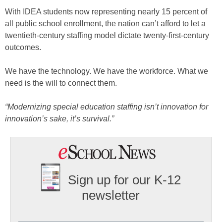
With IDEA students now representing nearly 15 percent of
all public school enrollment, the nation can’t afford to let a
twentieth-century staffing model dictate twenty-first-century
outcomes.
We have the technology. We have the workforce. What we
need is the will to connect them.
“Modernizing special education staffing isn’t innovation for
innovation’s sake, it’s survival.”
Sign up for our K-12
newsletter