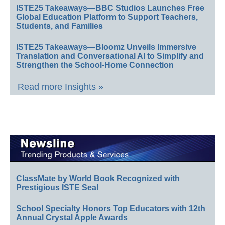
ISTE25 Takeaways—BBC Studios Launches Free
Global Education Platform to Support Teachers,
Students, and Families
ISTE25 Takeaways—Bloomz Unveils Immersive
Translation and Conversational AI to Simplify and
Strengthen the School-Home Connection
Read more Insights »
ClassMate by World Book Recognized with
Prestigious ISTE Seal
School Specialty Honors Top Educators with 12th
Annual Crystal Apple Awards