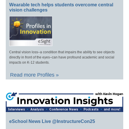
Wearable tech helps students overcome central
vision challenges
Central vision loss–a condition that impairs the ability to see objects
directly in front of the eyes–can have profound academic and social
impacts on K-12 students.
Read more Profiles »
eSchool News Live @InstructureCon25