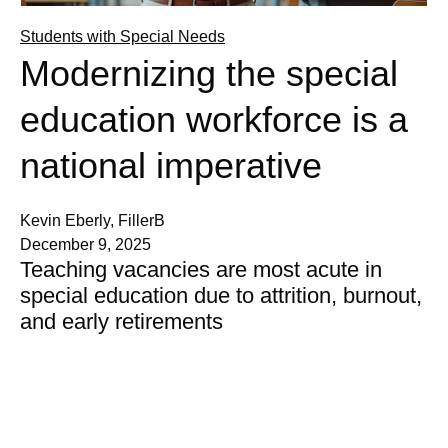
Students with Special Needs
Modernizing the special
education workforce is a
national imperative
Kevin Eberly, FillerB
December 9, 2025
Teaching vacancies are most acute in
special education due to attrition, burnout,
and early retirements