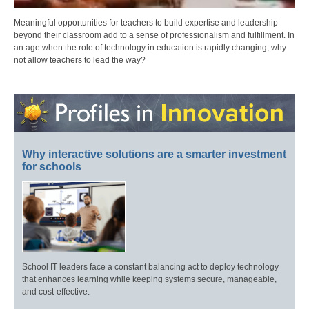
Meaningful opportunities for teachers to build expertise and leadership
beyond their classroom add to a sense of professionalism and fulfillment. In
an age when the role of technology in education is rapidly changing, why
not allow teachers to lead the way?
Why interactive solutions are a smarter investment
for schools
School IT leaders face a constant balancing act to deploy technology
that enhances learning while keeping systems secure, manageable,
and cost-effective.