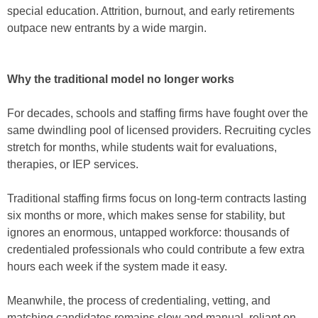
special education. Attrition, burnout, and early retirements
outpace new entrants by a wide margin.
Why the traditional model no longer works
For decades, schools and staffing firms have fought over the
same dwindling pool of licensed providers. Recruiting cycles
stretch for months, while students wait for evaluations,
therapies, or IEP services.
Traditional staffing firms focus on long-term contracts lasting
six months or more, which makes sense for stability, but
ignores an enormous, untapped workforce: thousands of
credentialed professionals who could contribute a few extra
hours each week
if the system made it easy.
Meanwhile, the process of credentialing, vetting, and
matching candidates remains slow and manual, reliant on