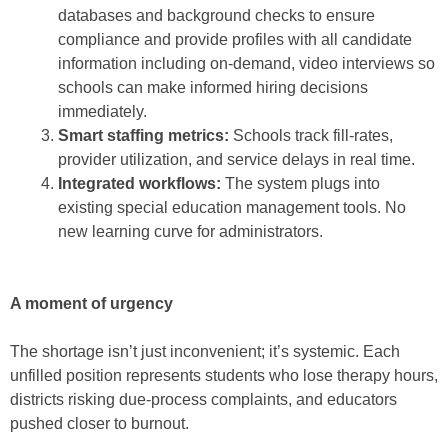
databases and background checks to ensure
compliance and provide profiles with all candidate
information including on-demand, video interviews so
schools can make informed hiring decisions
immediately.
Smart staffing metrics:
Schools track fill-rates,
provider utilization, and service delays in real time.
Integrated workflows:
The system plugs into
existing special education management tools. No
new learning curve for administrators.
A moment of urgency
The shortage isn’t just inconvenient; it’s systemic. Each
unfilled position represents students who lose therapy hours,
districts risking due-process complaints, and educators
pushed closer to burnout.