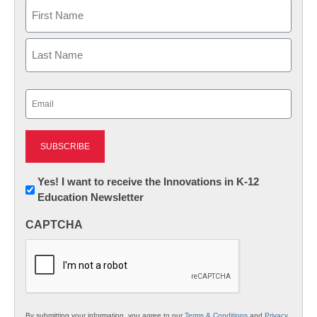
Name
First
Last
Email
(Required)
Newsletter:
Yes! I want to receive the Innovations in K-12
Education Newsletter
Innovations
in
CAPTCHA
K12
Education
By submitting your information, you agree to our
Terms & Conditions
and
Privacy