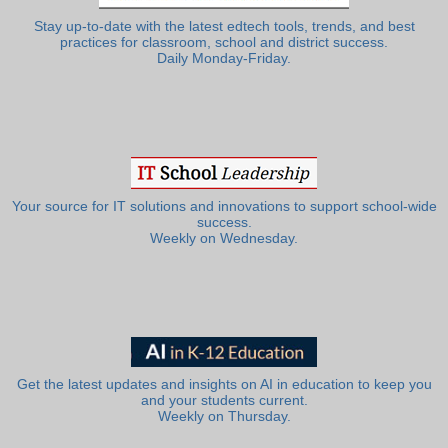
Stay up-to-date with the latest edtech tools, trends, and best
practices for classroom, school and district success.
Daily Monday-Friday.
Your source for IT solutions and innovations to support school-wide
success.
Weekly on Wednesday.
Get the latest updates and insights on AI in education to keep you
and your students current.
Weekly on Thursday.