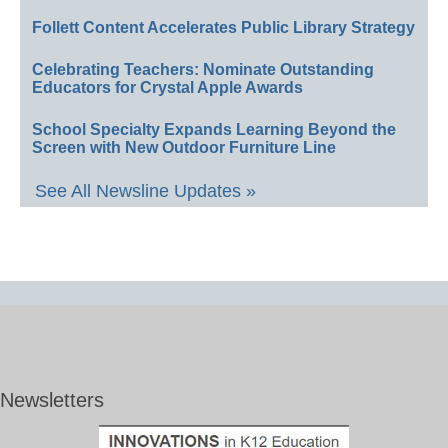
Follett Content Accelerates Public Library Strategy
Celebrating Teachers: Nominate Outstanding
Educators for Crystal Apple Awards
School Specialty Expands Learning Beyond the
Screen with New Outdoor Furniture Line
See All Newsline Updates »
Newsletters