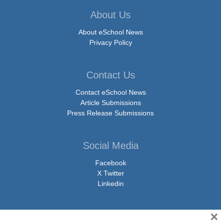
About Us
About eSchool News
Privacy Policy
Contact Us
Contact eSchool News
Article Submissions
Press Release Submissions
Social Media
Facebook
X Twitter
Linkedin
×