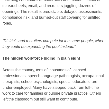
spreadsheets, email, and recruiters juggling dozens of
openings. The result is predictable: delayed assessments,
compliance risk, and burned-out staff covering for unfilled
roles.
“Districts and recruiters compete for the same people, when
they could be expanding the pool instead.”
The hidden workforce hiding in plain sight
Across the country, tens of thousands of licensed
professionals–speech-language pathologists, occupational
therapists, school psychologists, special educators–are
under-employed. Many have stepped back from full-time
work to care for families or pursue private practice. Others
left the classroom but still want to contribute.