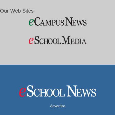
Our Web Sites
Advertise