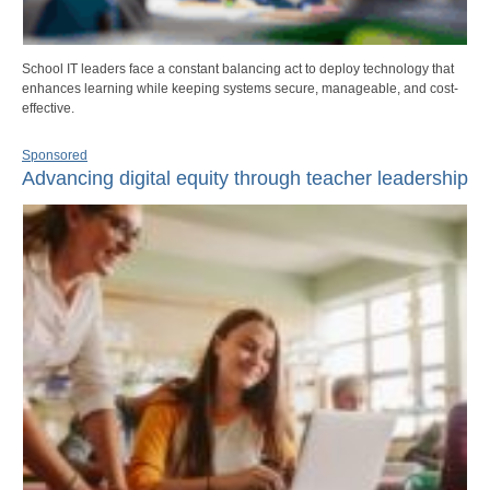
School IT leaders face a constant balancing act to deploy technology that
enhances learning while keeping systems secure, manageable, and cost-
effective.
Sponsored
Advancing digital equity through teacher leadership