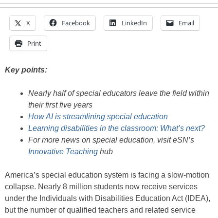
X
Facebook
LinkedIn
Email
Print
Key points:
Nearly half of special educators leave the field within
their first five years
How AI is streamlining special education
Learning disabilities in the classroom: What’s next?
For more news on special education, visit eSN’s
Innovative Teaching
hub
America’s special education system is facing a slow-motion
collapse. Nearly 8 million students now receive services
under the Individuals with Disabilities Education Act (IDEA),
but the number of qualified teachers and related service