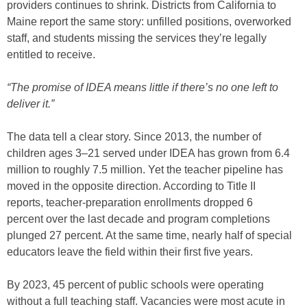
providers continues to shrink. Districts from California to
Maine report the same story: unfilled positions, overworked
staff, and students missing the services they’re legally
entitled to receive.
“The promise of IDEA means little if there’s no one left to
deliver it.”
The data tell a clear story. Since 2013, the number of
children ages 3–21 served under IDEA has grown from 6.4
million to roughly 7.5 million. Yet the teacher pipeline has
moved in the opposite direction. According to Title II
reports, teacher-preparation enrollments dropped 6
percent over the last decade and program completions
plunged 27 percent. At the same time, nearly half of special
educators leave the field within their first five years.
By 2023, 45 percent of public schools were operating
without a full teaching staff. Vacancies were most acute in