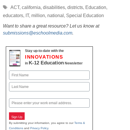
Tags
ACT
,
california
,
disabilities
,
districts
,
Education
,
educators
,
IT
,
million
,
national
,
Special Education
Want to share a great resource? Let us know at
submissions@eschoolmedia.com
.
Stay up-to-date with the
INNOVATIONS
K-12 Education
in
Newsletter
Name
First
Last
Email
Sign Up
By submitting your information, you agree to our
Terms &
Conditions
and
Privacy Policy
.