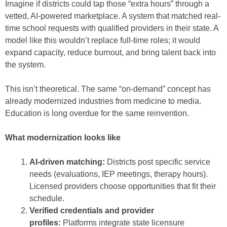
Imagine if districts could tap those “extra hours”
through a
vetted, AI-powered marketplace. A system that matched real-
time school requests with qualified providers in their state. A
model like this wouldn’t replace full-time roles; it would
expand capacity, reduce burnout, and bring talent back into
the system.
This isn’t theoretical. The same “on-demand” concept has
already modernized industries from medicine to media.
Education is long overdue for the same reinvention.
What modernization looks like
AI-driven matching:
Districts post specific service
needs (evaluations, IEP meetings, therapy hours).
Licensed providers choose opportunities that fit their
schedule.
Verified credentials and provider
profiles:
Platforms integrate state licensure