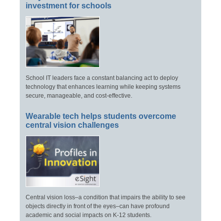
investment for schools
School IT leaders face a constant balancing act to deploy
technology that enhances learning while keeping systems
secure, manageable, and cost-effective.
Wearable tech helps students overcome
central vision challenges
Central vision loss–a condition that impairs the ability to see
objects directly in front of the eyes–can have profound
academic and social impacts on K-12 students.