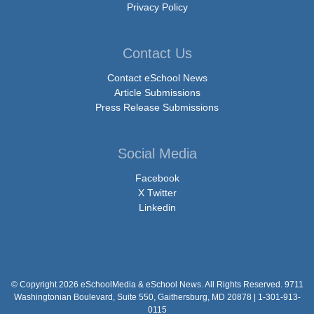
Privacy Policy
Contact Us
Contact eSchool News
Article Submissions
Press Release Submissions
Social Media
Facebook
X Twitter
Linkedin
© Copyright 2026 eSchoolMedia & eSchool News. All Rights Reserved. 9711
Washingtonian Boulevard, Suite 550, Gaithersburg, MD 20878 | 1-301-913-
0115