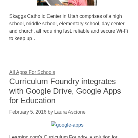
Skaggs Catholic Center in Utah comprises of a high
school, middle school, elementary school, day center
and church, all requiring fast, reliable and secure Wi-Fi
to keep up…
All Apps For Schools
Curriculum Foundry integrates
with Google Drive, Google Apps
for Education
February 5, 2016
by
Laura Ascione
Learning.com's Curriculum Foundry, a solution for