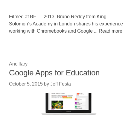
Filmed at BETT 2013, Bruno Reddy from King
Solomon’s Academy in London shares his experience
working with Chromebooks and Google ... Read more
Ancillary
Google Apps for Education
October 5, 2015
by
Jeff Festa