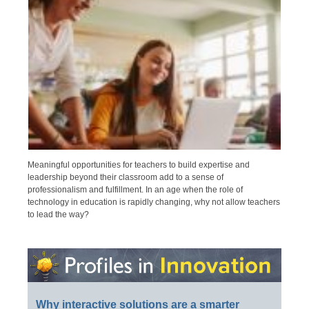
Meaningful opportunities for teachers to build expertise and
leadership beyond their classroom add to a sense of
professionalism and fulfillment. In an age when the role of
technology in education is rapidly changing, why not allow teachers
to lead the way?
Why interactive solutions are a smarter