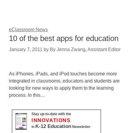
eClassroom News
10 of the best apps for education
January 7, 2011
by
By Jenna Zwang, Assistant Editor
As iPhones, iPads, and iPod touches become more
integrated in classrooms, educators and students are
looking for new ways to apply them to the learning
process. In this…
Stay up-to-date with the
INNOVATIONS
K-12 Education
in
Newsletter