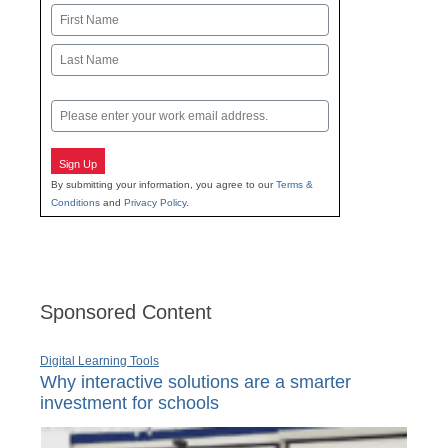
Name
First
Last
Email
Sign Up
By submitting your information, you agree to our
Terms &
Conditions
and
Privacy Policy
.
Sponsored Content
Digital Learning Tools
Why interactive solutions are a smarter
investment for schools