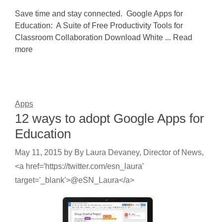
Save time and stay connected. Google Apps for
Education: A Suite of Free Productivity Tools for
Classroom Collaboration Download White ... Read
more
Apps
12 ways to adopt Google Apps for
Education
May 11, 2015
by
By Laura Devaney, Director of News,
<a href='https://twitter.com/esn_laura'
target='_blank'>@eSN_Laura</a>