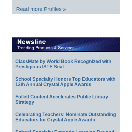
Read more Profiles »
ClassMate by World Book Recognized with
Prestigious ISTE Seal
School Specialty Honors Top Educators with
12th Annual Crystal Apple Awards
Follett Content Accelerates Public Library
Strategy
Celebrating Teachers: Nominate Outstanding
Educators for Crystal Apple Awards