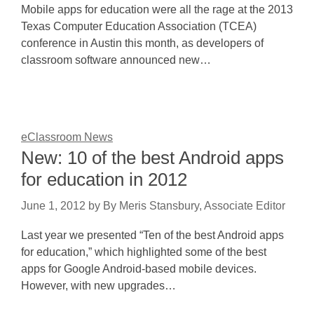
Mobile apps for education were all the rage at the 2013
Texas Computer Education Association (TCEA)
conference in Austin this month, as developers of
classroom software announced new…
eClassroom News
New: 10 of the best Android apps
for education in 2012
June 1, 2012
by
By Meris Stansbury, Associate Editor
Last year we presented “Ten of the best Android apps
for education,” which highlighted some of the best
apps for Google Android-based mobile devices.
However, with new upgrades…