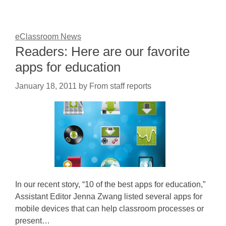
eClassroom News
Readers: Here are our favorite
apps for education
January 18, 2011
by
From staff reports
In our recent story, “10 of the best apps for education,”
Assistant Editor Jenna Zwang listed several apps for
mobile devices that can help classroom processes or
present…