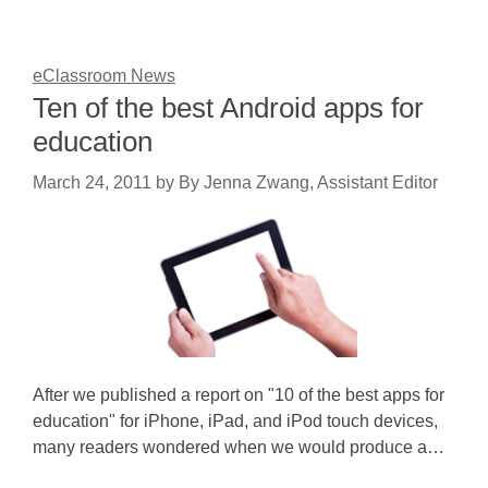
eClassroom News
Ten of the best Android apps for
education
March 24, 2011
by
By Jenna Zwang, Assistant Editor
After we published a report on "10 of the best apps for
education" for iPhone, iPad, and iPod touch devices,
many readers wondered when we would produce a…