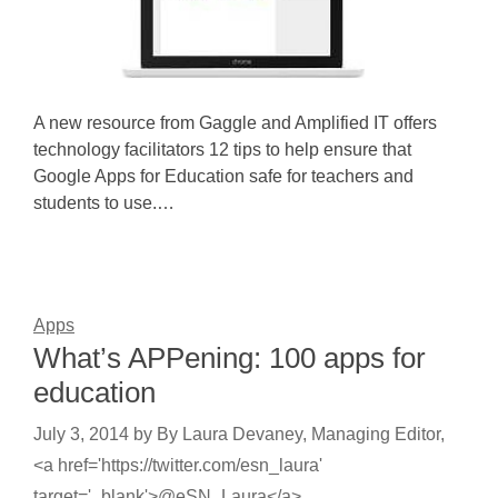
A new resource from Gaggle and Amplified IT offers
technology facilitators 12 tips to help ensure that
Google Apps for Education safe for teachers and
students to use.…
Apps
What’s APPening: 100 apps for
education
July 3, 2014
by
By Laura Devaney, Managing Editor,
<a href='https://twitter.com/esn_laura'
target='_blank'>@eSN_Laura</a>