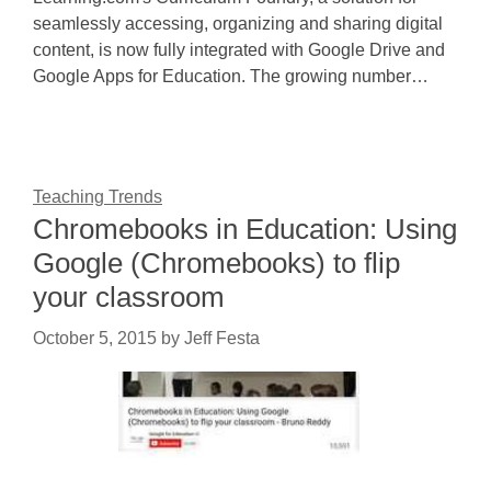
seamlessly accessing, organizing and sharing digital
content, is now fully integrated with Google Drive and
Google Apps for Education. The growing number…
Teaching Trends
Chromebooks in Education: Using
Google (Chromebooks) to flip
your classroom
October 5, 2015
by
Jeff Festa