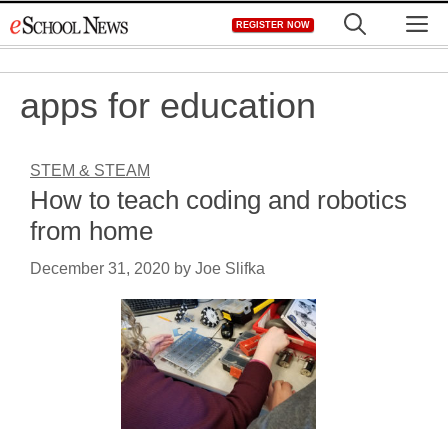
Skip
M
REGISTER NOW
to
content
apps for education
STEM & STEAM
How to teach coding and robotics
from home
December 31, 2020
by
Joe Slifka