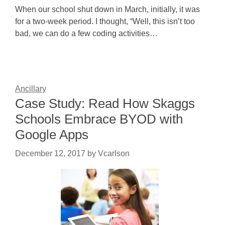
When our school shut down in March, initially, it was
for a two-week period. I thought, “Well, this isn’t too
bad, we can do a few coding activities…
Ancillary
Case Study: Read How Skaggs
Schools Embrace BYOD with
Google Apps
December 12, 2017
by
Vcarlson