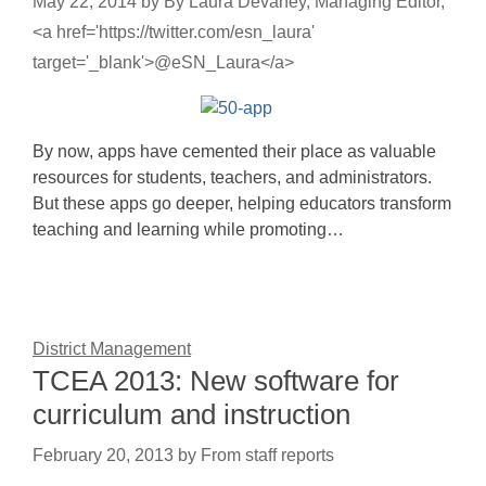
May 22, 2014
by
By Laura Devaney, Managing Editor,
<a href='https://twitter.com/esn_laura'
target='_blank'>@eSN_Laura</a>
By now, apps have cemented their place as valuable
resources for students, teachers, and administrators.
But these apps go deeper, helping educators transform
teaching and learning while promoting…
District Management
TCEA 2013: New software for
curriculum and instruction
February 20, 2013
by
From staff reports