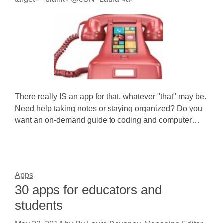
There really IS an app for that, whatever "that" may be.
Need help taking notes or staying organized? Do you
want an on-demand guide to coding and computer…
Apps
30 apps for educators and
students