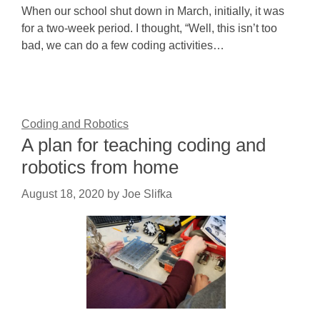
When our school shut down in March, initially, it was
for a two-week period. I thought, “Well, this isn’t too
bad, we can do a few coding activities…
Coding and Robotics
A plan for teaching coding and
robotics from home
August 18, 2020
by
Joe Slifka