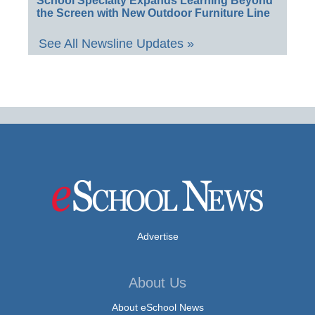
School Specialty Expands Learning Beyond
the Screen with New Outdoor Furniture Line
See All Newsline Updates »
Advertise
About Us
About eSchool News