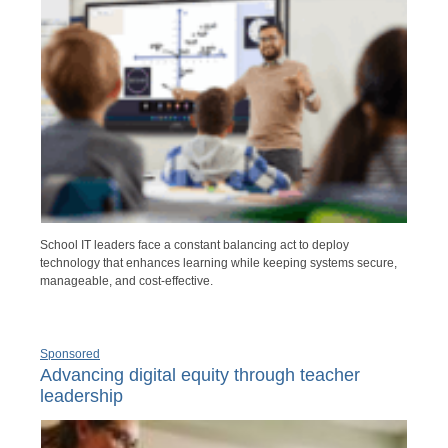
School IT leaders face a constant balancing act to deploy
technology that enhances learning while keeping systems secure,
manageable, and cost-effective.
Sponsored
Advancing digital equity through teacher
leadership