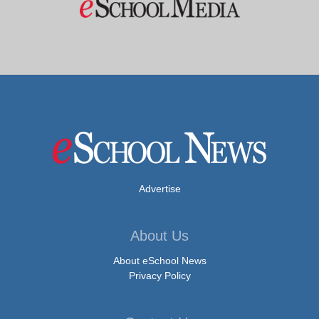
Advertise
About Us
About eSchool News
Privacy Policy