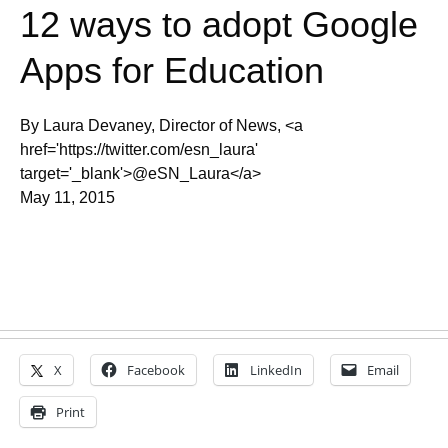
12 ways to adopt Google
Apps for Education
By Laura Devaney, Director of News, <a
href='https://twitter.com/esn_laura'
target='_blank'>@eSN_Laura</a>
May 11, 2015
X
Facebook
LinkedIn
Email
Print