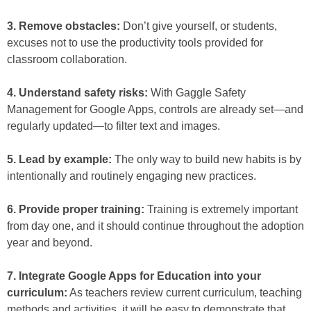
3. Remove obstacles:
Don’t give yourself, or students,
excuses not to use the productivity tools provided for
classroom collaboration.
4. Understand safety risks:
With Gaggle Safety
Management for Google Apps, controls are already set—and
regularly updated—to filter text and images.
5. Lead by example:
The only way to build new habits is by
intentionally and routinely engaging new practices.
6. Provide proper training:
Training is extremely important
from day one, and it should continue throughout the adoption
year and beyond.
7. Integrate Google Apps for Education into your
curriculum:
As teachers review current curriculum, teaching
methods and activities, it will be easy to demonstrate that