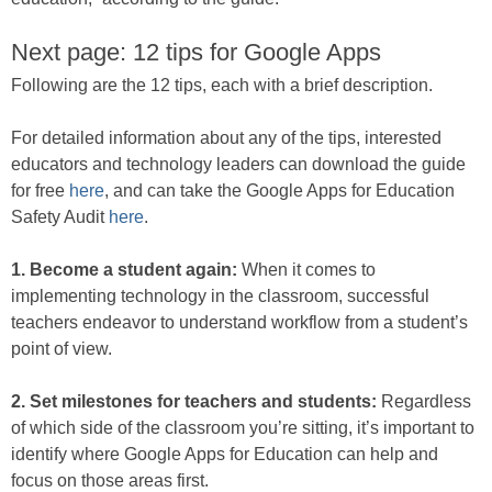
Next page: 12 tips for Google Apps
Following are the 12 tips, each with a brief description.
For detailed information about any of the tips, interested
educators and technology leaders can download the guide
for free
here
, and can take the Google Apps for Education
Safety Audit
here
.
1. Become a student again:
When it comes to
implementing technology in the classroom, successful
teachers endeavor to understand workflow from a student’s
point of view.
2. Set milestones for teachers and students:
Regardless
of which side of the classroom you’re sitting, it’s important to
identify where Google Apps for Education can help and
focus on those areas first.