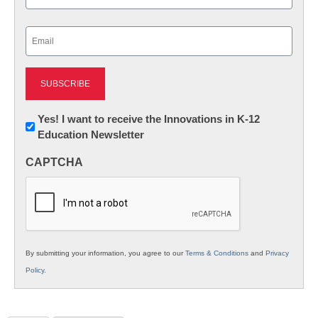
Last
Email
(Required)
Newsletter:
Yes! I want to receive the Innovations in K-12
Education Newsletter
Innovations
in
CAPTCHA
K12
Education
By submitting your information, you agree to our
Terms & Conditions
and
Privacy
Policy
.