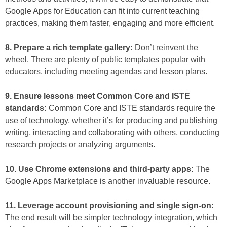
Google Apps for Education can fit into current teaching
practices, making them faster, engaging and more efficient.
8. Prepare a rich template gallery:
Don’t reinvent the
wheel. There are plenty of public templates popular with
educators, including meeting agendas and lesson plans.
9. Ensure lessons meet Common Core and ISTE
standards:
Common Core and ISTE standards require the
use of technology, whether it’s for producing and publishing
writing, interacting and collaborating with others, conducting
research projects or analyzing arguments.
10. Use Chrome extensions and third-party apps:
The
Google Apps Marketplace is another invaluable resource.
11. Leverage account provisioning and single sign-on:
The end result will be simpler technology integration, which