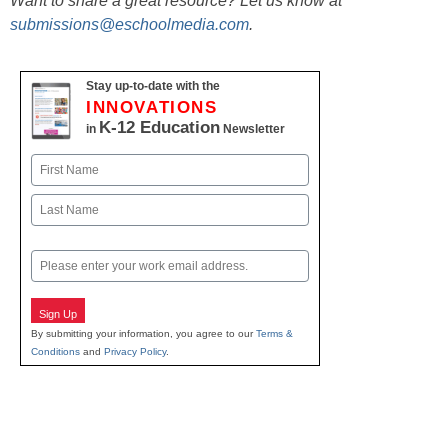
Want to share a great resource? Let us know at
submissions@eschoolmedia.com
.
Stay up-to-date with the
INNOVATIONS
K-12 Education
in
Newsletter
Name
First
Last
Email
Sign Up
By submitting your information, you agree to our
Terms &
Conditions
and
Privacy Policy
.