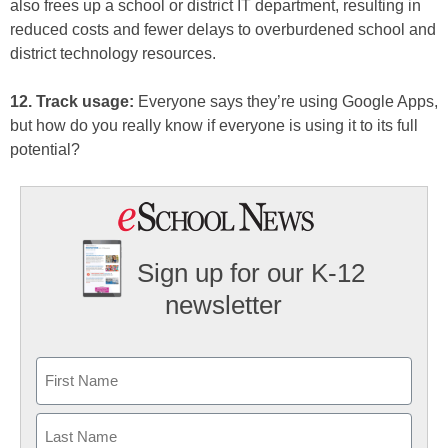
also frees up a school or district IT department, resulting in
reduced costs and fewer delays to overburdened school and
district technology resources.
12. Track usage:
Everyone says they’re using Google Apps,
but how do you really know if everyone is using it to its full
potential?
Sign up for our K-12
newsletter
Name
First