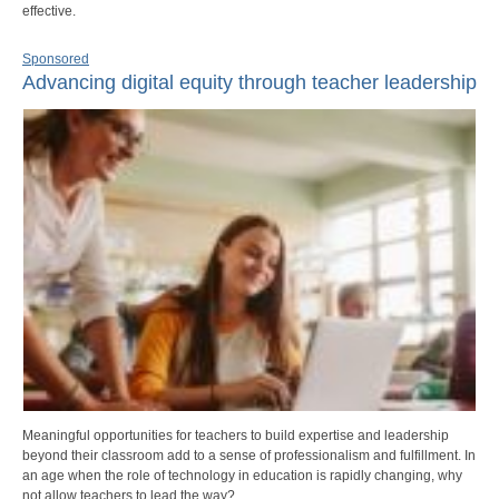
effective.
Sponsored
Advancing digital equity through teacher leadership
Meaningful opportunities for teachers to build expertise and leadership
beyond their classroom add to a sense of professionalism and fulfillment. In
an age when the role of technology in education is rapidly changing, why
not allow teachers to lead the way?