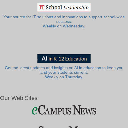
Your source for IT solutions and innovations to support school-wide
success.
Weekly on Wednesday.
Get the latest updates and insights on AI in education to keep you
and your students current.
Weekly on Thursday.
Our Web Sites