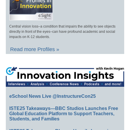
Central vision loss–a condition that impairs the ability to see objects
directly in front of the eyes–can have profound academic and social
impacts on K-12 students.
Read more Profiles »
eSchool News Live @InstructureCon25
ISTE25 Takeaways—BBC Studios Launches Free
Global Education Platform to Support Teachers,
Students, and Families