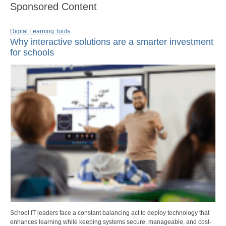
Sponsored Content
Digital Learning Tools
Why interactive solutions are a smarter investment
for schools
School IT leaders face a constant balancing act to deploy technology that
enhances learning while keeping systems secure, manageable, and cost-