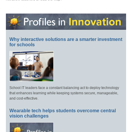
Why interactive solutions are a smarter investment
for schools
School IT leaders face a constant balancing act to deploy technology
that enhances learning while keeping systems secure, manageable,
and cost-effective.
Wearable tech helps students overcome central
vision challenges