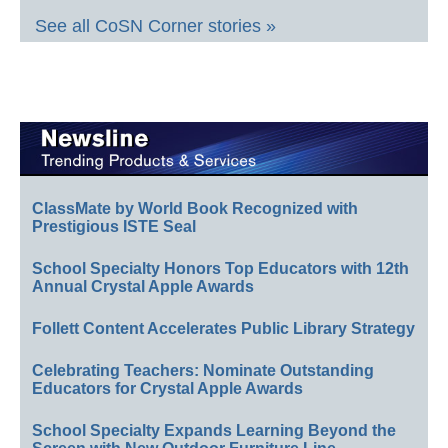
See all CoSN Corner stories »
ClassMate by World Book Recognized with
Prestigious ISTE Seal
School Specialty Honors Top Educators with 12th
Annual Crystal Apple Awards
Follett Content Accelerates Public Library Strategy
Celebrating Teachers: Nominate Outstanding
Educators for Crystal Apple Awards
School Specialty Expands Learning Beyond the