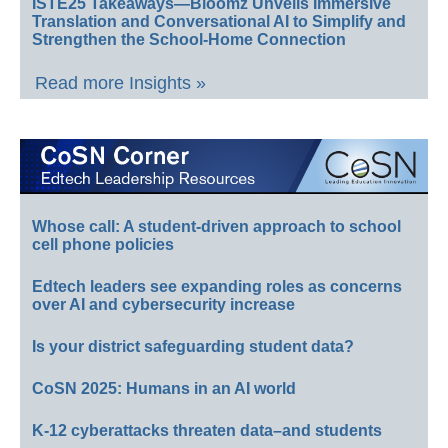
ISTE25 Takeaways—Bloomz Unveils Immersive
Translation and Conversational AI to Simplify and
Strengthen the School-Home Connection
Read more Insights »
Whose call: A student-driven approach to school
cell phone policies
Edtech leaders see expanding roles as concerns
over AI and cybersecurity increase
Is your district safeguarding student data?
CoSN 2025: Humans in an AI world
K-12 cyberattacks threaten data–and students