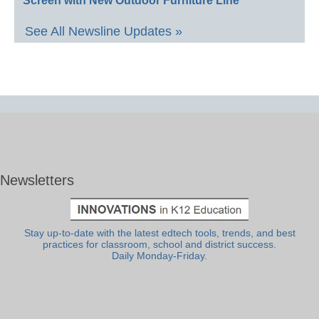
Screen with New Outdoor Furniture Line
See All Newsline Updates »
Newsletters
Stay up-to-date with the latest edtech tools, trends, and best
practices for classroom, school and district success.
Daily Monday-Friday.