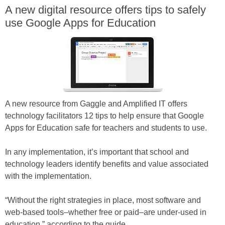
A new digital resource offers tips to safely
use Google Apps for Education
A new resource from Gaggle and Amplified IT offers
technology facilitators 12 tips to help ensure that Google
Apps for Education safe for teachers and students to use.
In any implementation, it’s important that school and
technology leaders identify benefits and value associated
with the implementation.
“Without the right strategies in place, most software and
web-based tools–whether free or paid–are under-used in
education,” according to the guide.