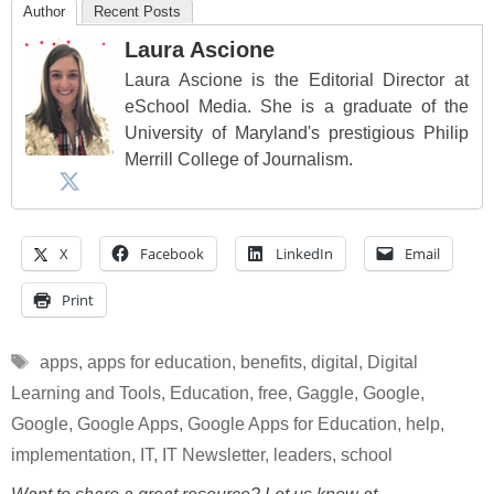
Author
Recent Posts
Laura Ascione
Laura Ascione is the Editorial Director at
eSchool Media. She is a graduate of the
University of Maryland's prestigious Philip
Merrill College of Journalism.
X
Facebook
LinkedIn
Email
Print
Tags
apps
,
apps for education
,
benefits
,
digital
,
Digital
Learning and Tools
,
Education
,
free
,
Gaggle
,
Google
,
Google
,
Google Apps
,
Google Apps for Education
,
help
,
implementation
,
IT
,
IT Newsletter
,
leaders
,
school