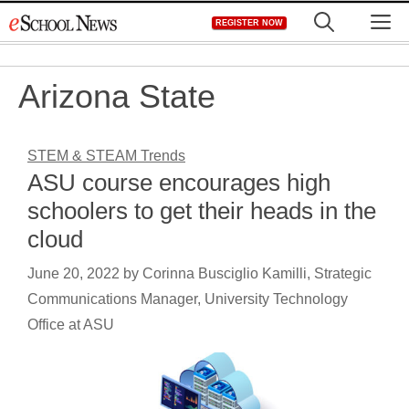
Skip
M
REGISTER NOW
to
content
Arizona State
STEM & STEAM Trends
ASU course encourages high
schoolers to get their heads in the
cloud
June 20, 2022
by
Corinna Busciglio Kamilli, Strategic
Communications Manager, University Technology
Office at ASU