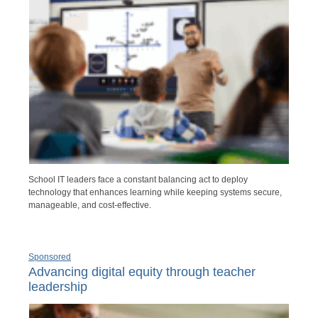
School IT leaders face a constant balancing act to deploy
technology that enhances learning while keeping systems secure,
manageable, and cost-effective.
Sponsored
Advancing digital equity through teacher
leadership