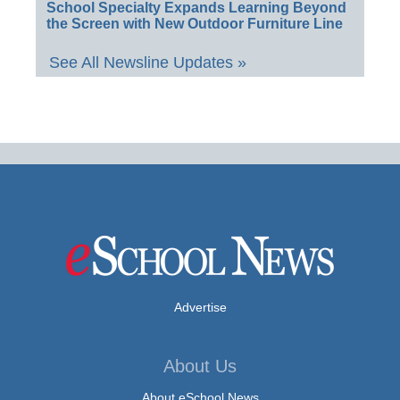
School Specialty Expands Learning Beyond
the Screen with New Outdoor Furniture Line
See All Newsline Updates »
Advertise
About Us
About eSchool News