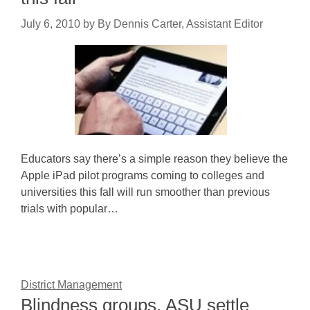
July 6, 2010
by
By Dennis Carter, Assistant Editor
Educators say there’s a simple reason they believe the
Apple iPad pilot programs coming to colleges and
universities this fall will run smoother than previous
trials with popular…
District Management
Blindness groups, ASU settle