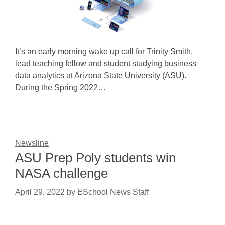
It’s an early morning wake up call for Trinity Smith,
lead teaching fellow and student studying business
data analytics at Arizona State University (ASU).
During the Spring 2022…
Newsline
ASU Prep Poly students win
NASA challenge
April 29, 2022
by
ESchool News Staff