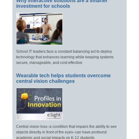
Why interactive solutions are a smarter
investment for schools
School IT leaders face a constant balancing act to deploy
technology that enhances learning while keeping systems
secure, manageable, and cost-effective.
Wearable tech helps students overcome
central vision challenges
Central vision loss–a condition that impairs the ability to see
objects directly in front of the eyes–can have profound
academic and social impacts on K-12 students.