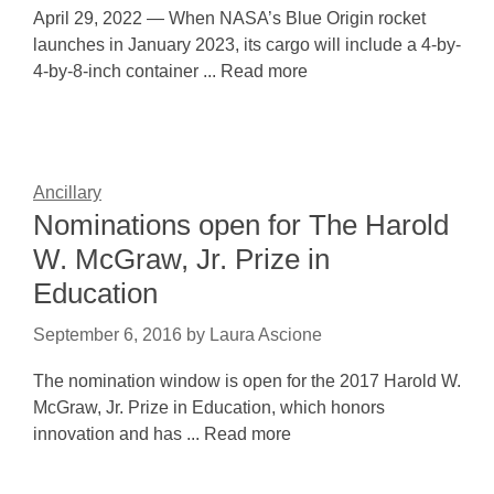
April 29, 2022 — When NASA’s Blue Origin rocket
launches in January 2023, its cargo will include a 4-by-
4-by-8-inch container ... Read more
Ancillary
Nominations open for The Harold
W. McGraw, Jr. Prize in
Education
September 6, 2016
by
Laura Ascione
The nomination window is open for the 2017 Harold W.
McGraw, Jr. Prize in Education, which honors
innovation and has ... Read more