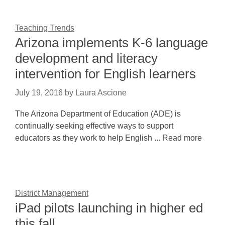
Teaching Trends
Arizona implements K-6 language
development and literacy
intervention for English learners
July 19, 2016
by
Laura Ascione
The Arizona Department of Education (ADE) is
continually seeking effective ways to support
educators as they work to help English ... Read more
District Management
iPad pilots launching in higher ed
this fall