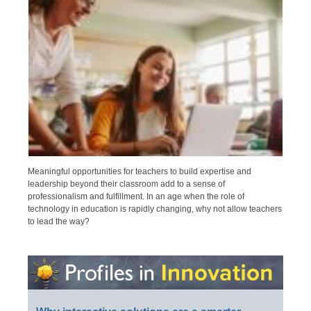
Meaningful opportunities for teachers to build expertise and
leadership beyond their classroom add to a sense of
professionalism and fulfillment. In an age when the role of
technology in education is rapidly changing, why not allow teachers
to lead the way?