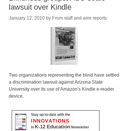
lawsuit over Kindle
January 12, 2010
by
From staff and wire reports
Two organizations representing the blind have settled
a discrimination lawsuit against Arizona State
University over its use of Amazon's Kindle e-reader
device.
Stay up-to-date with the
INNOVATIONS
K-12 Education
in
Newsletter