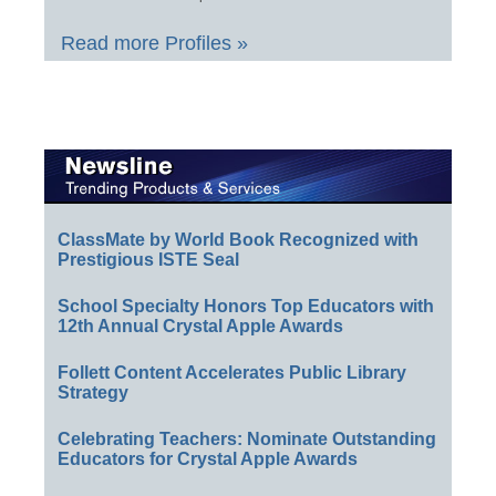
Read more Profiles »
ClassMate by World Book Recognized with
Prestigious ISTE Seal
School Specialty Honors Top Educators with
12th Annual Crystal Apple Awards
Follett Content Accelerates Public Library
Strategy
Celebrating Teachers: Nominate Outstanding
Educators for Crystal Apple Awards