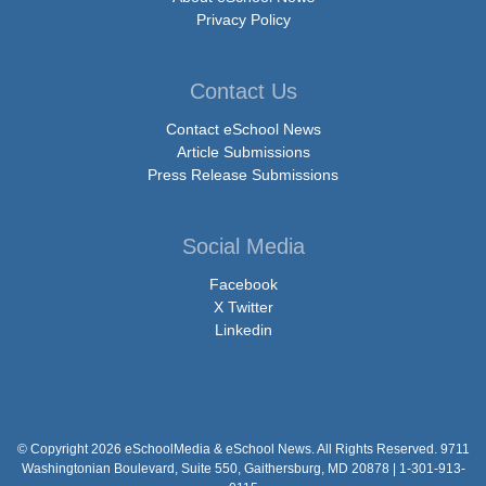
Privacy Policy
Contact Us
Contact eSchool News
Article Submissions
Press Release Submissions
Social Media
Facebook
X Twitter
Linkedin
© Copyright 2026 eSchoolMedia & eSchool News. All Rights Reserved. 9711
Washingtonian Boulevard, Suite 550, Gaithersburg, MD 20878 | 1-301-913-