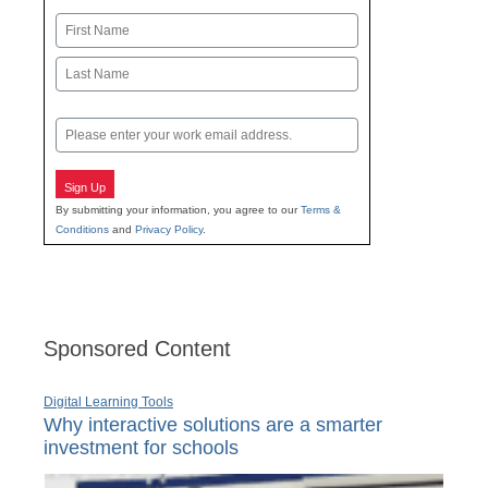
Name
First
Last
Email
Sign Up
By submitting your information, you agree to our
Terms &
Conditions
and
Privacy Policy
.
Sponsored Content
Digital Learning Tools
Why interactive solutions are a smarter
investment for schools