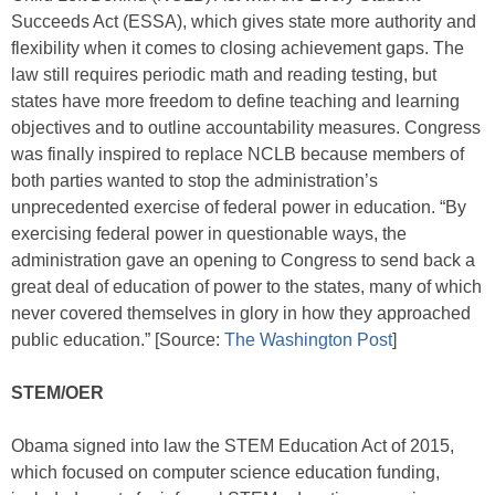
Succeeds Act (ESSA), which gives state more authority and
flexibility when it comes to closing achievement gaps. The
law still requires periodic math and reading testing, but
states have more freedom to define teaching and learning
objectives and to outline accountability measures. Congress
was finally inspired to replace NCLB because members of
both parties wanted to stop the administration’s
unprecedented exercise of federal power in education. “By
exercising federal power in questionable ways, the
administration gave an opening to Congress to send back a
great deal of education of power to the states, many of which
never covered themselves in glory in how they approached
public education.” [Source:
The Washington Post
]
STEM/OER
Obama signed into law the STEM Education Act of 2015,
which focused on computer science education funding,