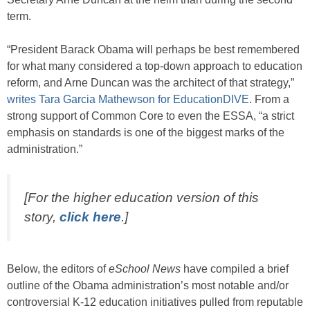
term.
“President Barack Obama will perhaps be best remembered
for what many considered a top-down approach to education
reform, and Arne Duncan was the architect of that strategy,”
writes Tara Garcia Mathewson for EducationDIVE
. From a
strong support of Common Core to even the ESSA, “a strict
emphasis on standards is one of the biggest marks of the
administration.”
[For the higher education version of this
story,
click here
.]
Below, the editors of
eSchool News
have compiled a brief
outline of the Obama administration’s most notable and/or
controversial K-12 education initiatives pulled from reputable