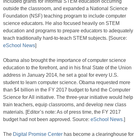
included grants for informal STEM education occurring
outside the classroom, and expanded a National Science
Foundation (NSF) teaching program to include computer
science educators. He also focused heavily on STEM
education and programs to prepare educators to adequately
teach traditionally hard-to-teach STEM subjects. [Source:
eSchool News
]
Obama also brought the importance of computer science
education to the forefront, and in his final State of the Union
address in January 2014, he set a goal for every U.S.
student to learn computer science. Obama requested more
than $4 billion in the FY 2017 budget to fund the Computer
Science for All initiative. The three-year initiative would help
train teachers, equip classrooms, and develop new class
materials. [Editor’s note: As of press time, the FY 2017
budget had not been approved. Source:
eSchool News.
]
The
Digital Promise Center
has become a clearinghouse for