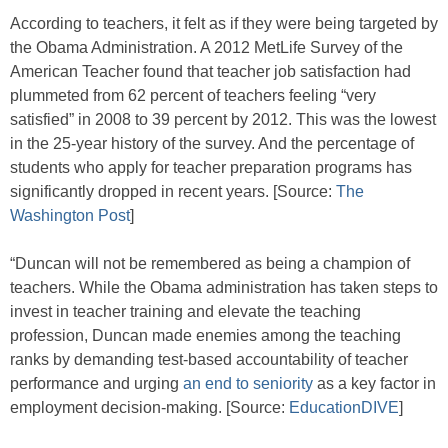
According to teachers, it felt as if they were being targeted by
the Obama Administration. A 2012 MetLife Survey of the
American Teacher found that teacher job satisfaction had
plummeted from 62 percent of teachers feeling “very
satisfied” in 2008 to 39 percent by 2012. This was the lowest
in the 25-year history of the survey. And the percentage of
students who apply for teacher preparation programs has
significantly dropped in recent years. [Source:
The
Washington Post
]
“Duncan will not be remembered as being a champion of
teachers. While the Obama administration has taken steps to
invest in teacher training and elevate the teaching
profession, Duncan made enemies among the teaching
ranks by demanding test-based accountability of teacher
performance and urging
an end to seniority
as a key factor in
employment decision-making. [Source:
EducationDIVE
]