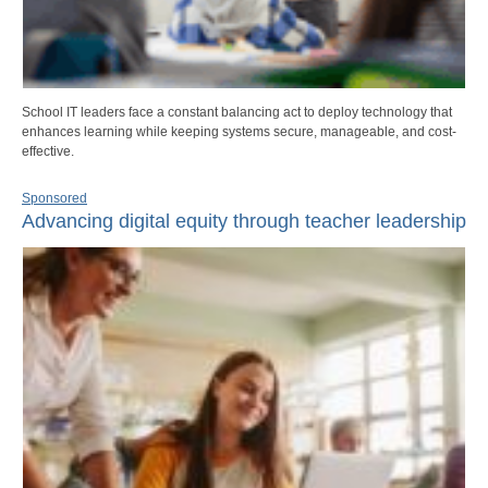
School IT leaders face a constant balancing act to deploy technology that
enhances learning while keeping systems secure, manageable, and cost-
effective.
Sponsored
Advancing digital equity through teacher leadership