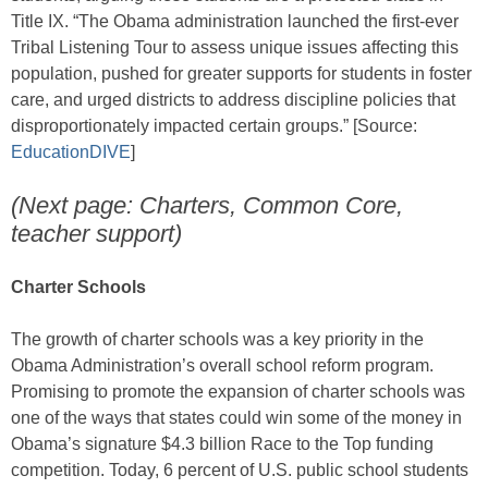
Title IX. “The Obama administration launched the first-ever
Tribal Listening Tour to assess unique issues affecting this
population, pushed for greater supports for students in foster
care, and urged districts to address discipline policies that
disproportionately impacted certain groups.” [Source:
EducationDIVE
]
(Next page: Charters, Common Core,
teacher support)
Charter Schools
The growth of charter schools was a key priority in the
Obama Administration’s overall school reform program.
Promising to promote the expansion of charter schools was
one of the ways that states could win some of the money in
Obama’s signature $4.3 billion Race to the Top funding
competition. Today, 6 percent of U.S. public school students