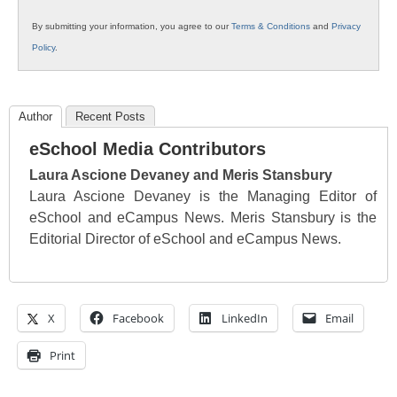
By submitting your information, you agree to our
Terms & Conditions
and
Privacy
Policy
.
Author
Recent Posts
eSchool Media Contributors
Laura Ascione Devaney and Meris Stansbury
Laura Ascione Devaney is the Managing Editor of
eSchool and eCampus News. Meris Stansbury is the
Editorial Director of eSchool and eCampus News.
X
Facebook
LinkedIn
Email
Print