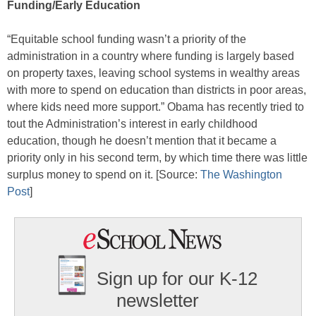
Funding/Early Education
“Equitable school funding wasn’t a priority of the
administration in a country where funding is largely based
on property taxes, leaving school systems in wealthy areas
with more to spend on education than districts in poor areas,
where kids need more support.” Obama has recently tried to
tout the Administration’s interest in early childhood
education, though he doesn’t mention that it became a
priority only in his second term, by which time there was little
surplus money to spend on it. [Source:
The Washington
Post
]
Sign up for our K-12
newsletter