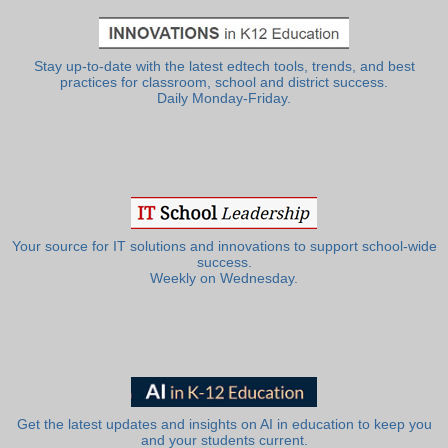
Stay up-to-date with the latest edtech tools, trends, and best
practices for classroom, school and district success.
Daily Monday-Friday.
Your source for IT solutions and innovations to support school-wide
success.
Weekly on Wednesday.
Get the latest updates and insights on AI in education to keep you
and your students current.