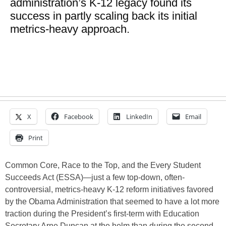
administration’s K-12 legacy found its
success in partly scaling back its initial
metrics-heavy approach.
X
Facebook
LinkedIn
Email
Print
Common Core, Race to the Top, and the Every Student
Succeeds Act (ESSA)—just a few top-down, often-
controversial, metrics-heavy K-12 reform initiatives favored
by the Obama Administration that seemed to have a lot more
traction during the President’s first-term with Education
Secretary Arne Duncan at the helm than during the second