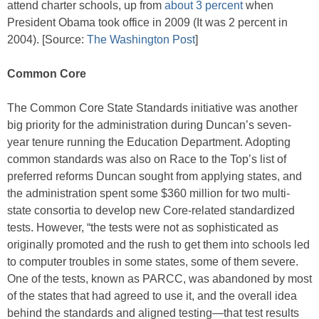
attend charter schools, up from
about 3 percent
when
President Obama took office in 2009 (It was 2 percent in
2004). [Source:
The Washington Post
]
Common Core
The Common Core State Standards initiative was another
big priority for the administration during Duncan’s seven-
year tenure running the Education Department. Adopting
common standards was also on Race to the Top’s list of
preferred reforms Duncan sought from applying states, and
the administration spent some $360 million for two multi-
state consortia to develop new Core-related standardized
tests. However, “the tests were not as sophisticated as
originally promoted and the rush to get them into schools led
to computer troubles in some states, some of them severe.
One of the tests, known as PARCC, was abandoned by most
of the states that had agreed to use it, and the overall idea
behind the standards and aligned testing—that test results