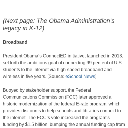
(Next page: The Obama Administration’s
legacy in K-12)
Broadband
President Obama’s ConnectED initiative, launched in 2013,
set forth the ambitious goal of connecting 99 percent of U.S.
students to the internet via high-speed broadband and
wireless in five years. [Source:
eSchool News
]
Buoyed by stakeholder support, the Federal
Communications Commission (FCC) later approved a
historic modernization of the federal E-rate program, which
provides discounts to help schools and libraries connect to
the internet. The FCC’s vote increased the program’s
funding by $1.5 billion, bumping the annual funding cap from