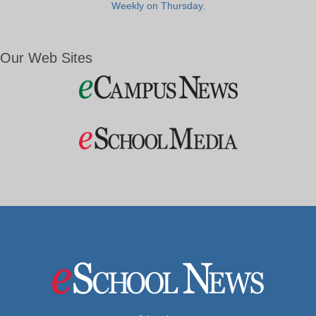
Weekly on Thursday.
Our Web Sites