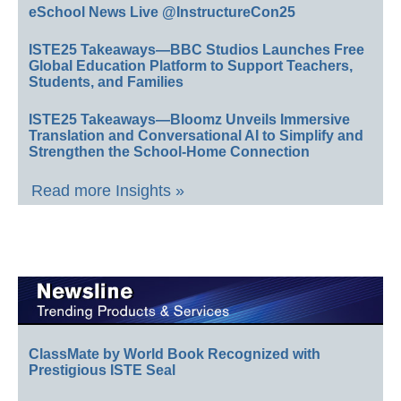
eSchool News Live @InstructureCon25
ISTE25 Takeaways—BBC Studios Launches Free
Global Education Platform to Support Teachers,
Students, and Families
ISTE25 Takeaways—Bloomz Unveils Immersive
Translation and Conversational AI to Simplify and
Strengthen the School-Home Connection
Read more Insights »
ClassMate by World Book Recognized with
Prestigious ISTE Seal