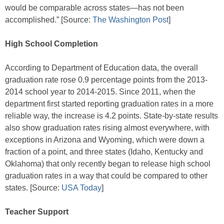
would be comparable across states—has not been
accomplished.” [Source:
The Washington Post
]
High School Completion
According to Department of Education data, the overall
graduation rate rose 0.9 percentage points from the 2013-
2014 school year to 2014-2015. Since 2011, when the
department first started reporting graduation rates in a more
reliable way, the increase is 4.2 points. State-by-state results
also show graduation rates rising almost everywhere, with
exceptions in Arizona and Wyoming, which were down a
fraction of a point, and three states (Idaho, Kentucky and
Oklahoma) that only recently began to release high school
graduation rates in a way that could be compared to other
states. [Source:
USA Today
]
Teacher Support