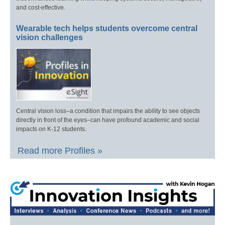
and cost-effective.
Wearable tech helps students overcome central
vision challenges
Central vision loss–a condition that impairs the ability to see objects
directly in front of the eyes–can have profound academic and social
impacts on K-12 students.
Read more Profiles »