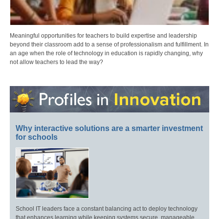
Meaningful opportunities for teachers to build expertise and leadership
beyond their classroom add to a sense of professionalism and fulfillment. In
an age when the role of technology in education is rapidly changing, why
not allow teachers to lead the way?
Why interactive solutions are a smarter investment
for schools
School IT leaders face a constant balancing act to deploy technology
that enhances learning while keeping systems secure, manageable,