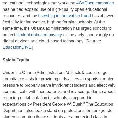
educational technologies that work, the
#GoOpen campaign
has helped expand use of high-quality open educational
resources, and the
Investing in Innovation Fund
has allowed
flexibility for innovative, high-performing schools. At the
same time, the Obama administration has urged schools to
protect
student data and privacy
as they rely increasingly on
digital devices and cloud-based technology. [Source:
EducationDIVE
]
Safety/Equity
Under the Obama Administration, “districts faced stronger
compliance tests for providing girls access to sports, greater
pressure to properly serve immigrant students and effectively
communicate with their parents, and revised guidance about
reducing racial isolation in schools, compared to
expectations by President George W. Bush.” The Education
Department also took a stand on protections for transgender
students, arguing these students are a protected class in