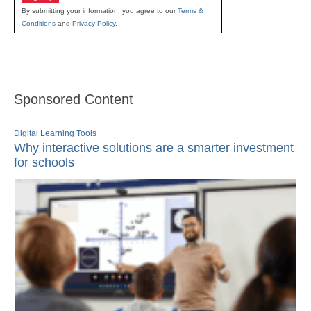
By submitting your information, you agree to our
Terms &
Conditions
and
Privacy Policy
.
Sponsored Content
Digital Learning Tools
Why interactive solutions are a smarter investment
for schools