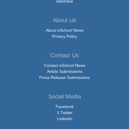
Advertise
About Us
About eSchool News
Privacy Policy
Contact Us
Contact eSchool News
Article Submissions
Press Release Submissions
Social Media
Facebook
X Twitter
Linkedin