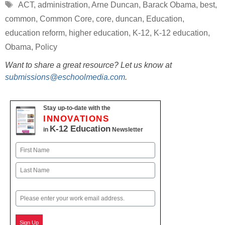
Tags
ACT
,
administration
,
Arne Duncan
,
Barack Obama
,
best
,
common
,
Common Core
,
core
,
duncan
,
Education
,
education reform
,
higher education
,
K-12
,
K-12 education
,
Obama
,
Policy
Want to share a great resource? Let us know at
submissions@eschoolmedia.com
.
Stay up-to-date with the
INNOVATIONS
K-12 Education
in
Newsletter
Name
First
Last
Email
Sign Up