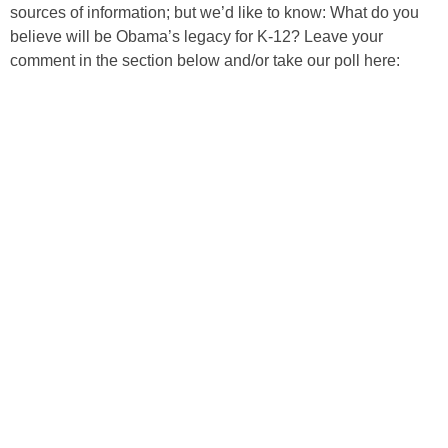
sources of information; but we’d like to know: What do you
believe will be Obama’s legacy for K-12? Leave your
comment in the section below and/or take our poll here: