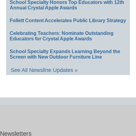
School Specialty Honors Top Educators with 12th
Annual Crystal Apple Awards
Follett Content Accelerates Public Library Strategy
Celebrating Teachers: Nominate Outstanding
Educators for Crystal Apple Awards
School Specialty Expands Learning Beyond the
Screen with New Outdoor Furniture Line
See All Newsline Updates »
Newsletters