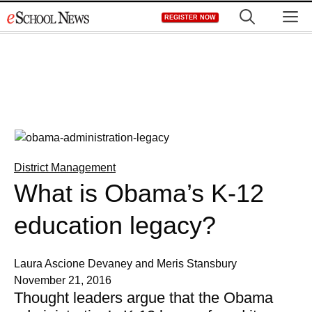
Skip
M
REGISTER NOW
to
content
District Management
What is Obama’s K-12
education legacy?
Laura Ascione Devaney and Meris Stansbury
November 21, 2016
Thought leaders argue that the Obama