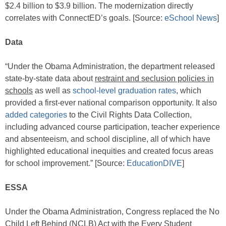
$2.4 billion to $3.9 billion. The modernization directly
correlates with ConnectED’s goals. [Source:
eSchool News
]
Data
“Under the Obama Administration, the department released
state-by-state data about
restraint and seclusion policies in
schools
as well as
school-level graduation rates
, which
provided a first-ever national comparison opportunity. It also
added categories
to the Civil Rights Data Collection,
including advanced course participation, teacher experience
and absenteeism, and school discipline, all of which have
highlighted educational inequities and created focus areas
for school improvement.” [Source:
EducationDIVE
]
ESSA
Under the Obama Administration, Congress replaced the No
Child Left Behind (NCLB) Act with the Every Student