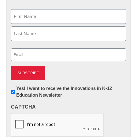
Name
First
Last
Email
(Required)
Newsletter:
Yes! I want to receive the Innovations in K-12
Education Newsletter
Innovations
in
CAPTCHA
K12
Education