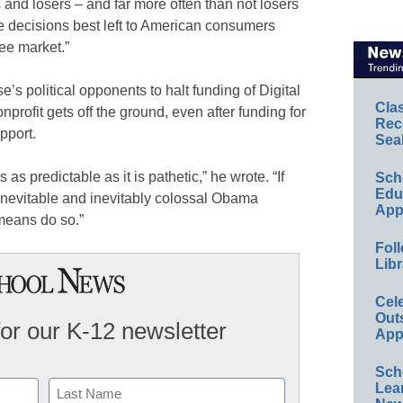
and losers – and far more often than not losers
e decisions best left to American consumers
ee market.”
s political opponents to halt funding of Digital
Cla
rofit gets off the ground, even after funding for
Rec
upport.
Sea
 as predictable as it is pathetic,” he wrote. “If
Sch
Educ
t inevitable and inevitably colossal Obama
App
 means do so.”
Foll
Libr
Cel
Out
for our K-12 newsletter
App
Sch
Lea