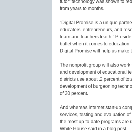
tutor” technology was shown to red
from years to months.
“Digital Promise is a unique partne
educators, entrepreneurs, and rese
learn and teachers teach,” Preside
bullet when it comes to education,
Digital Promise will help us make th
The nonprofit group will also work
and development of educational te
districts use about .2 percent of t
development of burgeoning technol
of 20 percent.
And whereas internet start-up comp
services, testing and evaluation o
the most up-to-date programs are r
White House said in a blog post.