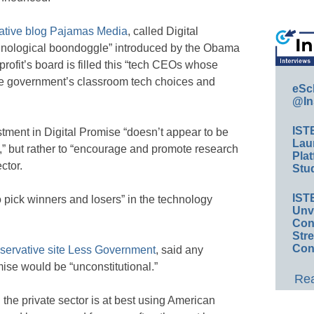
ative blog Pajamas Media
, called Digital
chnological boondoggle” introduced by the Obama
profit’s board is filled this “tech CEOs whose
he government’s classroom tech choices and
eSc
@In
IST
tment in Digital Promise “doesn’t appear to be
Lau
 but rather to “encourage and promote research
Plat
ctor.
Stud
IST
 pick winners and losers” in the technology
Unv
Conv
Str
Con
servative site Less Government
, said any
ise would be “unconstitutional.”
Rea
the private sector is at best using American