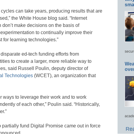
smar
ycles can take years, producing results that are
ased,” the White House blog said. “Internet
 don’t make decisions on the basis of
experimentation to continually improve their
t for learning technologies.”
secur
disparate ed-tech funding efforts from
ties to create a larger, more reliable way to
Wea
, said Russell Poulin, deputy director of
ove
al Technologies
(WCET), an organization that
r ways to leverage their work and to work
dently of each other,” Poulin said. “Historically,
er.”
acade
o partially fund Digital Promise came out in force
Rea
 announced.