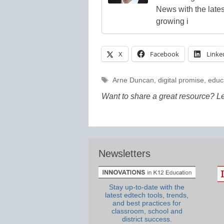
News with the lates
growing i
X
Facebook
Linke
Tags
Arne Duncan
,
digital promise
,
educ
Want to share a great resource? L
Newsletters
Stay up-to-date with the
latest edtech tools, trends,
and best practices for
classroom, school and
district success.