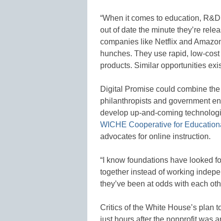
“When it comes to education, R&D c
out of date the minute they’re rele
companies like Netflix and Amazon
hunches. They use rapid, low-cost 
products. Similar opportunities exis
Digital Promise could combine the 
philanthropists and government enti
develop up-and-coming technologies
WICHE Cooperative for Education
advocates for online instruction.
“I know foundations have looked fo
together instead of working indepen
they’ve been at odds with each oth
Critics of the White House’s plan t
just hours after the nonprofit was