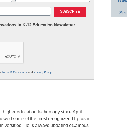
New
Last
See
nnovations in K-12 Education Newsletter
ur
Terms & Conditions
and
Privacy Policy
.
 higher education technology since April
viewed some of the most recognized IT pros in
universities. He is always updating eCampus