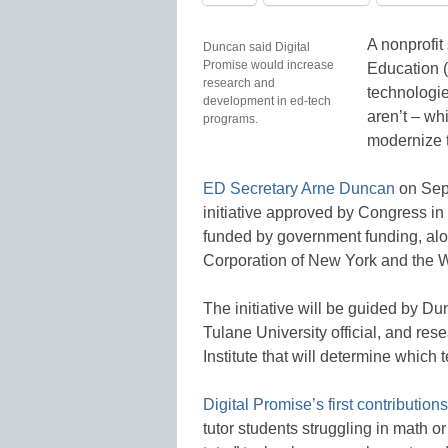
A nonprofit
Duncan said Digital
Promise would increase
Education (
research and
technologie
development in ed-tech
aren’t – whi
programs.
modernize t
ED Secretary Arne Duncan
on Sept
initiative approved by Congress in
funded by government funding, alon
Corporation of New York and the W
The initiative will be guided by 
Tulane University official, and re
Institute that will determine whic
Digital Promise’s first contributions
tutor students struggling in math or