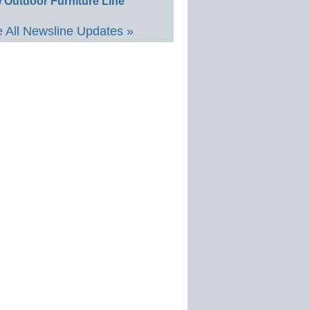
 Outdoor Furniture Line
 All Newsline Updates »