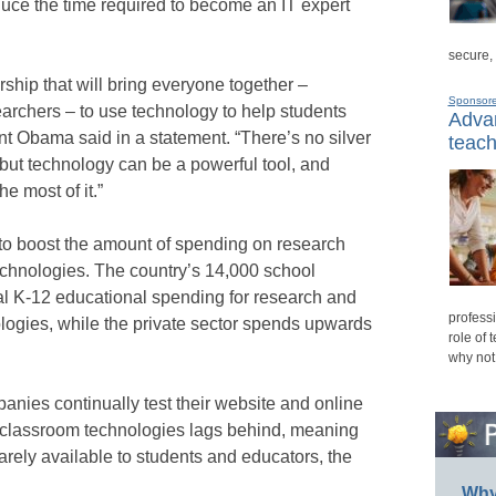
uce the time required to become an IT expert
secure,
rship that will bring everyone together –
Sponsor
archers – to use technology to help students
Advan
nt Obama said in a statement. “There’s no silver
teach
 but technology can be a powerful tool, and
e most of it.”
 to boost the amount of spending on research
chnologies. The country’s 14,000 school
otal K-12 educational spending for research and
professi
ogies, while the private sector spends upwards
role of 
why not
anies continually test their website and online
f classroom technologies lags behind, meaning
arely available to students and educators, the
Why 