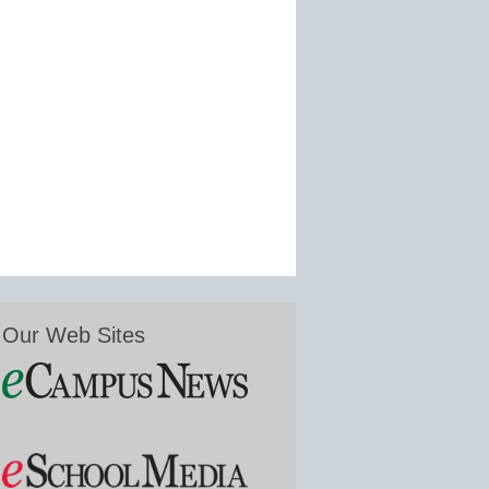
Our Web Sites