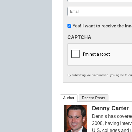
First
Email
(Required)
Newsletter:
Yes! I want to receive the I
Innovations
CAPTCHA
in
K12
Education
By submitting your information, you agree to o
Author
Recent Posts
Denny Carter
Dennis has covered
2008, having inter
U.S. colleges and 