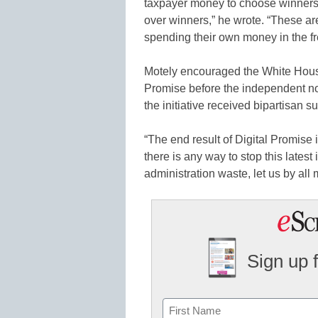
taxpayer money to choose winners 
over winners,” he wrote. “These ar
spending their own money in the fr
Motely encouraged the White House’
Promise before the independent nonp
the initiative received bipartisan s
“The end result of Digital Promise is
there is any way to stop this lates
administration waste, let us by all
Sign up 
Name