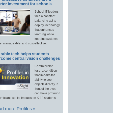
ter investment for schools
School IT leaders
face a constant
balancing act to
deploy technology
that enhances
learning while
keeping systems
e, manageable, and cost-effective.
rable tech helps students
rcome central vision challenges
Central vision
loss–a condition
that impairs the
ability to see
objects directly in
front of the eyes–
can have profound
mic and social impacts on K-12 students.
d more Profiles »