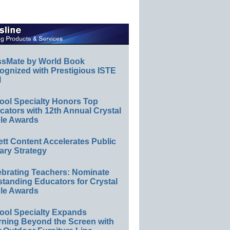
ssMate by World Book
ognized with Prestigious ISTE
l
ool Specialty Honors Top
ators with 12th Annual Crystal
le Awards
ett Content Accelerates Public
ary Strategy
ebrating Teachers: Nominate
standing Educators for Crystal
le Awards
ool Specialty Expands
rning Beyond the Screen with