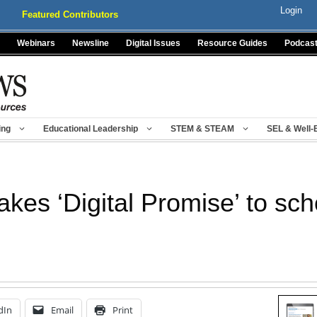
Login
Featured Contributors
Webinars
Newsline
Digital Issues
Resource Guides
Podcas
ing
Educational Leadership
STEM & STEAM
SEL & Well-
es ‘Digital Promise’ to sch
dIn
Email
Print