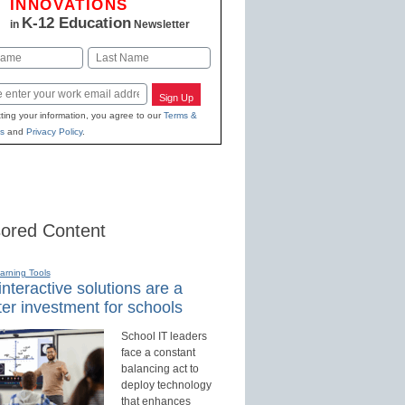
INNOVATIONS
K-12 Education
in
Newsletter
Last
Sign Up
ting your information, you agree to our
Terms &
s
and
Privacy Policy
.
ored Content
earning Tools
nteractive solutions are a
er investment for schools
School IT leaders
face a constant
balancing act to
deploy technology
that enhances