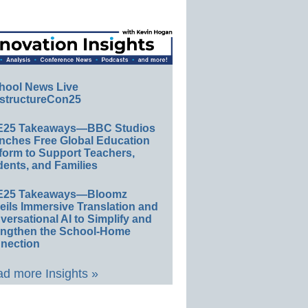
hool News Live
structureCon25
E25 Takeaways—BBC Studios
nches Free Global Education
form to Support Teachers,
ents, and Families
E25 Takeaways—Bloomz
eils Immersive Translation and
ersational AI to Simplify and
engthen the School-Home
nection
d more Insights »