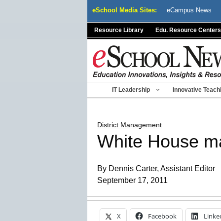
Skip
eSchool Media Sites:
eCampus News
to
content
Resource Library
Edu. Resource Centers
IT Leadership
Innovative Teach
District Management
White House mak
By Dennis Carter, Assistant Editor
September 17, 2011
X
Facebook
Linke