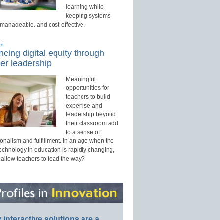
learning while
keeping systems
 manageable, and cost-effective.
ed
cing digital equity through
er leadership
Meaningful
opportunities for
teachers to build
expertise and
leadership beyond
their classroom add
to a sense of
onalism and fulfillment. In an age when the
technology in education is rapidly changing,
 allow teachers to lead the way?
interactive solutions are a