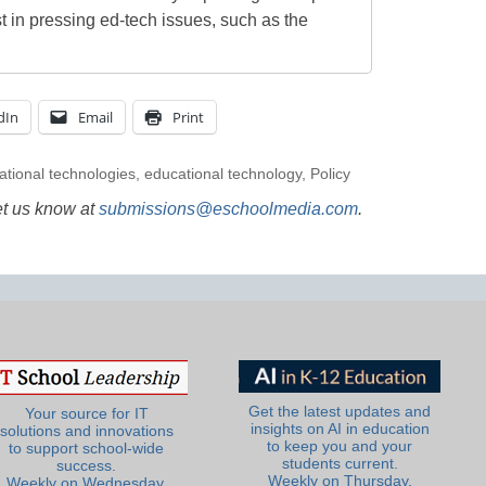
t in pressing ed-tech issues, such as the
dIn
Email
Print
ational technologies
,
educational technology
,
Policy
et us know at
submissions@eschoolmedia.com
.
Get the latest updates and
Your source for IT
insights on AI in education
solutions and innovations
to keep you and your
to support school-wide
students current.
success.
Weekly on Thursday.
Weekly on Wednesday.