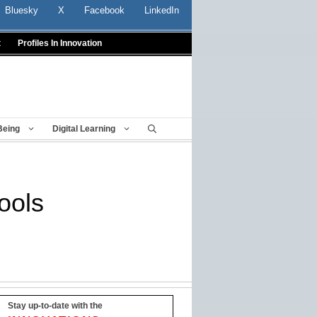
Bluesky
X
Facebook
LinkedIn
t
Profiles In Innovation
Being
Digital Learning
ools
Stay up-to-date with the