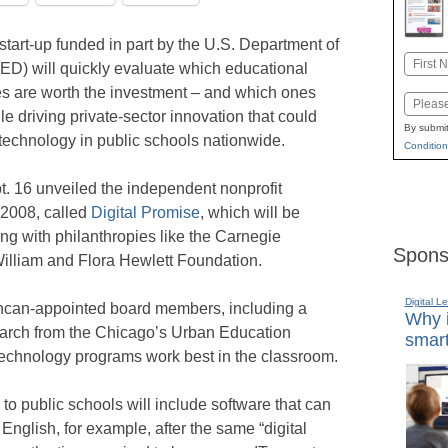
 start-up funded in part by the U.S. Department of
Name
ED) will quickly evaluate which educational
First
s are worth the investment – and which ones
Email
le driving private-sector innovation that could
By submit
echnology in public schools nationwide.
Condition
. 16 unveiled the independent nonprofit
 2008, called
Digital Promise
, which will be
g with philanthropies like the Carnegie
Spons
illiam and Flora Hewlett Foundation.
Digital L
Duncan-appointed board members, including a
Why i
search from the Chicago’s Urban Education
smart
h technology programs work best in the classroom.
to public schools will include software that can
 English, for example, after the same “digital