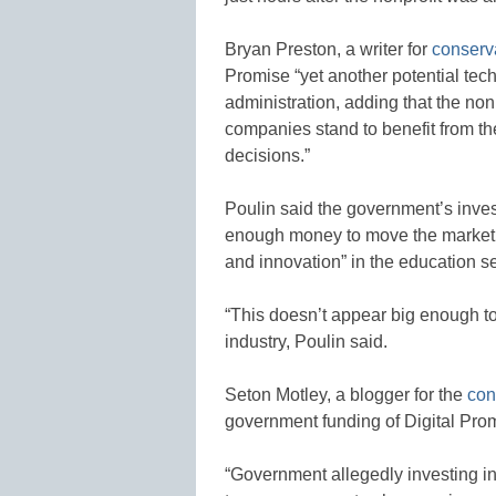
Bryan Preston, a writer for
conserv
Promise “yet another potential te
administration, adding that the non
companies stand to benefit from t
decisions.”
Poulin said the government’s inves
enough money to move the market,”
and innovation” in the education se
“This doesn’t appear big enough to
industry, Poulin said.
Seton Motley, a blogger for the
con
government funding of Digital Prom
“Government allegedly investing in 