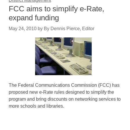
District Management
FCC aims to simplify e-Rate,
expand funding
May 24, 2010
by
By Dennis Pierce, Editor
The Federal Communications Commission (FCC) has
proposed new e-Rate rules designed to simplify the
program and bring discounts on networking services to
more schools and libraries.