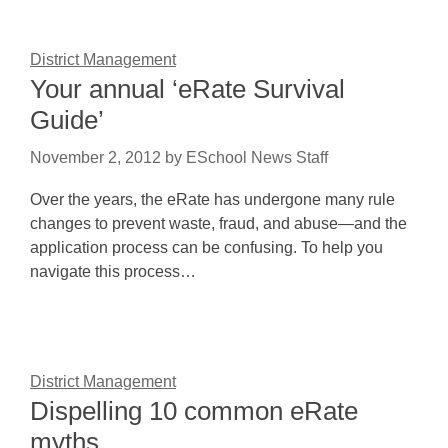
District Management
Your annual ‘eRate Survival
Guide’
November 2, 2012
by
ESchool News Staff
Over the years, the eRate has undergone many rule
changes to prevent waste, fraud, and abuse—and the
application process can be confusing. To help you
navigate this process…
District Management
Dispelling 10 common eRate
myths