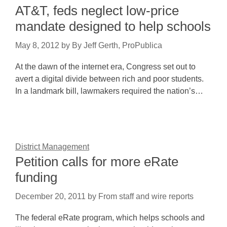
AT&T, feds neglect low-price
mandate designed to help schools
May 8, 2012
by
By Jeff Gerth, ProPublica
At the dawn of the internet era, Congress set out to
avert a digital divide between rich and poor students.
In a landmark bill, lawmakers required the nation’s…
District Management
Petition calls for more eRate
funding
December 20, 2011
by
From staff and wire reports
The federal eRate program, which helps schools and