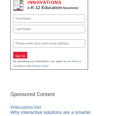
INNOVATIONS
K-12 Education
in
Newsletter
Name
First
Last
Email
Sign Up
By submitting your information, you agree to our
Terms &
Conditions
and
Privacy Policy
.
Sponsored Content
Digital Learning Tools
Why interactive solutions are a smarter