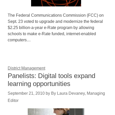
The Federal Communications Commission (FCC) on
Sept. 23 voted to upgrade and modernize the federal
$2.25 billion-a-year e-Rate program by allowing
schools to make e-Rate funded, internet-enabled
computers…
District Management
Panelists: Digital tools expand
learning opportunities
September 21, 2010
by
By Laura Devaney, Managing
Editor