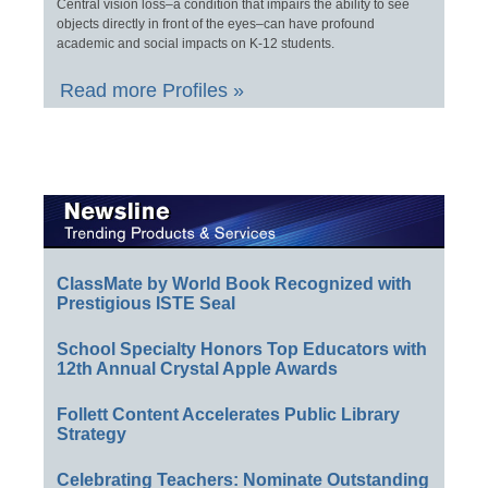
Central vision loss–a condition that impairs the ability to see
objects directly in front of the eyes–can have profound
academic and social impacts on K-12 students.
Read more Profiles »
ClassMate by World Book Recognized with
Prestigious ISTE Seal
School Specialty Honors Top Educators with
12th Annual Crystal Apple Awards
Follett Content Accelerates Public Library
Strategy
Celebrating Teachers: Nominate Outstanding