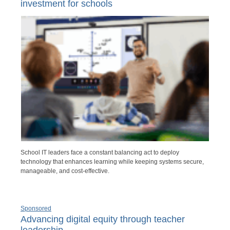
investment for schools
School IT leaders face a constant balancing act to deploy
technology that enhances learning while keeping systems secure,
manageable, and cost-effective.
Sponsored
Advancing digital equity through teacher