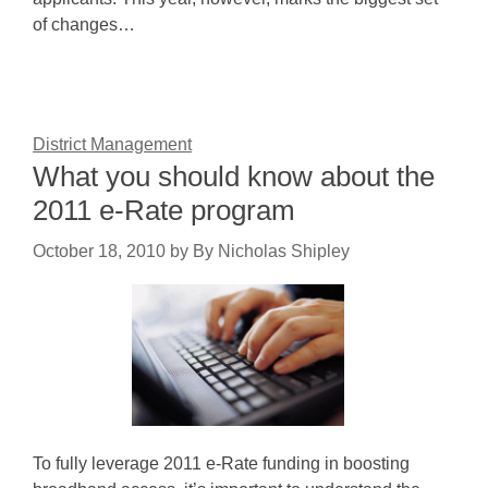
of changes…
District Management
What you should know about the
2011 e-Rate program
October 18, 2010
by
By Nicholas Shipley
To fully leverage 2011 e-Rate funding in boosting