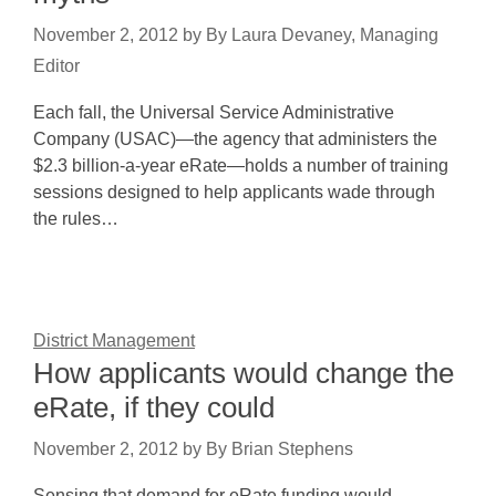
November 2, 2012
by
By Laura Devaney, Managing
Editor
Each fall, the Universal Service Administrative
Company (USAC)—the agency that administers the
$2.3 billion-a-year eRate—holds a number of training
sessions designed to help applicants wade through
the rules…
District Management
How applicants would change the
eRate, if they could
November 2, 2012
by
By Brian Stephens
Sensing that demand for eRate funding would