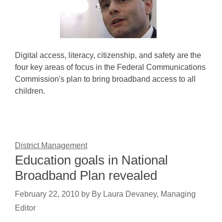
Digital access, literacy, citizenship, and safety are the
four key areas of focus in the Federal Communications
Commission's plan to bring broadband access to all
children.
District Management
Education goals in National
Broadband Plan revealed
February 22, 2010
by
By Laura Devaney, Managing
Editor