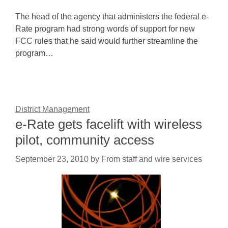
The head of the agency that administers the federal e-
Rate program had strong words of support for new
FCC rules that he said would further streamline the
program…
District Management
e-Rate gets facelift with wireless
pilot, community access
September 23, 2010
by
From staff and wire services