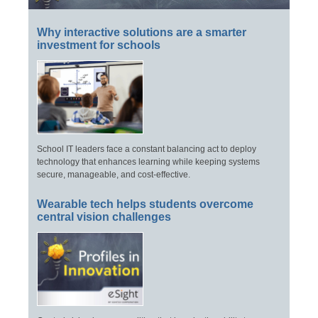
Why interactive solutions are a smarter
investment for schools
School IT leaders face a constant balancing act to deploy
technology that enhances learning while keeping systems
secure, manageable, and cost-effective.
Wearable tech helps students overcome
central vision challenges