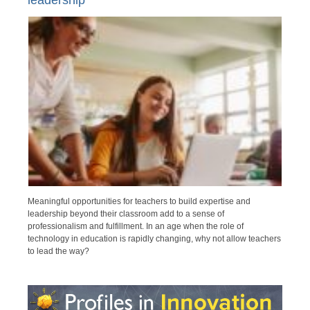
leadership
Meaningful opportunities for teachers to build expertise and
leadership beyond their classroom add to a sense of
professionalism and fulfillment. In an age when the role of
technology in education is rapidly changing, why not allow teachers
to lead the way?