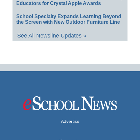
Educators for Crystal Apple Awards
School Specialty Expands Learning Beyond
the Screen with New Outdoor Furniture Line
See All Newsline Updates »
Advertise