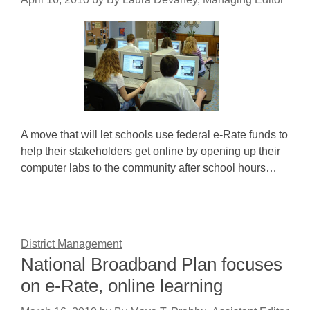
A move that will let schools use federal e-Rate funds to
help their stakeholders get online by opening up their
computer labs to the community after school hours…
District Management
National Broadband Plan focuses
on e-Rate, online learning