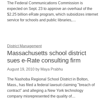
The Federal Communications Commission is
expected on Sept. 23 to approve an overhaul of the
$2.25 billion eRate program, which subsidizes internet
service for schools and public libraries,…
District Management
Massachusetts school district
sues e-Rate consulting firm
August 19, 2010
by
Maya Prabhu
The Nashoba Regional School District in Bolton,
Mass., has filed a federal lawsuit claiming "breach of
contract" and alleging a New York technology
company misrepresented the quality of…