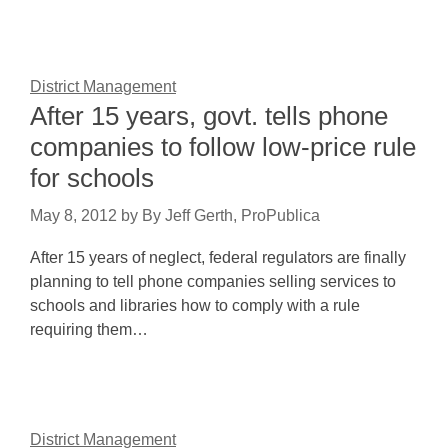
District Management
After 15 years, govt. tells phone
companies to follow low-price rule
for schools
May 8, 2012
by
By Jeff Gerth, ProPublica
After 15 years of neglect, federal regulators are finally
planning to tell phone companies selling services to
schools and libraries how to comply with a rule
requiring them…
District Management