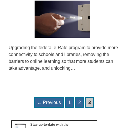
Upgrading the federal e-Rate program to provide more
connectivity to schools and libraries, removing the
barriers to online learning so that more students can
take advantage, and unlocking…
Page
Page
Page
Post
←
Previous
1
2
3
navigation
Stay up-to-date with the