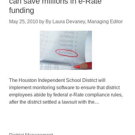
can save millions in e-Rate
funding
May 25, 2010
by
By Laura Devaney, Managing Editor
The Houston Independent School District will
implement monitoring software to ensure that district
employees abide by federal e-Rate compliance rules,
after the district settled a lawsuit with the…