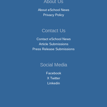
About Us
About eSchool News
Privacy Policy
Contact Us
Contact eSchool News
Article Submissions
Press Release Submissions
Social Media
Facebook
X Twitter
Linkedin