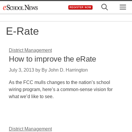
Skip
M
REGISTER NOW
to
content
E-Rate
District Management
How to improve the eRate
July 3, 2013
by
By John D. Harrington
As the FCC mulls changes to the nation’s school
wiring program, here’s a common-sense vision for
what we’d like to see.
District Management