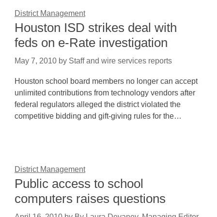
District Management
Houston ISD strikes deal with
feds on e-Rate investigation
May 7, 2010
by
Staff and wire services reports
Houston school board members no longer can accept
unlimited contributions from technology vendors after
federal regulators alleged the district violated the
competitive bidding and gift-giving rules for the…
District Management
Public access to school
computers raises questions
April 16, 2010
by
By Laura Devaney, Managing Editor