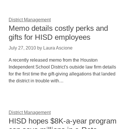
District Management
Memo details costly perks and
gifts for HISD employees
July 27, 2010
by
Laura Ascione
A recently released memo from the Houston
Independent School District's outside law firm details
for the first time the gift-giving allegations that landed
the district in trouble with…
District Management
HISD hopes $8K-a-year program