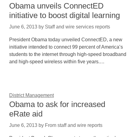
Obama unveils ConnectED
initiative to boost digital learning
June 6, 2013
by
Staff and wire services reports
President Obama today unveiled ConnectED, a new
initiative intended to connect 99 percent of America’s
students to the internet through high-speed broadband
and high-speed wireless within five years.…
District Management
Obama to ask for increased
eRate aid
June 6, 2013
by
From staff and wire reports