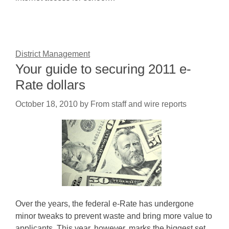
District Management
Your guide to securing 2011 e-
Rate dollars
October 18, 2010
by
From staff and wire reports
Over the years, the federal e-Rate has undergone
minor tweaks to prevent waste and bring more value to
applicants. This year, however, marks the biggest set