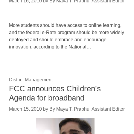
March 16, 2010
by
By Maya T. Prabhu, Assistant Editor
More students should have access to online learning,
and the federal e-Rate program should be more widely
deployed and should embrace and encourage
innovation, according to the National…
District Management
FCC announces Children’s
Agenda for broadband
March 15, 2010
by
By Maya T. Prabhu, Assistant Editor