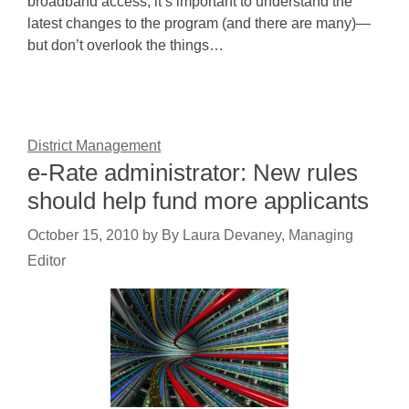
broadband access, it’s important to understand the
latest changes to the program (and there are many)—
but don’t overlook the things…
District Management
e-Rate administrator: New rules
should help fund more applicants
October 15, 2010
by
By Laura Devaney, Managing
Editor