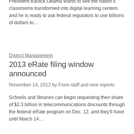
President Barack Obama wants to see the nation's
classrooms transformed into digital learning centers
and he is ready to ask federal regulators to use billions
of dollars to…
District Management
2013 eRate filing window
announced
November 14, 2012
by
From staff and wire reports
Schools and libraries can begin requesting their share
of $2.3 billion in telecommunications discounts through
the federal eRate program on Dec. 12, and they'll have
until March 14…