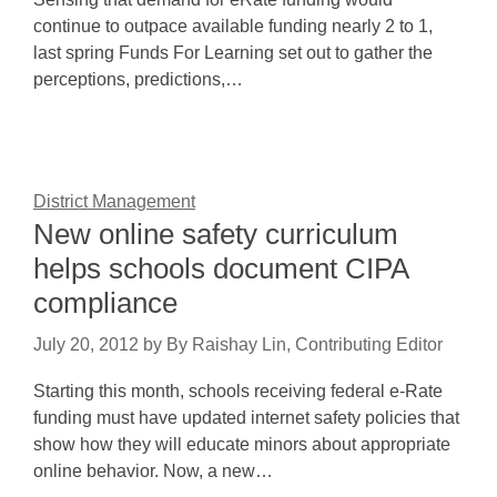
continue to outpace available funding nearly 2 to 1,
last spring Funds For Learning set out to gather the
perceptions, predictions,…
District Management
New online safety curriculum
helps schools document CIPA
compliance
July 20, 2012
by
By Raishay Lin, Contributing Editor
Starting this month, schools receiving federal e-Rate
funding must have updated internet safety policies that
show how they will educate minors about appropriate
online behavior. Now, a new…