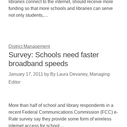
libraries connect to the internet, should receive more
funding so that more schools and libraries can serve
not only students,…
District Management
Survey: Schools need faster
broadband speeds
January 17, 2011
by
By Laura Devaney, Managing
Editor
More than half of school and library respondents in a
recent Federal Communications Commission (FCC) e-
Rate survey say they provide some form of wireless
internet access for school…