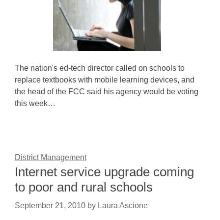
The nation's ed-tech director called on schools to
replace textbooks with mobile learning devices, and
the head of the FCC said his agency would be voting
this week…
District Management
Internet service upgrade coming
to poor and rural schools
September 21, 2010
by
Laura Ascione