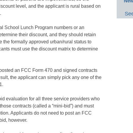
New
scount level, and the applicant is rural based on
.
See
nal School Lunch Program numbers or an
termine their discount, and they should retain
 the formally approved urban/rural status to
icants must use the discount matrix to determine
te posted an FCC Form 470 and signed contracts
esult, the applicant can simply pick any one of the
1.
id evaluation for all three service providers who
those contracts (called a “mini-bid”) and must
ution. Applicants do not need to post an FCC
-bid, however.