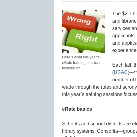
The $2.3 bi
and librari
services an
applicants.
and applica
experienced
Here’s what this year’s
eRate training sessions
Each fall, 
focused on.
(
USAC
)—t
number of t
wade through the rules and acron
this year’s training sessions focus
eRate basics
Schools and school districts are eli
library systems. Consortia—groups 