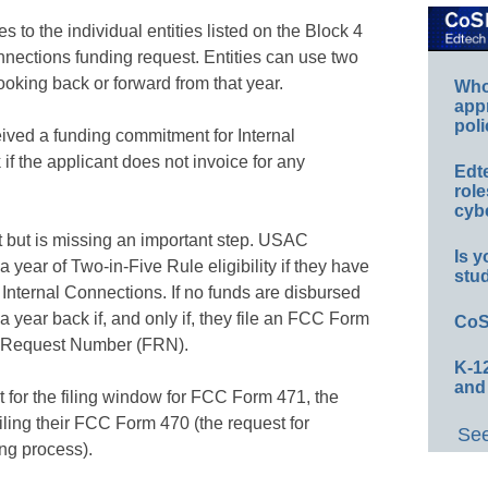
s to the individual entities listed on the Block 4
nnections funding request. Entities can use two
looking back or forward from that year.
Whos
app
poli
ived a funding commitment for Internal
 if the applicant does not invoice for any
Edt
role
cybe
ect but is missing an important step. USAC
Is y
 year of Two-in-Five Rule eligibility if they have
stu
Internal Connections. If no funds are disbursed
 a year back if, and only if, they file an FCC Form
CoS
g Request Number (FRN).
K-12
and
 for the filing window for FCC Form 471, the
filing their FCC Form 470 (the request for
See
ng process).