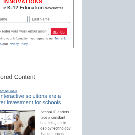
INNOVATIONS
K-12 Education
in
Newsletter
Last
Sign Up
ting your information, you agree to our
Terms &
s
and
Privacy Policy
.
ored Content
earning Tools
nteractive solutions are a
er investment for schools
School IT leaders
face a constant
balancing act to
deploy technology
that enhances