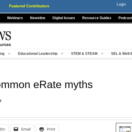
Login
Featured Contributors
Webinars
Newsline
Digital Issues
Resource Guides
Podcas
ing
Educational Leadership
STEM & STEAM
SEL & Well-
common eRate myths
r
dIn
Email
Print