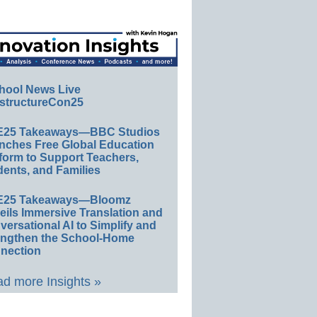
hool News Live
structureCon25
E25 Takeaways—BBC Studios
nches Free Global Education
form to Support Teachers,
ents, and Families
E25 Takeaways—Bloomz
eils Immersive Translation and
ersational AI to Simplify and
engthen the School-Home
nection
d more Insights »