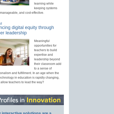
learning while
keeping systems
 manageable, and cost-effective.
ed
cing digital equity through
er leadership
Meaningful
opportunities for
teachers to build
expertise and
leadership beyond
their classroom add
to a sense of
onalism and fulfillment. In an age when the
technology in education is rapidly changing,
 allow teachers to lead the way?
interactive solutions are a