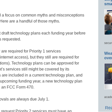
smar
ded a focus on common myths and misconceptions
 Here are a handful of those myths.
 draft technology plans each funding year before
s requested.
secur
are required for Priority 1 services
Wea
ternet access), but they still are required for
ove
ections). Technology plans can be approved for
’s services still might be covered by its
es are included in a current technology plan, and
he upcoming funding year, a new technology plan
ing an FCC Form 470.
acade
vals are always due July 1.
Rea
request Priority 2 services must have an