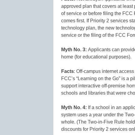
approved plan that covers at least 
of service or before filing the F
comes first. If Priority 2 services s
technology plan, the new technolog
service or the filing of the FCC Fo
Myth No. 3:
Applicants can provide
home (for educational purposes).
Facts
: Off-campus internet access 
FCC’s “Learning on the Go” is a pil
support interactive off-premise hom
schools and libraries that were cho
Myth No. 4:
If a school in an applic
system uses a year under the Two-in
whole. (The Two-in-Five Rule holds
discounts for Priority 2 services on