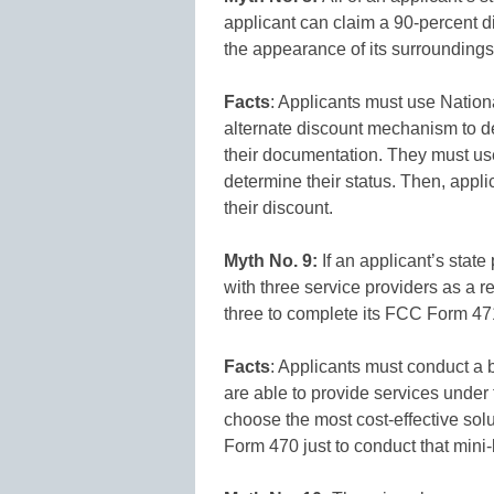
applicant can claim a 90-percent di
the appearance of its surroundings
Facts
: Applicants must use Natio
alternate discount mechanism to de
their documentation. They must use
determine their status. Then, appl
their discount.
Myth No. 9:
If an applicant’s sta
with three service providers as a r
three to complete its FCC Form 47
Facts
: Applicants must conduct a b
are able to provide services under 
choose the most cost-effective sol
Form 470 just to conduct that mini