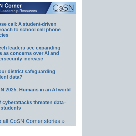
e call: A student-driven
roach to school cell phone
cies
ech leaders see expanding
s as concerns over AI and
rsecurity increase
our district safeguarding
dent data?
N 2025: Humans in an AI world
 cyberattacks threaten data–
 students
 all CoSN Corner stories »