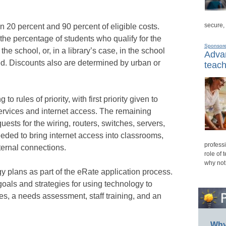
secure,
20 percent and 90 percent of eligible costs.
the percentage of students who qualify for the
Sponsor
e school, or, in a library’s case, in the school
Advan
ated. Discounts also are determined by urban or
teach
o rules of priority, with first priority given to
ervices and internet access. The remaining
uests for the wiring, routers, switches, servers,
eeded to bring internet access into classrooms,
professi
ternal connections.
role of 
why not
 plans as part of the eRate application process.
goals and strategies for using technology to
es, a needs assessment, staff training, and an
Why 