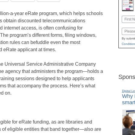
llion-a-year eRate program, which helps schools
Name
es obtain discounted telecommunications
First
d internet access, is often confusing for
Email
 The program’s different forms, filing windows,
By submit
tion rules can befuddle even the most
Condition
 eRate applicant at times.
the Universal Service Administrative Company
he agency that administers the program—holds a
Spons
raining sessions designed to help applicants
yms that accompany the process. Here’s what
Digital L
ed on.
Why i
smart
gible for eRate funding, as are libraries and
of eligible entities that band together—also are