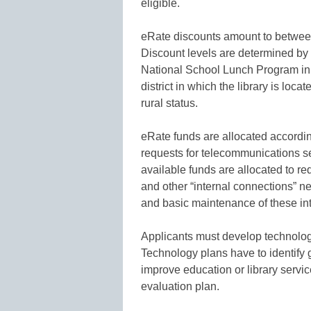
eligible.
eRate discounts amount to between 
Discount levels are determined by 
National School Lunch Program in th
district in which the library is loc
rural status.
eRate funds are allocated according t
requests for telecommunications s
available funds are allocated to req
and other “internal connections” n
and basic maintenance of these in
Applicants must develop technology
Technology plans have to identify 
improve education or library servic
evaluation plan.