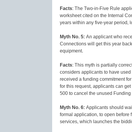
Facts
: The Two-in-Five Rule applie
worksheet cited on the Internal Co
years within any five-year period, 
Myth No. 5:
An applicant who rece
Connections will get this year back
equipment.
Facts
: This myth is partially corr
considers applicants to have used a
received a funding commitment for 
for this request, applicants can get
500 to cancel the unused Fundin
Myth No. 6:
Applicants should wait
formal application, to open before 
services, which launches the biddi