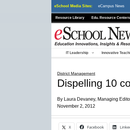
Skip
eSchool Media Sites:
eCampus News
to
content
Resource Library
Edu. Resource Centers
IT Leadership
Innovative Teach
District Management
Dispelling 10 
By Laura Devaney, Managing Edito
November 2, 2012
X
Facebook
Linke