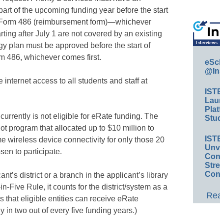
part of the upcoming funding year before the start
CC Form 486 (reimbursement form)—whichever
tarting after July 1 are not covered by an existing
y plan must be approved before the start of
rm 486, whichever comes first.
eSc
@In
 internet access to all students and staff at
IST
Lau
Plat
currently is not eligible for eRate funding. The
Stud
ot program that allocated up to $10 million to
IST
e wireless device connectivity for only those 20
Unv
sen to participate.
Conv
Str
Con
ant’s district or a branch in the applicant’s library
-Five Rule, it counts for the district/system as a
Rea
 that eligible entities can receive eRate
ly in two out of every five funding years.)