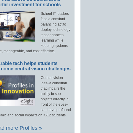
ter investment for schools
School IT leaders
face a constant
balancing act to
deploy technology
that enhances
learning while
keeping systems
e, manageable, and cost-effective.
rable tech helps students
rcome central vision challenges
Central vision
loss–a condition
that impairs the
ability to see
objects directly in
front of the eyes–
can have profound
mic and social impacts on K-12 students.
d more Profiles »