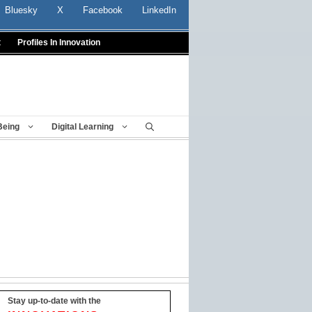
Bluesky
X
Facebook
LinkedIn
t
Profiles In Innovation
Being
Digital Learning
Stay up-to-date with the