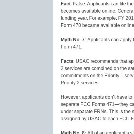
Fact
: False. Applicants can file t
becomes available online. Generally
funding year. For example, FY 20
Form 470 became available online 
Myth No. 7:
Applicants can apply f
Form 471.
Facts
: USAC recommends that applic
2 services are combined on the 
commitments on the Priority 1 serv
Priority 2 services.
However, applicants don’t have to fi
separate FCC Forms 471—they can p
under separate FRNs. This is the s
assigned by USAC to each FCC Fo
Myth No. 8:
All of an applicant’s 