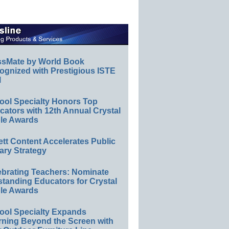
ssMate by World Book
ognized with Prestigious ISTE
l
ool Specialty Honors Top
ators with 12th Annual Crystal
le Awards
ett Content Accelerates Public
ary Strategy
ebrating Teachers: Nominate
standing Educators for Crystal
le Awards
ool Specialty Expands
rning Beyond the Screen with