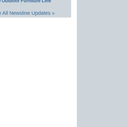
 Outdoor Furniture Line
 All Newsline Updates »