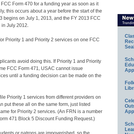
he FCC Form 470 for a funding year as soon as it
, this occurs about a year before the start of the
13 begins on July 1, 2013, and the FY 2013 FCC
in July 2012.
Cla
or Priority 1 and Priority 2 services on one FCC
Rec
Sea
Sch
ants avoid doing this. If Priority 1 and Priority
Educ
same FCC Form 471, USAC cannot issue
App
ices until a funding decision can be made on the
Foll
Libr
le Priority 1 services from different providers on
Cel
ut these all on the same form, just listed
Out
ame for Priority 2 services. (An FRN is a number
App
rm 471 Block 5 Discount Funding Request.)
Sch
Lea
students or patrons are impoverished, so the