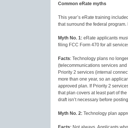
Common eRate myths
This year’s eRate training inclu
that surround the federal program.
Myth No. 1:
eRate applicants must
filing FCC Form 470 for all service
Facts
: Technology plans no longer 
(telecommunications services and in
Priority 2 services (internal conn
more than one year, so an applicant
approved plan. If Priority 2 servic
that plan covers at least part of t
draft isn’t necessary before post
Myth No. 2:
Technology plan appro
Facts:
Not always. Applicants who 