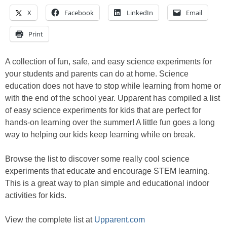
X
Facebook
LinkedIn
Email
Print
A collection of fun, safe, and easy science experiments for
your students and parents can do at home. Science
education does not have to stop while learning from home or
with the end of the school year. Upparent has compiled a list
of easy science experiments for kids that are perfect for
hands-on learning over the summer! A little fun goes a long
way to helping our kids keep learning while on break.
Browse the list to discover some really cool science
experiments that educate and encourage STEM learning.
This is a great way to plan simple and educational indoor
activities for kids.
View the complete list at
Upparent.com