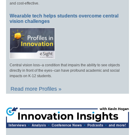
and cost-effective.
Wearable tech helps students overcome central
vision challenges
Central vision loss–a condition that impairs the ability to see objects
directly in front of the eyes–can have profound academic and social
impacts on K-12 students.
Read more Profiles »