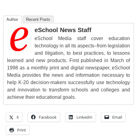
Author
Recent Posts
eSchool News Staff
eSchool Media staff cover education
technology in all its aspects–from legislation
and litigation, to best practices, to lessons
learned and new products. First published in March of
1998 as a monthly print and digital newspaper, eSchool
Media provides the news and information necessary to
help K-20 decision-makers successfully use technology
and innovation to transform schools and colleges and
achieve their educational goals.
X
Facebook
LinkedIn
Email
Print