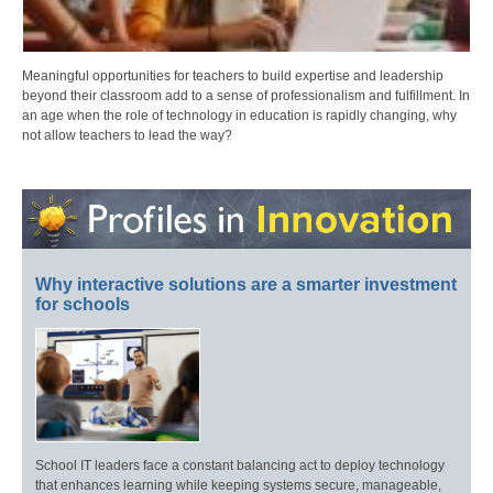
Meaningful opportunities for teachers to build expertise and leadership
beyond their classroom add to a sense of professionalism and fulfillment. In
an age when the role of technology in education is rapidly changing, why
not allow teachers to lead the way?
Why interactive solutions are a smarter investment
for schools
School IT leaders face a constant balancing act to deploy technology
that enhances learning while keeping systems secure, manageable,