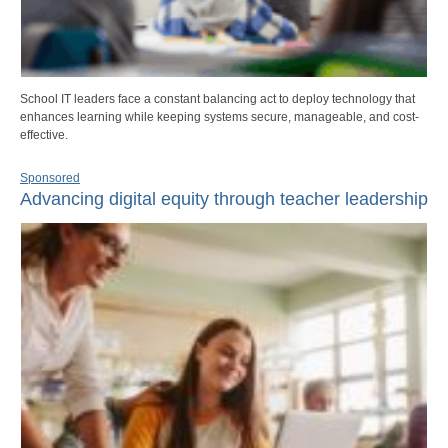
School IT leaders face a constant balancing act to deploy technology that
enhances learning while keeping systems secure, manageable, and cost-
effective.
Sponsored
Advancing digital equity through teacher leadership