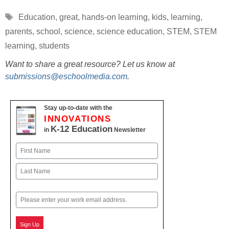
Tags
Education
,
great
,
hands-on learning
,
kids
,
learning
,
parents
,
school
,
science
,
science education
,
STEM
,
STEM
learning
,
students
Want to share a great resource? Let us know at
submissions@eschoolmedia.com
.
Stay up-to-date with the
INNOVATIONS
K-12 Education
in
Newsletter
Name
First
Last
Email
Sign Up