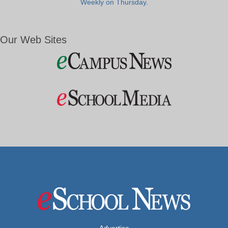
Weekly on Thursday.
Our Web Sites
Advertise