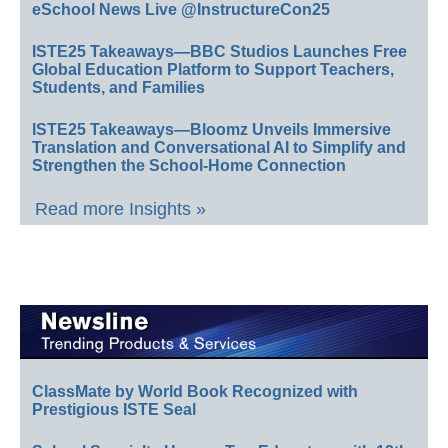
eSchool News Live @InstructureCon25
ISTE25 Takeaways—BBC Studios Launches Free
Global Education Platform to Support Teachers,
Students, and Families
ISTE25 Takeaways—Bloomz Unveils Immersive
Translation and Conversational AI to Simplify and
Strengthen the School-Home Connection
Read more Insights »
ClassMate by World Book Recognized with
Prestigious ISTE Seal