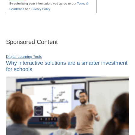
By submitting your information, you agree to our
Terms &
Conditions
and
Privacy Policy
.
Sponsored Content
Digital Learning Tools
Why interactive solutions are a smarter investment
for schools