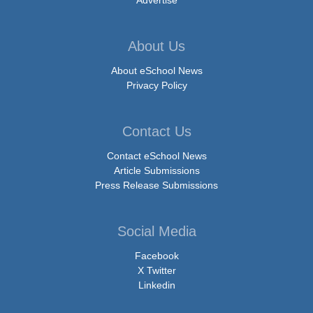
About Us
About eSchool News
Privacy Policy
Contact Us
Contact eSchool News
Article Submissions
Press Release Submissions
Social Media
Facebook
X Twitter
Linkedin