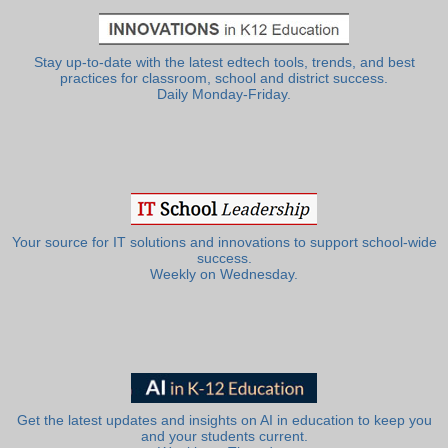
Stay up-to-date with the latest edtech tools, trends, and best
practices for classroom, school and district success.
Daily Monday-Friday.
Your source for IT solutions and innovations to support school-wide
success.
Weekly on Wednesday.
Get the latest updates and insights on AI in education to keep you
and your students current.