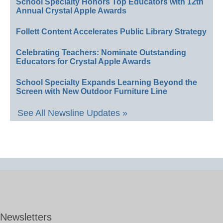
School Specialty Honors Top Educators with 12th
Annual Crystal Apple Awards
Follett Content Accelerates Public Library Strategy
Celebrating Teachers: Nominate Outstanding
Educators for Crystal Apple Awards
School Specialty Expands Learning Beyond the
Screen with New Outdoor Furniture Line
See All Newsline Updates »
Newsletters