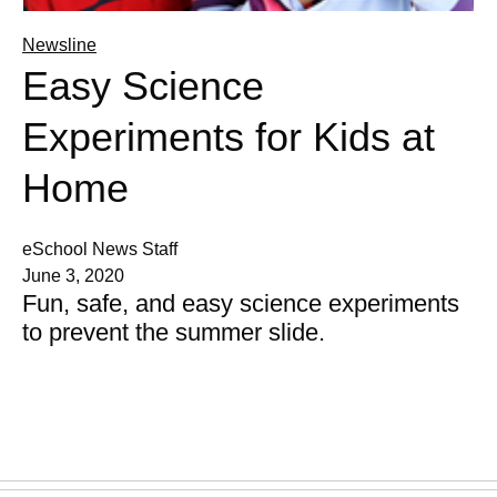
Newsline
Easy Science
Experiments for Kids at
Home
eSchool News Staff
June 3, 2020
Fun, safe, and easy science experiments
to prevent the summer slide.