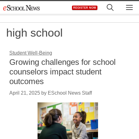
Skip
M
REGISTER NOW
to
content
high school
Student Well-Being
Growing challenges for school
counselors impact student
outcomes
April 21, 2025
by
ESchool News Staff