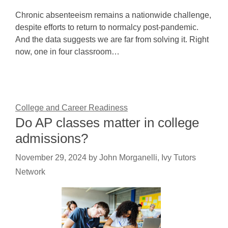
Chronic absenteeism remains a nationwide challenge,
despite efforts to return to normalcy post-pandemic.
And the data suggests we are far from solving it. Right
now, one in four classroom…
College and Career Readiness
Do AP classes matter in college
admissions?
November 29, 2024
by
John Morganelli, Ivy Tutors
Network