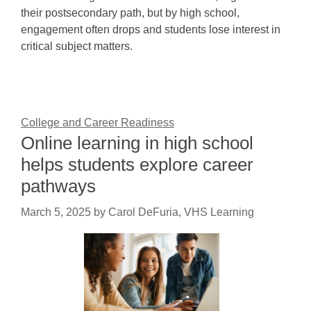
their postsecondary path, but by high school,
engagement often drops and students lose interest in
critical subject matters.
College and Career Readiness
Online learning in high school
helps students explore career
pathways
March 5, 2025
by
Carol DeFuria, VHS Learning