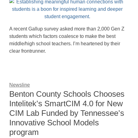
A recent Gallup survey asked more than 2,000 Gen Z
students which factors coalesce to make the best
middle/high school teachers. I’m heartened by their
clear frontrunner.
Newsline
Benton County Schools Chooses
Intelitek’s SmartCIM 4.0 for New
CIM Lab Funded by Tennessee’s
Innovative School Models
program