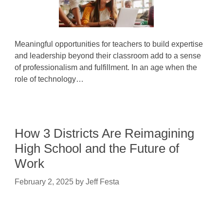
Meaningful opportunities for teachers to build expertise
and leadership beyond their classroom add to a sense
of professionalism and fulfillment. In an age when the
role of technology…
How 3 Districts Are Reimagining
High School and the Future of
Work
February 2, 2025
by
Jeff Festa