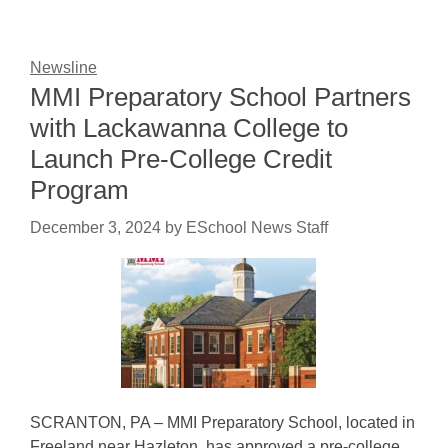
Newsline
MMI Preparatory School Partners
with Lackawanna College to
Launch Pre-College Credit
Program
December 3, 2024
by
ESchool News Staff
SCRANTON, PA – MMI Preparatory School, located in
Freeland near Hazleton, has approved a pre-college