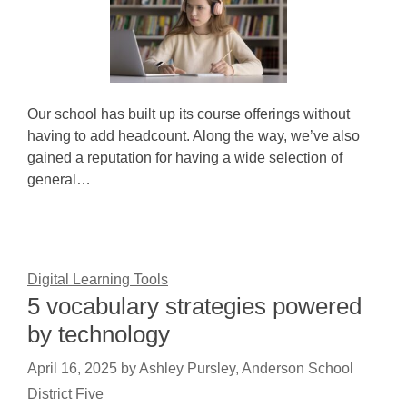
Our school has built up its course offerings without
having to add headcount. Along the way, we’ve also
gained a reputation for having a wide selection of
general…
Digital Learning Tools
5 vocabulary strategies powered
by technology
April 16, 2025
by
Ashley Pursley, Anderson School
District Five