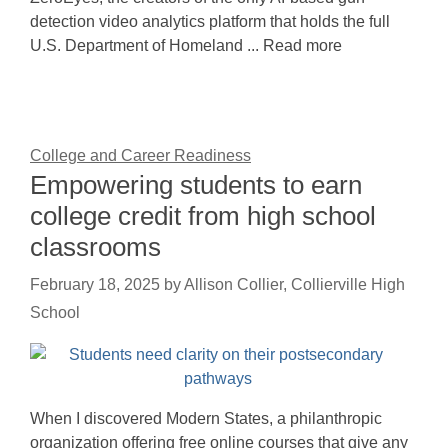
detection video analytics platform that holds the full
U.S. Department of Homeland ... Read more
College and Career Readiness
Empowering students to earn
college credit from high school
classrooms
February 18, 2025
by
Allison Collier, Collierville High
School
When I discovered Modern States, a philanthropic
organization offering free online courses that give any