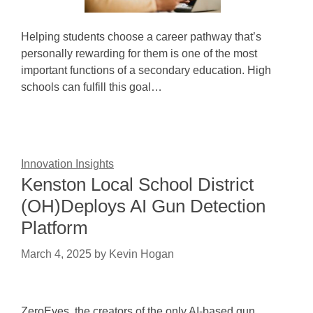
Helping students choose a career pathway that’s
personally rewarding for them is one of the most
important functions of a secondary education. High
schools can fulfill this goal…
Innovation Insights
Kenston Local School District
(OH)Deploys AI Gun Detection
Platform
March 4, 2025
by
Kevin Hogan
ZeroEyes, the creators of the only AI-based gun