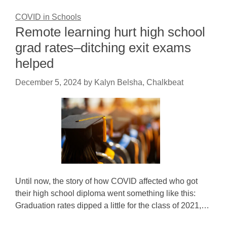
COVID in Schools
Remote learning hurt high school
grad rates–ditching exit exams
helped
December 5, 2024
by
Kalyn Belsha, Chalkbeat
Until now, the story of how COVID affected who got
their high school diploma went something like this:
Graduation rates dipped a little for the class of 2021,…