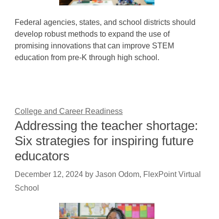
Federal agencies, states, and school districts should
develop robust methods to expand the use of
promising innovations that can improve STEM
education from pre-K through high school.
College and Career Readiness
Addressing the teacher shortage:
Six strategies for inspiring future
educators
December 12, 2024
by
Jason Odom, FlexPoint Virtual
School