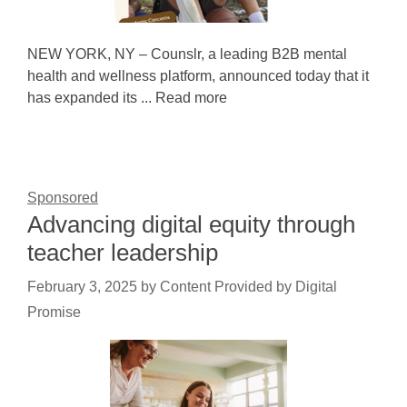
NEW YORK, NY – Counslr, a leading B2B mental
health and wellness platform, announced today that it
has expanded its ... Read more
Sponsored
Advancing digital equity through
teacher leadership
February 3, 2025
by
Content Provided by Digital
Promise