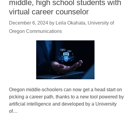
middle, high school students with
virtual career counselor
December 6, 2024
by
Leila Okahata, University of
Oregon Communications
Oregon middle-schoolers can now get a head start on
picking a career path, thanks to a new tool powered by
artificial intelligence and developed by a University
of…