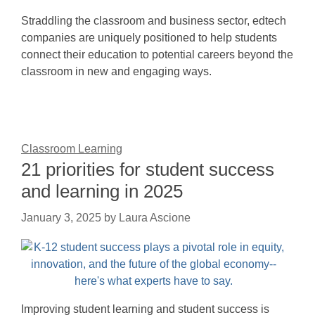
Straddling the classroom and business sector, edtech
companies are uniquely positioned to help students
connect their education to potential careers beyond the
classroom in new and engaging ways.
Classroom Learning
21 priorities for student success
and learning in 2025
January 3, 2025
by
Laura Ascione
Improving student learning and student success is