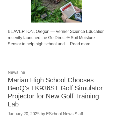
BEAVERTON, Oregon — Vernier Science Education
recently launched the Go Direct ® Soil Moisture
Sensor to help high school and ... Read more
Newsline
Marian High School Chooses
BenQ’s LK936ST Golf Simulator
Projector for New Golf Training
Lab
January 20, 2025
by
ESchool News Staff