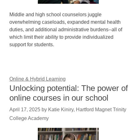
Middle and high school counselors juggle
overwhelming caseloads, expanded mental health
duties, and additional administrative burdens--all of
which limit their ability to provide individualized
support for students.
Online & Hybrid Learning
Unlocking potential: The power of
online courses in our school
April 17, 2025
by
Katie Kiniry, Hartford Magnet Trinity
College Academy