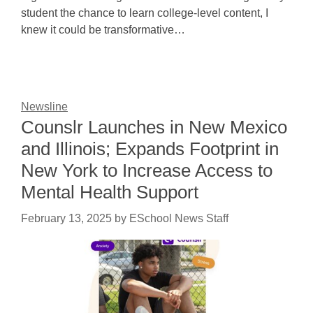
student the chance to learn college-level content, I
knew it could be transformative…
Newsline
Counslr Launches in New Mexico
and Illinois; Expands Footprint in
New York to Increase Access to
Mental Health Support
February 13, 2025
by
ESchool News Staff