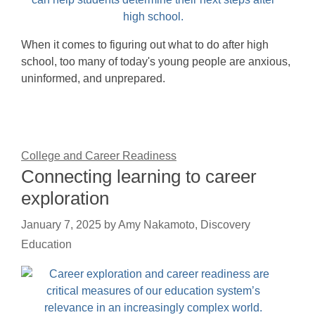
When it comes to figuring out what to do after high
school, too many of today's young people are anxious,
uninformed, and unprepared.
College and Career Readiness
Connecting learning to career
exploration
January 7, 2025
by
Amy Nakamoto, Discovery
Education