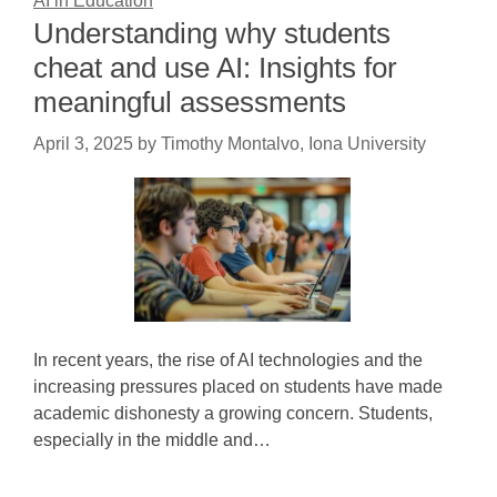
AI in Education
Understanding why students
cheat and use AI: Insights for
meaningful assessments
April 3, 2025
by
Timothy Montalvo, Iona University
In recent years, the rise of AI technologies and the
increasing pressures placed on students have made
academic dishonesty a growing concern. Students,
especially in the middle and…