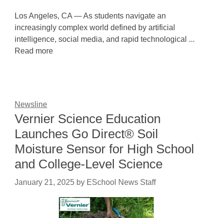
Los Angeles, CA — As students navigate an
increasingly complex world defined by artificial
intelligence, social media, and rapid technological ...
Read more
Newsline
Vernier Science Education
Launches Go Direct® Soil
Moisture Sensor for High School
and College-Level Science
January 21, 2025
by
ESchool News Staff