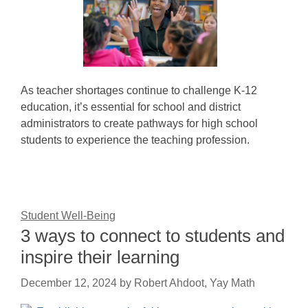
As teacher shortages continue to challenge K-12
education, it’s essential for school and district
administrators to create pathways for high school
students to experience the teaching profession.
Student Well-Being
3 ways to connect to students and
inspire their learning
December 12, 2024
by
Robert Ahdoot, Yay Math