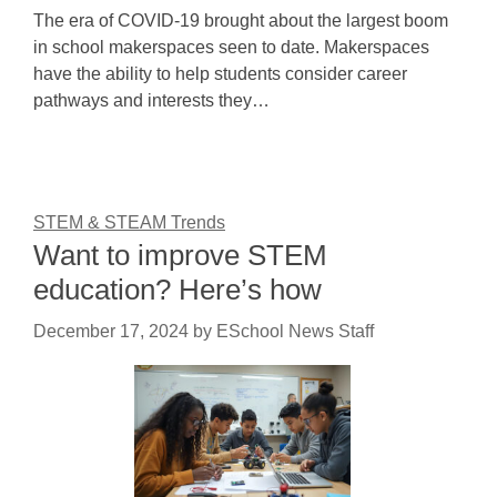
The era of COVID-19 brought about the largest boom
in school makerspaces seen to date. Makerspaces
have the ability to help students consider career
pathways and interests they…
STEM & STEAM Trends
Want to improve STEM
education? Here’s how
December 17, 2024
by
ESchool News Staff