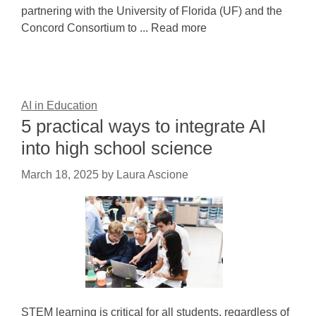
partnering with the University of Florida (UF) and the
Concord Consortium to ... Read more
AI in Education
5 practical ways to integrate AI
into high school science
March 18, 2025
by
Laura Ascione
STEM learning is critical for all students, regardless of