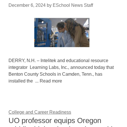
December 6, 2024
by
ESchool News Staff
DERRY, N.H. – Intelitek and educational resource
integrator Learning Labs, Inc., announced today that
Benton County Schools in Camden, Tenn., has
installed the ... Read more
College and Career Readiness
UO professor equips Oregon