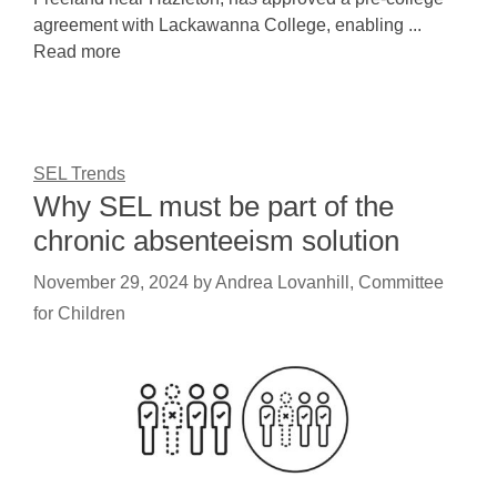
agreement with Lackawanna College, enabling ...
Read more
SEL Trends
Why SEL must be part of the
chronic absenteeism solution
November 29, 2024
by
Andrea Lovanhill, Committee
for Children