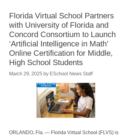
Florida Virtual School Partners
with University of Florida and
Concord Consortium to Launch
‘Artificial Intelligence in Math’
Online Certification for Middle,
High School Students
March 29, 2025
by
ESchool News Staff
ORLANDO, Fla. — Florida Virtual School (FLVS) is