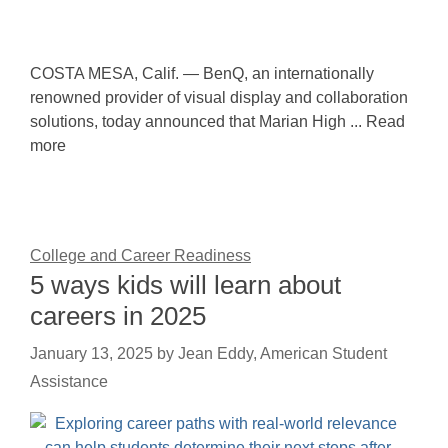
COSTA MESA, Calif. — BenQ, an internationally
renowned provider of visual display and collaboration
solutions, today announced that Marian High ... Read
more
College and Career Readiness
5 ways kids will learn about
careers in 2025
January 13, 2025
by
Jean Eddy, American Student
Assistance