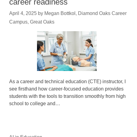
career readiness
April 4, 2025
by
Megan Bottkol, Diamond Oaks Career
Campus, Great Oaks
As a career and technical education (CTE) instructor, I
see firsthand how career-focused education provides
students with the tools to transition smoothly from high
school to college and…