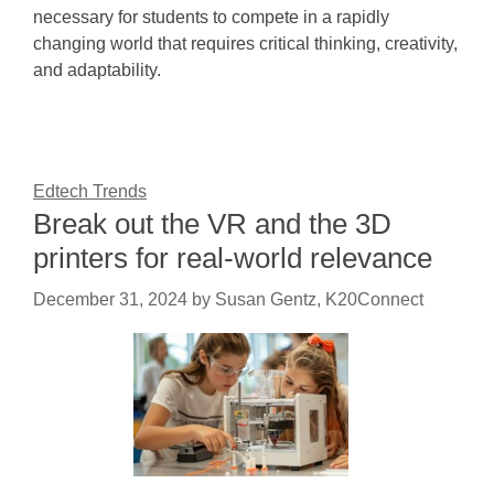
necessary for students to compete in a rapidly
changing world that requires critical thinking, creativity,
and adaptability.
Edtech Trends
Break out the VR and the 3D
printers for real-world relevance
December 31, 2024
by
Susan Gentz, K20Connect