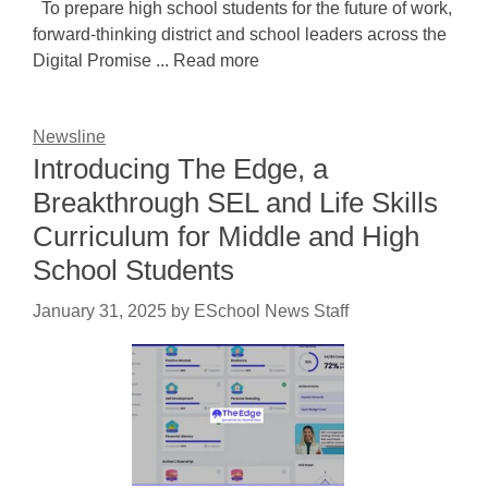
To prepare high school students for the future of work,
forward-thinking district and school leaders across the
Digital Promise ... Read more
Newsline
Introducing The Edge, a
Breakthrough SEL and Life Skills
Curriculum for Middle and High
School Students
January 31, 2025
by
ESchool News Staff