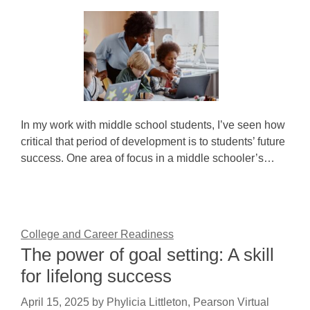
In my work with middle school students, I’ve seen how
critical that period of development is to students’ future
success. One area of focus in a middle schooler’s…
College and Career Readiness
The power of goal setting: A skill
for lifelong success
April 15, 2025
by
Phylicia Littleton, Pearson Virtual