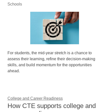
Schools
For students, the mid-year stretch is a chance to
assess their learning, refine their decision-making
skills, and build momentum for the opportunities
ahead.
College and Career Readiness
How CTE supports college and