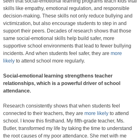
seen that social-emotional learning programs teach kids vital
skills like empathy, emotional regulation, and responsible
decision-making. These skills not only reduce bullying and
victimization, but also encourage students to step in and
support their peers. Decades of research shows that those
same social-emotional skills help build safer, more
supportive school environments that lead to fewer bullying
incidents. And when students feel safer, they are
more
likely
to attend school more regularly.
Social-emotional learning strengthens teacher
relationships, which is a powerful driver of school
attendance.
Research consistently shows that when students feel
connected to their teachers, they are
more likely
to attend
school. I know this firsthand. My fifth-grade teacher, Ms.
Butler, transformed my life by taking the time to understand
the root causes of my poor attendance. She met with me