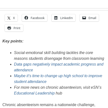
X
Facebook
LinkedIn
Email
Print
Key points:
Social-emotional skill building tackles the core
reasons students disengage from classroom learning
Data gaps negatively impact academic progress and
attendance
Maybe it’s time to change up high school to improve
student attendance
For more news on chronic absenteeism, visit eSN’s
Educational Leadership
hub
Chronic absenteeism remains a nationwide challenge,