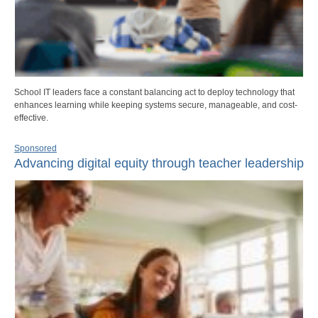
School IT leaders face a constant balancing act to deploy technology that
enhances learning while keeping systems secure, manageable, and cost-
effective.
Sponsored
Advancing digital equity through teacher leadership