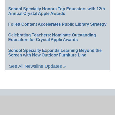
School Specialty Honors Top Educators with 12th
Annual Crystal Apple Awards
Follett Content Accelerates Public Library Strategy
Celebrating Teachers: Nominate Outstanding
Educators for Crystal Apple Awards
School Specialty Expands Learning Beyond the
Screen with New Outdoor Furniture Line
See All Newsline Updates »