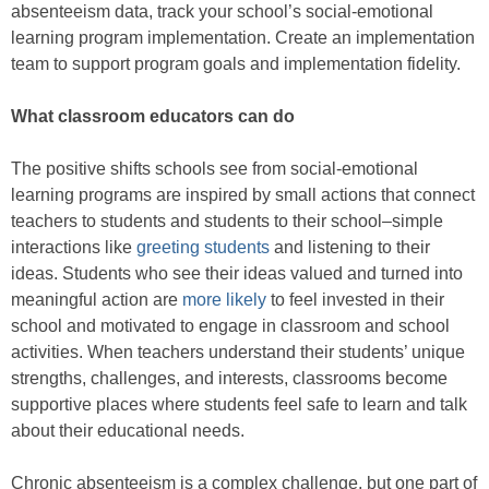
absenteeism data, track your school’s social-emotional
learning program implementation. Create an implementation
team to support program goals and implementation fidelity.
What classroom educators can do
The positive shifts schools see from social-emotional
learning programs are inspired by small actions that connect
teachers to students and students to their school–simple
interactions like
greeting students
and listening to their
ideas. Students who see their ideas valued and turned into
meaningful action are
more likely
to feel invested in their
school and motivated to engage in classroom and school
activities. When teachers understand their students’ unique
strengths, challenges, and interests, classrooms become
supportive places where students feel safe to learn and talk
about their educational needs.
Chronic absenteeism is a complex challenge, but one part of