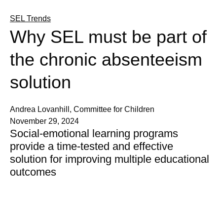
SEL Trends
Why SEL must be part of
the chronic absenteeism
solution
Andrea Lovanhill, Committee for Children
November 29, 2024
Social-emotional learning programs
provide a time-tested and effective
solution for improving multiple educational
outcomes