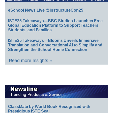
eSchool News Live @InstructureCon25
ISTE25 Takeaways—BBC Studios Launches Free
Global Education Platform to Support Teachers,
Students, and Families
ISTE25 Takeaways—Bloomz Unveils Immersive
Translation and Conversational AI to Simplify and
Strengthen the School-Home Connection
Read more Insights »
ClassMate by World Book Recognized with
Prestigious ISTE Seal