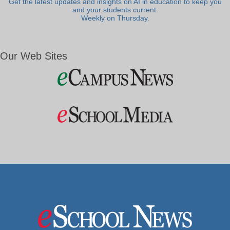
Get the latest updates and insights on AI in education to keep you
and your students current.
Weekly on Thursday.
Our Web Sites