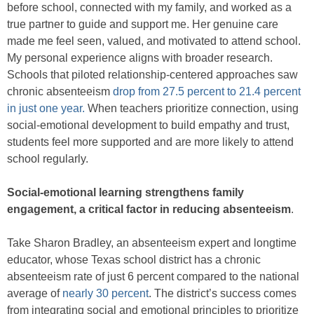
before school, connected with my family, and worked as a
true partner to guide and support me. Her genuine care
made me feel seen, valued, and motivated to attend school.
My personal experience aligns with broader research.
Schools that piloted relationship-centered approaches saw
chronic absenteeism
drop from 27.5 percent to 21.4 percent
in just one year.
When teachers prioritize connection, using
social-emotional development to build empathy and trust,
students feel more supported and are more likely to attend
school regularly.
Social-emotional learning strengthens family
engagement, a critical factor in reducing absenteeism
.
Take Sharon Bradley, an absenteeism expert and longtime
educator, whose Texas school district has a chronic
absenteeism rate of just 6 percent compared to the national
average of
nearly 30 percent
. The district’s success comes
from integrating social and emotional principles to prioritize