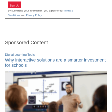
Sign Up
By submitting your information, you agree to our
Terms &
Conditions
and
Privacy Policy
.
Sponsored Content
Digital Learning Tools
Why interactive solutions are a smarter investment
for schools