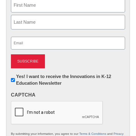
Name
First
Last
Email
(Required)
Newsletter:
Yes! I want to receive the Innovations in K-12
Education Newsletter
Innovations
in
CAPTCHA
K12
Education
By submitting your information, you agree to our
Terms & Conditions
and
Privacy