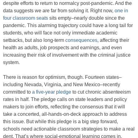
despite efforts to return to normalcy post-pandemic. And the
data suggests we are far from solving it. Right now,
one in
four classroom seats
sits empty–nearly double since the
pandemic. This alarming trajectory could have a long tail for
students, who will face not only immediate academic
setbacks, but also long-term
consequences
, affecting their
health as adults, job prospects and earnings, and even
increasing their risk of involvement with the criminal justice
system.
There is reason for optimism, though. Fourteen states–
including Nevada, Virginia, and New Mexico–recently
committed to
a five-year pledge
to cut chronic absenteeism
rates in half. The pledge calls on state leaders and policy
makers to join efforts, reflecting the consensus that it will
take a concerted, all-hands-on-deck approach to address
this issue. But while this pledge is a big step forward,
schools need actionable classroom strategies to make a real
dent. That’s where social-emotional learning comes in.