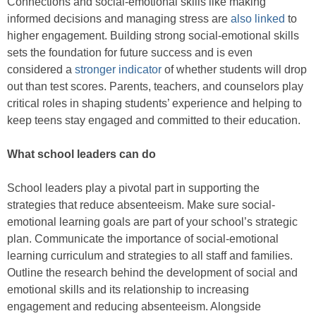
Connections and social-emotional skills like making
informed decisions and managing stress are
also linked
to
higher engagement. Building strong social-emotional skills
sets the foundation for future success and is even
considered a
stronger indicator
of whether students will drop
out than test scores. Parents, teachers, and counselors play
critical roles in shaping students’ experience and helping to
keep teens stay engaged and committed to their education.
What school leaders can do
School leaders play a pivotal part in supporting the
strategies that reduce absenteeism. Make sure social-
emotional learning goals are part of your school’s strategic
plan. Communicate the importance of social-emotional
learning curriculum and strategies to all staff and families.
Outline the research behind the development of social and
emotional skills and its relationship to increasing
engagement and reducing absenteeism. Alongside