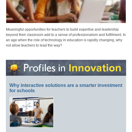
Meaningful opportunities for teachers to build expertise and leadership
beyond their classroom add to a sense of professionalism and fulfillment. In
an age when the role of technology in education is rapidly changing, why
not allow teachers to lead the way?
Why interactive solutions are a smarter investment
for schools