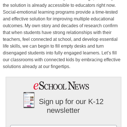
the solution is already accessible to educators right now.
Social-emotional learning programs provide a time-tested
and effective solution for improving multiple educational
outcomes. My own story and decades of research confirm
that when students have strong relationships with their
teachers, feel connected at school, and develop essential
life skills, we can begin to fill empty desks and turn
disengaged students into fully engaged learners. Let’s fill
our classrooms with connected kids by embracing effective
solutions already at our fingertips.
Sign up for our K-12
newsletter