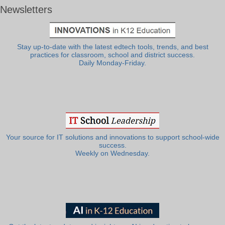
Newsletters
Stay up-to-date with the latest edtech tools, trends, and best
practices for classroom, school and district success.
Daily Monday-Friday.
Your source for IT solutions and innovations to support school-wide
success.
Weekly on Wednesday.