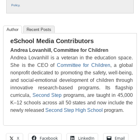
Policy
.
Author
Recent Posts
eSchool Media Contributors
Andrea Lovanhill, Committee for Children
Andrea Lovanhill is a veteran in the education space.
She is the CEO of
Committee for Children
, a global
nonprofit dedicated to promoting the safety, well-being,
and social-emotional development of children through
innovative research-based programs. Its flagship
curricula,
Second Step
programs, are taught in 45,000
K–12 schools across all 50 states and now include the
newly released
Second Step High School
program.
X
Facebook
LinkedIn
Email