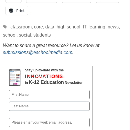
Print
Tags
classroom
,
core
,
data
,
high school
,
IT
,
learning
,
news
,
school
,
social
,
students
Want to share a great resource? Let us know at
submissions@eschoolmedia.com
.
Stay up-to-date with the
INNOVATIONS
K-12 Education
in
Newsletter
Name
First
Last
Email