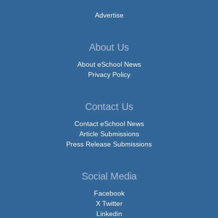
Advertise
About Us
About eSchool News
Privacy Policy
Contact Us
Contact eSchool News
Article Submissions
Press Release Submissions
Social Media
Facebook
X Twitter
Linkedin