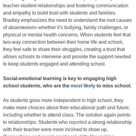
teacher-student relationships and fostering communication
and empathy to build trust with students and families.
Bradley emphasizes the need to understand the root causes
of absenteeism–whether it’s bullying, family challenges, or
physical or mental health concerns. When students feel that
two-way connection between their home life and school,
they feel safe to share their struggles, creating a trust that
allows schools to intervene and provide the support needed
to keep students engaged and attending school.
Social-emotional learning is key to engaging high
school students, who are the
most likely
to miss school.
As students grow more independent in high school, they
make more choices about their educational path and future,
including whether to attend class. The solution again points
to relationships. Students who
reported
a strong relationship
with their teacher were more inclined to show up.