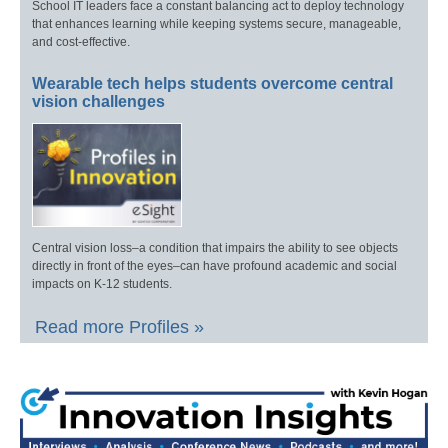
School IT leaders face a constant balancing act to deploy technology
that enhances learning while keeping systems secure, manageable,
and cost-effective.
Wearable tech helps students overcome central
vision challenges
Central vision loss–a condition that impairs the ability to see objects
directly in front of the eyes–can have profound academic and social
impacts on K-12 students.
Read more Profiles »