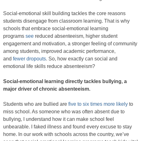
Social-emotional skill building tackles the core reasons
students disengage from classroom learning. That is why
schools that embrace social-emotional learning
programs
see
reduced absenteeism, higher student
engagement and motivation, a stronger feeling of community
among students, improved academic performance,
and
fewer dropouts
. So, how exactly can social and
emotional life skills reduce absenteeism?
Social-emotional learning directly tackles bullying, a
major driver of chronic absenteeism.
Students who are bullied are
five to six times more likely
to
miss school. As someone who was often absent due to
bullying, I understand how it can make school feel
unbearable. I faked illness and found every excuse to stay
home. In our work with schools across the country, we’ve