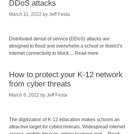
DDoS attacks
March 11, 2022
by
Jeff Festa
Distributed denial of service (DDoS) attacks are
designed to flood and overwhelm a school or district’s
internet connectivity to block ... Read more
How to protect your K-12 network
from cyber threats
March 8, 2022
by
Jeff Festa
The digitization of K-12 education makes schools an
attractive target for cybercriminals. Widespread internet
access, mobile devices, online learning and ... Read