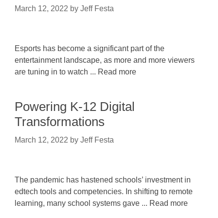
March 12, 2022
by
Jeff Festa
Esports has become a significant part of the
entertainment landscape, as more and more viewers
are tuning in to watch ... Read more
Powering K-12 Digital
Transformations
March 12, 2022
by
Jeff Festa
The pandemic has hastened schools’ investment in
edtech tools and competencies. In shifting to remote
learning, many school systems gave ... Read more