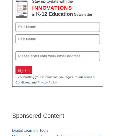
Stay up-to-date with the
INNOVATIONS
K-12 Education
in
Newsletter
Name
First
Last
Email
Sign Up
By submitting your information, you agree to our
Terms &
Conditions
and
Privacy Policy
.
Sponsored Content
Digital Learning Tools