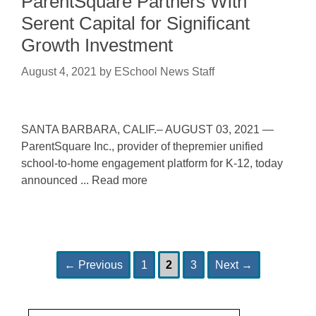
ParentSquare Partners With
Serent Capital for Significant
Growth Investment
August 4, 2021
by
ESchool News Staff
SANTA BARBARA, CALIF.– AUGUST 03, 2021 —
ParentSquare Inc., provider of thepremier unified
school-to-home engagement platform for K-12, today
announced ... Read more
Page
Page
Page
Post
←
Previous
1
2
3
Next
→
navigation