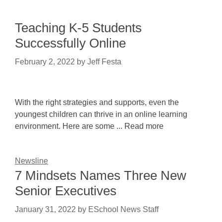
Teaching K-5 Students
Successfully Online
February 2, 2022
by
Jeff Festa
With the right strategies and supports, even the
youngest children can thrive in an online learning
environment. Here are some ... Read more
Newsline
7 Mindsets Names Three New
Senior Executives
January 31, 2022
by
ESchool News Staff