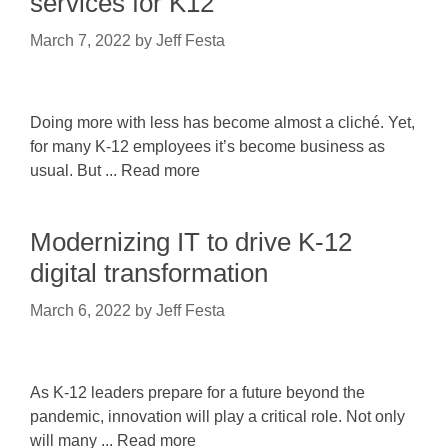
services for K12
March 7, 2022
by
Jeff Festa
Doing more with less has become almost a cliché. Yet,
for many K-12 employees it’s become business as
usual. But ... Read more
Modernizing IT to drive K-12
digital transformation
March 6, 2022
by
Jeff Festa
As K-12 leaders prepare for a future beyond the
pandemic, innovation will play a critical role. Not only
will many ... Read more