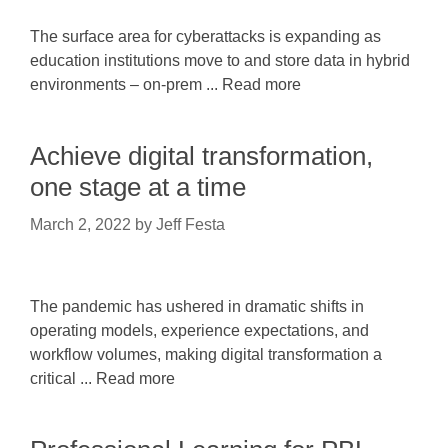
The surface area for cyberattacks is expanding as
education institutions move to and store data in hybrid
environments – on-prem ... Read more
Achieve digital transformation,
one stage at a time
March 2, 2022
by
Jeff Festa
The pandemic has ushered in dramatic shifts in
operating models, experience expectations, and
workflow volumes, making digital transformation a
critical ... Read more