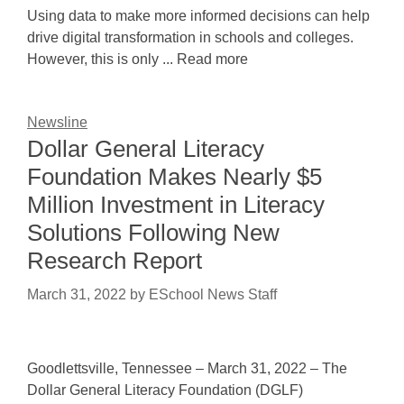
Using data to make more informed decisions can help
drive digital transformation in schools and colleges.
However, this is only ... Read more
Newsline
Dollar General Literacy
Foundation Makes Nearly $5
Million Investment in Literacy
Solutions Following New
Research Report
March 31, 2022
by
ESchool News Staff
Goodlettsville, Tennessee – March 31, 2022 – The
Dollar General Literacy Foundation (DGLF)