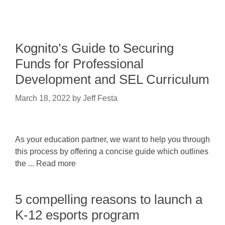
Kognito’s Guide to Securing
Funds for Professional
Development and SEL Curriculum
March 18, 2022
by
Jeff Festa
As your education partner, we want to help you through
this process by offering a concise guide which outlines
the ... Read more
5 compelling reasons to launch a
K-12 esports program