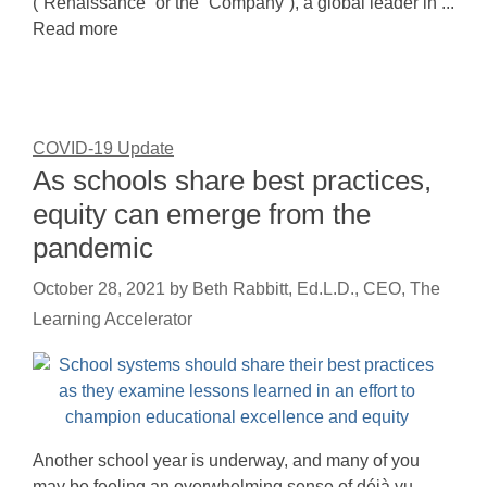
(“Renaissance” or the “Company”), a global leader in ...
Read more
COVID-19 Update
As schools share best practices,
equity can emerge from the
pandemic
October 28, 2021
by
Beth Rabbitt, Ed.L.D., CEO, The
Learning Accelerator
Another school year is underway, and many of you
may be feeling an overwhelming sense of déjà vu.