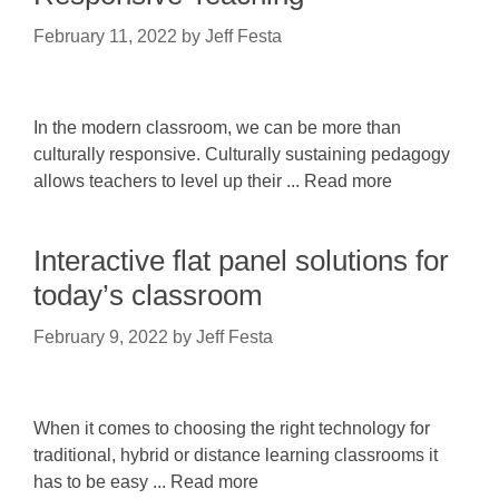
February 11, 2022
by
Jeff Festa
In the modern classroom, we can be more than
culturally responsive. Culturally sustaining pedagogy
allows teachers to level up their ... Read more
Interactive flat panel solutions for
today’s classroom
February 9, 2022
by
Jeff Festa
When it comes to choosing the right technology for
traditional, hybrid or distance learning classrooms it
has to be easy ... Read more