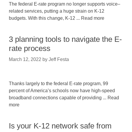
The federal E-rate program no longer supports voice–
related services, putting a huge strain on K-12
budgets. With this change, K-12 ... Read more
3 planning tools to navigate the E-
rate process
March 12, 2022
by
Jeff Festa
Thanks largely to the federal E-rate program, 99
percent of America’s schools now have high-speed
broadband connections capable of providing ... Read
more
Is your K-12 network safe from