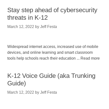
Stay step ahead of cybersecurity
threats in K-12
March 12, 2022
by
Jeff Festa
Widespread internet access, increased use of mobile
devices, and online learning and smart classroom
tools help schools reach their education ... Read more
K-12 Voice Guide (aka Trunking
Guide)
March 12, 2022
by
Jeff Festa