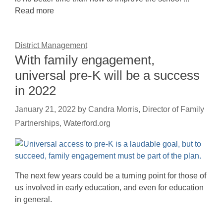
Read more
District Management
With family engagement,
universal pre-K will be a success
in 2022
January 21, 2022
by
Candra Morris, Director of Family
Partnerships, Waterford.org
The next few years could be a turning point for those of
us involved in early education, and even for education
in general.