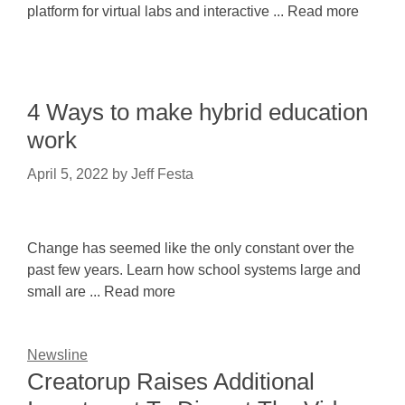
platform for virtual labs and interactive ... Read more
4 Ways to make hybrid education
work
April 5, 2022
by
Jeff Festa
Change has seemed like the only constant over the
past few years. Learn how school systems large and
small are ... Read more
Newsline
Creatorup Raises Additional