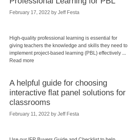
Professional Learning for PBL
February 17, 2022
by
Jeff Festa
High-quality professional learning is essential for
giving teachers the knowledge and skills they need to
implement project-based learning (PBL) effectively ...
Read more
A helpful guide for choosing
interactive flat panel solutions for
classrooms
February 11, 2022
by
Jeff Festa
Use our IFP Buyers Guide and Checklist to help