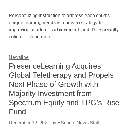
Personalizing instruction to address each child’s
unique learning needs is a proven strategy for
improving academic achievement, and it’s especially
critical ... Read more
Newsline
PresenceLearning Acquires
Global Teletherapy and Propels
Next Phase of Growth with
Majority Investment from
Spectrum Equity and TPG’s Rise
Fund
December 12, 2021
by
ESchool News Staff