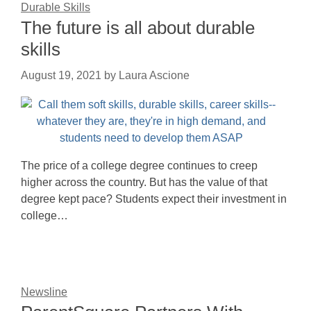
Durable Skills
The future is all about durable
skills
August 19, 2021
by
Laura Ascione
The price of a college degree continues to creep
higher across the country. But has the value of that
degree kept pace? Students expect their investment in
college…
Newsline