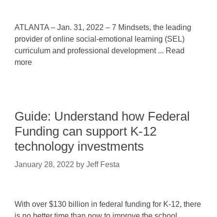
ATLANTA – Jan. 31, 2022 – 7 Mindsets, the leading
provider of online social-emotional learning (SEL)
curriculum and professional development ... Read
more
Guide: Understand how Federal
Funding can support K-12
technology investments
January 28, 2022
by
Jeff Festa
With over $130 billion in federal funding for K-12, there
is no better time than now to improve the school ...