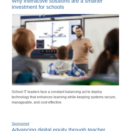
Why interactive solutions are a smarter
investment for schools
School IT leaders face a constant balancing act to deploy
technology that enhances learning while keeping systems secure,
manageable, and cost-effective.
Sponsored
Advancing digital equity through teacher