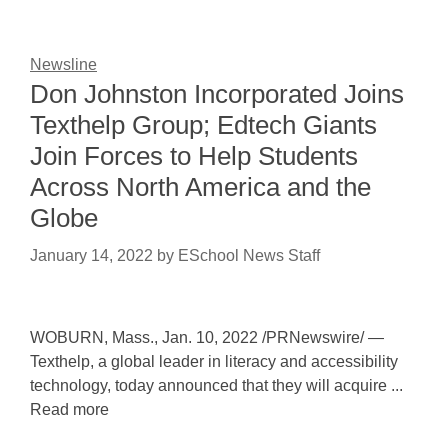
Newsline
Don Johnston Incorporated Joins
Texthelp Group; Edtech Giants
Join Forces to Help Students
Across North America and the
Globe
January 14, 2022
by
ESchool News Staff
WOBURN, Mass., Jan. 10, 2022 /PRNewswire/ —
Texthelp, a global leader in literacy and accessibility
technology, today announced that they will acquire ...
Read more