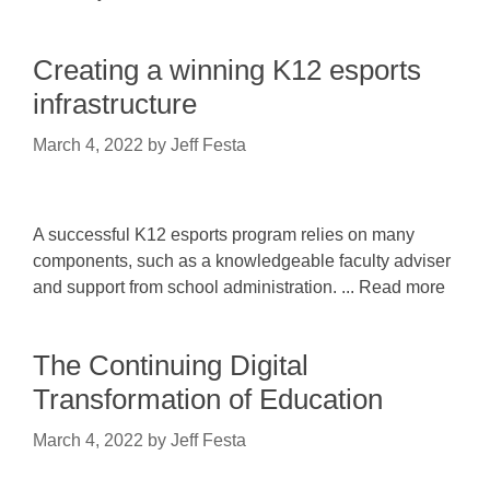
Creating a winning K12 esports
infrastructure
March 4, 2022
by
Jeff Festa
A successful K12 esports program relies on many
components, such as a knowledgeable faculty adviser
and support from school administration. ... Read more
The Continuing Digital
Transformation of Education
March 4, 2022
by
Jeff Festa