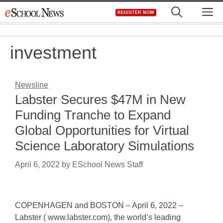
Skip
M
REGISTER NOW
to
content
investment
Newsline
Labster Secures $47M in New
Funding Tranche to Expand
Global Opportunities for Virtual
Science Laboratory Simulations
April 6, 2022
by
ESchool News Staff
COPENHAGEN and BOSTON – April 6, 2022 –
Labster ( www.labster.com), the world’s leading