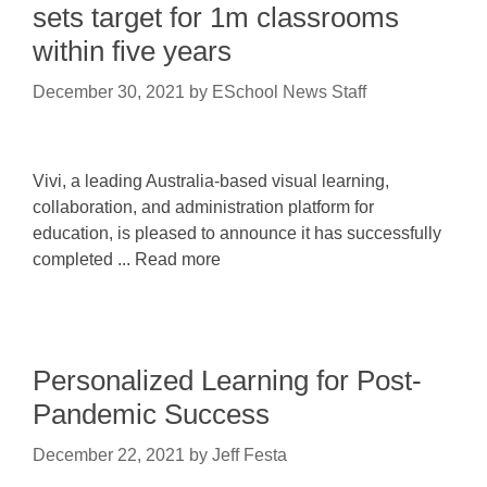
sets target for 1m classrooms
within five years
December 30, 2021
by
ESchool News Staff
Vivi, a leading Australia-based visual learning,
collaboration, and administration platform for
education, is pleased to announce it has successfully
completed ... Read more
Personalized Learning for Post-
Pandemic Success
December 22, 2021
by
Jeff Festa