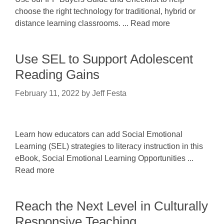
choose the right technology for traditional, hybrid or
distance learning classrooms. ... Read more
Use SEL to Support Adolescent
Reading Gains
February 11, 2022
by
Jeff Festa
Learn how educators can add Social Emotional
Learning (SEL) strategies to literacy instruction in this
eBook, Social Emotional Learning Opportunities ...
Read more
Reach the Next Level in Culturally
Responsive Teaching