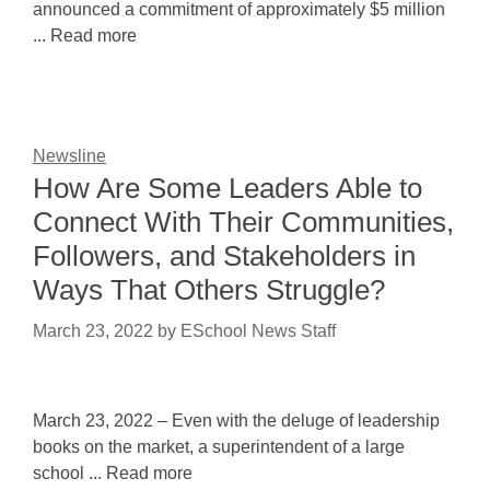
announced a commitment of approximately $5 million
... Read more
Newsline
How Are Some Leaders Able to
Connect With Their Communities,
Followers, and Stakeholders in
Ways That Others Struggle?
March 23, 2022
by
ESchool News Staff
March 23, 2022 – Even with the deluge of leadership
books on the market, a superintendent of a large
school ... Read more