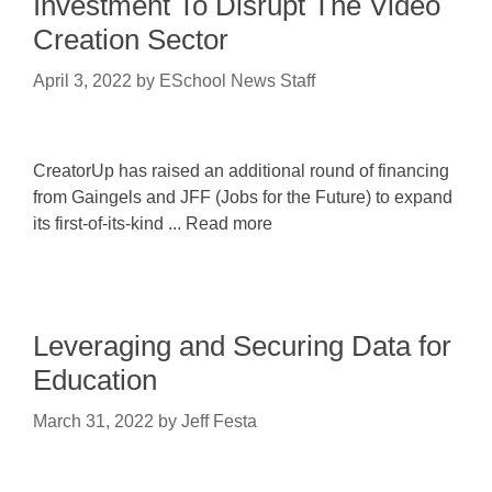
Investment To Disrupt The Video
Creation Sector
April 3, 2022
by
ESchool News Staff
CreatorUp has raised an additional round of financing
from Gaingels and JFF (Jobs for the Future) to expand
its first-of-its-kind ... Read more
Leveraging and Securing Data for
Education
March 31, 2022
by
Jeff Festa