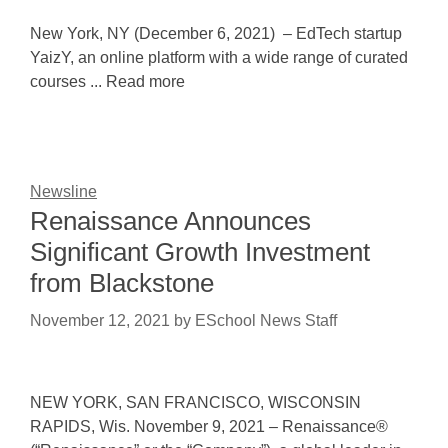
New York, NY (December 6, 2021) – EdTech startup
YaizY, an online platform with a wide range of curated
courses ... Read more
Newsline
Renaissance Announces
Significant Growth Investment
from Blackstone
November 12, 2021
by
ESchool News Staff
NEW YORK, SAN FRANCISCO, WISCONSIN
RAPIDS, Wis. November 9, 2021 – Renaissance®