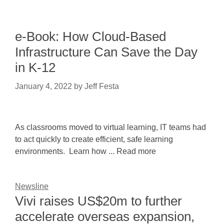
e-Book: How Cloud-Based
Infrastructure Can Save the Day
in K-12
January 4, 2022
by
Jeff Festa
As classrooms moved to virtual learning, IT teams had
to act quickly to create efficient, safe learning
environments. Learn how ... Read more
Newsline
Vivi raises US$20m to further
accelerate overseas expansion,