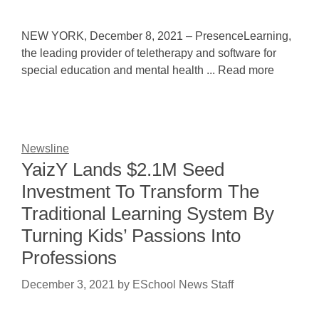
NEW YORK, December 8, 2021 – PresenceLearning,
the leading provider of teletherapy and software for
special education and mental health ... Read more
Newsline
YaizY Lands $2.1M Seed
Investment To Transform The
Traditional Learning System By
Turning Kids’ Passions Into
Professions
December 3, 2021
by
ESchool News Staff