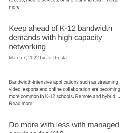
more
Keep ahead of K-12 bandwidth
demands with high capacity
networking
March 7, 2022
by
Jeff Festa
Bandwidth-intensive applications such as streaming
video, esports and online collaboration are becoming
more common in K-12 schools. Remote and hybrid ...
Read more
Do more with less with managed