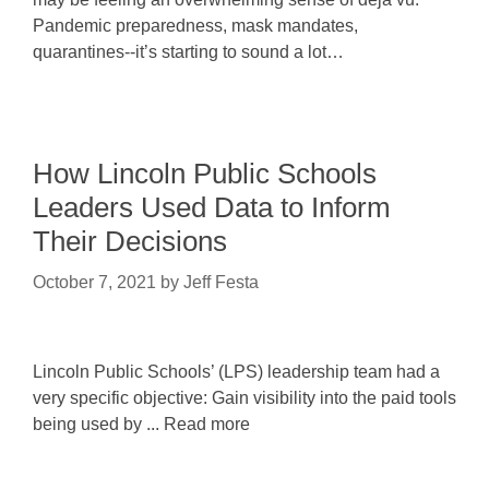
Pandemic preparedness, mask mandates,
quarantines--it’s starting to sound a lot…
How Lincoln Public Schools
Leaders Used Data to Inform
Their Decisions
October 7, 2021
by
Jeff Festa
Lincoln Public Schools’ (LPS) leadership team had a
very specific objective: Gain visibility into the paid tools
being used by ... Read more