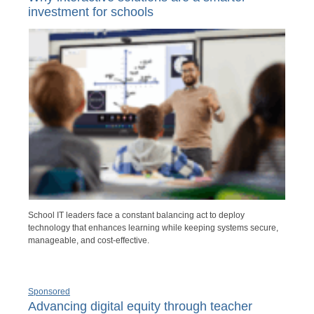
investment for schools
School IT leaders face a constant balancing act to deploy
technology that enhances learning while keeping systems secure,
manageable, and cost-effective.
Sponsored
Advancing digital equity through teacher