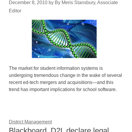
December 8, 2010
by
By Meris Stansbury, Associate
Editor
The market for student information systems is
undergoing tremendous change in the wake of several
recent ed-tech mergers and acquisitions—and this
trend has important implications for school software.
District Management
Blackboard, D2L declare legal