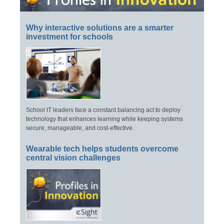
Why interactive solutions are a smarter
investment for schools
School IT leaders face a constant balancing act to deploy
technology that enhances learning while keeping systems
secure, manageable, and cost-effective.
Wearable tech helps students overcome
central vision challenges