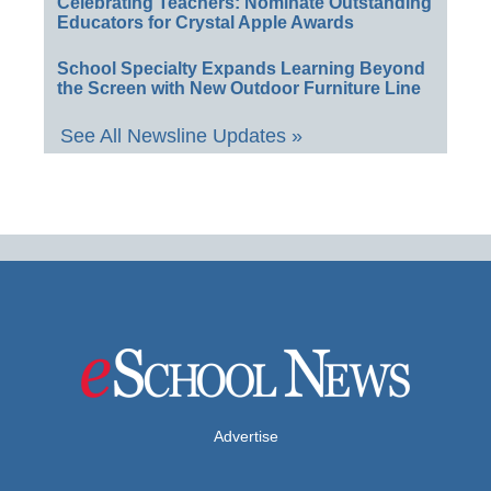
Celebrating Teachers: Nominate Outstanding
Educators for Crystal Apple Awards
School Specialty Expands Learning Beyond
the Screen with New Outdoor Furniture Line
See All Newsline Updates »
Advertise