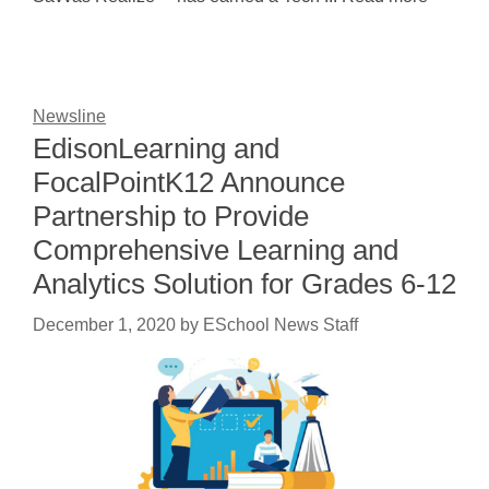
Newsline
EdisonLearning and
FocalPointK12 Announce
Partnership to Provide
Comprehensive Learning and
Analytics Solution for Grades 6-12
December 1, 2020
by
ESchool News Staff