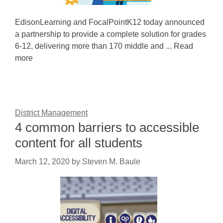
EdisonLearning and FocalPointK12 today announced
a partnership to provide a complete solution for grades
6-12, delivering more than 170 middle and ... Read
more
District Management
4 common barriers to accessible
content for all students
March 12, 2020
by
Steven M. Baule