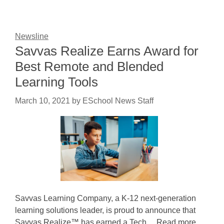
Newsline
Savvas Realize Earns Award for
Best Remote and Blended
Learning Tools
March 10, 2021
by
ESchool News Staff
Savvas Learning Company, a K-12 next-generation
learning solutions leader, is proud to announce that
Savvas Realize™ has earned a Tech ... Read more