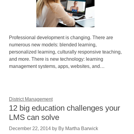
Professional development is changing. There are
numerous new models: blended learning,
personalized learning, culturally responsive teaching,
and more. There is new technology: learning
management systems, apps, websites, and…
District Management
12 big education challenges your
LMS can solve
December 22, 2014
by
By Martha Barwick