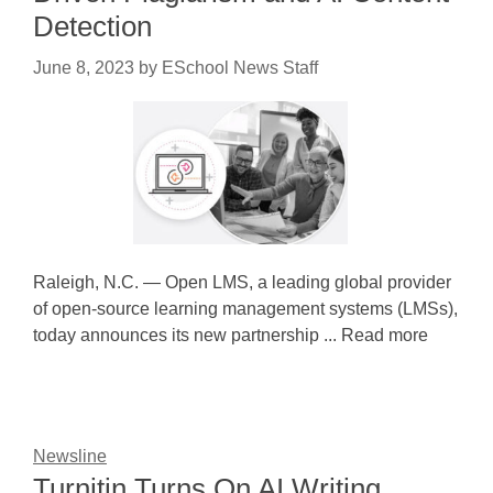
Detection
June 8, 2023
by
ESchool News Staff
Raleigh, N.C. — Open LMS, a leading global provider
of open-source learning management systems (LMSs),
today announces its new partnership ... Read more
Newsline
Turnitin Turns On AI Writing