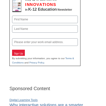
INNOVATIONS
K-12 Education
in
Newsletter
Name
First
Last
Email
Sign Up
By submitting your information, you agree to our
Terms &
Conditions
and
Privacy Policy
.
Sponsored Content
Digital Learning Tools
Why interactive solutions are a smarter