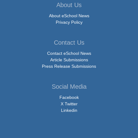
About Us
About eSchool News
Privacy Policy
Contact Us
Contact eSchool News
Article Submissions
Press Release Submissions
Social Media
Facebook
X Twitter
Linkedin