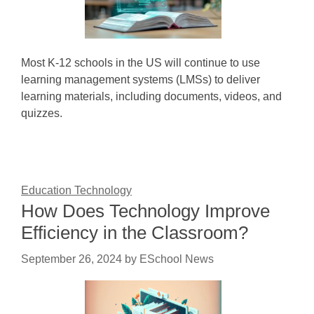
Most K-12 schools in the US will continue to use
learning management systems (LMSs) to deliver
learning materials, including documents, videos, and
quizzes.
Education Technology
How Does Technology Improve
Efficiency in the Classroom?
September 26, 2024
by
ESchool News