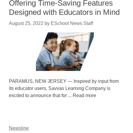
Offering Time-Saving Features
Designed with Educators in Mind
August 25, 2022
by
ESchool News Staff
PARAMUS, NEW JERSEY — Inspired by input from
its educator users, Savvas Learning Company is
excited to announce that for ... Read more
Newsline