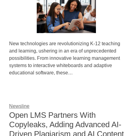
New technologies are revolutionizing K-12 teaching
and learning, ushering in an era of unprecedented
possibilities. From innovative learning management
systems to interactive whiteboards and adaptive
educational software, these…
Newsline
Open LMS Partners With
Copyleaks, Adding Advanced AI-
Driven Plagiarism and AI Content