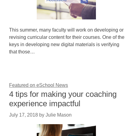
This summer, many faculty will work on developing or
revising curricular content for their courses. One of the
keys in developing new digital materials is verifying
that those…
Featured on eSchool News
4 tips for making your coaching
experience impactful
July 17, 2018
by
Julie Mason