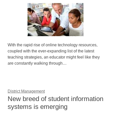
With the rapid rise of online technology resources,
coupled with the ever-expanding list of the latest
teaching strategies, an educator might feel like they
are constantly walking through…
District Management
New breed of student information
systems is emerging