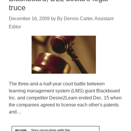
truce
December 16, 2009
by
By Dennis Carter, Assistant
Editor
The three-and-a-half-year court battle between
learning management system (LMS) giant Blackboard
Inc. and competitor Desire2Learn ended Dec. 15 when
the companies agreed to license each other's patents
and…
Stay up-to-date with the