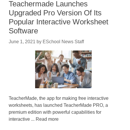
Teachermade Launches
Upgraded Pro Version Of Its
Popular Interactive Worksheet
Software
June 1, 2021
by
ESchool News Staff
TeacherMade, the app for making free interactive
worksheets, has launched TeacherMade PRO, a
premium edition with powerful capabilities for
interactive ... Read more