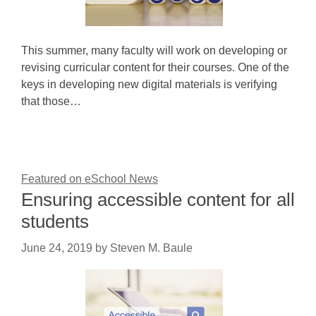
This summer, many faculty will work on developing or
revising curricular content for their courses. One of the
keys in developing new digital materials is verifying
that those…
Featured on eSchool News
Ensuring accessible content for all
students
June 24, 2019
by
Steven M. Baule