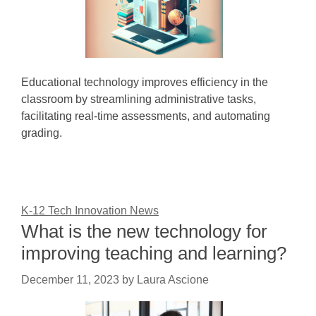
Educational technology improves efficiency in the
classroom by streamlining administrative tasks,
facilitating real-time assessments, and automating
grading.
K-12 Tech Innovation News
What is the new technology for
improving teaching and learning?
December 11, 2023
by
Laura Ascione