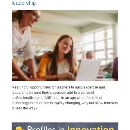
leadership
Meaningful opportunities for teachers to build expertise and
leadership beyond their classroom add to a sense of
professionalism and fulfillment. In an age when the role of
technology in education is rapidly changing, why not allow teachers
to lead the way?