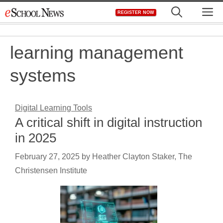
Skip
M
REGISTER NOW
to
content
learning management
systems
Digital Learning Tools
A critical shift in digital instruction
in 2025
February 27, 2025
by
Heather Clayton Staker, The
Christensen Institute