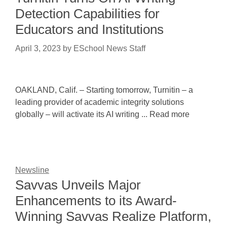
Detection Capabilities for
Educators and Institutions
April 3, 2023
by
ESchool News Staff
OAKLAND, Calif. – Starting tomorrow, Turnitin – a
leading provider of academic integrity solutions
globally – will activate its AI writing ... Read more
Newsline
Savvas Unveils Major
Enhancements to its Award-
Winning Savvas Realize Platform,