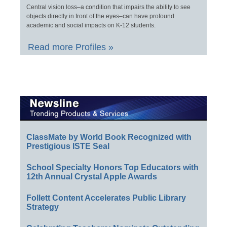
Central vision loss–a condition that impairs the ability to see
objects directly in front of the eyes–can have profound
academic and social impacts on K-12 students.
Read more Profiles »
ClassMate by World Book Recognized with
Prestigious ISTE Seal
School Specialty Honors Top Educators with
12th Annual Crystal Apple Awards
Follett Content Accelerates Public Library
Strategy