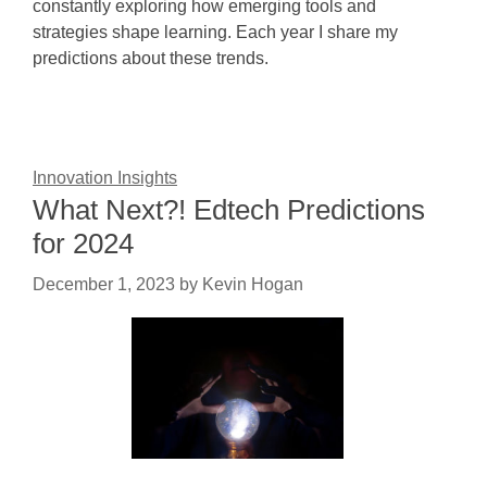
constantly exploring how emerging tools and
strategies shape learning. Each year I share my
predictions about these trends.
Innovation Insights
What Next?! Edtech Predictions
for 2024
December 1, 2023
by
Kevin Hogan