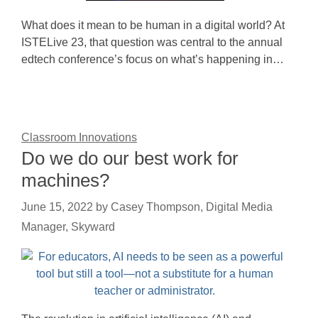
What does it mean to be human in a digital world? At
ISTELive 23, that question was central to the annual
edtech conference’s focus on what’s happening in…
Classroom Innovations
Do we do our best work for
machines?
June 15, 2022
by
Casey Thompson, Digital Media
Manager, Skyward