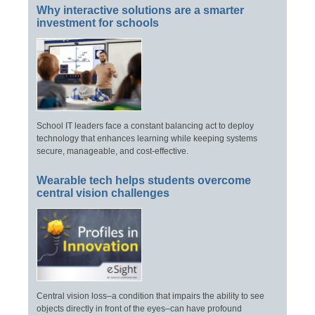
Why interactive solutions are a smarter
investment for schools
School IT leaders face a constant balancing act to deploy
technology that enhances learning while keeping systems
secure, manageable, and cost-effective.
Wearable tech helps students overcome
central vision challenges
Central vision loss–a condition that impairs the ability to see
objects directly in front of the eyes–can have profound