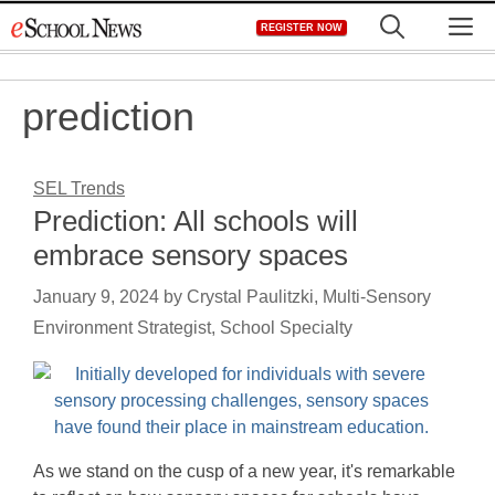
Skip
M
REGISTER NOW
to
content
prediction
SEL Trends
Prediction: All schools will
embrace sensory spaces
January 9, 2024
by
Crystal Paulitzki, Multi-Sensory
Environment Strategist, School Specialty
As we stand on the cusp of a new year, it's remarkable