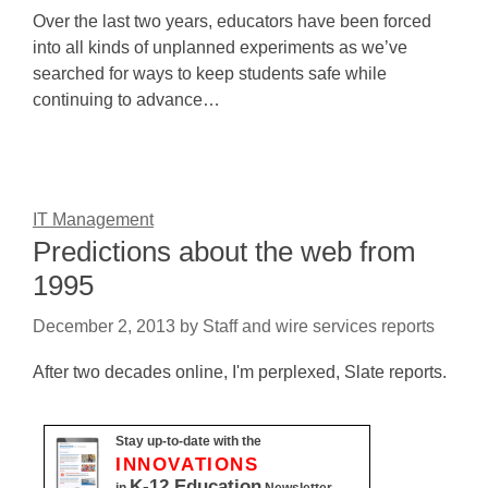
Over the last two years, educators have been forced
into all kinds of unplanned experiments as we’ve
searched for ways to keep students safe while
continuing to advance…
IT Management
Predictions about the web from
1995
December 2, 2013
by
Staff and wire services reports
After two decades online, I'm perplexed, Slate reports.
Stay up-to-date with the
INNOVATIONS
K-12 Education