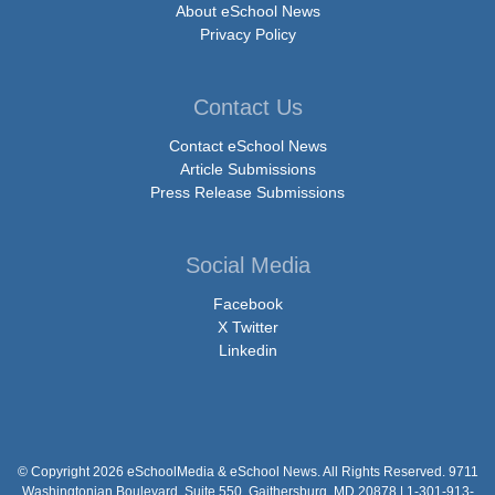
About eSchool News
Privacy Policy
Contact Us
Contact eSchool News
Article Submissions
Press Release Submissions
Social Media
Facebook
X Twitter
Linkedin
© Copyright 2026 eSchoolMedia & eSchool News. All Rights Reserved. 9711
Washingtonian Boulevard, Suite 550, Gaithersburg, MD 20878 | 1-301-913-