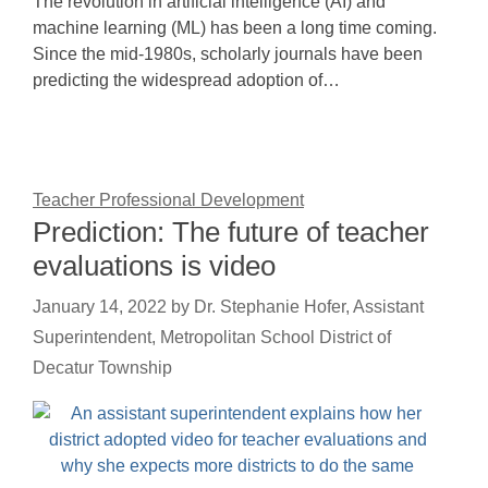
The revolution in artificial intelligence (AI) and
machine learning (ML) has been a long time coming.
Since the mid-1980s, scholarly journals have been
predicting the widespread adoption of…
Teacher Professional Development
Prediction: The future of teacher
evaluations is video
January 14, 2022
by
Dr. Stephanie Hofer, Assistant
Superintendent, Metropolitan School District of
Decatur Township