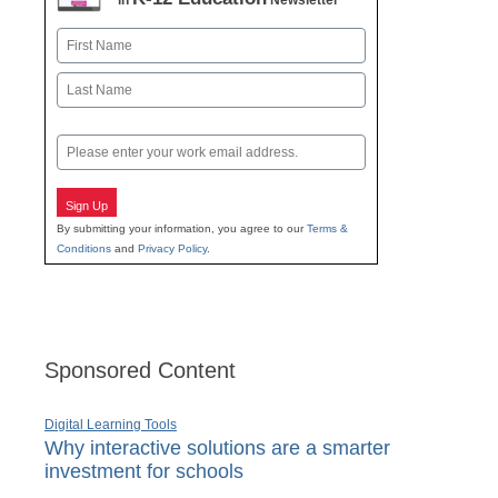
in
Newsletter
Name
First
Last
Email
Sign Up
By submitting your information, you agree to our
Terms &
Conditions
and
Privacy Policy
.
Sponsored Content
Digital Learning Tools
Why interactive solutions are a smarter
investment for schools