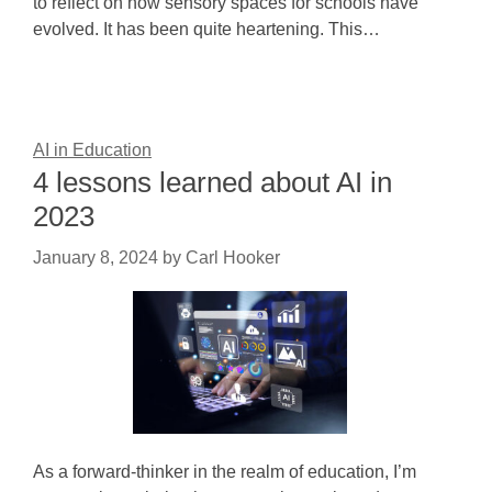
to reflect on how sensory spaces for schools have
evolved. It has been quite heartening. This…
AI in Education
4 lessons learned about AI in
2023
January 8, 2024
by
Carl Hooker
As a forward-thinker in the realm of education, I’m