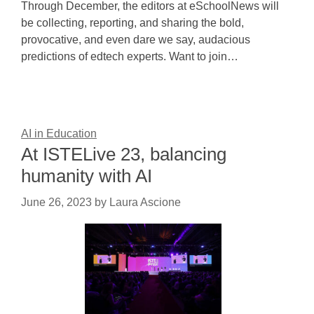
Through December, the editors at eSchoolNews will
be collecting, reporting, and sharing the bold,
provocative, and even dare we say, audacious
predictions of edtech experts. Want to join…
AI in Education
At ISTELive 23, balancing
humanity with AI
June 26, 2023
by
Laura Ascione