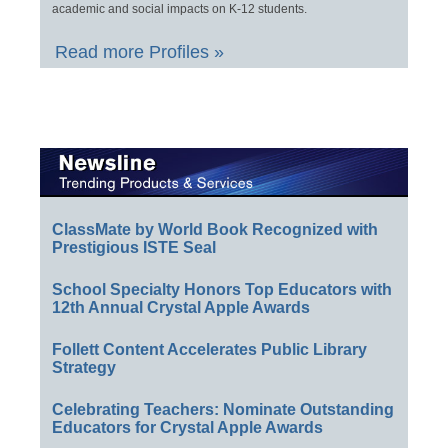
academic and social impacts on K-12 students.
Read more Profiles »
ClassMate by World Book Recognized with
Prestigious ISTE Seal
School Specialty Honors Top Educators with
12th Annual Crystal Apple Awards
Follett Content Accelerates Public Library
Strategy
Celebrating Teachers: Nominate Outstanding
Educators for Crystal Apple Awards