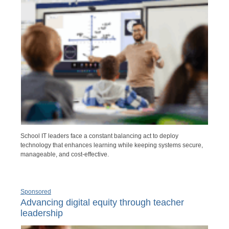
School IT leaders face a constant balancing act to deploy
technology that enhances learning while keeping systems secure,
manageable, and cost-effective.
Sponsored
Advancing digital equity through teacher
leadership