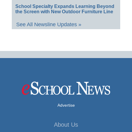
School Specialty Expands Learning Beyond
the Screen with New Outdoor Furniture Line
See All Newsline Updates »
Advertise
About Us