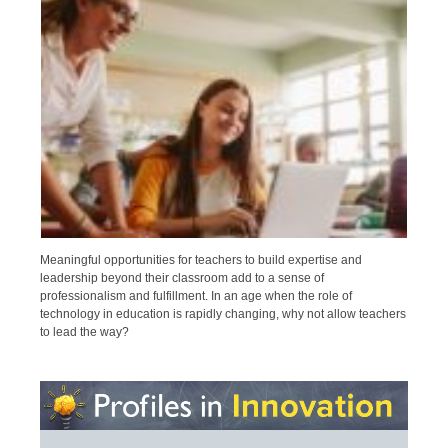
Meaningful opportunities for teachers to build expertise and
leadership beyond their classroom add to a sense of
professionalism and fulfillment. In an age when the role of
technology in education is rapidly changing, why not allow teachers
to lead the way?