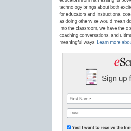
educators from harnessing its powe
technology brings about both excite
for educators and instructional co
as doing otherwise would mean doin
into the classroom, we have the op
coaching conversations, and ultima
meaningful ways.
Learn more about
Sign up 
Name
First
Email
(Required)
Newsletter:
Yes! I want to receive the I