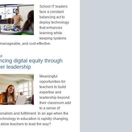
School IT leaders
face a constant
balancing act to
deploy technology
that enhances
learning while
keeping systems
 manageable, and cost-effective.
ed
cing digital equity through
er leadership
Meaningful
opportunities for
teachers to build
expertise and
leadership beyond
their classroom add
to a sense of
onalism and fulfillment. In an age when the
technology in education is rapidly changing,
 allow teachers to lead the way?