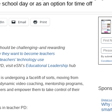
 school day or as an option for time off
dIn
Email
Print
Name
First
should be challenging–and rewarding
Email
 they want to become teachers
By submit
teachers’ technology use
Condition
D, visit eSN’s
Educational Leadership
hub
s undergoing a facelift of sorts, moving from
to dynamic video coaching, mentorship programs,
Spons
rs and empower them to take control of their
Digital L
Why i
s in teacher PD:
smart