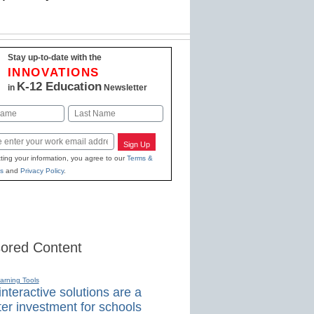
Stay up-to-date with the
INNOVATIONS
K-12 Education
in
Newsletter
Last
Sign Up
ting your information, you agree to our
Terms &
s
and
Privacy Policy
.
ored Content
earning Tools
nteractive solutions are a
er investment for schools