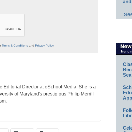
and
See
ur
Terms & Conditions
and
Privacy Policy
.
Cla
Rec
Sea
e Editorial Director at eSchool Media. She is a
Sch
Educ
ersity of Maryland's prestigious Philip Merrill
App
ism.
Foll
Libr
Cel