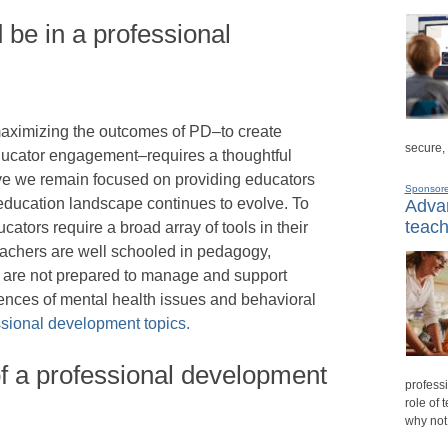
 be in a professional
aximizing the outcomes of PD–to create
secure,
educator engagement–requires a thoughtful
ive we remain focused on providing educators
Sponsor
education landscape continues to evolve. To
Advan
teach
ucators require a broad array of tools in their
 teachers are well schooled in pedagogy,
 are not prepared to manage and support
ences of mental health issues and behavioral
sional development topics.
f a professional development
professi
role of 
why not