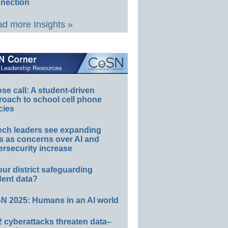
nection
d more Insights »
e call: A student-driven
roach to school cell phone
cies
ech leaders see expanding
s as concerns over AI and
rsecurity increase
our district safeguarding
dent data?
N 2025: Humans in an AI world
 cyberattacks threaten data–