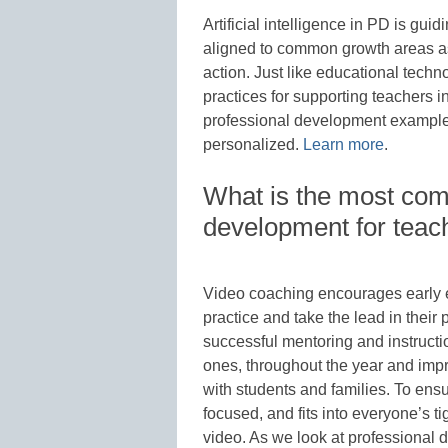
Artificial intelligence in PD is gui
aligned to common growth areas as
action. Just like educational techn
practices for supporting teachers
professional development example
personalized.
Learn more
.
What is the most co
development for teac
Video coaching encourages early ed
practice and take the lead in their 
successful mentoring and instructi
ones, throughout the year and impro
with students and families. To ensu
focused, and fits into everyone’s ti
video. As we look at professional