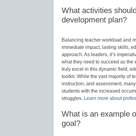
What activities should
development plan?
Balancing teacher workload and m
immediate impact, lasting skills, 
approach. As leaders, it’s imperat
what they need to succeed as the 
truly excel in this dynamic field, ed
toolkit. While the vast majority of
instruction, and assessment, many
students with the increased occurr
struggles.
Learn more about profes
What is an example o
goal?