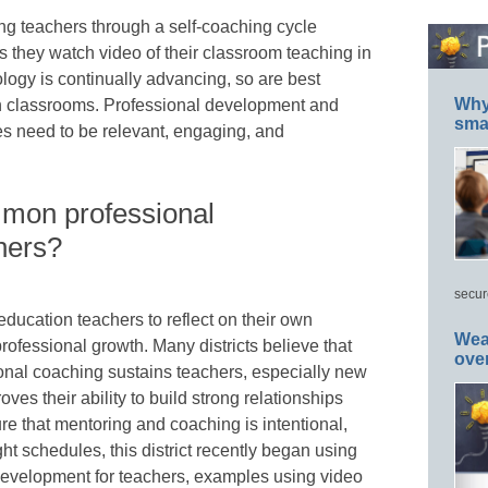
ding teachers through a self-coaching cycle
 they watch video of their classroom teaching in
ology is continually advancing, so are best
Why 
 in classrooms. Professional development and
smar
s need to be relevant, engaging, and
mmon professional
hers?
secur
ucation teachers to reflect on their own
Wea
professional growth. Many districts believe that
ove
onal coaching sustains teachers, especially new
ves their ability to build strong relationships
re that mentoring and coaching is intentional,
ght schedules, this district recently began using
 development for teachers, examples using video