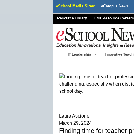
Skip
eSchool Media Sites:
eCampus News
to
content
Resource Library
Edu. Resource Centers
IT Leadership
Innovative Teach
Laura Ascione
March 29, 2024
Finding time for teacher p