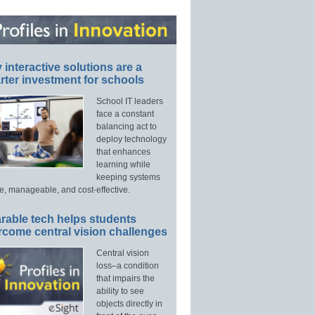
interactive solutions are a
ter investment for schools
School IT leaders
face a constant
balancing act to
deploy technology
that enhances
learning while
keeping systems
e, manageable, and cost-effective.
rable tech helps students
rcome central vision challenges
Central vision
loss–a condition
that impairs the
ability to see
objects directly in