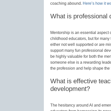
coaching abound.
Here’s how it w
What is professional
Mentorship is an essential aspect 
childhood educators, but for many
either not well supported or are m
support many fun professional dev
be highly valuable for both the me
someone else is a rewarding leader
the profession and help shape the 
What is effective tea
development?
The hesitancy around AI and emerg