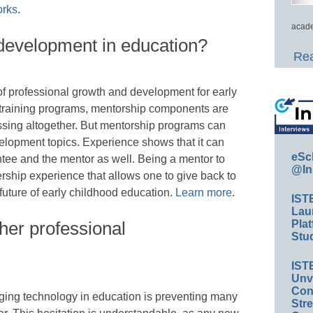
orks
.
acade
 development in education?
Rea
of professional growth and development for early
 training programs, mentorship components are
issing altogether. But mentorship programs can
elopment topics. Experience shows that it can
eSc
ntee and the mentor as well. Being a mentor to
@In
ship experience that allows one to give back to
future of early childhood education.
Learn more
.
IST
Lau
cher professional
Plat
Stud
IST
Unv
Conv
ing technology in education is preventing many
Str