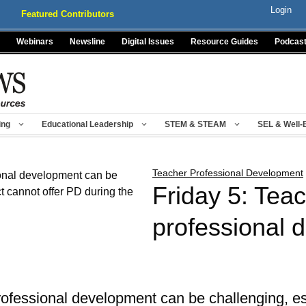
Login
Featured Contributors
Webinars
Newsline
Digital Issues
Resource Guides
Podcas
ing
Educational Leadership
STEM & STEAM
SEL & Well-
Teacher Professional Development
Friday 5: Tea
professional 
rofessional development can be challenging, es