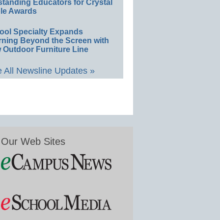
standing Educators for Crystal
le Awards
ool Specialty Expands
rning Beyond the Screen with
 Outdoor Furniture Line
 All Newsline Updates »
Our Web Sites