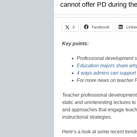
cannot offer PD during the
X
Facebook
Linke
Key points:
Professional development 
Education majors share why
4 ways admins can support 
For more news on teacher P
Teacher professional development i
static and uninteresting lectures 
and approaches that engage teache
instructional strategies.
Here’s a look at some recent trend