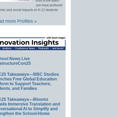
front of the eyes–
can have profound
mic and social impacts on K-12 students.
d more Profiles »
hool News Live
structureCon25
E25 Takeaways—BBC Studios
nches Free Global Education
form to Support Teachers,
ents, and Families
E25 Takeaways—Bloomz
eils Immersive Translation and
ersational AI to Simplify and
engthen the School-Home