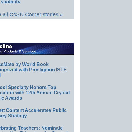
 students
 all CoSN Corner stories »
ssMate by World Book
ognized with Prestigious ISTE
l
ool Specialty Honors Top
ators with 12th Annual Crystal
le Awards
ett Content Accelerates Public
ary Strategy
ebrating Teachers: Nominate