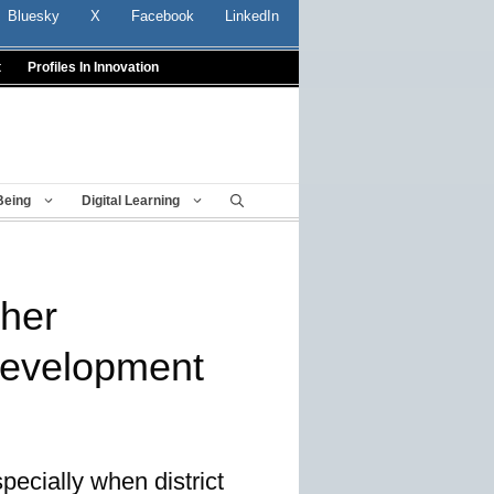
Bluesky
X
Facebook
LinkedIn
t
Profiles In Innovation
Being
Digital Learning
cher
development
pecially when district