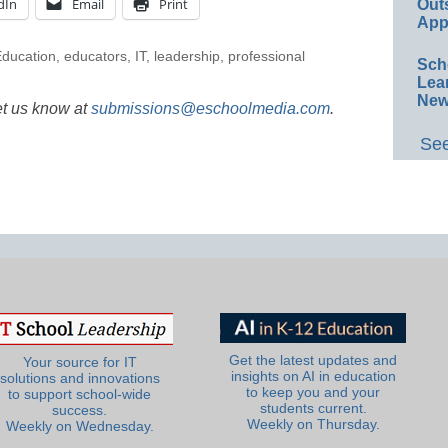
dIn
Email
Print
Out
App
ducation
,
educators
,
IT
,
leadership
,
professional
Sch
Lea
New
et us know at
submissions@eschoolmedia.com
.
See
Get the latest updates and
Your source for IT
insights on AI in education
solutions and innovations
to keep you and your
to support school-wide
students current.
success.
Weekly on Thursday.
Weekly on Wednesday.