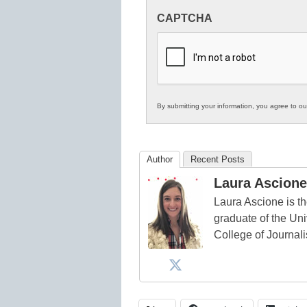
Innovations
CAPTCHA
in
K12
Education
By submitting your information, you agree to o
Author
Recent Posts
Laura Ascione
Laura Ascione is th
graduate of the Univ
College of Journal