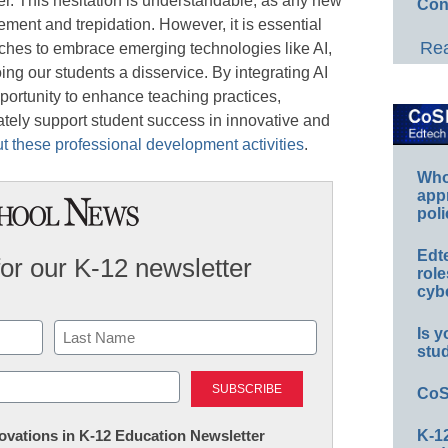
r. This hesitation is understandable, as any new
Con
ment and trepidation. However, it is essential
Rea
aches to embrace emerging technologies like AI,
g our students a disservice. By integrating AI
portunity to enhance teaching practices,
tely support student success in innovative and
 these professional development activities
.
Whos
app
poli
Edt
for our K-12 newsletter
role
cybe
Is y
stu
Last
CoS
nnovations in K-12 Education Newsletter
K-12