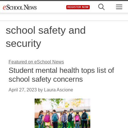
Skip
M
REGISTER NOW
to
content
school safety and
security
Featured on eSchool News
Student mental health tops list of
school safety concerns
April 27, 2023
by
Laura Ascione