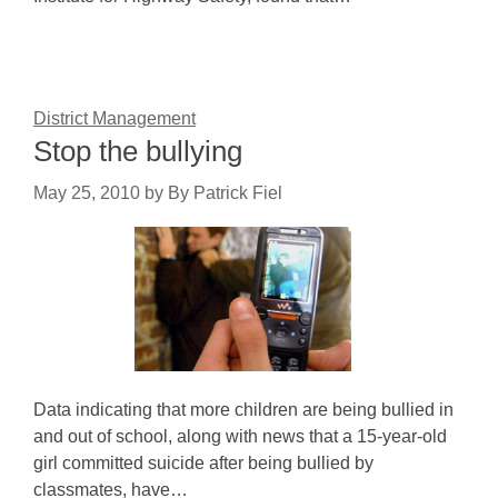
District Management
Stop the bullying
May 25, 2010
by
By Patrick Fiel
Data indicating that more children are being bullied in
and out of school, along with news that a 15-year-old
girl committed suicide after being bullied by
classmates, have…