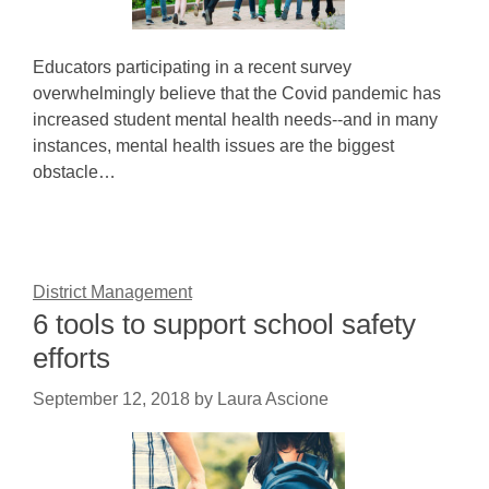
Educators participating in a recent survey
overwhelmingly believe that the Covid pandemic has
increased student mental health needs--and in many
instances, mental health issues are the biggest
obstacle…
District Management
6 tools to support school safety
efforts
September 12, 2018
by
Laura Ascione