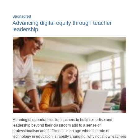
Sponsored
Advancing digital equity through teacher
leadership
Meaningful opportunities for teachers to build expertise and
leadership beyond their classroom add to a sense of
professionalism and fulfillment. In an age when the role of
technology in education is rapidly changing, why not allow teachers