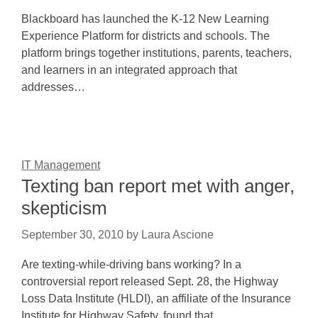
Blackboard has launched the K-12 New Learning
Experience Platform for districts and schools. The
platform brings together institutions, parents, teachers,
and learners in an integrated approach that
addresses…
IT Management
Texting ban report met with anger,
skepticism
September 30, 2010
by
Laura Ascione
Are texting-while-driving bans working? In a
controversial report released Sept. 28, the Highway
Loss Data Institute (HLDI), an affiliate of the Insurance
Institute for Highway Safety, found that…