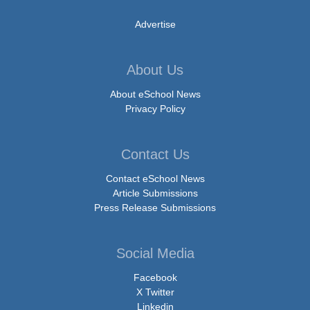
Advertise
About Us
About eSchool News
Privacy Policy
Contact Us
Contact eSchool News
Article Submissions
Press Release Submissions
Social Media
Facebook
X Twitter
Linkedin