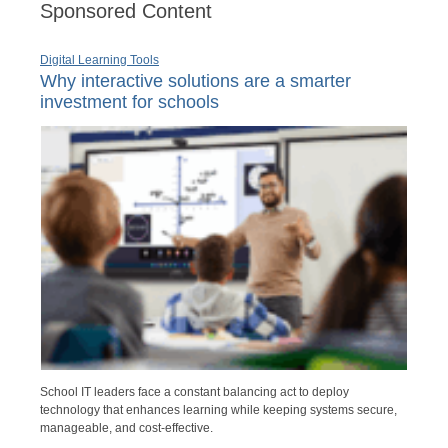
Sponsored Content
Digital Learning Tools
Why interactive solutions are a smarter
investment for schools
School IT leaders face a constant balancing act to deploy
technology that enhances learning while keeping systems secure,
manageable, and cost-effective.