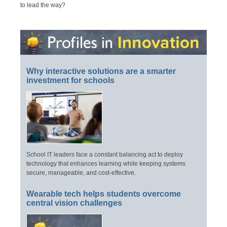
to lead the way?
Why interactive solutions are a smarter
investment for schools
School IT leaders face a constant balancing act to deploy
technology that enhances learning while keeping systems
secure, manageable, and cost-effective.
Wearable tech helps students overcome
central vision challenges