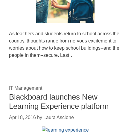
As teachers and students return to school across the
country, thoughts range from nervous excitement to
worries about how to keep school buildings--and the
people in them--secure. Last…
IT Management
Blackboard launches New
Learning Experience platform
April 8, 2016
by
Laura Ascione