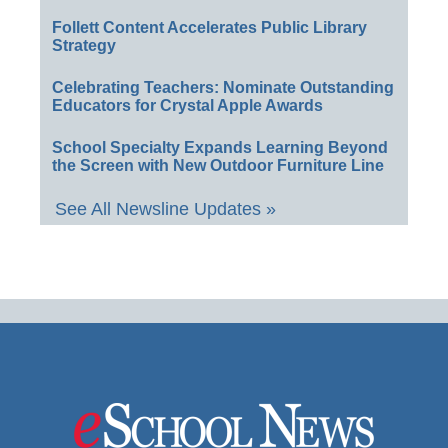
Follett Content Accelerates Public Library
Strategy
Celebrating Teachers: Nominate Outstanding
Educators for Crystal Apple Awards
School Specialty Expands Learning Beyond
the Screen with New Outdoor Furniture Line
See All Newsline Updates »