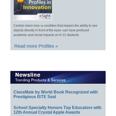
Central vision loss–a condition that impairs the ability to see
objects directly in front of the eyes–can have profound
academic and social impacts on K-12 students.
Read more Profiles »
ClassMate by World Book Recognized with
Prestigious ISTE Seal
School Specialty Honors Top Educators with
12th Annual Crystal Apple Awards