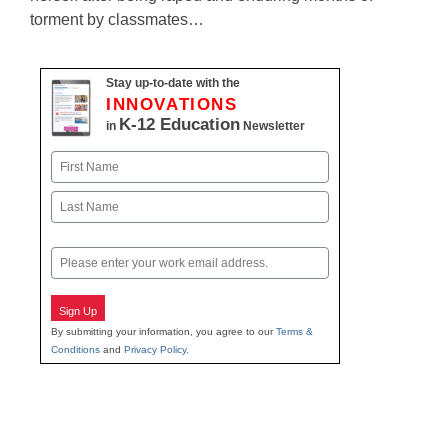
torment by classmates…
Stay up-to-date with the
INNOVATIONS
K-12 Education
in
Newsletter
Name
First
Last
Email
Sign Up
By submitting your information, you agree to our
Terms &
Conditions
and
Privacy Policy
.