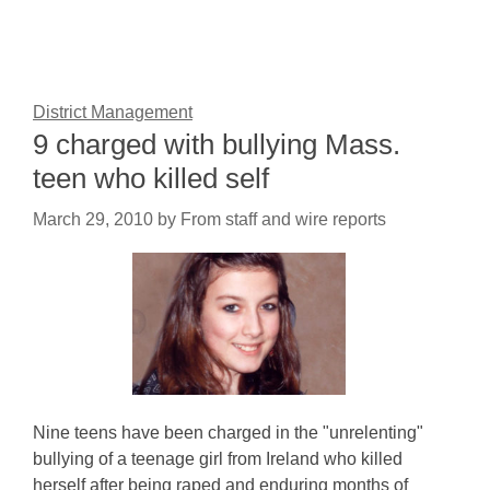
District Management
9 charged with bullying Mass.
teen who killed self
March 29, 2010
by
From staff and wire reports
Nine teens have been charged in the "unrelenting"
bullying of a teenage girl from Ireland who killed
herself after being raped and enduring months of