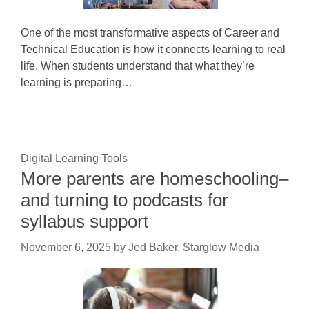
One of the most transformative aspects of Career and
Technical Education is how it connects learning to real
life. When students understand that what they’re
learning is preparing…
Digital Learning Tools
More parents are homeschooling–
and turning to podcasts for
syllabus support
November 6, 2025
by
Jed Baker, Starglow Media