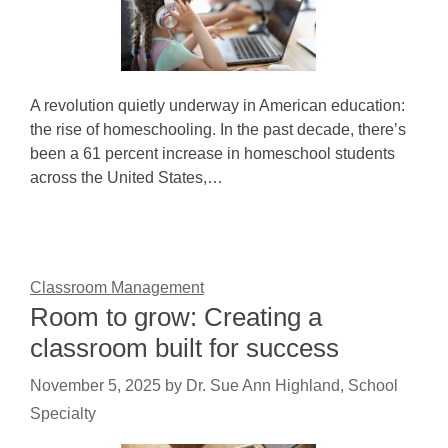
A revolution quietly underway in American education:
the rise of homeschooling. In the past decade, there’s
been a 61 percent increase in homeschool students
across the United States,…
Classroom Management
Room to grow: Creating a
classroom built for success
November 5, 2025
by
Dr. Sue Ann Highland, School
Specialty