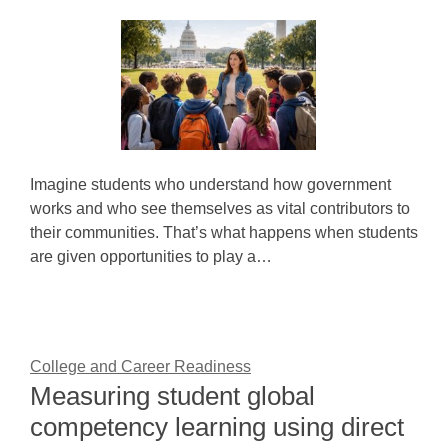
Imagine students who understand how government
works and who see themselves as vital contributors to
their communities. That’s what happens when students
are given opportunities to play a…
College and Career Readiness
Measuring student global
competency learning using direct