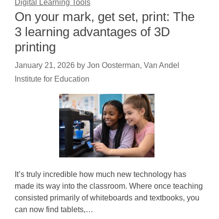
Digital Learning Tools
On your mark, get set, print: The
3 learning advantages of 3D
printing
January 21, 2026
by
Jon Oosterman, Van Andel
Institute for Education
It’s truly incredible how much new technology has
made its way into the classroom. Where once teaching
consisted primarily of whiteboards and textbooks, you
can now find tablets,…