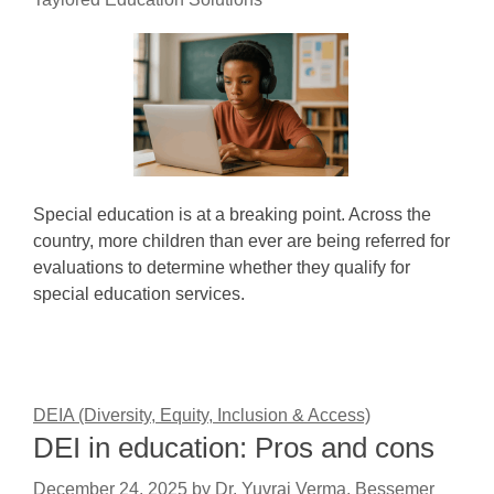
Special education is at a breaking point. Across the
country, more children than ever are being referred for
evaluations to determine whether they qualify for
special education services.
DEIA (Diversity, Equity, Inclusion & Access)
DEI in education: Pros and cons
December 24, 2025
by
Dr. Yuvraj Verma, Bessemer