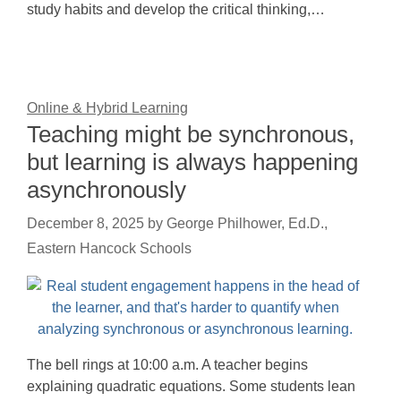
study habits and develop the critical thinking,…
Online & Hybrid Learning
Teaching might be synchronous,
but learning is always happening
asynchronously
December 8, 2025
by
George Philhower, Ed.D.,
Eastern Hancock Schools
The bell rings at 10:00 a.m. A teacher begins
explaining quadratic equations. Some students lean