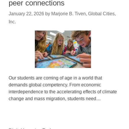
peer connections
January 22, 2026
by
Marjorie B. Tiven, Global Cities,
Inc.
Our students are coming of age in a world that
demands global competency. From economic
interdependence to the accelerating effects of climate
change and mass migration, students need…