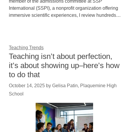
member of the admissions committee at SSP
International (SSPI), a nonprofit organization offering
immersive scientific experiences, I review hundreds…
Teaching Trends
Teaching isn’t about perfection,
it’s about showing up–here’s how
to do that
October 14, 2025
by
Gelisa Patin, Plaquemine High
School