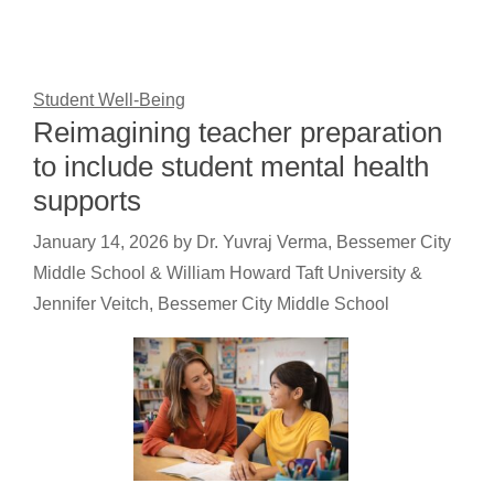
Student Well-Being
Reimagining teacher preparation
to include student mental health
supports
January 14, 2026
by
Dr. Yuvraj Verma, Bessemer City
Middle School & William Howard Taft University &
Jennifer Veitch, Bessemer City Middle School