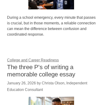
During a school emergency, every minute that passes
is crucial, but in those moments, a reliable connection
can mean the difference between confusion and
coordinated response.
College and Career Readiness
The three P’s of writing a
memorable college essay
January 26, 2026
by
Christa Olson, Independent
Education Consultant