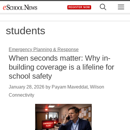
Skip
M
REGISTER NOW
to
content
students
Emergency Planning & Response
When seconds matter: Why in-
building coverage is a lifeline for
school safety
January 28, 2026
by
Payam Maveddat, Wilson
Connectivity