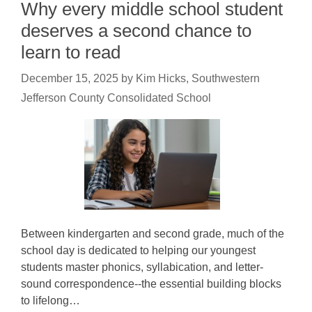
Why every middle school student
deserves a second chance to
learn to read
December 15, 2025
by
Kim Hicks, Southwestern
Jefferson County Consolidated School
Between kindergarten and second grade, much of the
school day is dedicated to helping our youngest
students master phonics, syllabication, and letter-
sound correspondence--the essential building blocks
to lifelong…