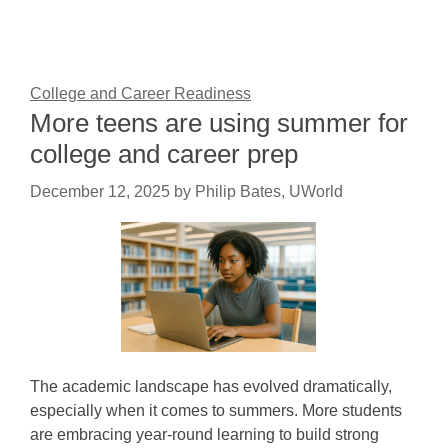
College and Career Readiness
More teens are using summer for
college and career prep
December 12, 2025
by
Philip Bates, UWorld
The academic landscape has evolved dramatically,
especially when it comes to summers. More students
are embracing year-round learning to build strong