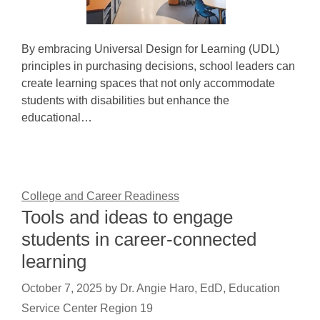
By embracing Universal Design for Learning (UDL)
principles in purchasing decisions, school leaders can
create learning spaces that not only accommodate
students with disabilities but enhance the
educational…
College and Career Readiness
Tools and ideas to engage
students in career-connected
learning
October 7, 2025
by
Dr. Angie Haro, EdD, Education
Service Center Region 19