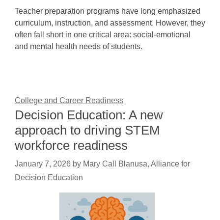
Teacher preparation programs have long emphasized
curriculum, instruction, and assessment. However, they
often fall short in one critical area: social-emotional
and mental health needs of students.
College and Career Readiness
Decision Education: A new
approach to driving STEM
workforce readiness
January 7, 2026
by
Mary Call Blanusa, Alliance for
Decision Education