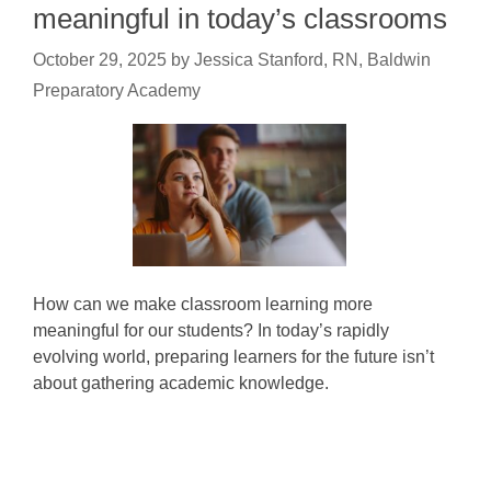
meaningful in today’s classrooms
October 29, 2025
by
Jessica Stanford, RN, Baldwin
Preparatory Academy
How can we make classroom learning more
meaningful for our students? In today’s rapidly
evolving world, preparing learners for the future isn’t
about gathering academic knowledge.