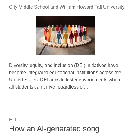
City Middle School and William Howard Taft University
Diversity, equity, and inclusion (DEI) initiatives have
become integral to educational institutions across the
United States. DEI aims to foster environments where
all students can thrive regardless of…
ELL
How an AI-generated song