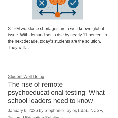
STEM workforce shortages are a well-known global
issue. With demand set to rise by nearly 11 percent in
the next decade, today’s students are the solution.
They will…
Student Well-Being
The rise of remote
psychoeducational testing: What
school leaders need to know
January 6, 2026
by
Stephanie Taylor, Ed.S., NCSP,
Taylored Education Solutions