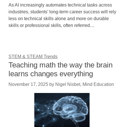
As AI increasingly automates technical tasks across
industries, students’ long-term career success will rely
less on technical skills alone and more on durable
skills or professional skills, often referred…
STEM & STEAM Trends
Teaching math the way the brain
learns changes everything
November 17, 2025
by
Nigel Nisbet, Mind Education