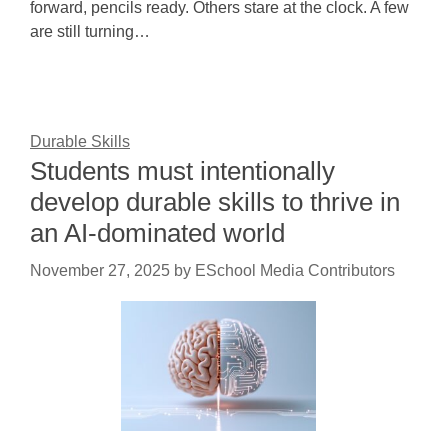
forward, pencils ready. Others stare at the clock. A few
are still turning…
Durable Skills
Students must intentionally
develop durable skills to thrive in
an AI-dominated world
November 27, 2025
by
ESchool Media Contributors