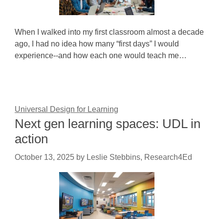
When I walked into my first classroom almost a decade
ago, I had no idea how many “first days” I would
experience--and how each one would teach me…
Universal Design for Learning
Next gen learning spaces: UDL in
action
October 13, 2025
by
Leslie Stebbins, Research4Ed