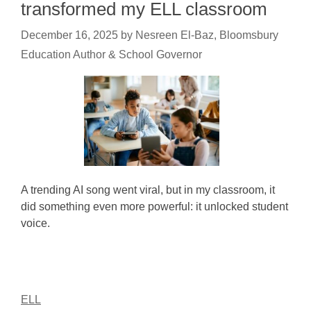
transformed my ELL classroom
December 16, 2025
by
Nesreen El-Baz, Bloomsbury
Education Author & School Governor
A trending AI song went viral, but in my classroom, it
did something even more powerful: it unlocked student
voice.
ELL