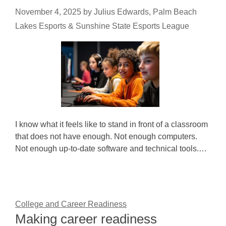
November 4, 2025
by
Julius Edwards, Palm Beach
Lakes Esports & Sunshine State Esports League
I know what it feels like to stand in front of a classroom
that does not have enough. Not enough computers.
Not enough up-to-date software and technical tools.…
College and Career Readiness
Making career readiness