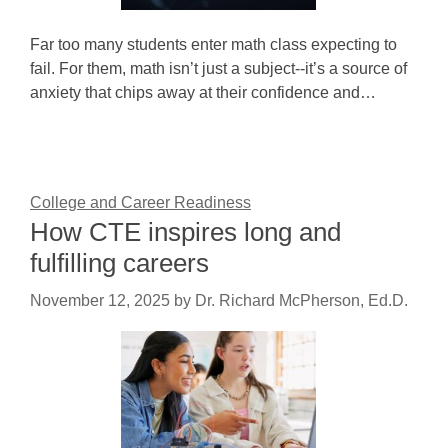
Far too many students enter math class expecting to
fail. For them, math isn’t just a subject--it’s a source of
anxiety that chips away at their confidence and…
College and Career Readiness
How CTE inspires long and
fulfilling careers
November 12, 2025
by
Dr. Richard McPherson, Ed.D.