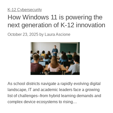
K-12 Cybersecurity
How Windows 11 is powering the
next generation of K-12 innovation
October 23, 2025
by
Laura Ascione
As school districts navigate a rapidly evolving digital
landscape, IT and academic leaders face a growing
list of challenges--from hybrid learning demands and
complex device ecosystems to rising…