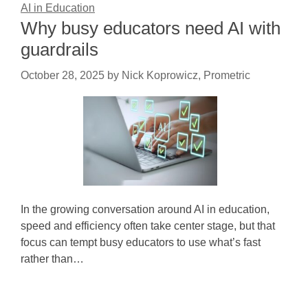
AI in Education
Why busy educators need AI with
guardrails
October 28, 2025
by
Nick Koprowicz, Prometric
In the growing conversation around AI in education,
speed and efficiency often take center stage, but that
focus can tempt busy educators to use what’s fast
rather than…