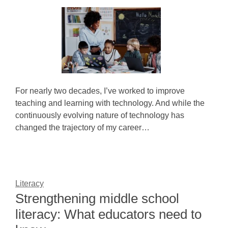
For nearly two decades, I’ve worked to improve
teaching and learning with technology. And while the
continuously evolving nature of technology has
changed the trajectory of my career…
Literacy
Strengthening middle school
literacy: What educators need to