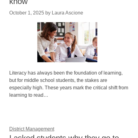
know
October 1, 2025
by
Laura Ascione
Literacy has always been the foundation of learning,
but for middle school students, the stakes are
especially high. These years mark the critical shift from
learning to read…
District Management