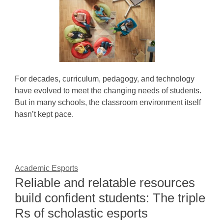
For decades, curriculum, pedagogy, and technology
have evolved to meet the changing needs of students.
But in many schools, the classroom environment itself
hasn’t kept pace.
Academic Esports
Reliable and relatable resources
build confident students: The triple
Rs of scholastic esports