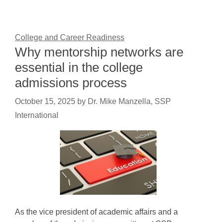
College and Career Readiness
Why mentorship networks are
essential in the college
admissions process
October 15, 2025
by
Dr. Mike Manzella, SSP
International
As the vice president of academic affairs and a