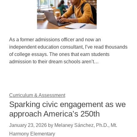
As a former admissions officer and now an
independent education consultant, I’ve read thousands
of college essays. The ones that earn students
admission to their dream schools aren’t…
Curriculum & Assessment
Sparking civic engagement as we
approach America’s 250th
January 23, 2026
by
Melaney Sánchez, Ph.D., Mt.
Harmony Elementary