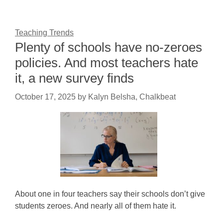
Teaching Trends
Plenty of schools have no-zeroes
policies. And most teachers hate
it, a new survey finds
October 17, 2025
by
Kalyn Belsha, Chalkbeat
About one in four teachers say their schools don’t give
students zeroes. And nearly all of them hate it.