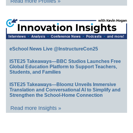
Read more Profiles »
eSchool News Live @InstructureCon25
ISTE25 Takeaways—BBC Studios Launches Free
Global Education Platform to Support Teachers,
Students, and Families
ISTE25 Takeaways—Bloomz Unveils Immersive
Translation and Conversational AI to Simplify and
Strengthen the School-Home Connection
Read more Insights »