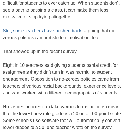
difficult for students to ever catch up. When students don’t
see a path to passing a class, it can make them less
motivated or stop trying altogether.
Still, some teachers have pushed back
, arguing that no-
zeroes policies can hurt student motivation, too.
That showed up in the recent survey.
Eight in 10 teachers said giving students partial credit for
assignments they didn’t turn in was harmful to student
engagement. Opposition to no-zeroes policies came from
teachers of various racial backgrounds, experience levels,
and who worked with different demographics of students.
No-zeroes policies can take various forms but often mean
that the lowest possible grade is a 50 on a 100-point scale.
Some schools use software that will automatically convert
lower grades to a 50, one teacher wrote on the survey.