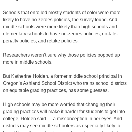
Schools that enrolled mostly students of color were more
likely to have no-zeroes policies, the survey found. And
middle schools were more likely than high schools and
elementary schools to have no-zeroes policies, no-late-
penalty policies, and retake policies.
Researchers weren’t sure why those policies popped up
more in middle schools.
But Katherine Holden, a former middle school principal in
Oregon’s Ashland School District who trains school districts
on equitable grading practices, has some guesses.
High schools may be more worried that changing their
grading practices will make it harder for students to get into
college, Holden said — a misconception in her eyes. And
districts may see middle schoolers as especially likely to