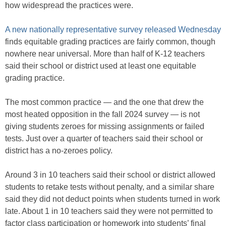
how widespread the practices were.
A new nationally representative survey released Wednesday
finds equitable grading practices are fairly common, though
nowhere near universal. More than half of K-12 teachers
said their school or district used at least one equitable
grading practice.
The most common practice — and the one that drew the
most heated opposition in the fall 2024 survey — is not
giving students zeroes for missing assignments or failed
tests. Just over a quarter of teachers said their school or
district has a no-zeroes policy.
Around 3 in 10 teachers said their school or district allowed
students to retake tests without penalty, and a similar share
said they did not deduct points when students turned in work
late. About 1 in 10 teachers said they were not permitted to
factor class participation or homework into students’ final