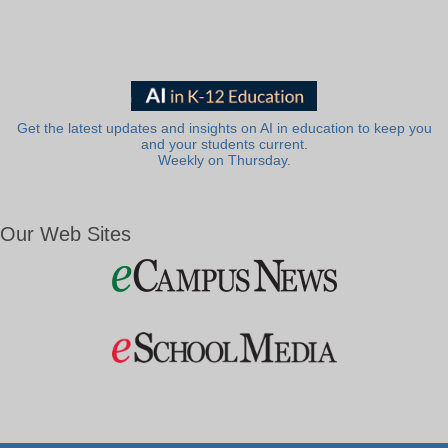
Get the latest updates and insights on AI in education to keep you
and your students current.
Weekly on Thursday.
Our Web Sites