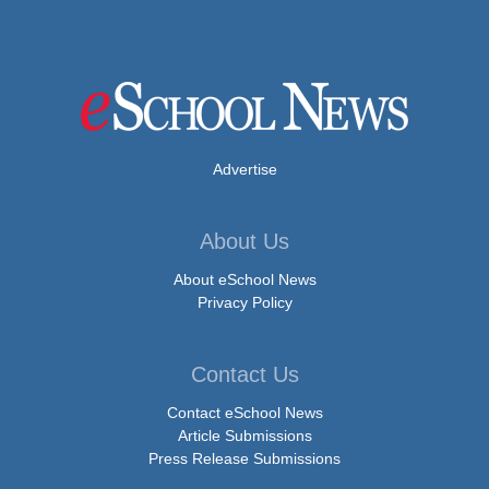
Advertise
About Us
About eSchool News
Privacy Policy
Contact Us
Contact eSchool News
Article Submissions
Press Release Submissions