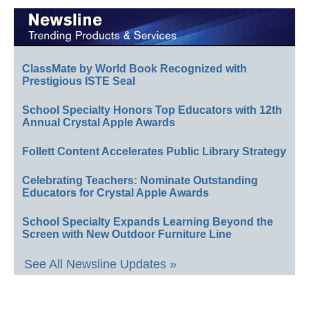
ClassMate by World Book Recognized with
Prestigious ISTE Seal
School Specialty Honors Top Educators with 12th
Annual Crystal Apple Awards
Follett Content Accelerates Public Library Strategy
Celebrating Teachers: Nominate Outstanding
Educators for Crystal Apple Awards
School Specialty Expands Learning Beyond the
Screen with New Outdoor Furniture Line
See All Newsline Updates »