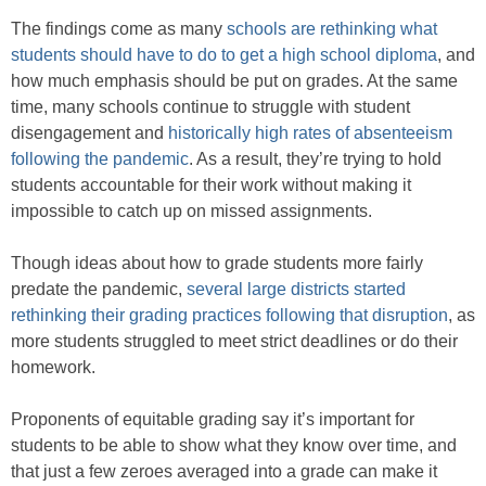
The findings come as many
schools are rethinking what
students should have to do to get a high school diploma
, and
how much emphasis should be put on grades. At the same
time, many schools continue to struggle with student
disengagement and
historically high rates of absenteeism
following the pandemic
. As a result, they’re trying to hold
students accountable for their work without making it
impossible to catch up on missed assignments.
Though ideas about how to grade students more fairly
predate the pandemic,
several large districts started
rethinking their grading practices following that disruption
, as
more students struggled to meet strict deadlines or do their
homework.
Proponents of equitable grading say it’s important for
students to be able to show what they know over time, and
that just a few zeroes averaged into a grade can make it