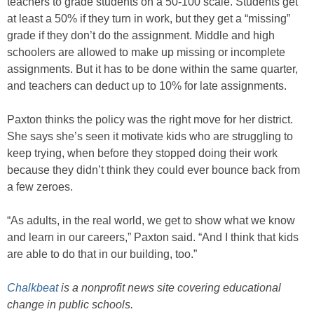
teachers to grade students on a 50-100 scale. Students get
at least a 50% if they turn in work, but they get a “missing”
grade if they don’t do the assignment. Middle and high
schoolers are allowed to make up missing or incomplete
assignments. But it has to be done within the same quarter,
and teachers can deduct up to 10% for late assignments.
Paxton thinks the policy was the right move for her district.
She says she’s seen it motivate kids who are struggling to
keep trying, when before they stopped doing their work
because they didn’t think they could ever bounce back from
a few zeroes.
“As adults, in the real world, we get to show what we know
and learn in our careers,” Paxton said. “And I think that kids
are able to do that in our building, too.”
Chalkbeat
is a nonprofit news site covering educational
change in public schools.