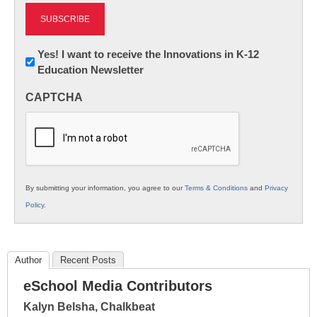
Newsletter:
Yes! I want to receive the Innovations in K-12
Education Newsletter
Innovations
in
CAPTCHA
K12
Education
By submitting your information, you agree to our
Terms & Conditions
and
Privacy
Policy
.
Author
Recent Posts
eSchool Media Contributors
Kalyn Belsha, Chalkbeat