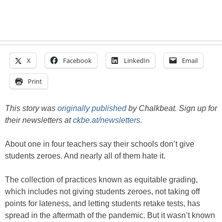
X
Facebook
LinkedIn
Email
Print
This story was
originally published
by Chalkbeat. Sign up for
their newsletters at
ckbe.at/newsletters
.
About one in four teachers say their schools don’t give
students zeroes. And nearly all of them hate it.
The collection of practices known as equitable grading,
which includes not giving students zeroes, not taking off
points for lateness, and letting students retake tests, has
spread in the aftermath of the pandemic. But it wasn’t known