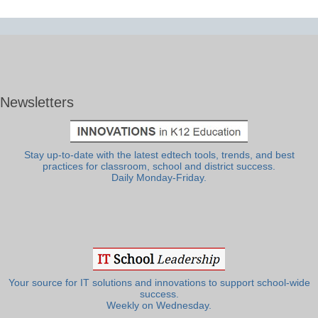
Newsletters
Stay up-to-date with the latest edtech tools, trends, and best
practices for classroom, school and district success.
Daily Monday-Friday.
Your source for IT solutions and innovations to support school-wide
success.
Weekly on Wednesday.