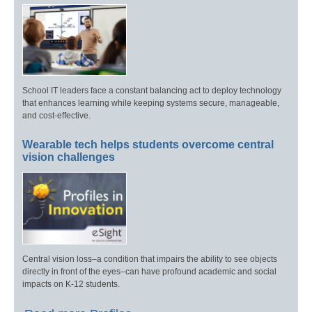
School IT leaders face a constant balancing act to deploy technology
that enhances learning while keeping systems secure, manageable,
and cost-effective.
Wearable tech helps students overcome central
vision challenges
Central vision loss–a condition that impairs the ability to see objects
directly in front of the eyes–can have profound academic and social
impacts on K-12 students.