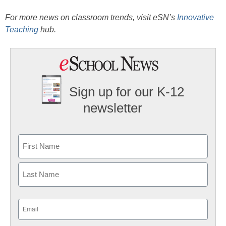
For more news on classroom trends, visit eSN’s
Innovative
Teaching
hub.
Sign up for our K-12
newsletter
Name
First
Last
Email
(Required)