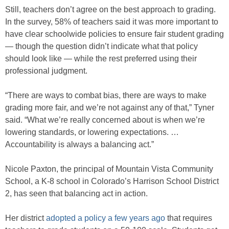
Still, teachers don’t agree on the best approach to grading.
In the survey, 58% of teachers said it was more important to
have clear schoolwide policies to ensure fair student grading
— though the question didn’t indicate what that policy
should look like — while the rest preferred using their
professional judgment.
“There are ways to combat bias, there are ways to make
grading more fair, and we’re not against any of that,” Tyner
said. “What we’re really concerned about is when we’re
lowering standards, or lowering expectations. …
Accountability is always a balancing act.”
Nicole Paxton, the principal of Mountain Vista Community
School, a K-8 school in Colorado’s Harrison School District
2, has seen that balancing act in action.
Her district
adopted a policy a few years ago
that requires