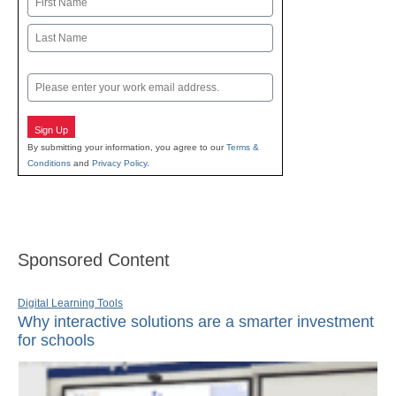
First
Last
Email
Sign Up
By submitting your information, you agree to our
Terms &
Conditions
and
Privacy Policy
.
Sponsored Content
Digital Learning Tools
Why interactive solutions are a smarter investment
for schools