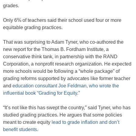
grades.
Only 6% of teachers said their school used four or more
equitable grading practices.
That was surprising to Adam Tyner, who co-authored the
new report for the Thomas B. Fordham Institute, a
conservative think tank, in partnership with the RAND
Corporation, a nonprofit research organization. He expected
more schools would be following a “whole package” of
grading reforms supported by advocates like former teacher
and
education consultant Joe Feldman, who wrote the
influential book “Grading for Equity.”
“It’s not like this has swept the country,” said Tyner, who has
studied grading practices. He argues that some policies
meant to create equity
lead to grade inflation and don’t
benefit students
.