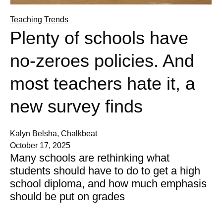
Teaching Trends
Plenty of schools have
no-zeroes policies. And
most teachers hate it, a
new survey finds
Kalyn Belsha, Chalkbeat
October 17, 2025
Many schools are rethinking what
students should have to do to get a high
school diploma, and how much emphasis
should be put on grades