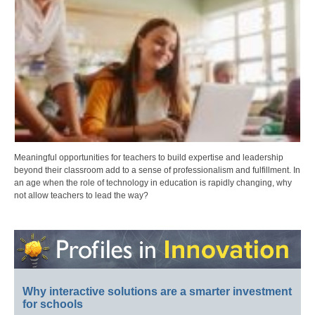
Meaningful opportunities for teachers to build expertise and leadership
beyond their classroom add to a sense of professionalism and fulfillment. In
an age when the role of technology in education is rapidly changing, why
not allow teachers to lead the way?
Why interactive solutions are a smarter investment
for schools