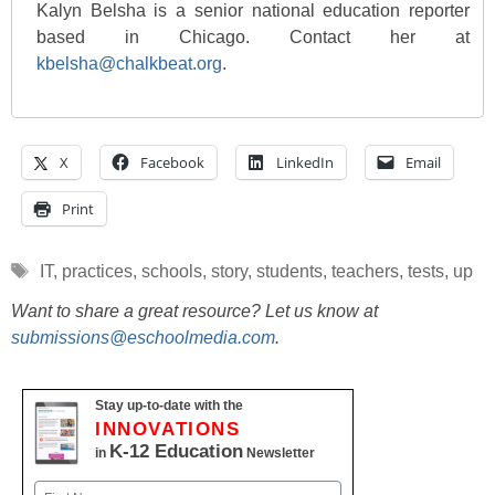
Kalyn Belsha is a senior national education reporter
based in Chicago. Contact her at
kbelsha@chalkbeat.org
.
X
Facebook
LinkedIn
Email
Print
Tags
IT
,
practices
,
schools
,
story
,
students
,
teachers
,
tests
,
up
Want to share a great resource? Let us know at
submissions@eschoolmedia.com
.
Stay up-to-date with the
INNOVATIONS
K-12 Education
in
Newsletter
Name