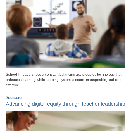
School IT leaders face a constant balancing act to deploy technology that
enhances learning while keeping systems secure, manageable, and cost-
effective.
Sponsored
Advancing digital equity through teacher leadership