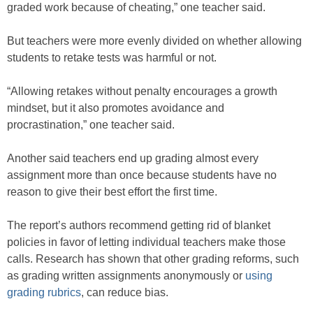
graded work because of cheating,” one teacher said.
But teachers were more evenly divided on whether allowing
students to retake tests was harmful or not.
“Allowing retakes without penalty encourages a growth
mindset, but it also promotes avoidance and
procrastination,” one teacher said.
Another said teachers end up grading almost every
assignment more than once because students have no
reason to give their best effort the first time.
The report’s authors recommend getting rid of blanket
policies in favor of letting individual teachers make those
calls. Research has shown that other grading reforms, such
as grading written assignments anonymously or
using
grading rubrics
, can reduce bias.