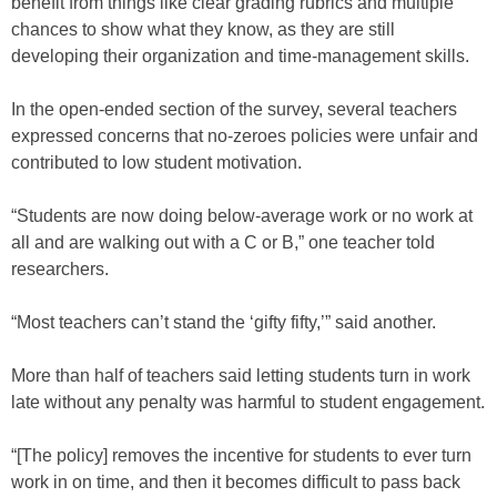
benefit from things like clear grading rubrics and multiple
chances to show what they know, as they are still
developing their organization and time-management skills.
In the open-ended section of the survey, several teachers
expressed concerns that no-zeroes policies were unfair and
contributed to low student motivation.
“Students are now doing below-average work or no work at
all and are walking out with a C or B,” one teacher told
researchers.
“Most teachers can’t stand the ‘gifty fifty,’” said another.
More than half of teachers said letting students turn in work
late without any penalty was harmful to student engagement.
“[The policy] removes the incentive for students to ever turn
work in on time, and then it becomes difficult to pass back