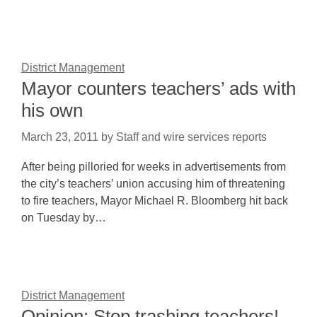
District Management
Mayor counters teachers’ ads with
his own
March 23, 2011
by
Staff and wire services reports
After being pilloried for weeks in advertisements from
the city’s teachers’ union accusing him of threatening
to fire teachers, Mayor Michael R. Bloomberg hit back
on Tuesday by…
District Management
Opinion: Stop trashing teachers!