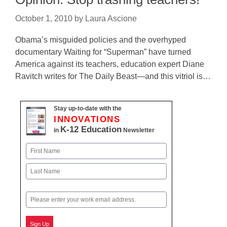
October 1, 2010
by
Laura Ascione
Obama’s misguided policies and the overhyped
documentary Waiting for “Superman” have turned
America against its teachers, education expert Diane
Ravitch writes for The Daily Beast—and this vitriol is…
Stay up-to-date with the
INNOVATIONS
K-12 Education
in
Newsletter
Name
First
Last
Email
Sign Up