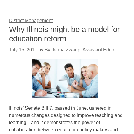
District Management
Why Illinois might be a model for
education reform
July 15, 2011
by
By Jenna Zwang, Assistant Editor
Illinois’ Senate Bill 7, passed in June, ushered in
numerous changes designed to improve teaching and
learning—and it demonstrates the power of
collaboration between education policy makers and…