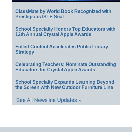
ClassMate by World Book Recognized with
Prestigious ISTE Seal
School Specialty Honors Top Educators with
12th Annual Crystal Apple Awards
Follett Content Accelerates Public Library
Strategy
Celebrating Teachers: Nominate Outstanding
Educators for Crystal Apple Awards
School Specialty Expands Learning Beyond
the Screen with New Outdoor Furniture Line
See All Newsline Updates »