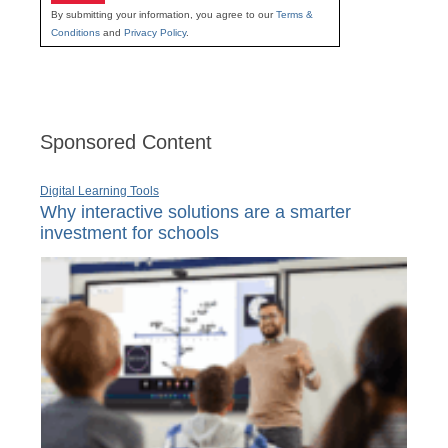
By submitting your information, you agree to our
Terms &
Conditions
and
Privacy Policy
.
Sponsored Content
Digital Learning Tools
Why interactive solutions are a smarter
investment for schools