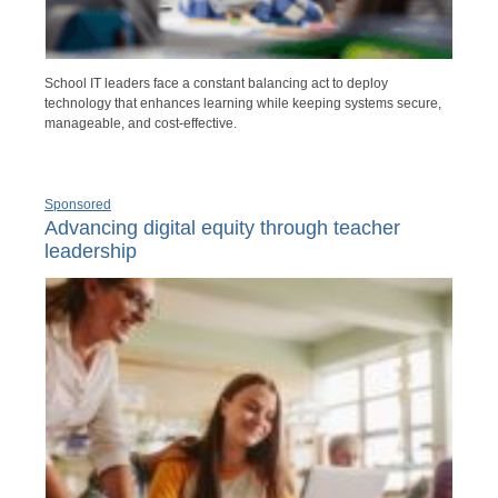
School IT leaders face a constant balancing act to deploy
technology that enhances learning while keeping systems secure,
manageable, and cost-effective.
Sponsored
Advancing digital equity through teacher
leadership