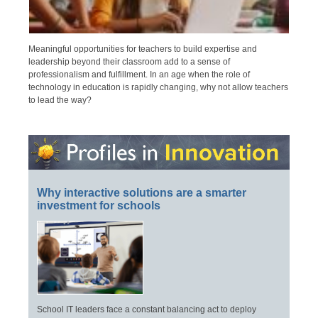
Meaningful opportunities for teachers to build expertise and
leadership beyond their classroom add to a sense of
professionalism and fulfillment. In an age when the role of
technology in education is rapidly changing, why not allow teachers
to lead the way?
Why interactive solutions are a smarter
investment for schools
School IT leaders face a constant balancing act to deploy