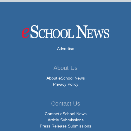
Advertise
About Us
About eSchool News
Privacy Policy
Contact Us
Contact eSchool News
Article Submissions
Press Release Submissions