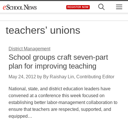
Skip
M
REGISTER NOW
to
content
teachers’ unions
District Management
School groups craft seven-part
plan for improving teaching
May 24, 2012
by
By Raishay Lin, Contributing Editor
National, state, and district education leaders have
convened at a conference this week focused on
establishing better labor-management collaboration to
ensure that teachers are respected, supported, and
equipped…