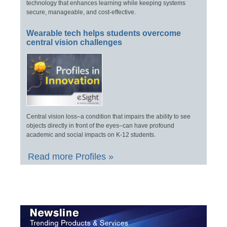
technology that enhances learning while keeping systems
secure, manageable, and cost-effective.
Wearable tech helps students overcome
central vision challenges
Central vision loss–a condition that impairs the ability to see
objects directly in front of the eyes–can have profound
academic and social impacts on K-12 students.
Read more Profiles »