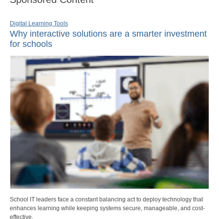
Digital Learning Tools
Why interactive solutions are a smarter investment
for schools
School IT leaders face a constant balancing act to deploy technology that
enhances learning while keeping systems secure, manageable, and cost-
effective.