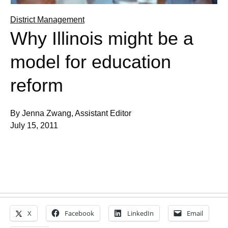
District Management
Why Illinois might be a
model for education
reform
By Jenna Zwang, Assistant Editor
July 15, 2011
X
Facebook
LinkedIn
Email