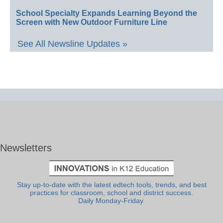
School Specialty Expands Learning Beyond the
Screen with New Outdoor Furniture Line
See All Newsline Updates »
Newsletters
Stay up-to-date with the latest edtech tools, trends, and best
practices for classroom, school and district success.
Daily Monday-Friday.