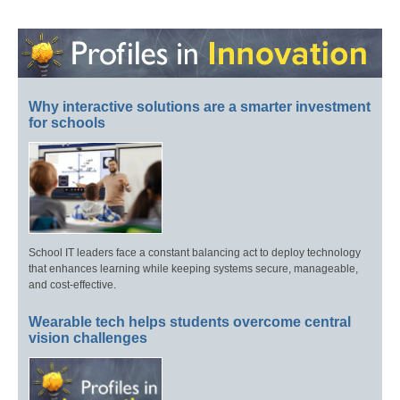
Why interactive solutions are a smarter investment
for schools
School IT leaders face a constant balancing act to deploy technology
that enhances learning while keeping systems secure, manageable,
and cost-effective.
Wearable tech helps students overcome central
vision challenges