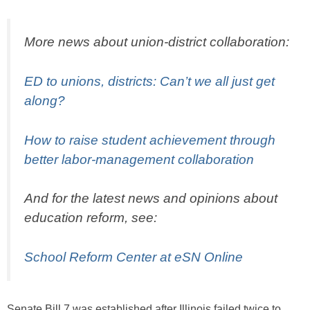
More news about union-district collaboration:
ED to unions, districts: Can’t we all just get
along?
How to raise student achievement through
better labor-management collaboration
And for the latest news and opinions about
education reform, see:
School Reform Center at eSN Online
Senate Bill 7 was established after Illinois failed twice to