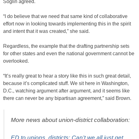
Soglin agreed.
“I do believe that we need that same kind of collaborative
effort now in looking towards implementing this in the spirit
and intent that it was created,” she said.
Regardless, the example that the drafting partnership sets
for other states and even the national government cannot be
overlooked.
“It’s really great to hear a story like this in such great detail,
because it’s complicated stuff. We sit here in Washington,
D.C., watching argument after argument, and it seems like
there can never be any bipartisan agreement,” said Brown.
More news about union-district collaboration:
ED to unions, districts: Can’t we all just get