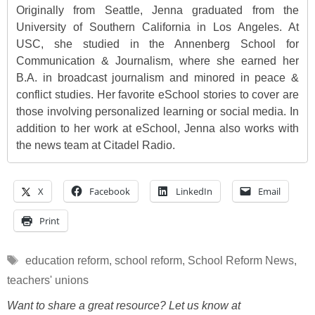
Originally from Seattle, Jenna graduated from the
University of Southern California in Los Angeles. At
USC, she studied in the Annenberg School for
Communication & Journalism, where she earned her
B.A. in broadcast journalism and minored in peace &
conflict studies. Her favorite eSchool stories to cover are
those involving personalized learning or social media. In
addition to her work at eSchool, Jenna also works with
the news team at Citadel Radio.
X
Facebook
LinkedIn
Email
Print
Tags
education reform
,
school reform
,
School Reform News
,
teachers' unions
Want to share a great resource? Let us know at