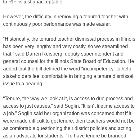
to RIF’ is just unacceptable.”
However, the difficulty in removing a tenured teacher with
continuously poor performance was made easier.
“Historically, the tenured teacher dismissal process in Illinois
has been very lengthy and very costly, so we streamlined
that,” said Darren Reisberg, deputy superintendent and
general counsel for the Illinois State Board of Education. He
added that the bill defined the word “incompetency” to help
stakeholders feel comfortable in bringing a tenure dismissal
issue to a hearing.
“Tenure, the way we look at it, is access to due process and
access to just causes,” said Soglin. “It isn’t lifetime access to
a job.” Soglin said her organization was concerned that if it
were made difficult to get tenure, then teachers would not be
as comfortable questioning their district policies and acting
as an advocate for students. “To have tenure be branded