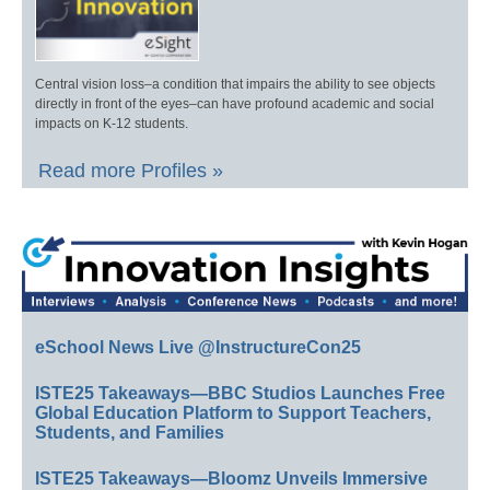
Central vision loss–a condition that impairs the ability to see objects
directly in front of the eyes–can have profound academic and social
impacts on K-12 students.
Read more Profiles »
eSchool News Live @InstructureCon25
ISTE25 Takeaways—BBC Studios Launches Free
Global Education Platform to Support Teachers,
Students, and Families
ISTE25 Takeaways—Bloomz Unveils Immersive