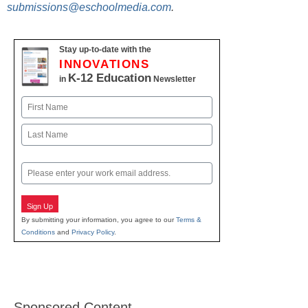
submissions@eschoolmedia.com
.
Stay up-to-date with the
INNOVATIONS
K-12 Education
in
Newsletter
Name
First
Last
Email
Sign Up
By submitting your information, you agree to our
Terms &
Conditions
and
Privacy Policy
.
Sponsored Content