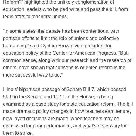
Reform?” highlighted the unlikely conglomeration of
education leaders who helped write and pass the bill, from
legislators to teachers’ unions.
“In some states, the debate has been contentious, with
partisan efforts to limit the role of unions and collective
bargaining,” said Cynthia Brown, vice president for
education policy at the Center for American Progress. “But
common sense, along with our research and the research of
others, have shown that consensus-oriented reform is the
more successful way to go.”
Illinois’ bipartisan passage of Senate Bill 7, which passed
59-0 in the Senate and 112-1 in the House, is being
examined as a case study for state education reform. The bill
made dramatic policy changes in how teachers earn tenure,
how layoff decisions are made, when teachers may be
dismissed for poor performance, and what’s necessary for
them to strike.