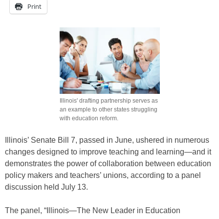
Print
Illinois' drafting partnership serves as
an example to other states struggling
with education reform.
Illinois’ Senate Bill 7, passed in June, ushered in numerous
changes designed to improve teaching and learning—and it
demonstrates the power of collaboration between education
policy makers and teachers’ unions, according to a panel
discussion held July 13.
The panel, “Illinois—The New Leader in Education