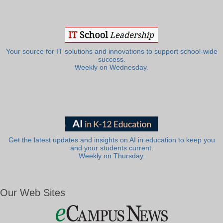
Your source for IT solutions and innovations to support school-wide
success.
Weekly on Wednesday.
Get the latest updates and insights on AI in education to keep you
and your students current.
Weekly on Thursday.
Our Web Sites