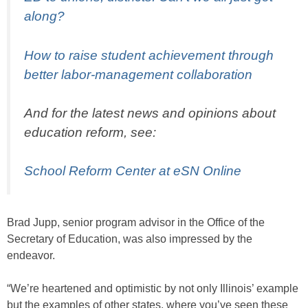
along?
How to raise student achievement through
better labor-management collaboration
And for the latest news and opinions about
education reform, see:
School Reform Center at eSN Online
Brad Jupp, senior program advisor in the Office of the
Secretary of Education, was also impressed by the
endeavor.
“We’re heartened and optimistic by not only Illinois’ example
but the examples of other states, where you’ve seen these