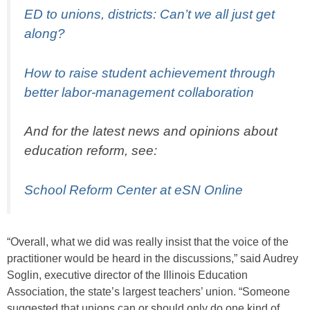
ED to unions, districts: Can’t we all just get
along?
How to raise student achievement through
better labor-management collaboration
And for the latest news and opinions about
education reform, see:
School Reform Center at eSN Online
“Overall, what we did was really insist that the voice of the
practitioner would be heard in the discussions,” said Audrey
Soglin, executive director of the Illinois Education
Association, the state’s largest teachers’ union. “Someone
suggested that unions can or should only do one kind of