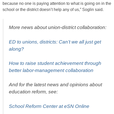
because no one is paying attention to what is going on in the
school or the district doesn’t help any of us,” Soglin said.
More news about union-district collaboration:
ED to unions, districts: Can’t we all just get
along?
How to raise student achievement through
better labor-management collaboration
And for the latest news and opinions about
education reform, see:
School Reform Center at eSN Online