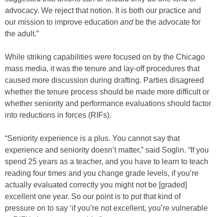
advocacy. We reject that notion. It is both our practice and
our mission to improve education
and
be the advocate for
the adult.”
While striking capabilities were focused on by the Chicago
mass media, it was the tenure and lay-off procedures that
caused more discussion during drafting. Parties disagreed
whether the tenure process should be made more difficult or
whether seniority and performance evaluations should factor
into reductions in forces (RIFs).
“Seniority experience is a plus. You cannot say that
experience and seniority doesn’t matter,” said Soglin. “If you
spend 25 years as a teacher, and you have to learn to teach
reading four times and you change grade levels, if you’re
actually evaluated correctly you might not be [graded]
excellent one year. So our point is to put that kind of
pressure on to say ‘if you’re not excellent, you’re vulnerable