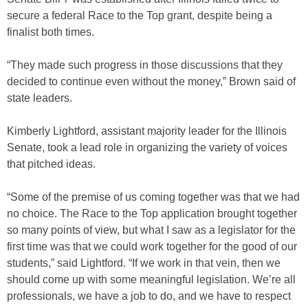
secure a federal Race to the Top grant, despite being a
finalist both times.
“They made such progress in those discussions that they
decided to continue even without the money,” Brown said of
state leaders.
Kimberly Lightford, assistant majority leader for the Illinois
Senate, took a lead role in organizing the variety of voices
that pitched ideas.
“Some of the premise of us coming together was that we had
no choice. The Race to the Top application brought together
so many points of view, but what I saw as a legislator for the
first time was that we could work together for the good of our
students,” said Lightford. “If we work in that vein, then we
should come up with some meaningful legislation. We’re all
professionals, we have a job to do, and we have to respect