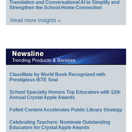
Translation and Conversational AI to Simplify and
Strengthen the School-Home Connection
Read more Insights »
ClassMate by World Book Recognized with
Prestigious ISTE Seal
School Specialty Honors Top Educators with 12th
Annual Crystal Apple Awards
Follett Content Accelerates Public Library Strategy
Celebrating Teachers: Nominate Outstanding
Educators for Crystal Apple Awards