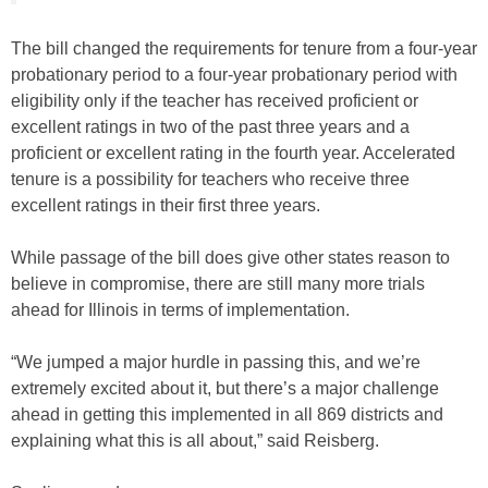
The bill changed the requirements for tenure from a four-year
probationary period to a four-year probationary period with
eligibility only if the teacher has received proficient or
excellent ratings in two of the past three years and a
proficient or excellent rating in the fourth year. Accelerated
tenure is a possibility for teachers who receive three
excellent ratings in their first three years.
While passage of the bill does give other states reason to
believe in compromise, there are still many more trials
ahead for Illinois in terms of implementation.
“We jumped a major hurdle in passing this, and we’re
extremely excited about it, but there’s a major challenge
ahead in getting this implemented in all 869 districts and
explaining what this is all about,” said Reisberg.