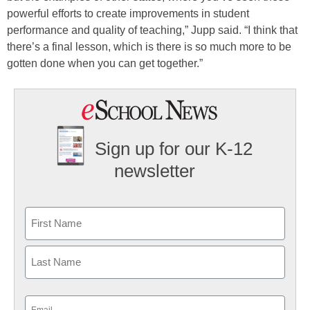
powerful efforts to create improvements in student
performance and quality of teaching,” Jupp said. “I think that
there’s a final lesson, which is there is so much more to be
gotten done when you can get together.”
Sign up for our K-12
newsletter
Name
First
Last
Email