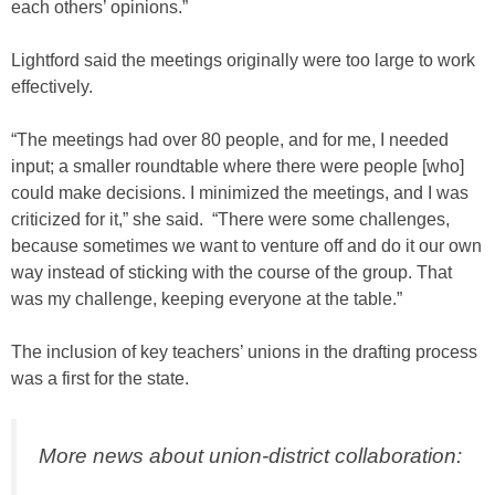
each others’ opinions.”
Lightford said the meetings originally were too large to work
effectively.
“The meetings had over 80 people, and for me, I needed
input; a smaller roundtable where there were people [who]
could make decisions. I minimized the meetings, and I was
criticized for it,” she said. “There were some challenges,
because sometimes we want to venture off and do it our own
way instead of sticking with the course of the group. That
was my challenge, keeping everyone at the table.”
The inclusion of key teachers’ unions in the drafting process
was a first for the state.
More news about union-district collaboration: