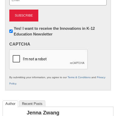
(Required)
Newsletter:
Yes! I want to receive the Innovations in K-12
Education Newsletter
Innovations
in
CAPTCHA
K12
Education
By submitting your information, you agree to our
Terms & Conditions
and
Privacy
Policy
.
Author
Recent Posts
Jenna Zwang