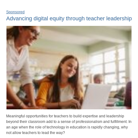
Sponsored
Advancing digital equity through teacher leadership
Meaningful opportunities for teachers to build expertise and leadership
beyond their classroom add to a sense of professionalism and fulfillment. In
an age when the role of technology in education is rapidly changing, why
not allow teachers to lead the way?