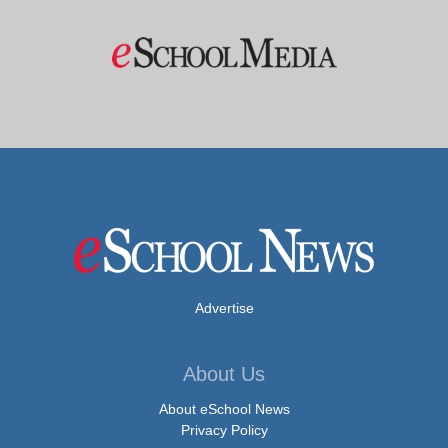
Advertise
About Us
About eSchool News
Privacy Policy