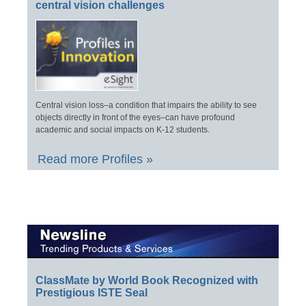
central vision challenges
Central vision loss–a condition that impairs the ability to see
objects directly in front of the eyes–can have profound
academic and social impacts on K-12 students.
Read more Profiles »
ClassMate by World Book Recognized with
Prestigious ISTE Seal