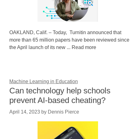
OAKLAND, Calif. – Today, Turnitin announced that
more than 65 million papers have been reviewed since
the April launch of its new ... Read more
Machine Learning in Education
Can technology help schools
prevent AI-based cheating?
April 14, 2023
by
Dennis Pierce