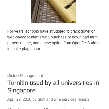
For years, schools have struggled to crack down on
web-savvy students who purchase or download term
papers online, and a new option from OpenDNS aims
to make plagiarism…
District Management
Turnitin used by all universities in
Singapore
April 29, 2010
by
Staff and wire services reports