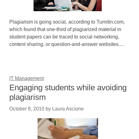
Plagiarism is going social, according to Turnitin.com,
which found that one-third of plagiarized material in
student papers can be traced to social networking,
content sharing, or question-and-answer websites.…
IT Management
Engaging students while avoiding
plagiarism
October 8, 2010
by
Laura Ascione