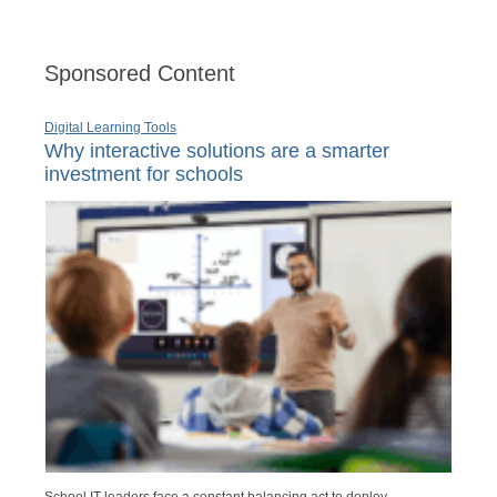
Sponsored Content
Digital Learning Tools
Why interactive solutions are a smarter
investment for schools
School IT leaders face a constant balancing act to deploy