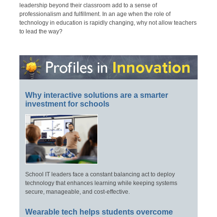
leadership beyond their classroom add to a sense of
professionalism and fulfillment. In an age when the role of
technology in education is rapidly changing, why not allow teachers
to lead the way?
Why interactive solutions are a smarter
investment for schools
School IT leaders face a constant balancing act to deploy
technology that enhances learning while keeping systems
secure, manageable, and cost-effective.
Wearable tech helps students overcome