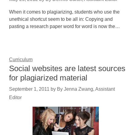
When it comes to plagiarizing, students who use the
unethical shortcut seem to be all in: Copying and
pasting a research paper word for word is now the…
Curriculum
Social websites are latest sources
for plagiarized material
September 1, 2011
by
By Jenna Zwang, Assistant
Editor