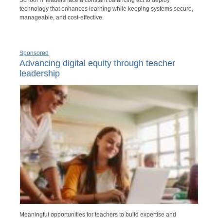
technology that enhances learning while keeping systems secure,
manageable, and cost-effective.
Sponsored
Advancing digital equity through teacher
leadership
Meaningful opportunities for teachers to build expertise and