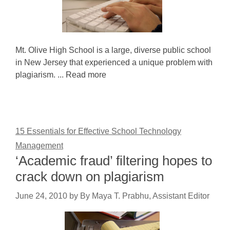
Mt. Olive High School is a large, diverse public school
in New Jersey that experienced a unique problem with
plagiarism. ... Read more
15 Essentials for Effective School Technology
Management
‘Academic fraud’ filtering hopes to
crack down on plagiarism
June 24, 2010
by
By Maya T. Prabhu, Assistant Editor