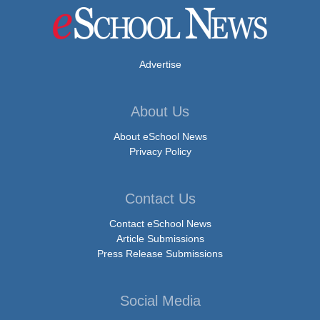
Advertise
About Us
About eSchool News
Privacy Policy
Contact Us
Contact eSchool News
Article Submissions
Press Release Submissions
Social Media