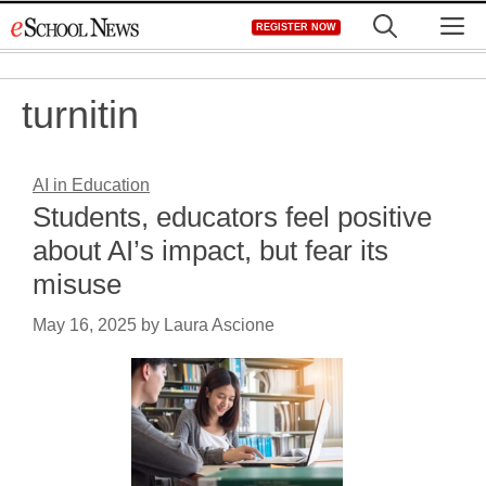
Skip
M
REGISTER NOW
to
content
turnitin
AI in Education
Students, educators feel positive
about AI’s impact, but fear its
misuse
May 16, 2025
by
Laura Ascione