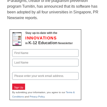
iParadigms, creator of the plagiarism prevention
program Turnitin, has announced that its software has
been adopted by all four universities in Singapore, PR
Newswire reports.
Stay up-to-date with the
INNOVATIONS
K-12 Education
in
Newsletter
Name
First
Last
Email
Sign Up
By submitting your information, you agree to our
Terms &
Conditions
and
Privacy Policy
.