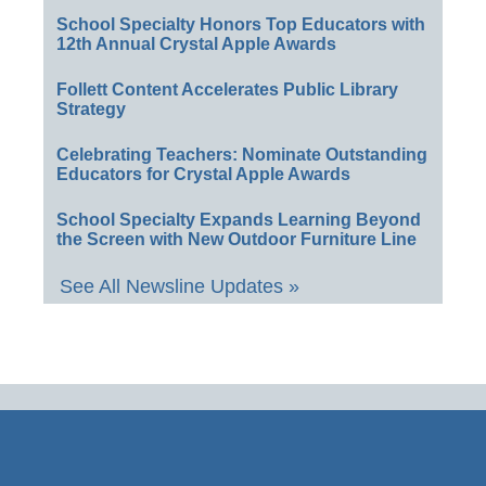
School Specialty Honors Top Educators with
12th Annual Crystal Apple Awards
Follett Content Accelerates Public Library
Strategy
Celebrating Teachers: Nominate Outstanding
Educators for Crystal Apple Awards
School Specialty Expands Learning Beyond
the Screen with New Outdoor Furniture Line
See All Newsline Updates »