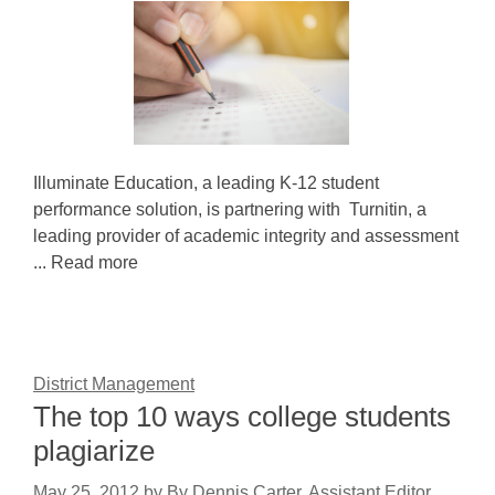
Illuminate Education, a leading K-12 student
performance solution, is partnering with Turnitin, a
leading provider of academic integrity and assessment
... Read more
District Management
The top 10 ways college students
plagiarize
May 25, 2012
by
By Dennis Carter, Assistant Editor