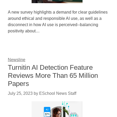
A new survey highlights a demand for clear guidelines
around ethical and responsible AI use, as well as a
disconnect in how AI use is perceived--balancing
positivity about…
Newsline
Turnitin AI Detection Feature
Reviews More Than 65 Million
Papers
July 25, 2023
by
ESchool News Staff