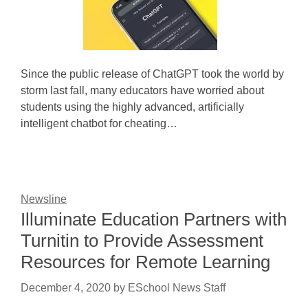
Since the public release of ChatGPT took the world by
storm last fall, many educators have worried about
students using the highly advanced, artificially
intelligent chatbot for cheating…
Newsline
Illuminate Education Partners with
Turnitin to Provide Assessment
Resources for Remote Learning
December 4, 2020
by
ESchool News Staff