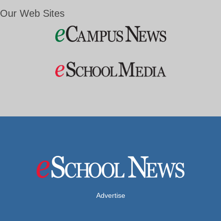
Our Web Sites
Advertise