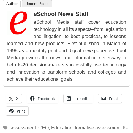
Author
Recent Posts
eSchool News Staff
eSchool Media staff cover education
technology in all its aspects–from legislation
and litigation, to best practices, to lessons
learned and new products. First published in March of
1998 as a monthly print and digital newspaper, eSchool
Media provides the news and information necessary to
help K-20 decision-makers successfully use technology
and innovation to transform schools and colleges and
achieve their educational goals.
X
Facebook
LinkedIn
Email
Print
Tags
assessment
,
CEO
,
Education
,
formative assessment
,
K-