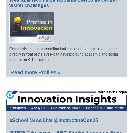
Wearable tech helps students overcome central
vision challenges
Central vision loss–a condition that impairs the ability to see objects
directly in front of the eyes–can have profound academic and social
impacts on K-12 students.
Read more Profiles »
eSchool News Live @InstructureCon25
ISTE25 Takeaways—BBC Studios Launches Free