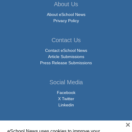
About Us
About eSchool News
Privacy Policy
Contact Us
Contact eSchool News
Article Submissions
Press Release Submissions
Social Media
Facebook
X Twitter
Linkedin
×
eSchool News uses cookies to improve your