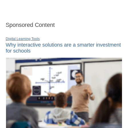
Sponsored Content
Digital Learning Tools
Why interactive solutions are a smarter investment
for schools