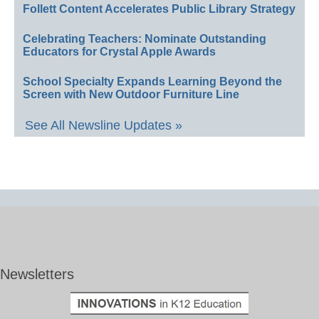
Follett Content Accelerates Public Library Strategy
Celebrating Teachers: Nominate Outstanding
Educators for Crystal Apple Awards
School Specialty Expands Learning Beyond the
Screen with New Outdoor Furniture Line
See All Newsline Updates »
Newsletters