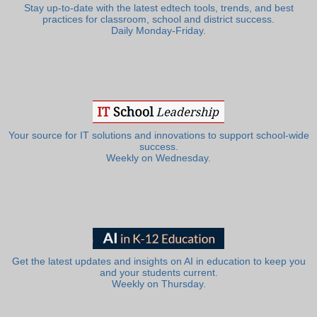
Stay up-to-date with the latest edtech tools, trends, and best
practices for classroom, school and district success.
Daily Monday-Friday.
Your source for IT solutions and innovations to support school-wide
success.
Weekly on Wednesday.
Get the latest updates and insights on AI in education to keep you
and your students current.
Weekly on Thursday.