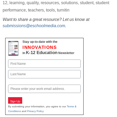
12
,
learning
,
quality
,
resources
,
solutions
,
student
,
student
performance
,
teachers
,
tools
,
turnitin
Want to share a great resource? Let us know at
submissions@eschoolmedia.com
.
Stay up-to-date with the
INNOVATIONS
K-12 Education
in
Newsletter
Name
First
Last
Email
Sign Up
By submitting your information, you agree to our
Terms &
Conditions
and
Privacy Policy
.