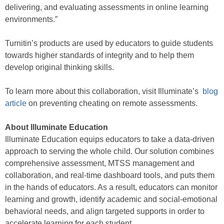
delivering, and evaluating assessments in online learning
environments.”
Turnitin’s products are used by educators to guide students
towards higher standards of integrity and to help them
develop original thinking skills.
To learn more about this collaboration, visit Illuminate’s
blog
article
on preventing cheating on remote assessments.
About Illuminate Education
Illuminate Education equips educators to take a data-driven
approach to serving the whole child. Our solution combines
comprehensive assessment, MTSS management and
collaboration, and real-time dashboard tools, and puts them
in the hands of educators. As a result, educators can monitor
learning and growth, identify academic and social-emotional
behavioral needs, and align targeted supports in order to
accelerate learning for each student.