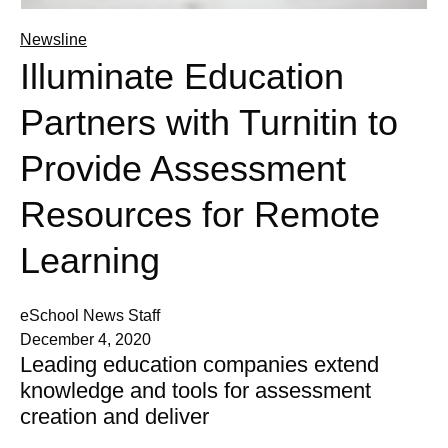
Newsline
Illuminate Education
Partners with Turnitin to
Provide Assessment
Resources for Remote
Learning
eSchool News Staff
December 4, 2020
Leading education companies extend
knowledge and tools for assessment
creation and deliver