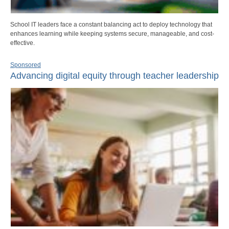
School IT leaders face a constant balancing act to deploy technology that
enhances learning while keeping systems secure, manageable, and cost-
effective.
Sponsored
Advancing digital equity through teacher leadership