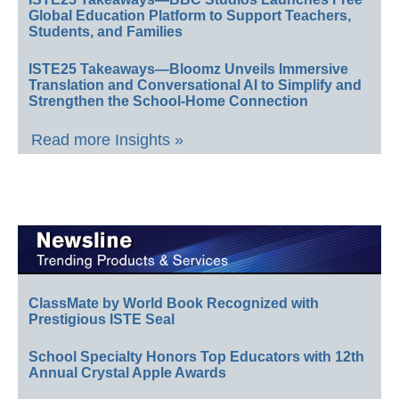
Global Education Platform to Support Teachers,
Students, and Families
ISTE25 Takeaways—Bloomz Unveils Immersive
Translation and Conversational AI to Simplify and
Strengthen the School-Home Connection
Read more Insights »
ClassMate by World Book Recognized with
Prestigious ISTE Seal
School Specialty Honors Top Educators with 12th
Annual Crystal Apple Awards