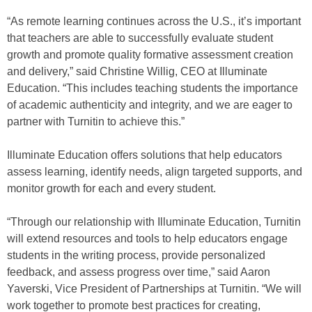
“As remote learning continues across the U.S., it’s important
that teachers are able to successfully evaluate student
growth and promote quality formative assessment creation
and delivery,” said Christine Willig, CEO at Illuminate
Education. “This includes teaching students the importance
of academic authenticity and integrity, and we are eager to
partner with Turnitin to achieve this.”
Illuminate Education offers solutions that help educators
assess learning, identify needs, align targeted supports, and
monitor growth for each and every student.
“Through our relationship with Illuminate Education, Turnitin
will extend resources and tools to help educators engage
students in the writing process, provide personalized
feedback, and assess progress over time,” said Aaron
Yaverski, Vice President of Partnerships at Turnitin. “We will
work together to promote best practices for creating,