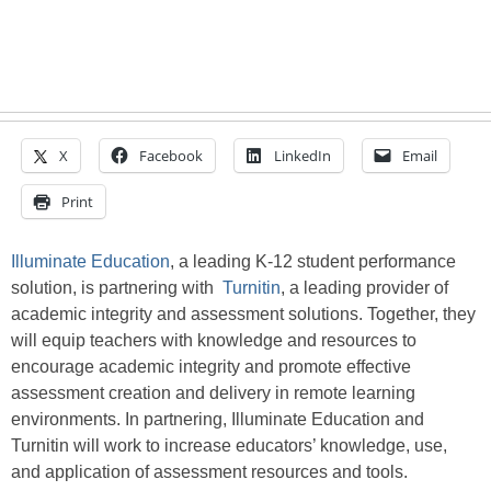
X
Facebook
LinkedIn
Email
Print
Illuminate Education
, a leading K-12 student performance
solution, is partnering with
Turnitin
, a leading provider of
academic integrity and assessment solutions. Together, they
will equip teachers with knowledge and resources to
encourage academic integrity and promote effective
assessment creation and delivery in remote learning
environments. In partnering, Illuminate Education and
Turnitin will work to increase educators’ knowledge, use,
and application of assessment resources and tools.