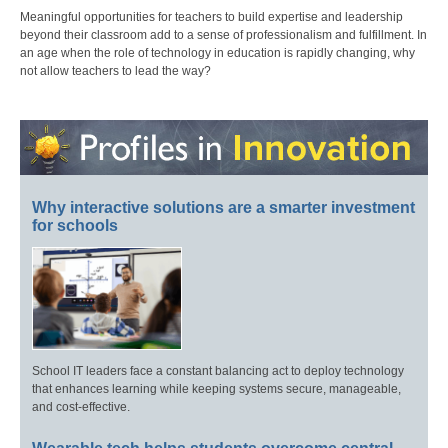
Meaningful opportunities for teachers to build expertise and leadership
beyond their classroom add to a sense of professionalism and fulfillment. In
an age when the role of technology in education is rapidly changing, why
not allow teachers to lead the way?
Why interactive solutions are a smarter investment
for schools
School IT leaders face a constant balancing act to deploy technology
that enhances learning while keeping systems secure, manageable,
and cost-effective.