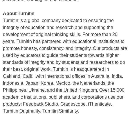
About Turnitin
Turnitin is a global company dedicated to ensuring the
integrity of education and research and supporting the
development of original thinking skills. For more than 20
years, Turnitin has partnered with educational institutions to
promote honesty, consistency, and integrity. Our products are
used by educators to guide their students towards higher
standards of integrity and by students and researchers to do
their best, original work. Turnitin is headquartered in
Oakland, Calif., with international offices in Australia, India,
Indonesia, Japan, Korea, Mexico, the Netherlands, the
Philippines, Ukraine, and the United Kingdom. Over 15,000
academic institutions, publishers, and corporations use our
products: Feedback Studio, Gradescope, iThenticate,
Turnitin Originality, Turnitin Similarity.