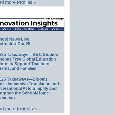
d more Profiles »
hool News Live
structureCon25
E25 Takeaways—BBC Studios
nches Free Global Education
form to Support Teachers,
ents, and Families
E25 Takeaways—Bloomz
eils Immersive Translation and
ersational AI to Simplify and
engthen the School-Home
nection
d more Insights »