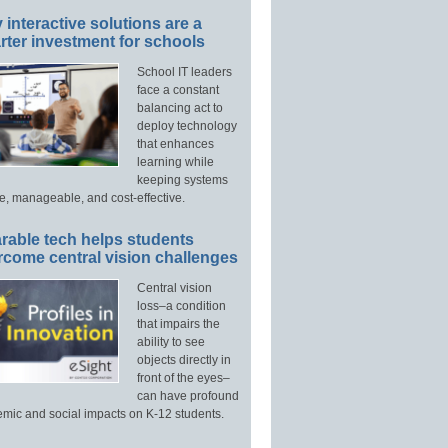
interactive solutions are a
ter investment for schools
School IT leaders
face a constant
balancing act to
deploy technology
that enhances
learning while
keeping systems
e, manageable, and cost-effective.
rable tech helps students
rcome central vision challenges
Central vision
loss–a condition
that impairs the
ability to see
objects directly in
front of the eyes–
can have profound
mic and social impacts on K-12 students.