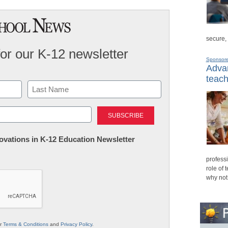
secure,
for our K-12 newsletter
Sponsor
Advan
teach
Last
nnovations in K-12 Education Newsletter
professi
role of 
why not
ur
Terms & Conditions
and
Privacy Policy
.