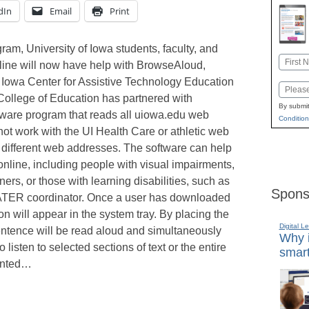
dIn
Email
Print
ram, University of Iowa students, faculty, and
Name
online will now have help with BrowseAloud,
First
Iowa Center for Assistive Technology Education
Email
ollege of Education has partnered with
By submit
tware program that reads all uiowa.edu web
Condition
ot work with the UI Health Care or athletic web
 different web addresses. The software can help
online, including people with visual impairments,
ers, or those with learning disabilities, such as
Spons
CATER coordinator. Once a user has downloaded
 will appear in the system tray. By placing the
Digital L
sentence will be read aloud and simultaneously
Why i
listen to selected sections of text or the entire
smart
ointed…