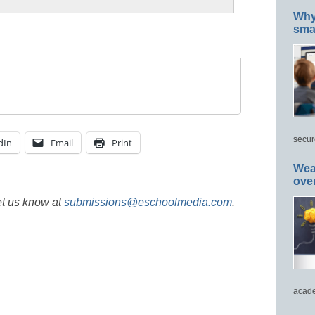
Why 
smar
secur
dIn
Email
Print
Wea
ove
et us know at
submissions@eschoolmedia.com
.
acade