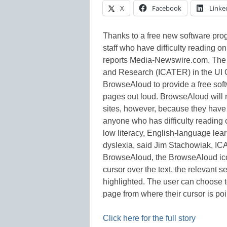
X
Facebook
Linke
Thanks to a free new software prog
staff who have difficulty reading 
reports Media-Newswire.com. The 
and Research (ICATER) in the UI C
BrowseAloud to provide a free sof
pages out loud. BrowseAloud will n
sites, however, because they have
anyone who has difficulty reading 
low literacy, English-language learn
dyslexia, said Jim Stachowiak, I
BrowseAloud, the BrowseAloud icon
cursor over the text, the relevant 
highlighted. The user can choose to 
page from where their cursor is p
Click here for the full story