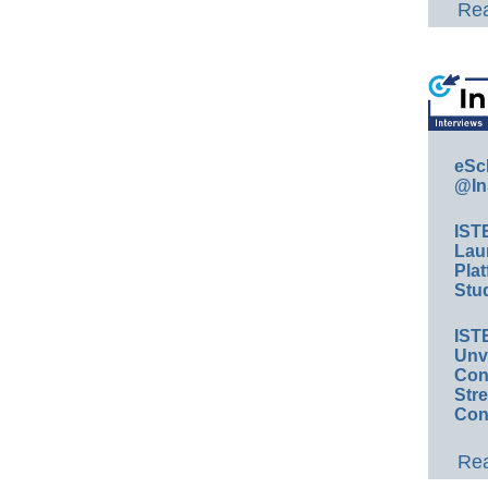
Rea
eSc
@In
IST
Lau
Plat
Stud
IST
Unv
Conv
Str
Con
Rea