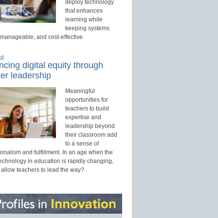
deploy technology
that enhances
learning while
keeping systems
 manageable, and cost-effective.
ed
cing digital equity through
er leadership
Meaningful
opportunities for
teachers to build
expertise and
leadership beyond
their classroom add
to a sense of
onalism and fulfillment. In an age when the
technology in education is rapidly changing,
 allow teachers to lead the way?