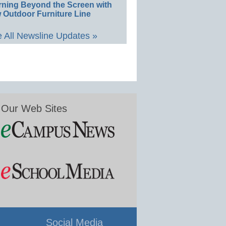
rning Beyond the Screen with
 Outdoor Furniture Line
 All Newsline Updates »
Our Web Sites
Social Media