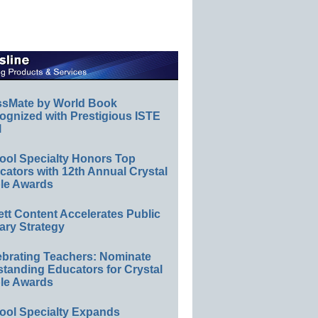
ssMate by World Book
ognized with Prestigious ISTE
l
ool Specialty Honors Top
ators with 12th Annual Crystal
le Awards
ett Content Accelerates Public
ary Strategy
ebrating Teachers: Nominate
standing Educators for Crystal
le Awards
ool Specialty Expands