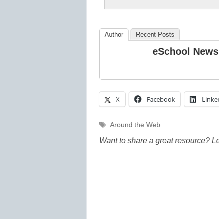
Author
Recent Posts
eSchool News
X
Facebook
Linke
Tags
Around the Web
Want to share a great resource? L