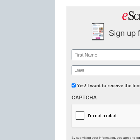
Sign up 
Name
First
Email
(Required)
Newsletter:
Yes! I want to receive the I
Innovations
CAPTCHA
in
K12
Education
By submitting your information, you agree to o