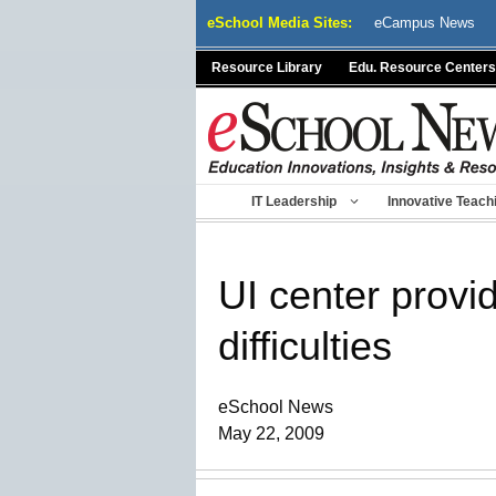
Skip
eSchool Media Sites:
eCampus News
to
content
Resource Library
Edu. Resource Centers
IT Leadership
Innovative Teach
UI center provi
difficulties
eSchool News
May 22, 2009