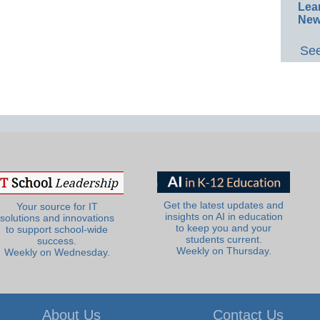
Lea
New
See
Get the latest updates and
Your source for IT
insights on AI in education
solutions and innovations
to keep you and your
to support school-wide
students current.
success.
Weekly on Thursday.
Weekly on Wednesday.
About Us
Contact Us