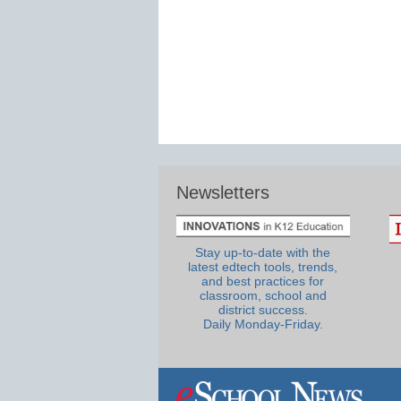
Newsletters
Stay up-to-date with the
latest edtech tools, trends,
and best practices for
classroom, school and
district success.
Daily Monday-Friday.