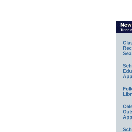
Cla
Rec
Sea
Sch
Educ
App
Foll
Libr
Cel
Out
App
Sch