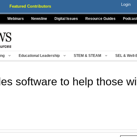
Login
Featured Contributors
Webinars
Newsline
Digital Issues
Resource Guides
Podcas
ing
Educational Leadership
STEM & STEAM
SEL & Well-
des software to help those w