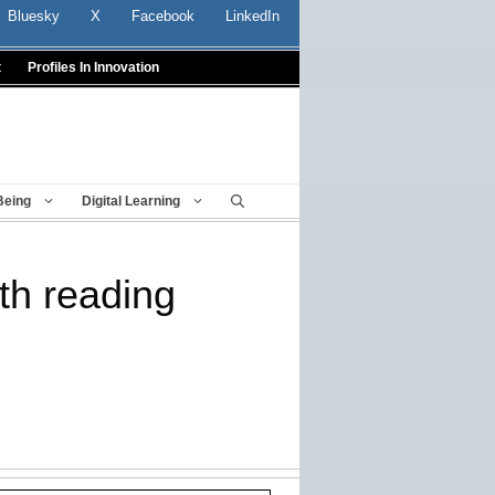
Bluesky
X
Facebook
LinkedIn
t
Profiles In Innovation
Being
Digital Learning
ith reading