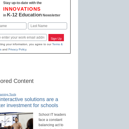
Stay up-to-date with the
INNOVATIONS
K-12 Education
in
Newsletter
Last
Sign Up
ting your information, you agree to our
Terms &
s
and
Privacy Policy
.
ored Content
earning Tools
nteractive solutions are a
er investment for schools
School IT leaders
face a constant
balancing act to