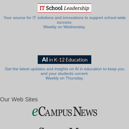
Your source for IT solutions and innovations to support school-wide
success.
Weekly on Wednesday.
Get the latest updates and insights on AI in education to keep you
and your students current.
Weekly on Thursday.
Our Web Sites