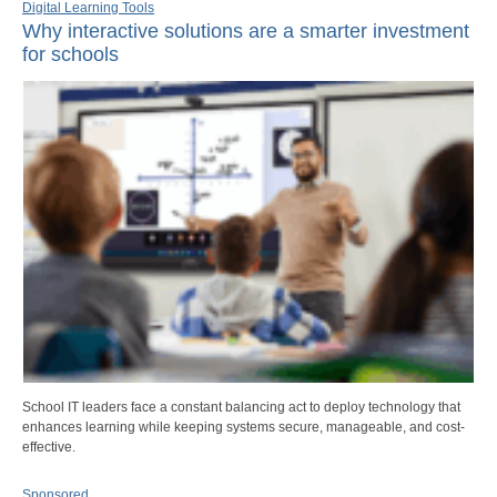
Digital Learning Tools
Why interactive solutions are a smarter investment
for schools
School IT leaders face a constant balancing act to deploy technology that
enhances learning while keeping systems secure, manageable, and cost-
effective.
Sponsored