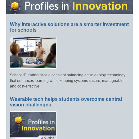
Why interactive solutions are a smarter investment
for schools
School IT leaders face a constant balancing act to deploy technology
that enhances learning while keeping systems secure, manageable,
and cost-effective.
Wearable tech helps students overcome central
vision challenges