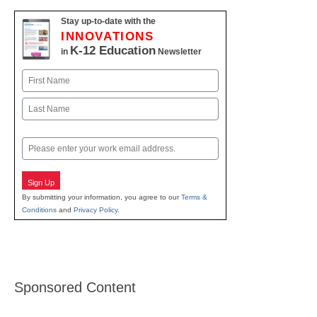
Stay up-to-date with the
INNOVATIONS
K-12 Education
in
Newsletter
Name
First
Last
Email
Sign Up
By submitting your information, you agree to our
Terms &
Conditions
and
Privacy Policy
.
Sponsored Content