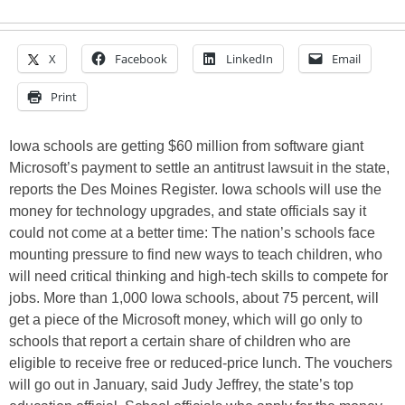
X
Facebook
LinkedIn
Email
Print
Iowa schools are getting $60 million from software giant
Microsoft’s payment to settle an antitrust lawsuit in the state,
reports the Des Moines Register. Iowa schools will use the
money for technology upgrades, and state officials say it
could not come at a better time: The nation’s schools face
mounting pressure to find new ways to teach children, who
will need critical thinking and high-tech skills to compete for
jobs. More than 1,000 Iowa schools, about 75 percent, will
get a piece of the Microsoft money, which will go only to
schools that report a certain share of children who are
eligible to receive free or reduced-price lunch. The vouchers
will go out in January, said Judy Jeffrey, the state’s top