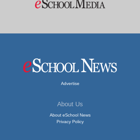
Advertise
About Us
About eSchool News
Privacy Policy