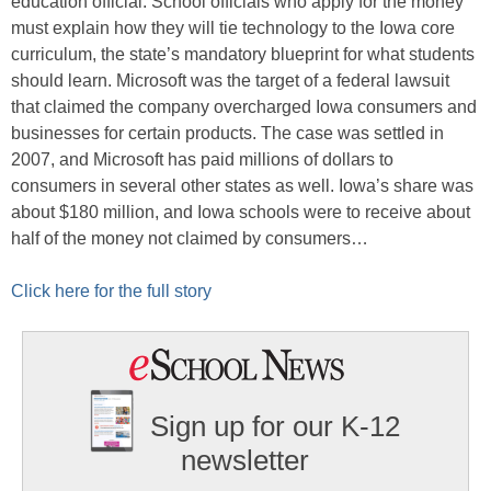
education official. School officials who apply for the money
must explain how they will tie technology to the Iowa core
curriculum, the state’s mandatory blueprint for what students
should learn. Microsoft was the target of a federal lawsuit
that claimed the company overcharged Iowa consumers and
businesses for certain products. The case was settled in
2007, and Microsoft has paid millions of dollars to
consumers in several other states as well. Iowa’s share was
about $180 million, and Iowa schools were to receive about
half of the money not claimed by consumers…
Click here for the full story
Sign up for our K-12
newsletter