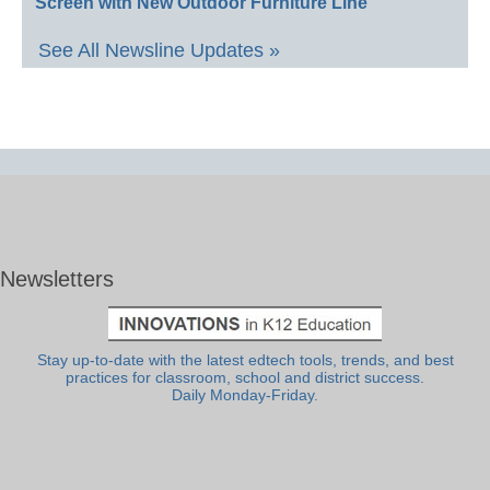
Screen with New Outdoor Furniture Line
See All Newsline Updates »
Newsletters
Stay up-to-date with the latest edtech tools, trends, and best
practices for classroom, school and district success.
Daily Monday-Friday.