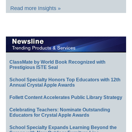
Read more Insights »
ClassMate by World Book Recognized with
Prestigious ISTE Seal
School Specialty Honors Top Educators with 12th
Annual Crystal Apple Awards
Follett Content Accelerates Public Library Strategy
Celebrating Teachers: Nominate Outstanding
Educators for Crystal Apple Awards
School Specialty Expands Learning Beyond the