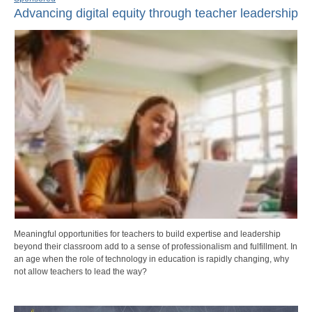
Advancing digital equity through teacher leadership
Meaningful opportunities for teachers to build expertise and leadership
beyond their classroom add to a sense of professionalism and fulfillment. In
an age when the role of technology in education is rapidly changing, why
not allow teachers to lead the way?