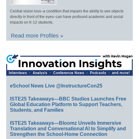
Central vision loss–a condition that impairs the ability to see objects
directly in front of the eyes–can have profound academic and social
impacts on K-12 students.
Read more Profiles »
eSchool News Live @InstructureCon25
ISTE25 Takeaways—BBC Studios Launches Free
Global Education Platform to Support Teachers,
Students, and Families
ISTE25 Takeaways—Bloomz Unveils Immersive
Translation and Conversational AI to Simplify and
Strengthen the School-Home Connection