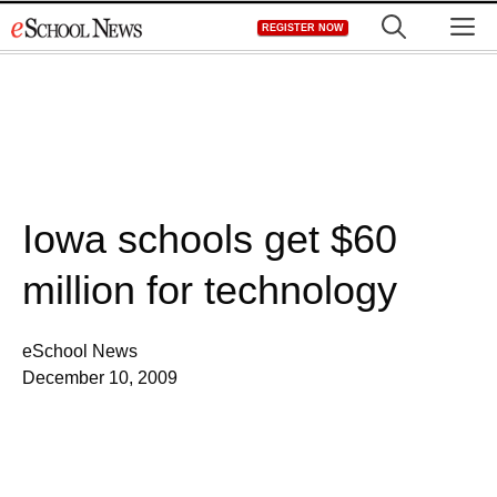
Skip
M
REGISTER NOW
to
content
Iowa schools get $60
million for technology
eSchool News
December 10, 2009