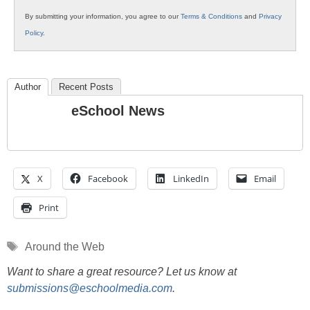
By submitting your information, you agree to our
Terms & Conditions
and
Privacy
Policy
.
Author
Recent Posts
eSchool News
X
Facebook
LinkedIn
Email
Print
Tags
Around the Web
Want to share a great resource? Let us know at
submissions@eschoolmedia.com
.