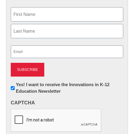
Name
First
Last
Email
(Required)
Newsletter:
Yes! I want to receive the Innovations in K-12
Education Newsletter
Innovations
in
CAPTCHA
K12
Education