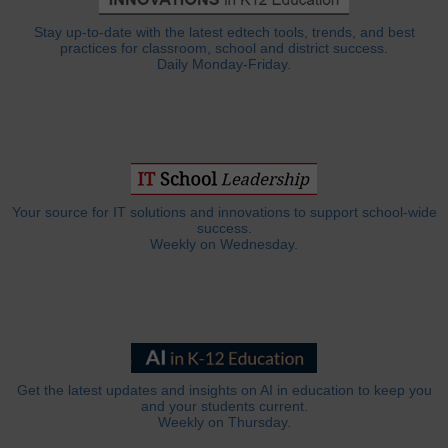
Stay up-to-date with the latest edtech tools, trends, and best
practices for classroom, school and district success.
Daily Monday-Friday.
Your source for IT solutions and innovations to support school-wide
success.
Weekly on Wednesday.
Get the latest updates and insights on AI in education to keep you
and your students current.
Weekly on Thursday.