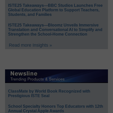
ISTE25 Takeaways—BBC Studios Launches Free
Global Education Platform to Support Teachers,
Students, and Families
ISTE25 Takeaways—Bloomz Unveils Immersive
Translation and Conversational AI to Simplify and
Strengthen the School-Home Connection
Read more Insights »
ClassMate by World Book Recognized with
Prestigious ISTE Seal
School Specialty Honors Top Educators with 12th
Annual Crystal Apple Awards