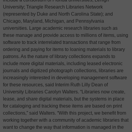
University; Triangle Research Libraries Network
(represented by Duke and North Carolina State); and
Chicago, Maryland, Michigan, and Pennsylvania
universities. Large academic research libraries such as
these manage and provide access to millions of items, using
software to track interrelated transactions that range from
ordering and paying for items to loaning materials to library
patrons. As the nature of library collections expands to
include more digital materials, including leased electronic
journals and digitized photograph collections, libraries are
increasingly interested in developing management software
for these resources, said Interim Ruth Lilly Dean of
University Libraries Carolyn Walters. “Libraries now create,
lease, and share digital materials, but the systems in place
for cataloging and tracking these items are based on print
collections,” said Walters. “With this project, we benefit from
working together with a community of academic libraries that
want to change the way that information is managed in the