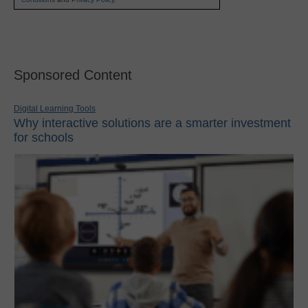
Sponsored Content
Digital Learning Tools
Why interactive solutions are a smarter investment
for schools