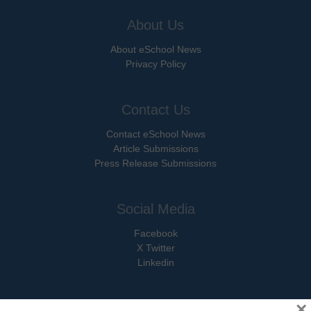
About Us
About eSchool News
Privacy Policy
Contact Us
Contact eSchool News
Article Submissions
Press Release Submissions
Social Media
Facebook
X Twitter
Linkedin
×