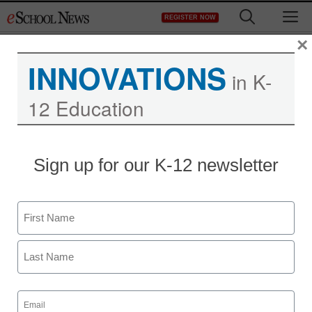
Skip
M
REGISTER NOW
to
content
×
INNOVATIONS
in K-
12 Education
Indiana University to lead
Sign up for our K-12 newsletter
library software
development project
Name
First
staff and wire services reports
January 12, 2010
Last
Email
(Required)