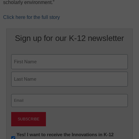
scholarly environment.”
Click here for the full story
Sign up for our K-12 newsletter
Name
First
Last
Email
(Required)
Newsletter:
Yes! I want to receive the Innovations in K-12