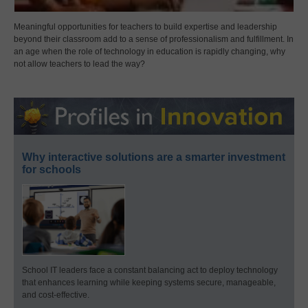
Meaningful opportunities for teachers to build expertise and leadership
beyond their classroom add to a sense of professionalism and fulfillment. In
an age when the role of technology in education is rapidly changing, why
not allow teachers to lead the way?
Why interactive solutions are a smarter investment
for schools
School IT leaders face a constant balancing act to deploy technology
that enhances learning while keeping systems secure, manageable,
and cost-effective.