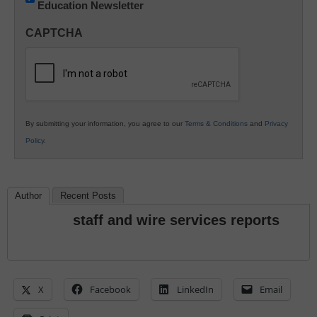
Education Newsletter
Innovations
in
CAPTCHA
K12
Education
By submitting your information, you agree to our
Terms & Conditions
and
Privacy
Policy
.
Author
Recent Posts
staff and wire services reports
X
Facebook
LinkedIn
Email