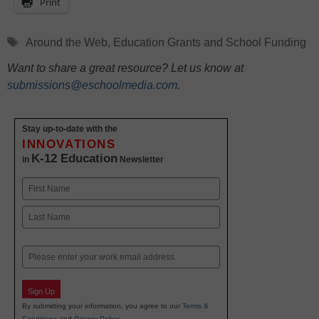
Print
Tags
Around the Web
,
Education Grants and School Funding
Want to share a great resource? Let us know at
submissions@eschoolmedia.com
.
Stay up-to-date with the
INNOVATIONS
K-12 Education
in
Newsletter
Name
First
Last
Email
Sign Up
By submitting your information, you agree to our
Terms &
Conditions
and
Privacy Policy
.