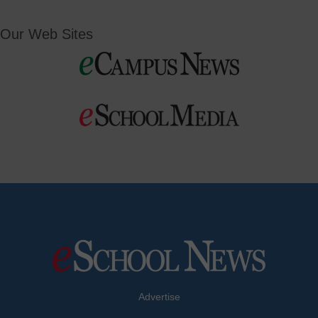
Our Web Sites
Advertise