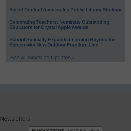
Follett Content Accelerates Public Library Strategy
Celebrating Teachers: Nominate Outstanding
Educators for Crystal Apple Awards
School Specialty Expands Learning Beyond the
Screen with New Outdoor Furniture Line
See All Newsline Updates »
Newsletters