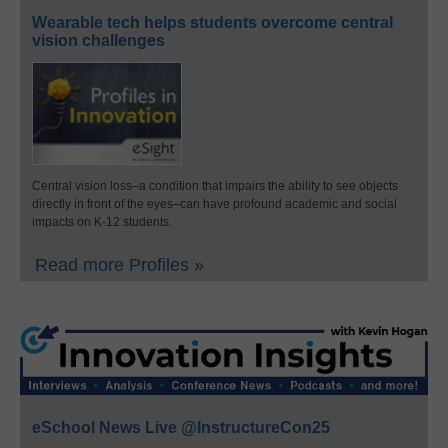
Wearable tech helps students overcome central
vision challenges
Central vision loss–a condition that impairs the ability to see objects
directly in front of the eyes–can have profound academic and social
impacts on K-12 students.
Read more Profiles »
eSchool News Live @InstructureCon25