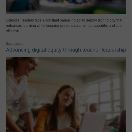
School IT leaders face a constant balancing act to deploy technology that
enhances learning while keeping systems secure, manageable, and cost-
effective.
Sponsored
Advancing digital equity through teacher leadership