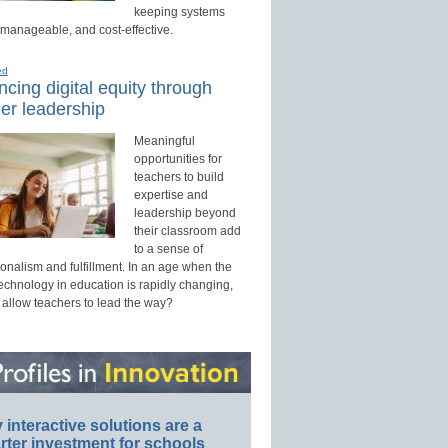
keeping systems
 manageable, and cost-effective.
ed
cing digital equity through
er leadership
Meaningful
opportunities for
teachers to build
expertise and
leadership beyond
their classroom add
to a sense of
onalism and fulfillment. In an age when the
technology in education is rapidly changing,
 allow teachers to lead the way?
interactive solutions are a
ter investment for schools