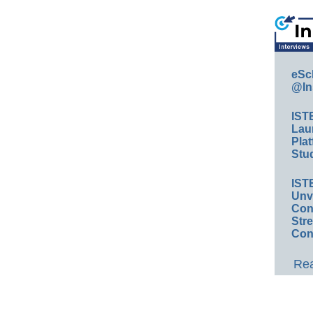
eSc
@In
IST
Lau
Plat
Stud
IST
Unv
Conv
Str
Con
Rea