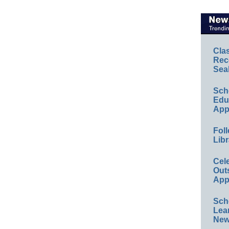
Cla
Rec
Sea
Sch
Educ
App
Foll
Libr
Cel
Out
App
Sch
Lea
New