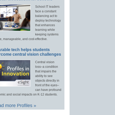
School IT leaders
face a constant
balancing act to
deploy technology
that enhances
learning while
keeping systems
e, manageable, and cost-effective.
rable tech helps students
rcome central vision challenges
Central vision
loss–a condition
that impairs the
ability to see
objects directly in
front of the eyes–
can have profound
mic and social impacts on K-12 students.
d more Profiles »