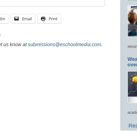
dIn
Email
Print
h
et us know at
submissions@eschoolmedia.com
.
secur
Wea
ove
acade
Rea