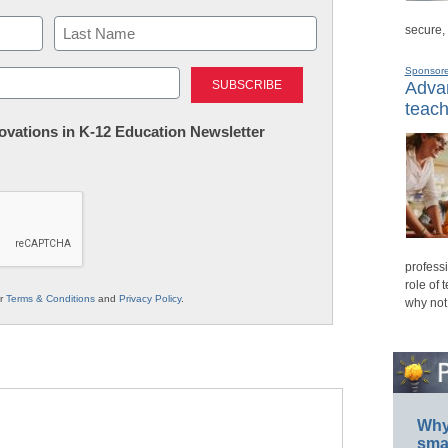
secure,
Last
Sponsor
Advan
teach
nnovations in K-12 Education Newsletter
professi
role of 
ur
Terms & Conditions
and
Privacy Policy
.
why not
Why 
smar