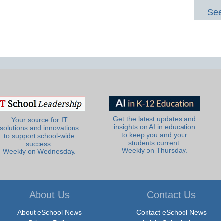
See
Get the latest updates and
Your source for IT
insights on AI in education
solutions and innovations
to keep you and your
to support school-wide
students current.
success.
Weekly on Thursday.
Weekly on Wednesday.
About Us
Contact Us
About eSchool News
Contact eSchool News