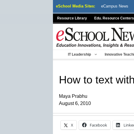
Skip
eSchool Media Sites:
eCampus News
to
content
Resource Library
Edu. Resource Centers
IT Leadership
Innovative Teach
How to text wit
Maya Prabhu
August 6, 2010
X
Facebook
Linke