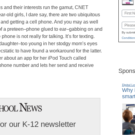
ies and their interests run the gamut, CNET
Name
r-old girls, I dare say, there are two ubiquitous
First
d and getting a cell phone. And you may as well
Email
pe of a preteen–phone glued to ear–gabbing on and
By submit
hone is not really for talking. It’s for texting.
Condition
daughter–too young in her stodgy mom’s eyes
cstatic to have found a workaround for the latter.
her about an app for her iPod Touch called
l phone number and lets her send and receive
Spons
Digital L
Why i
smart
for our K-12 newsletter