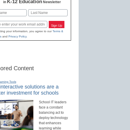
K-12 Education
in
Newsletter
Last
Sign Up
ting your information, you agree to our
Terms &
s
and
Privacy Policy
.
ored Content
earning Tools
nteractive solutions are a
er investment for schools
School IT leaders
face a constant
balancing act to
deploy technology
that enhances
learning while