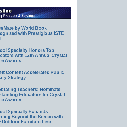
ssMate by World Book
ognized with Prestigious ISTE
l
ool Specialty Honors Top
ators with 12th Annual Crystal
le Awards
ett Content Accelerates Public
ary Strategy
ebrating Teachers: Nominate
standing Educators for Crystal
le Awards
ool Specialty Expands
rning Beyond the Screen with
 Outdoor Furniture Line