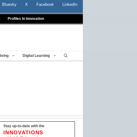
Bluesky
X
Facebook
LinkedIn
t
Profiles In Innovation
Being
Digital Learning
Stay up-to-date with the
INNOVATIONS