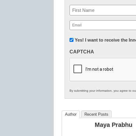
Name
First
Email
(Required)
Newsletter:
Yes! I want to receive the I
Innovations
CAPTCHA
in
K12
Education
By submitting your information, you agree to o
Author
Recent Posts
Maya Prabhu