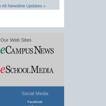
 All Newsline Updates »
Our Web Sites
Social Media
Facebook