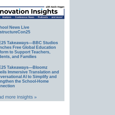
hool News Live
structureCon25
E25 Takeaways—BBC Studios
nches Free Global Education
form to Support Teachers,
ents, and Families
E25 Takeaways—Bloomz
eils Immersive Translation and
ersational AI to Simplify and
engthen the School-Home
nection
d more Insights »