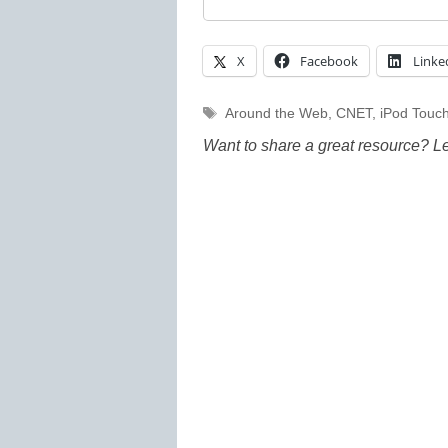
X
Facebook
Linke
Tags
Around the Web
,
CNET
,
iPod Touc
Want to share a great resource? L