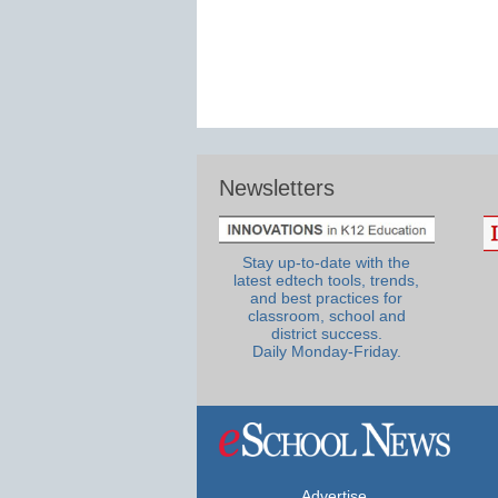
Newsletters
Stay up-to-date with the
latest edtech tools, trends,
and best practices for
classroom, school and
district success.
Daily Monday-Friday.
Advertise