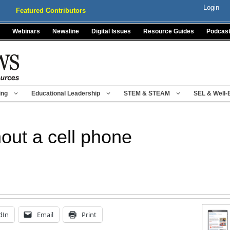
Login
Featured Contributors
Webinars
Newsline
Digital Issues
Resource Guides
Podcas
ing
Educational Leadership
STEM & STEAM
SEL & Well-
hout a cell phone
dIn
Email
Print