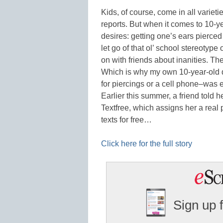
Kids, of course, come in all variet
reports. But when it comes to 10-yea
desires: getting one’s ears pierce
let go of that ol’ school stereoty
on with friends about inanities. The p
Which is why my own 10-year-old 
for piercings or a cell phone–was e
Earlier this summer, a friend told 
Textfree, which assigns her a rea
texts for free…
Click here for the full story
Sign up 