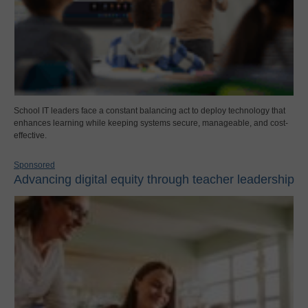
School IT leaders face a constant balancing act to deploy technology that
enhances learning while keeping systems secure, manageable, and cost-
effective.
Sponsored
Advancing digital equity through teacher leadership