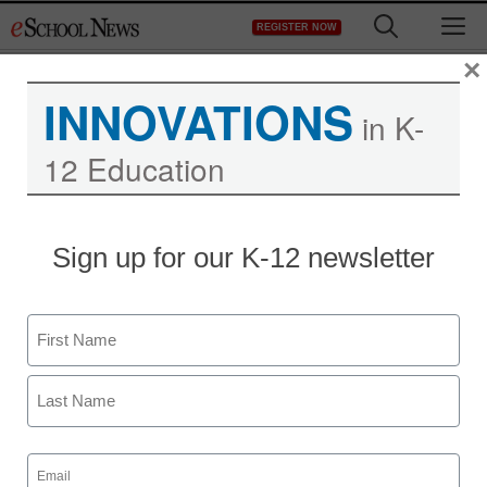
Skip
M
REGISTER NOW
to
content
×
INNOVATIONS
in K-
12 Education
Charter schools expand
Sign up for our K-12 newsletter
with public, private
money
Name
First
staff and wire services reports
January 21, 2011
Last
Email
(Required)