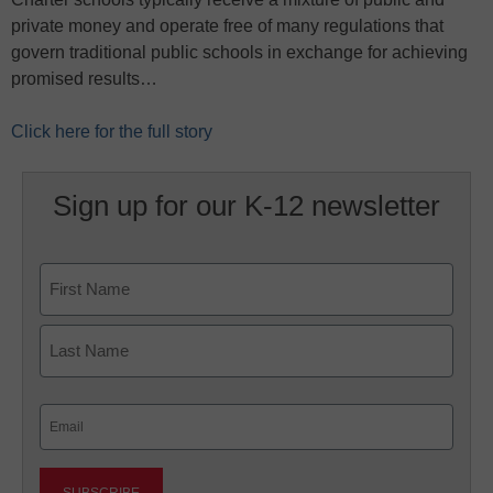
private money and operate free of many regulations that
govern traditional public schools in exchange for achieving
promised results…
Click here for the full story
Sign up for our K-12 newsletter
Name
First
Last
Email
(Required)