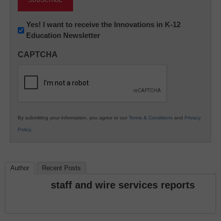
Newsletter:
Yes! I want to receive the Innovations in K-12
Education Newsletter
Innovations
in
CAPTCHA
K12
Education
By submitting your information, you agree to our
Terms & Conditions
and
Privacy
Policy
.
Author
Recent Posts
staff and wire services reports