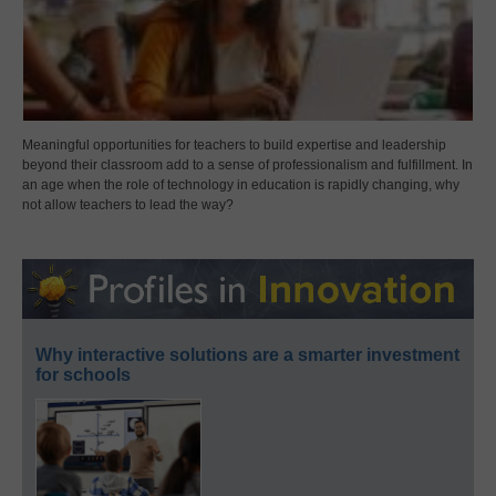
Meaningful opportunities for teachers to build expertise and leadership
beyond their classroom add to a sense of professionalism and fulfillment. In
an age when the role of technology in education is rapidly changing, why
not allow teachers to lead the way?
Why interactive solutions are a smarter investment
for schools