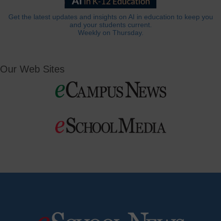
Get the latest updates and insights on AI in education to keep you
and your students current.
Weekly on Thursday.
Our Web Sites