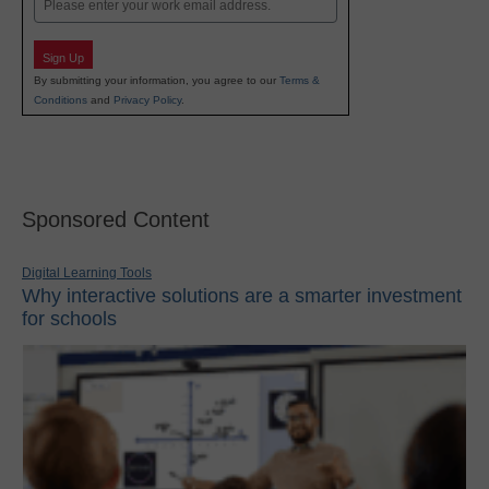
Sign Up
By submitting your information, you agree to our
Terms &
Conditions
and
Privacy Policy
.
Sponsored Content
Digital Learning Tools
Why interactive solutions are a smarter investment
for schools