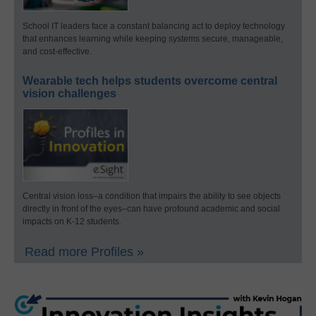
School IT leaders face a constant balancing act to deploy technology
that enhances learning while keeping systems secure, manageable,
and cost-effective.
Wearable tech helps students overcome central
vision challenges
Central vision loss–a condition that impairs the ability to see objects
directly in front of the eyes–can have profound academic and social
impacts on K-12 students.
Read more Profiles »