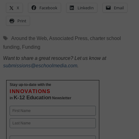
X
Facebook
LinkedIn
Email
Print
Tags
Around the Web
,
Associated Press
,
charter school
funding
,
Funding
Want to share a great resource? Let us know at
submissions@eschoolmedia.com
.
Stay up-to-date with the
INNOVATIONS
K-12 Education
in
Newsletter
Name
First
Last
Email