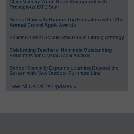
ClassMate by World Book Recognized with
Prestigious ISTE Seal
School Specialty Honors Top Educators with 12th
Annual Crystal Apple Awards
Follett Content Accelerates Public Library Strategy
Celebrating Teachers: Nominate Outstanding
Educators for Crystal Apple Awards
School Specialty Expands Learning Beyond the
Screen with New Outdoor Furniture Line
See All Newsline Updates »