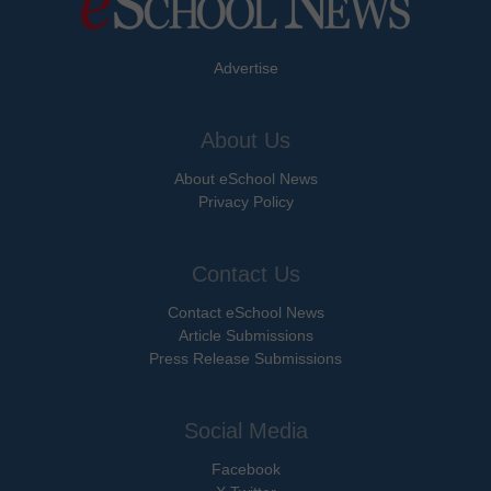
Advertise
About Us
About eSchool News
Privacy Policy
Contact Us
Contact eSchool News
Article Submissions
Press Release Submissions
Social Media
Facebook