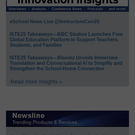
eSchool News Live @InstructureCon25
ISTE25 Takeaways—BBC Studios Launches Free
Global Education Platform to Support Teachers,
Students, and Families
ISTE25 Takeaways—Bloomz Unveils Immersive
Translation and Conversational AI to Simplify and
Strengthen the School-Home Connection
Read more Insights »