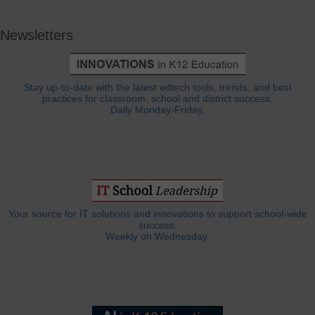
Newsletters
Stay up-to-date with the latest edtech tools, trends, and best
practices for classroom, school and district success.
Daily Monday-Friday.
Your source for IT solutions and innovations to support school-wide
success.
Weekly on Wednesday.