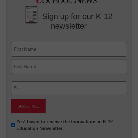
Sign up for our K-12
newsletter
Name
First
Last
Email
(Required)
Newsletter:
Yes! I want to receive the Innovations in K-12
Education Newsletter
Innovations
in