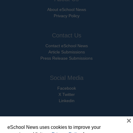
About eSchool News
Privacy Policy
Contact Us
Contact eSchool News
Article Submissions
Press Release Submissions
Social Media
Facebook
X Twitter
Linkedin
×
eSchool News uses cookies to improve your