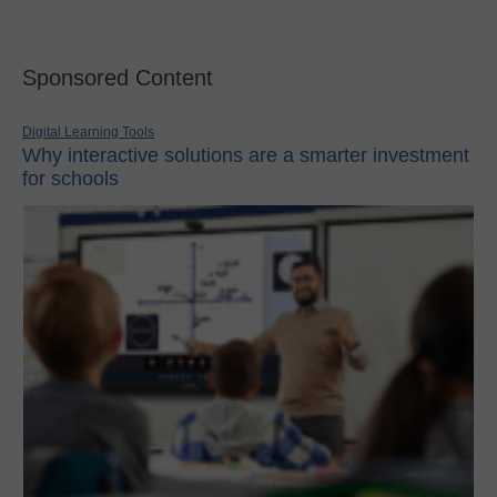
Sponsored Content
Digital Learning Tools
Why interactive solutions are a smarter investment
for schools