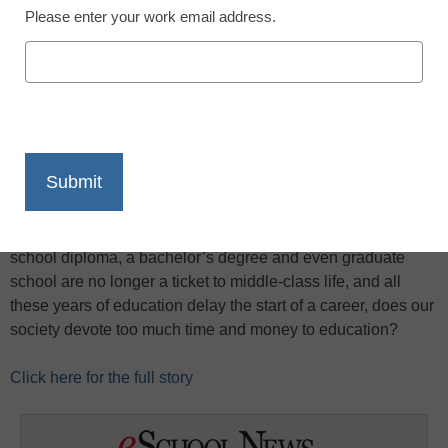
Please enter your work email address.
X
Facebook
LinkedIn
Email
Print
Americans are spending more and more on education, but
the resulting credentials—a high-school diploma and
college degrees—seem to be losing value in the labor
market, reports the
New York Times
. Given that a high
school diploma, a bachelor’s degree and even graduate
school are no longer a ticket to middle-class life, and all
these years of education delay the start of a career, does our
society devote too much time and money to education?
Click here for the full story