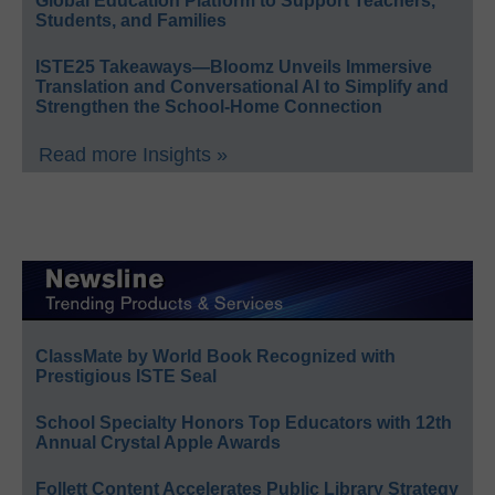
Global Education Platform to Support Teachers,
Students, and Families
ISTE25 Takeaways—Bloomz Unveils Immersive
Translation and Conversational AI to Simplify and
Strengthen the School-Home Connection
Read more Insights »
ClassMate by World Book Recognized with
Prestigious ISTE Seal
School Specialty Honors Top Educators with 12th
Annual Crystal Apple Awards
Follett Content Accelerates Public Library Strategy