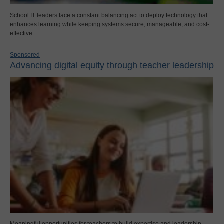
School IT leaders face a constant balancing act to deploy technology that
enhances learning while keeping systems secure, manageable, and cost-
effective.
Sponsored
Advancing digital equity through teacher leadership