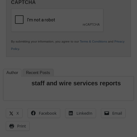
CAPTCHA
K12
Education
By submitting your information, you agree to our
Terms & Conditions
and
Privacy
Policy
.
Author
Recent Posts
staff and wire services reports
X
Facebook
LinkedIn
Email
Print