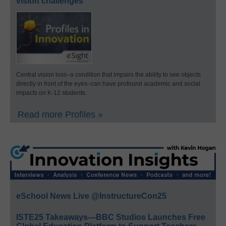
vision challenges
Central vision loss–a condition that impairs the ability to see objects
directly in front of the eyes–can have profound academic and social
impacts on K-12 students.
Read more Profiles »
eSchool News Live @InstructureCon25
ISTE25 Takeaways—BBC Studios Launches Free