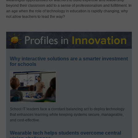
Meaningful opportunities for teachers to build expertise and leadership
beyond their classroom add to a sense of professionalism and fulfillment. In
an age when the role of technology in education is rapidly changing, why
not allow teachers to lead the way?
Why interactive solutions are a smarter investment
for schools
School IT leaders face a constant balancing act to deploy technology
that enhances learning while keeping systems secure, manageable,
and cost-effective.
Wearable tech helps students overcome central