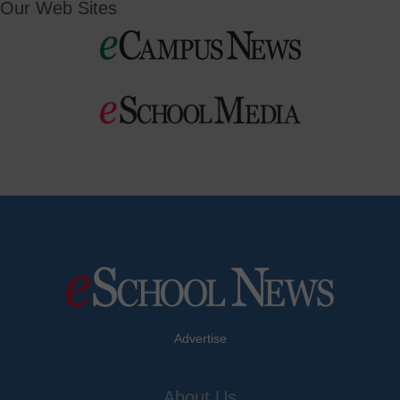
Our Web Sites
Advertise
About Us