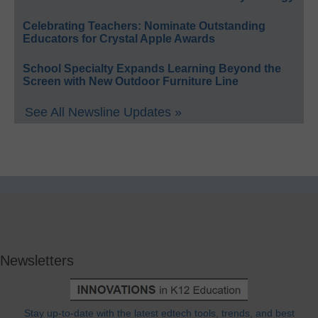
Celebrating Teachers: Nominate Outstanding
Educators for Crystal Apple Awards
School Specialty Expands Learning Beyond the
Screen with New Outdoor Furniture Line
See All Newsline Updates »
Newsletters
Stay up-to-date with the latest edtech tools, trends, and best