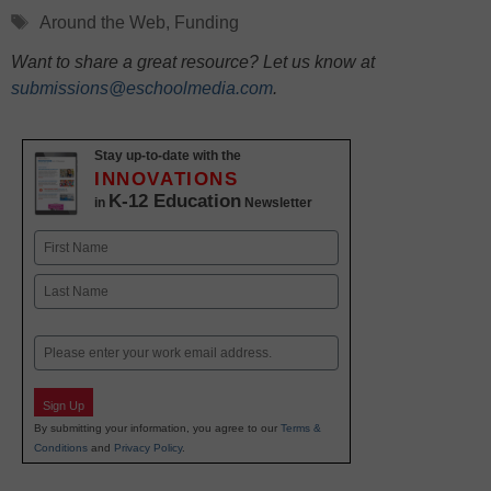
Tags
Around the Web
,
Funding
Want to share a great resource? Let us know at
submissions@eschoolmedia.com
.
Stay up-to-date with the
INNOVATIONS
K-12 Education
in
Newsletter
Name
First
Last
Email
Sign Up
By submitting your information, you agree to our
Terms &
Conditions
and
Privacy Policy
.