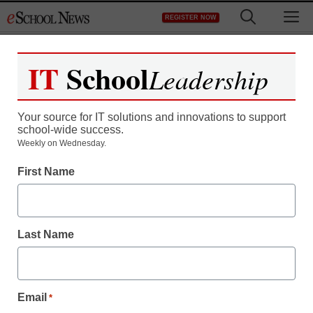
Skip
M
REGISTER NOW
to
content
IT
School
Leadership
Your source for IT solutions and innovations to support
school-wide success.
Do we spend too much
Weekly on Wednesday.
First Name
on education?
staff and wire services reports
Last Name
August 24, 2011
Email
*