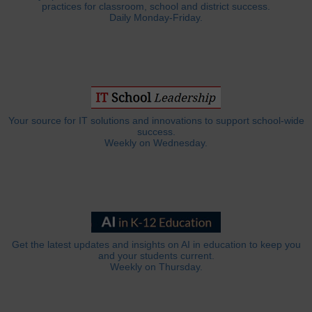
practices for classroom, school and district success.
Daily Monday-Friday.
Your source for IT solutions and innovations to support school-wide
success.
Weekly on Wednesday.
Get the latest updates and insights on AI in education to keep you
and your students current.
Weekly on Thursday.