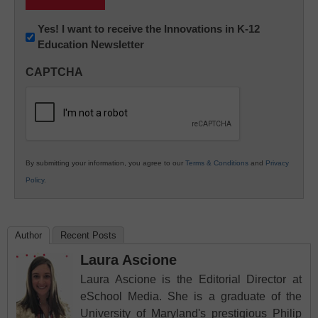
Newsletter:
Yes! I want to receive the Innovations in K-12
Education Newsletter
Innovations
in
CAPTCHA
K12
Education
By submitting your information, you agree to our
Terms & Conditions
and
Privacy
Policy
.
Author
Recent Posts
Laura Ascione
Laura Ascione is the Editorial Director at
eSchool Media. She is a graduate of the
University of Maryland's prestigious Philip