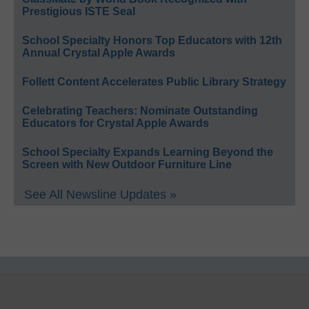
Prestigious ISTE Seal
School Specialty Honors Top Educators with 12th
Annual Crystal Apple Awards
Follett Content Accelerates Public Library Strategy
Celebrating Teachers: Nominate Outstanding
Educators for Crystal Apple Awards
School Specialty Expands Learning Beyond the
Screen with New Outdoor Furniture Line
See All Newsline Updates »