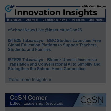
eSchool News Live @InstructureCon25
ISTE25 Takeaways—BBC Studios Launches Free
Global Education Platform to Support Teachers,
Students, and Families
ISTE25 Takeaways—Bloomz Unveils Immersive
Translation and Conversational AI to Simplify and
Strengthen the School-Home Connection
Read more Insights »