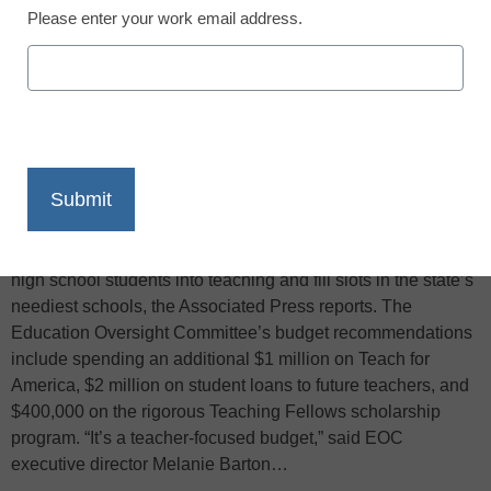
Please enter your work email address.
X
Facebook
LinkedIn
Email
Print
South Carolina’s education oversight panel recommended
that legislators spend more on programs designed to draw
high school students into teaching and fill slots in the state’s
neediest schools, the Associated Press reports. The
Education Oversight Committee’s budget recommendations
include spending an additional $1 million on Teach for
America, $2 million on student loans to future teachers, and
$400,000 on the rigorous Teaching Fellows scholarship
program. “It’s a teacher-focused budget,” said EOC
executive director Melanie Barton…