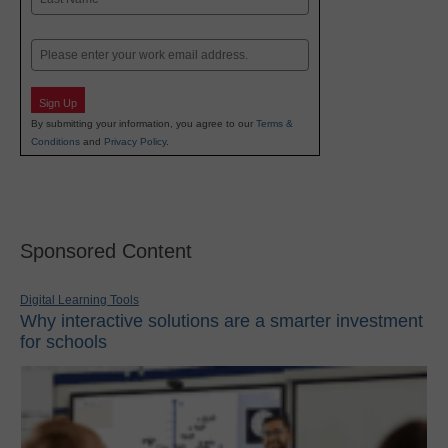
Last
Email
Sign Up
By submitting your information, you agree to our
Terms &
Conditions
and
Privacy Policy
.
Sponsored Content
Digital Learning Tools
Why interactive solutions are a smarter investment
for schools