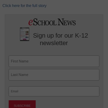
Click here for the full story
Sign up for our K-12
newsletter
Name
First
Last
Email
(Required)