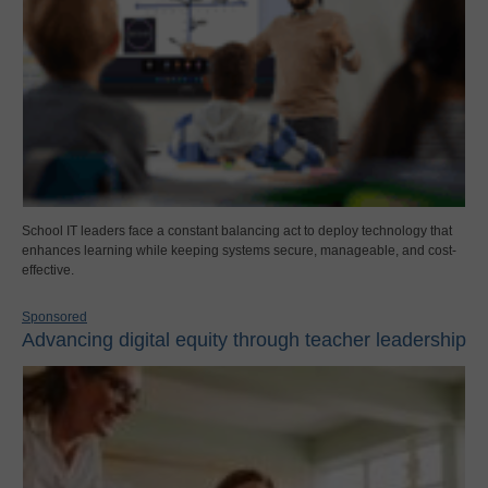
School IT leaders face a constant balancing act to deploy technology that
enhances learning while keeping systems secure, manageable, and cost-
effective.
Sponsored
Advancing digital equity through teacher leadership