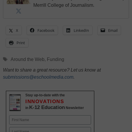
Merrill College of Journalism.
X
Facebook
LinkedIn
Email
Print
Tags
Around the Web
,
Funding
Want to share a great resource? Let us know at
submissions@eschoolmedia.com
.
Stay up-to-date with the
INNOVATIONS
K-12 Education
in
Newsletter
Name
First