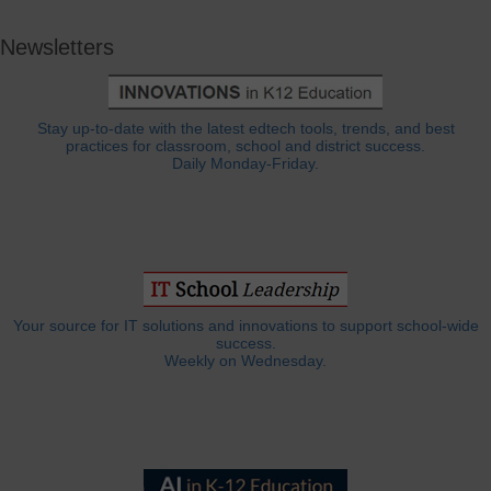
Newsletters
Stay up-to-date with the latest edtech tools, trends, and best
practices for classroom, school and district success.
Daily Monday-Friday.
Your source for IT solutions and innovations to support school-wide
success.
Weekly on Wednesday.