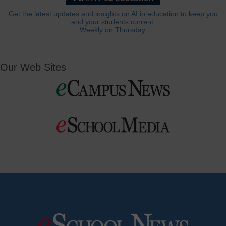
Get the latest updates and insights on AI in education to keep you
and your students current.
Weekly on Thursday.
Our Web Sites