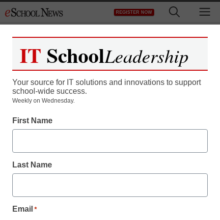
Skip
M
REGISTER NOW
to
content
IT
School
Leadership
Your source for IT solutions and innovations to support
school-wide success.
S.C. panel urges more
Weekly on Wednesday.
First Name
spending to recruit
teachers
Last Name
Laura Ascione
December 12, 2012
Email
*