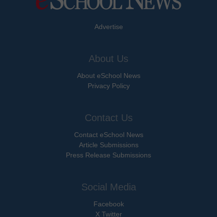
Advertise
About Us
About eSchool News
Privacy Policy
Contact Us
Contact eSchool News
Article Submissions
Press Release Submissions
Social Media
Facebook
X Twitter