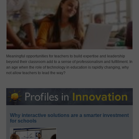
Meaningful opportunities for teachers to build expertise and leadership
beyond their classroom add to a sense of professionalism and fulfillment. In
an age when the role of technology in education is rapidly changing, why
not allow teachers to lead the way?
Why interactive solutions are a smarter investment
for schools