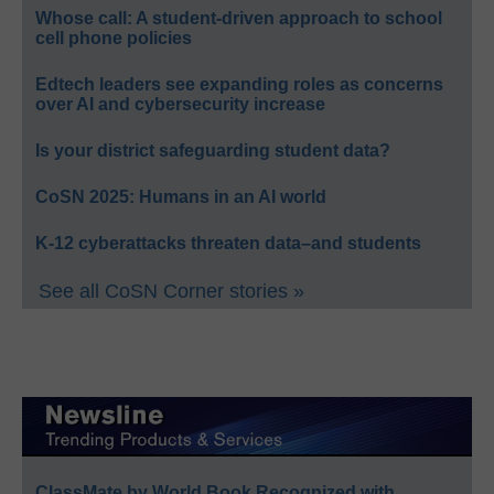
Whose call: A student-driven approach to school
cell phone policies
Edtech leaders see expanding roles as concerns
over AI and cybersecurity increase
Is your district safeguarding student data?
CoSN 2025: Humans in an AI world
K-12 cyberattacks threaten data–and students
See all CoSN Corner stories »
ClassMate by World Book Recognized with