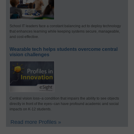
School IT leaders face a constant balancing act to deploy technology
that enhances learning while keeping systems secure, manageable,
and cost-effective.
Wearable tech helps students overcome central
vision challenges
Central vision loss–a condition that impairs the ability to see objects
directly in front of the eyes–can have profound academic and social
impacts on K-12 students.
Read more Profiles »