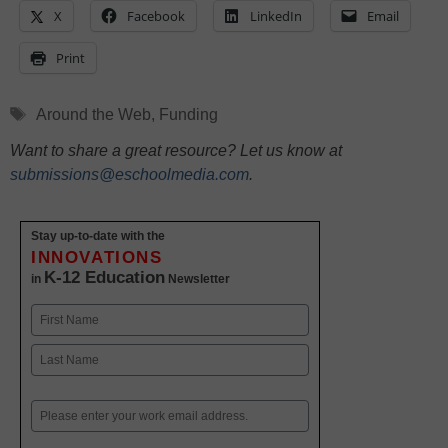
X
Facebook
LinkedIn
Email
Print
Tags
Around the Web
,
Funding
Want to share a great resource? Let us know at
submissions@eschoolmedia.com
.
Stay up-to-date with the
INNOVATIONS
K-12 Education
in
Newsletter
Name
First
Last
Email