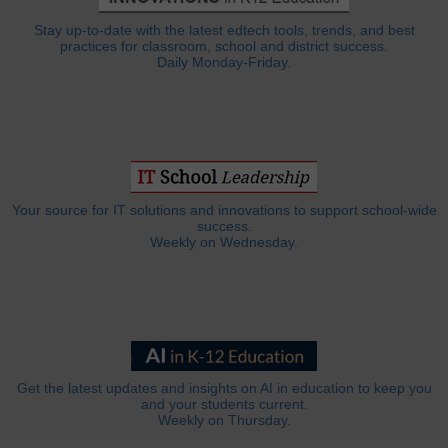
Stay up-to-date with the latest edtech tools, trends, and best
practices for classroom, school and district success.
Daily Monday-Friday.
Your source for IT solutions and innovations to support school-wide
success.
Weekly on Wednesday.
Get the latest updates and insights on AI in education to keep you
and your students current.
Weekly on Thursday.