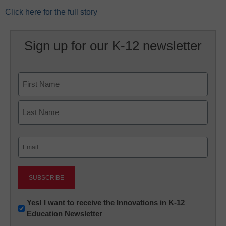
Click here for the full story
Sign up for our K-12 newsletter
Name
First
Last
Email
(Required)
Newsletter:
Yes! I want to receive the Innovations in K-12
Education Newsletter
Innovations