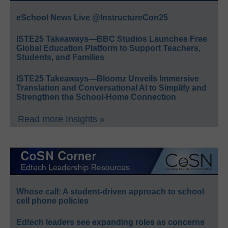
eSchool News Live @InstructureCon25
ISTE25 Takeaways—BBC Studios Launches Free
Global Education Platform to Support Teachers,
Students, and Families
ISTE25 Takeaways—Bloomz Unveils Immersive
Translation and Conversational AI to Simplify and
Strengthen the School-Home Connection
Read more Insights »
Whose call: A student-driven approach to school
cell phone policies
Edtech leaders see expanding roles as concerns