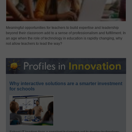
Meaningful opportunities for teachers to build expertise and leadership
beyond their classroom add to a sense of professionalism and fulfillment. In
an age when the role of technology in education is rapidly changing, why
not allow teachers to lead the way?
Why interactive solutions are a smarter investment
for schools
School IT leaders face a constant balancing act to deploy technology