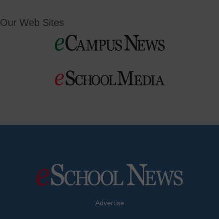
Our Web Sites
Advertise