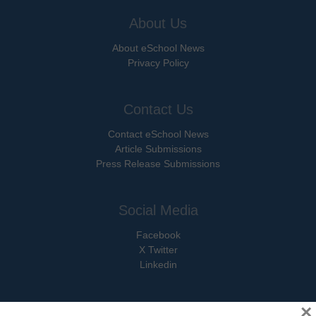
About Us
About eSchool News
Privacy Policy
Contact Us
Contact eSchool News
Article Submissions
Press Release Submissions
Social Media
Facebook
X Twitter
Linkedin
×