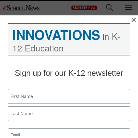
Skip
M
REGISTER NOW
to
content
×
INNOVATIONS
in K-
12 Education
S.C. panel urges more
Sign up for our K-12 newsletter
spending to recruit
teachers
Name
First
Laura Ascione
December 12, 2012
Last
Email
(Required)