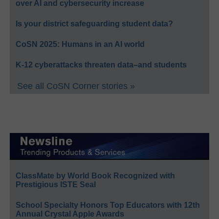
over AI and cybersecurity increase
Is your district safeguarding student data?
CoSN 2025: Humans in an AI world
K-12 cyberattacks threaten data–and students
See all CoSN Corner stories »
ClassMate by World Book Recognized with
Prestigious ISTE Seal
School Specialty Honors Top Educators with 12th
Annual Crystal Apple Awards