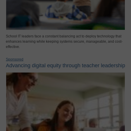
School IT leaders face a constant balancing act to deploy technology that
enhances learning while keeping systems secure, manageable, and cost-
effective.
Sponsored
Advancing digital equity through teacher leadership