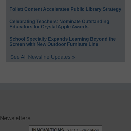
Follett Content Accelerates Public Library Strategy
Celebrating Teachers: Nominate Outstanding
Educators for Crystal Apple Awards
School Specialty Expands Learning Beyond the
Screen with New Outdoor Furniture Line
See All Newsline Updates »
Newsletters