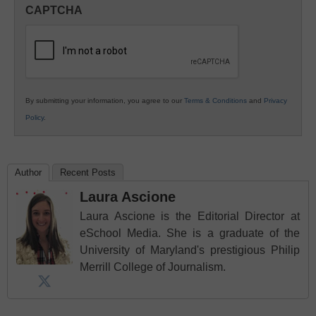
in
CAPTCHA
K12
Education
By submitting your information, you agree to our
Terms & Conditions
and
Privacy
Policy
.
Author
Recent Posts
Laura Ascione
Laura Ascione is the Editorial Director at
eSchool Media. She is a graduate of the
University of Maryland's prestigious Philip
Merrill College of Journalism.