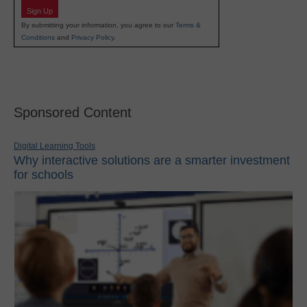
Sign Up
By submitting your information, you agree to our
Terms &
Conditions
and
Privacy Policy
.
Sponsored Content
Digital Learning Tools
Why interactive solutions are a smarter investment
for schools