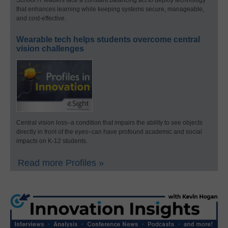
that enhances learning while keeping systems secure, manageable,
and cost-effective.
Wearable tech helps students overcome central
vision challenges
Central vision loss–a condition that impairs the ability to see objects
directly in front of the eyes–can have profound academic and social
impacts on K-12 students.
Read more Profiles »