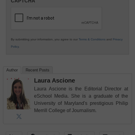
CAPTCHA
K12
Education
By submitting your information, you agree to our
Terms & Conditions
and
Privacy
Policy
.
Author
Recent Posts
Laura Ascione
Laura Ascione is the Editorial Director at
eSchool Media. She is a graduate of the
University of Maryland's prestigious Philip
Merrill College of Journalism.