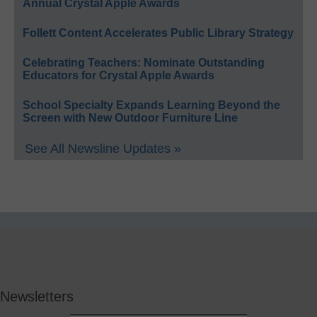
Annual Crystal Apple Awards
Follett Content Accelerates Public Library Strategy
Celebrating Teachers: Nominate Outstanding
Educators for Crystal Apple Awards
School Specialty Expands Learning Beyond the
Screen with New Outdoor Furniture Line
See All Newsline Updates »
Newsletters