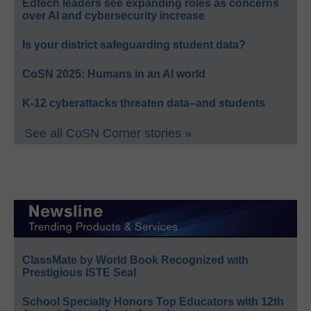
Edtech leaders see expanding roles as concerns
over AI and cybersecurity increase
Is your district safeguarding student data?
CoSN 2025: Humans in an AI world
K-12 cyberattacks threaten data–and students
See all CoSN Corner stories »
ClassMate by World Book Recognized with
Prestigious ISTE Seal
School Specialty Honors Top Educators with 12th