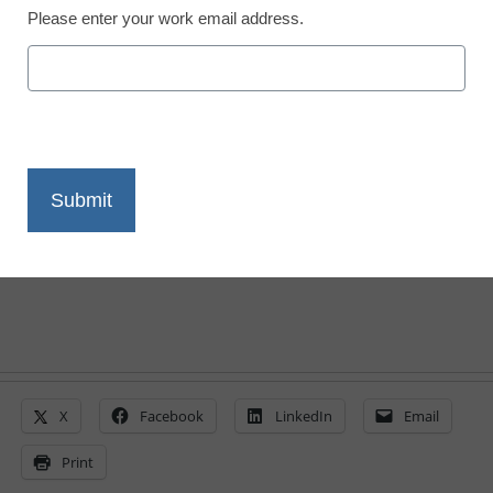
Please enter your work email address.
Augmented reality takes
hold in classrooms
By Laura Devaney, Managing Editor
May 11, 2010
X
Facebook
LinkedIn
Email
Print