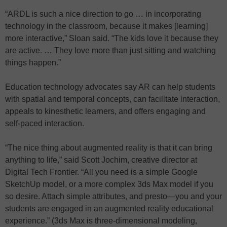
“ARDL is such a nice direction to go … in incorporating
technology in the classroom, because it makes [learning]
more interactive,” Sloan said. “The kids love it because they
are active. … They love more than just sitting and watching
things happen.”
Education technology advocates say AR can help students
with spatial and temporal concepts, can facilitate interaction,
appeals to kinesthetic learners, and offers engaging and
self-paced interaction.
“The nice thing about augmented reality is that it can bring
anything to life,” said Scott Jochim, creative director at
Digital Tech Frontier. “All you need is a simple Google
SketchUp model, or a more complex 3ds Max model if you
so desire. Attach simple attributes, and presto—you and your
students are engaged in an augmented reality educational
experience.” (3ds Max is three-dimensional modeling,