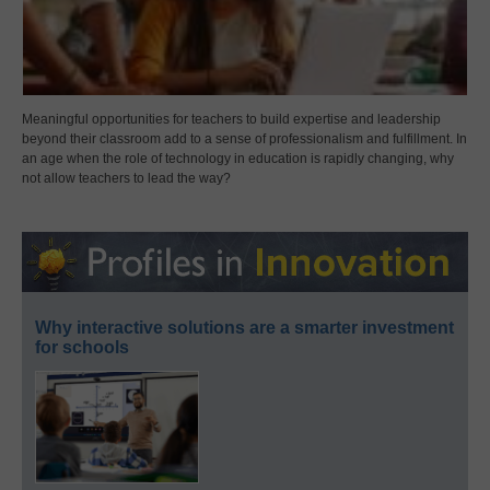
Meaningful opportunities for teachers to build expertise and leadership
beyond their classroom add to a sense of professionalism and fulfillment. In
an age when the role of technology in education is rapidly changing, why
not allow teachers to lead the way?
Why interactive solutions are a smarter investment
for schools