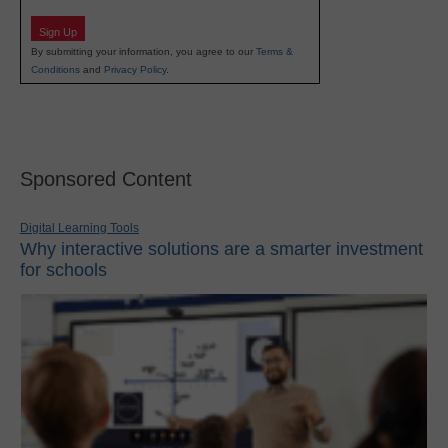
Sign Up
By submitting your information, you agree to our
Terms &
Conditions
and
Privacy Policy
.
Sponsored Content
Digital Learning Tools
Why interactive solutions are a smarter investment
for schools