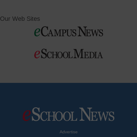
Our Web Sites
Advertise