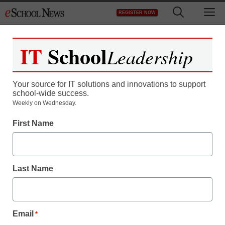
Skip
M
REGISTER NOW
to
content
IT
School
Leadership
Your source for IT solutions and innovations to support
school-wide success.
Weekly on Wednesday.
First Name
Last Name
Email
*