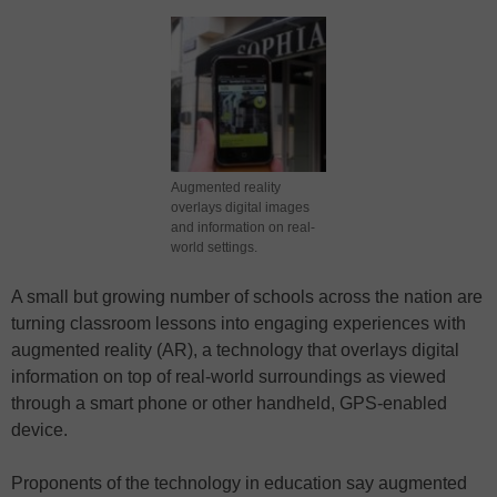
Augmented reality
overlays digital images
and information on real-
world settings.
A small but growing number of schools across the nation are
turning classroom lessons into engaging experiences with
augmented reality (AR), a technology that overlays digital
information on top of real-world surroundings as viewed
through a smart phone or other handheld, GPS-enabled
device.
Proponents of the technology in education say augmented