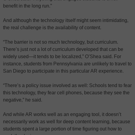
benefit in the long run.”
And although the technology itself might seem intimidating,
the real challenge is the availability of content.
“The barrier is not so much technology, but curriculum.
There’s just not a lot of curriculum developed that can be
widely used—it tends to be localized,” O’Shea said. For
instance, students from Pennsylvania are unlikely to travel to
San Diego to participate in this particular AR experience.
“There’s a policy issue involved as well: Schools tend to fear
this technology, they fear cell phones, because they see the
negative,” he said.
And while AR works well as an engaging tool, it doesn’t
necessarily work as well for deep content learning, because
students spent a large portion of time figuring out how to