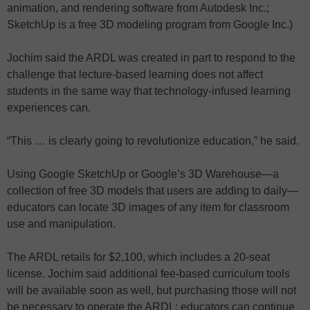
animation, and rendering software from Autodesk Inc.;
SketchUp is a free 3D modeling program from Google Inc.)
Jochim said the ARDL was created in part to respond to the
challenge that lecture-based learning does not affect
students in the same way that technology-infused learning
experiences can.
“This … is clearly going to revolutionize education,” he said.
Using Google SketchUp or Google’s 3D Warehouse—a
collection of free 3D models that users are adding to daily—
educators can locate 3D images of any item for classroom
use and manipulation.
The ARDL retails for $2,100, which includes a 20-seat
license. Jochim said additional fee-based curriculum tools
will be available soon as well, but purchasing those will not
be necessary to operate the ARDL; educators can continue