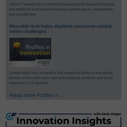
School IT leaders face a constant balancing act to deploy technology
that enhances learning while keeping systems secure, manageable,
and cost-effective.
Wearable tech helps students overcome central
vision challenges
Central vision loss–a condition that impairs the ability to see objects
directly in front of the eyes–can have profound academic and social
impacts on K-12 students.
Read more Profiles »