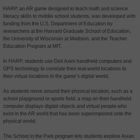
HARP, an AR game designed to teach math and science
literacy skills to middle school students, was developed with
funding from the U.S. Department of Education by
researchers at the Harvard Graduate School of Education,
the University of Wisconsin at Madison, and the Teacher
Education Program at MIT.
In HARP, students use Dell Axim handheld computers and
GPS technology to correlate their real-world locations to
their virtual locations in the game’s digital world.
As students move around their physical location, such as a
school playground or sports field, a map on their handheld
computer displays digital objects and virtual people who
exist in the AR world that has been superimposed onto the
physical world.
The School in the Park program lets students explore Asian