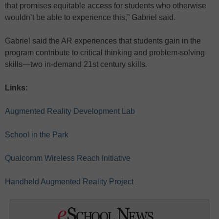
that promises equitable access for students who otherwise
wouldn’t be able to experience this,” Gabriel said.
Gabriel said the AR experiences that students gain in the
program contribute to critical thinking and problem-solving
skills—two in-demand 21st century skills.
Links:
Augmented Reality Development Lab
School in the Park
Qualcomm Wireless Reach Initiative
Handheld Augmented Reality Project