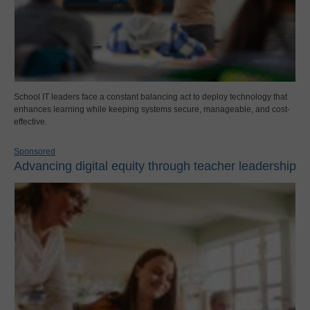
School IT leaders face a constant balancing act to deploy technology that
enhances learning while keeping systems secure, manageable, and cost-
effective.
Sponsored
Advancing digital equity through teacher leadership