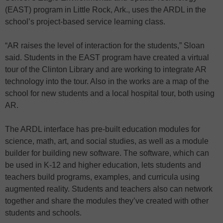
(EAST) program in Little Rock, Ark., uses the ARDL in the
school’s project-based service learning class.
“AR raises the level of interaction for the students,” Sloan
said. Students in the EAST program have created a virtual
tour of the Clinton Library and are working to integrate AR
technology into the tour. Also in the works are a map of the
school for new students and a local hospital tour, both using
AR.
The ARDL interface has pre-built education modules for
science, math, art, and social studies, as well as a module
builder for building new software. The software, which can
be used in K-12 and higher education, lets students and
teachers build programs, examples, and curricula using
augmented reality. Students and teachers also can network
together and share the modules they’ve created with other
students and schools.