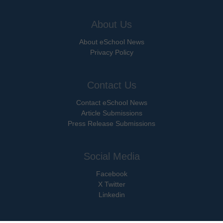
About Us
About eSchool News
Privacy Policy
Contact Us
Contact eSchool News
Article Submissions
Press Release Submissions
Social Media
Facebook
X Twitter
Linkedin