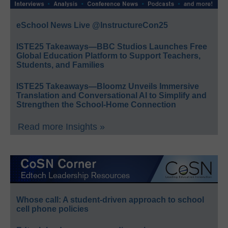
eSchool News Live @InstructureCon25
ISTE25 Takeaways—BBC Studios Launches Free
Global Education Platform to Support Teachers,
Students, and Families
ISTE25 Takeaways—Bloomz Unveils Immersive
Translation and Conversational AI to Simplify and
Strengthen the School-Home Connection
Read more Insights »
Whose call: A student-driven approach to school
cell phone policies