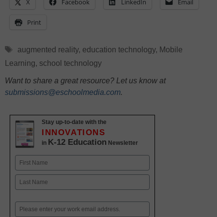
X
Facebook
LinkedIn
Email
Print
Tags
augmented reality
,
education technology
,
Mobile
Learning
,
school technology
Want to share a great resource? Let us know at
submissions@eschoolmedia.com
.
Stay up-to-date with the
INNOVATIONS
K-12 Education
in
Newsletter
Name
First
Last
Email