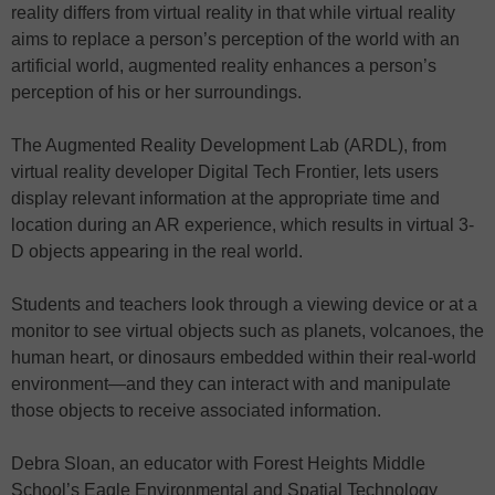
reality differs from virtual reality in that while virtual reality
aims to replace a person’s perception of the world with an
artificial world, augmented reality enhances a person’s
perception of his or her surroundings.
The Augmented Reality Development Lab (ARDL), from
virtual reality developer Digital Tech Frontier, lets users
display relevant information at the appropriate time and
location during an AR experience, which results in virtual 3-
D objects appearing in the real world.
Students and teachers look through a viewing device or at a
monitor to see virtual objects such as planets, volcanoes, the
human heart, or dinosaurs embedded within their real-world
environment—and they can interact with and manipulate
those objects to receive associated information.
Debra Sloan, an educator with Forest Heights Middle
School’s Eagle Environmental and Spatial Technology