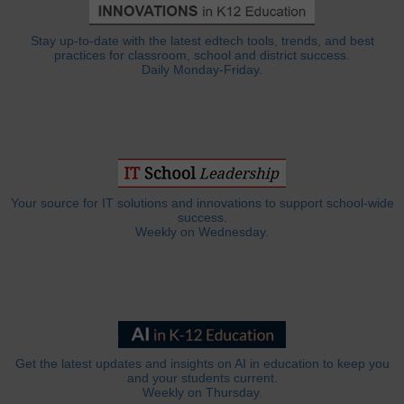
Stay up-to-date with the latest edtech tools, trends, and best
practices for classroom, school and district success.
Daily Monday-Friday.
Your source for IT solutions and innovations to support school-wide
success.
Weekly on Wednesday.
Get the latest updates and insights on AI in education to keep you
and your students current.
Weekly on Thursday.