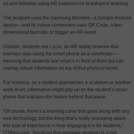
art and folktales using AR experiences to enhance learning.
The program uses the Samsung Moment—a Google Android
device—and its indoor component uses QR Code, a two-
dimensional barcode, to trigger an AR event.
Outside, students use
Layar
, an AR reality browser that
overlays data using the smart phone as a viewfinder—
meaning that students see what is in front of them but can
overlay virtual information on top of that physical world.
For instance, as a student approaches a sculpture or another
work of art, information might pop up on the student’s smart
phone that explains the history behind that piece.
“Of course, there’s a learning curve that goes along with any
new technology, but the thing that’s really promising about
this type of experience is how engaging it is for students,”
O’Shea said. “Anything that engages students is a net