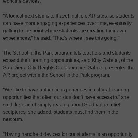
work the devices.
“A logical next step is to [have] multiple AR sites, so students
can have more engaging experiences over time, eventually
getting to the point where students are creating their own
experiences,” he said. “That’s where I see this going.”
The School in the Park program lets teachers and students
expand their learning opportunities, said Kitty Gabriel, of the
San Diego City Heights Collaborative. Gabriel presented the
AR project within the School in the Park program.
“We like to have authentic experiences in cultural learning
opportunities that often our kids don’t have access to,” she
said. Instead of simply reading about Siddhartha relief
sculptures, she added, students must find them in the
museum.
“Having handheld devices for our students is an opportunity