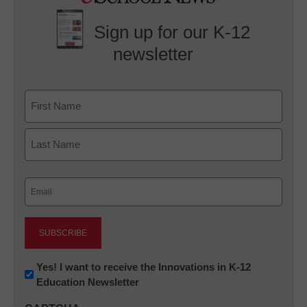
Sign up for our K-12
newsletter
Name
First
Last
Email
(Required)
Newsletter:
Yes! I want to receive the Innovations in K-12
Education Newsletter
Innovations
in