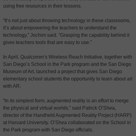
using free resources in their lessons.
“It’s not just about throwing technology in these classrooms,
it’s about empowering the teachers to understand the
technology,” Jochim said. “Grasping the capability behind it
gives teachers tools that are easy to use.”
In April, Qualcomm’s Wireless Reach Initiative, together with
San Diego’s School in the Park program and the San Diego
Museum of Art, launched a project that gives San Diego
elementary school students the opportunity to learn about art
with AR.
“In its simplest form, augmented reality is an effort to merge
the physical and virtual worlds,” said Patrick O’Shea,
director of the Handheld Augmented Reality Project (HARP)
at Harvard University. O’Shea collaborated on the School in
the Park program with San Diego officials.