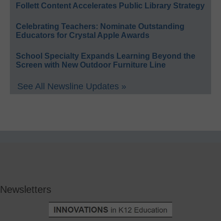
Follett Content Accelerates Public Library Strategy
Celebrating Teachers: Nominate Outstanding
Educators for Crystal Apple Awards
School Specialty Expands Learning Beyond the
Screen with New Outdoor Furniture Line
See All Newsline Updates »
Newsletters