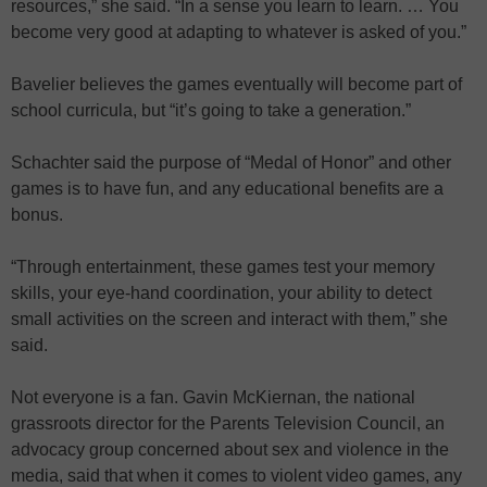
resources,” she said. “In a sense you learn to learn. … You
become very good at adapting to whatever is asked of you.”
Bavelier believes the games eventually will become part of
school curricula, but “it’s going to take a generation.”
Schachter said the purpose of “Medal of Honor” and other
games is to have fun, and any educational benefits are a
bonus.
“Through entertainment, these games test your memory
skills, your eye-hand coordination, your ability to detect
small activities on the screen and interact with them,” she
said.
Not everyone is a fan. Gavin McKiernan, the national
grassroots director for the Parents Television Council, an
advocacy group concerned about sex and violence in the
media, said that when it comes to violent video games, any