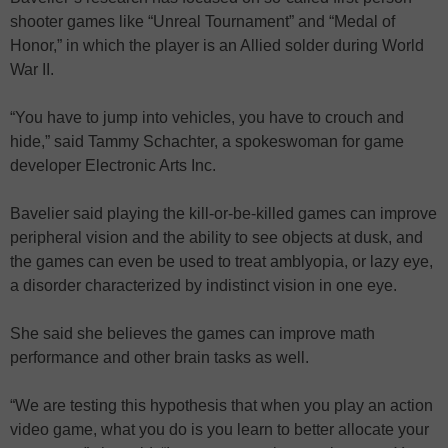
shooter games like “Unreal Tournament” and “Medal of
Honor,” in which the player is an Allied solder during World
War II.
“You have to jump into vehicles, you have to crouch and
hide,” said Tammy Schachter, a spokeswoman for game
developer Electronic Arts Inc.
Bavelier said playing the kill-or-be-killed games can improve
peripheral vision and the ability to see objects at dusk, and
the games can even be used to treat amblyopia, or lazy eye,
a disorder characterized by indistinct vision in one eye.
She said she believes the games can improve math
performance and other brain tasks as well.
“We are testing this hypothesis that when you play an action
video game, what you do is you learn to better allocate your