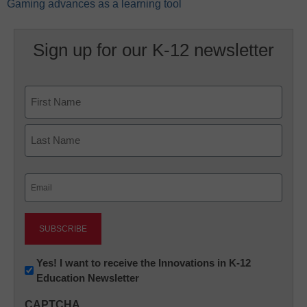
Gaming advances as a learning tool
Sign up for our K-12 newsletter
Name
First
Last
Email
(Required)
Newsletter:
Yes! I want to receive the Innovations in K-12
Education Newsletter
Innovations
in
CAPTCHA