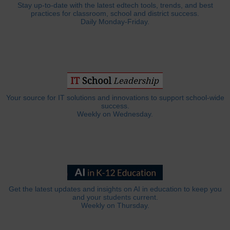
Stay up-to-date with the latest edtech tools, trends, and best
practices for classroom, school and district success.
Daily Monday-Friday.
Your source for IT solutions and innovations to support school-wide
success.
Weekly on Wednesday.
Get the latest updates and insights on AI in education to keep you
and your students current.
Weekly on Thursday.