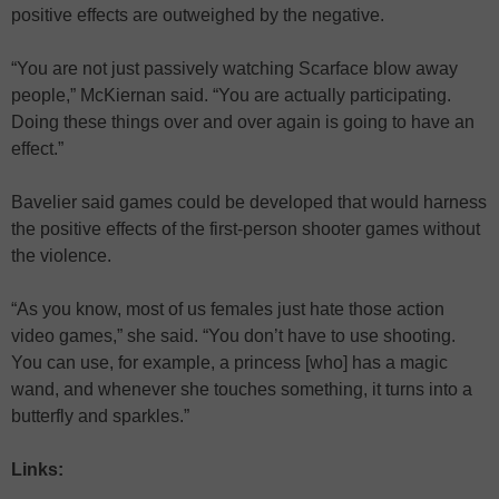
positive effects are outweighed by the negative.
“You are not just passively watching Scarface blow away
people,” McKiernan said. “You are actually participating.
Doing these things over and over again is going to have an
effect.”
Bavelier said games could be developed that would harness
the positive effects of the first-person shooter games without
the violence.
“As you know, most of us females just hate those action
video games,” she said. “You don’t have to use shooting.
You can use, for example, a princess [who] has a magic
wand, and whenever she touches something, it turns into a
butterfly and sparkles.”
Links: