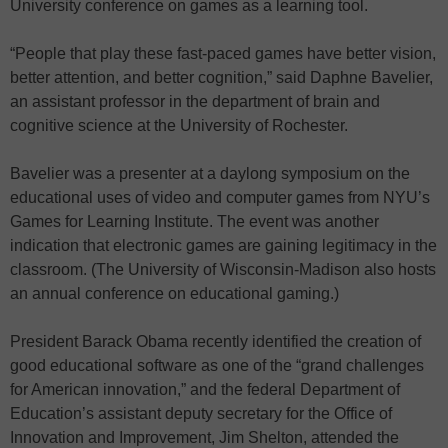
University conference on games as a learning tool.
“People that play these fast-paced games have better vision,
better attention, and better cognition,” said Daphne Bavelier,
an assistant professor in the department of brain and
cognitive science at the University of Rochester.
Bavelier was a presenter at a daylong symposium on the
educational uses of video and computer games from NYU’s
Games for Learning Institute. The event was another
indication that electronic games are gaining legitimacy in the
classroom. (The University of Wisconsin-Madison also hosts
an annual conference on educational gaming.)
President Barack Obama recently identified the creation of
good educational software as one of the “grand challenges
for American innovation,” and the federal Department of
Education’s assistant deputy secretary for the Office of
Innovation and Improvement, Jim Shelton, attended the