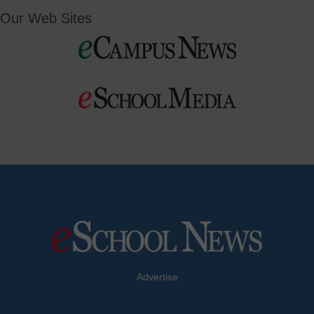
Our Web Sites
Advertise