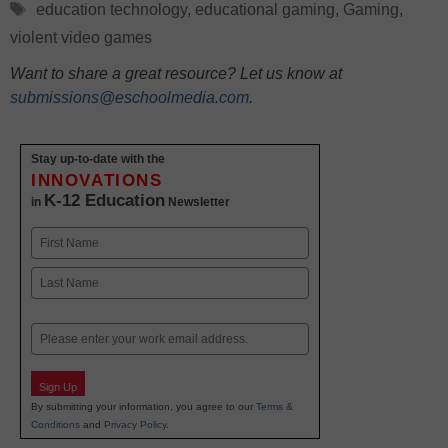
Tags
education technology
,
educational gaming
,
Gaming
,
violent video games
Want to share a great resource? Let us know at
submissions@eschoolmedia.com
.
Stay up-to-date with the
INNOVATIONS
K-12 Education
in
Newsletter
Name
First
Last
Email
Sign Up
By submitting your information, you agree to our
Terms &
Conditions
and
Privacy Policy
.