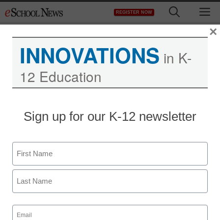
Skip
M
REGISTER NOW
to
content
×
INNOVATIONS
in K-
12 Education
Sign up for our K-12 newsletter
Name
First
Last
Email
(Required)