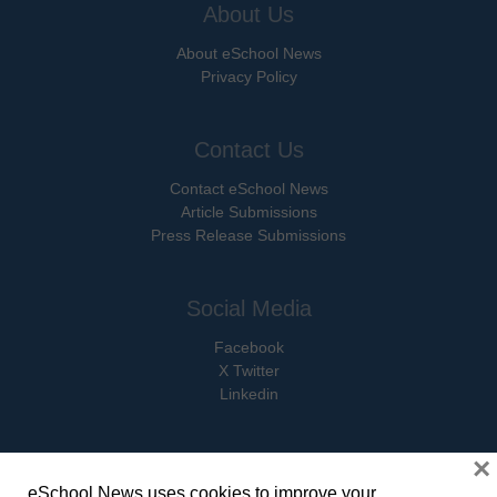
About Us
About eSchool News
Privacy Policy
Contact Us
Contact eSchool News
Article Submissions
Press Release Submissions
Social Media
Facebook
X Twitter
Linkedin
×
eSchool News uses cookies to improve your