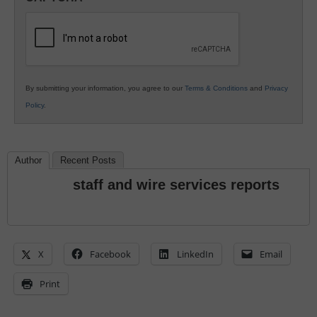
K12
Education
By submitting your information, you agree to our
Terms & Conditions
and
Privacy
Policy
.
Author
Recent Posts
staff and wire services reports
X
Facebook
LinkedIn
Email
Print