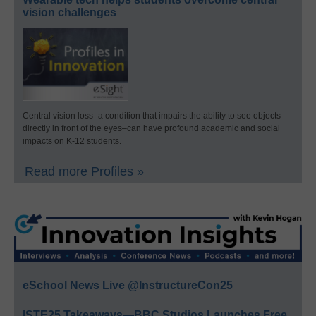
vision challenges
Central vision loss–a condition that impairs the ability to see objects
directly in front of the eyes–can have profound academic and social
impacts on K-12 students.
Read more Profiles »
eSchool News Live @InstructureCon25
ISTE25 Takeaways—BBC Studios Launches Free