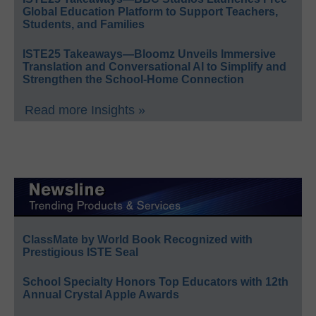
Global Education Platform to Support Teachers,
Students, and Families
ISTE25 Takeaways—Bloomz Unveils Immersive
Translation and Conversational AI to Simplify and
Strengthen the School-Home Connection
Read more Insights »
ClassMate by World Book Recognized with
Prestigious ISTE Seal
School Specialty Honors Top Educators with 12th
Annual Crystal Apple Awards