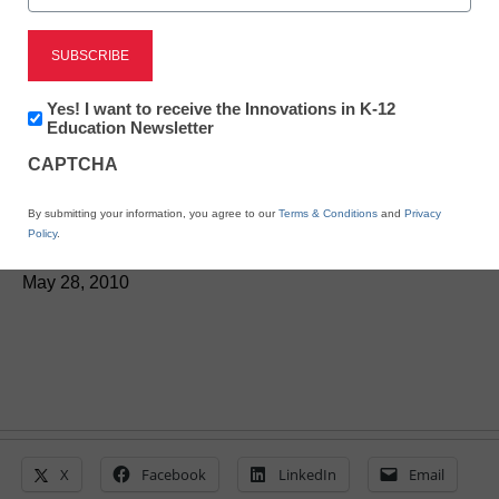
Researchers: Even
Newsletter:
Yes! I want to receive the Innovations in K-12
Innovations
Education Newsletter
violent video games can
in
CAPTCHA
K12
be learning tools
Education
By submitting your information, you agree to our
Terms & Conditions
and
Privacy
Policy
.
From staff and wire reports
May 28, 2010
X
Facebook
LinkedIn
Email