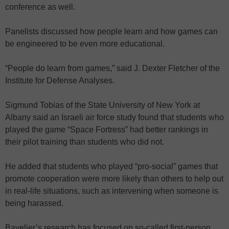
conference as well.
Panelists discussed how people learn and how games can
be engineered to be even more educational.
“People do learn from games,” said J. Dexter Fletcher of the
Institute for Defense Analyses.
Sigmund Tobias of the State University of New York at
Albany said an Israeli air force study found that students who
played the game “Space Fortress” had better rankings in
their pilot training than students who did not.
He added that students who played “pro-social” games that
promote cooperation were more likely than others to help out
in real-life situations, such as intervening when someone is
being harassed.
Bavelier’s research has focused on so-called first-person