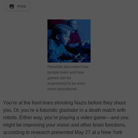
Print
Panelists discussed how
people learn and how
games can be
engineered to be even
more educational.
You’re at the front lines shooting Nazis before they shoot
you. Or, you’re a futuristic gladiator in a death match with
robots. Either way, you’re playing a video game—and you
might be improving your vision and other brain functions,
according to research presented May 27 at a New York