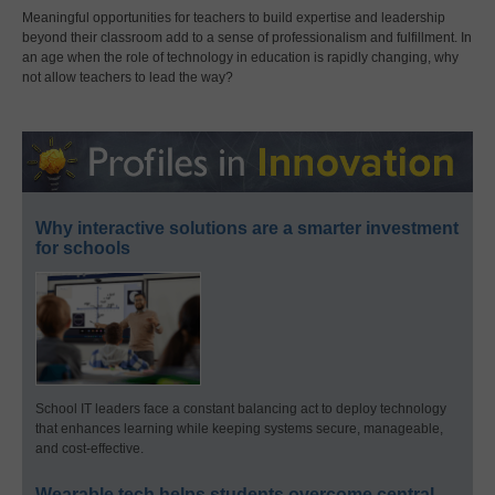
Meaningful opportunities for teachers to build expertise and leadership
beyond their classroom add to a sense of professionalism and fulfillment. In
an age when the role of technology in education is rapidly changing, why
not allow teachers to lead the way?
Why interactive solutions are a smarter investment
for schools
School IT leaders face a constant balancing act to deploy technology
that enhances learning while keeping systems secure, manageable,
and cost-effective.
Wearable tech helps students overcome central