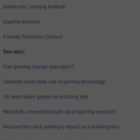
Games for Learning Institute
Daphne Bavelier
Parents Television Council
See also:
Can gaming change education?
Students want more use of gaming technology
Va. tests video games as teaching tool
Microsoft, universities team up on gaming research
Researchers mull gaming’s impact as a learning tool