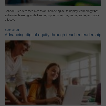
School IT leaders face a constant balancing act to deploy technology that
enhances learning while keeping systems secure, manageable, and cost-
effective.
Sponsored
Advancing digital equity through teacher leadership