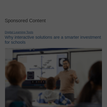
Sponsored Content
Digital Learning Tools
Why interactive solutions are a smarter investment
for schools