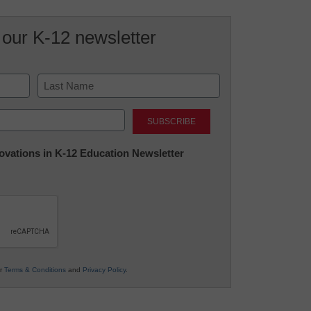
 our K-12 newsletter
Last
nnovations in K-12 Education Newsletter
ur
Terms & Conditions
and
Privacy Policy
.