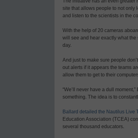
The initiative has an even greater
site that allows people to not only
and listen to the scientists in the
With the help of 20 cameras aboar
will see and hear exactly what the 
day.
And just to make sure people don’t
out alerts if it appears the teams a
allow them to get to their compute
“We’ll never have a dull moment,”
something. The idea is to constantl
Ballard detailed the Nautilus Live 
Education Association (TCEA) confe
several thousand educators.