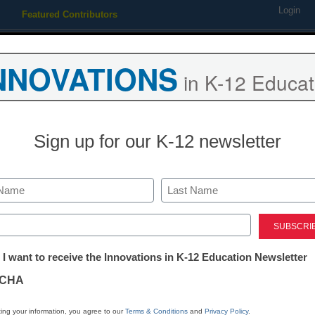
Login
Featured Contributors
Webinars
Newsline
Digital Issues
Resource Guides
Podcas
NNOVATIONS
in K-12 Educat
ing
Educational Leadership
STEM & STEAM
SEL & Well-
Sign up for our K-12 newsletter
Oceanographer touts de
surfing
Last
ed)
tter:
 I want to receive the Innovations in K-12 Education Newsletter
From staff and wire reports
ations
July 2, 2010
CHA
tion
ing your information, you agree to our
Terms & Conditions
and
Privacy Policy
.