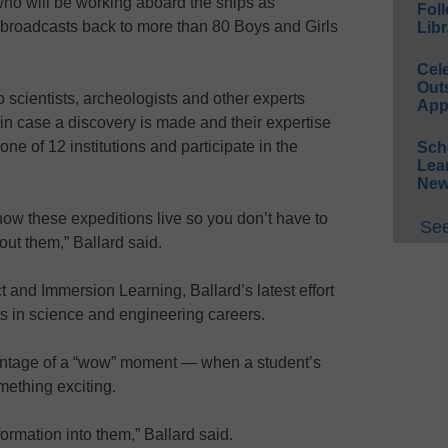
who will be working aboard the ships as
Foll
 broadcasts back to more than 80 Boys and Girls
Libr
Cel
Out
 scientists, archeologists and other experts
App
 in case a discovery is made and their expertise
ne of 12 institutions and participate in the
Sch
Lea
New
ow these expeditions live so you don’t have to
See
out them,” Ballard said.
 and Immersion Learning, Ballard’s latest effort
ts in science and engineering careers.
vantage of a “wow” moment — when a student’s
ething exciting.
formation into them,” Ballard said.