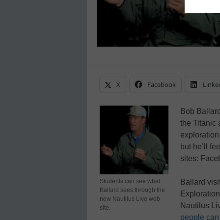
X
Facebook
Linke
Bob Ballard
the Titanic
exploration
but he’ll f
sites: Face
Students can see what
Ballard vis
Ballard sees through the
Exploration
new Nautilus Live web
Nautilus Li
site.
people can 