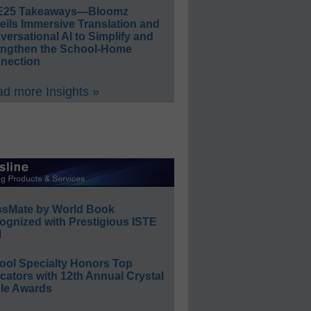
E25 Takeaways—Bloomz
eils Immersive Translation and
ersational AI to Simplify and
engthen the School-Home
nection
d more Insights »
ssMate by World Book
ognized with Prestigious ISTE
l
ool Specialty Honors Top
ators with 12th Annual Crystal
le Awards