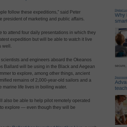
Digital L
ople follow these expeditions,” said Peter
Why i
e president of marketing and public affairs.
smart
e to attend four daily presentations in which they
atest expedition but will be able to watch it live
 well.
the scientists and engineers aboard the Okeanos
secure,
ps Ballard will be using in the Black and Aegean
mmer to explore, among other things, ancient
Sponsor
ified remains of 2,000-year-old sailors and a
Advan
arine life lives in boiling water.
teach
ll also be able to help pilot remotely operated
to explore — even though they will be