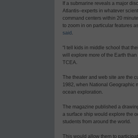
If a submarine reveals a major disc
Atlantis–experts in whatever scienti
command centers within 20 minutes
to zoom in on particular features a
said
.
“I tell kids in middle school that t
will explore more of the Earth than
TCEA.
The theater and web site are the c
1982, when National Geographic ma
ocean exploration.
The magazine published a drawing 
a surface ship would explore the 
students from around the world.
This would allow them to participat