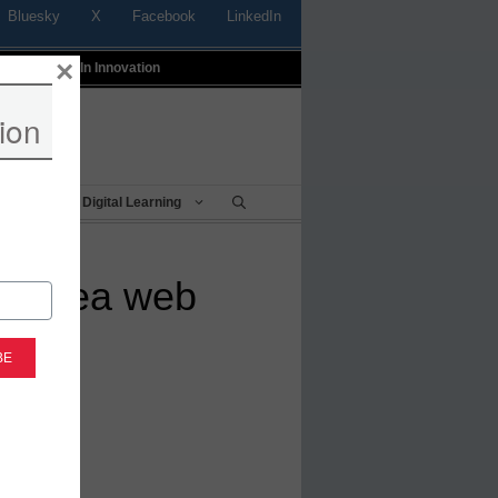
Bluesky
X
Facebook
LinkedIn
×
t
Profiles In Innovation
ion
Being
Digital Learning
ep sea web