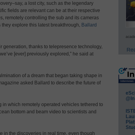
overy–say, a lost city, such as the legendary
fic fields are relevant can be at their respective
, remotely controlling the sub and its cameras
s they explore this latest breakthrough,
Ballard
acade
heir generation, thanks to telepresence technology,
Rea
 we’ve [ever] previously explored,” he said at
ulmination of a dream that began taking shape in
gazine asked Ballard to describe the future of
eSc
@In
in which remotely operated vehicles tethered to
IST
ocean bottom and beam video to scientists and
Lau
Plat
Stud
e in the discoveries in real time, even though