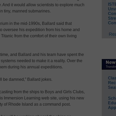
IST
 And it would allow scientists to explore much
Unv
 in tiny, manned submarines.
Conv
Str
Con
rium in the mid-1990s, Ballard said that
to oversee his expedition from his home and
Rea
Titanic from the comfort of their own living
e time, and Ballard and his team have spent the
systems needed to make it a reality. Over the
them during his annual expeditions.
Cla
I’ll be damned,” Ballard jokes.
Rec
Sea
asting from the ships to Boys and Girls Clubs,
 his Immersion Learning web site, using his new
Sch
Educ
ity of Rhode Island as a command post.
App