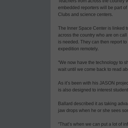
Teachers from across the country 
embedded reporters will be part of
Clubs and science centers.
The Inner Space Center is linked to
across the country who are on call
is needed. They can then report to o
expedition remotely.
“We now have the technology to sh
wait until we come back to read ab
As it’s been with his JASON project
is also designed to interest studen
Ballard described it as taking ad
jaw drops when he or she sees som
“That’s when we can put a lot of in