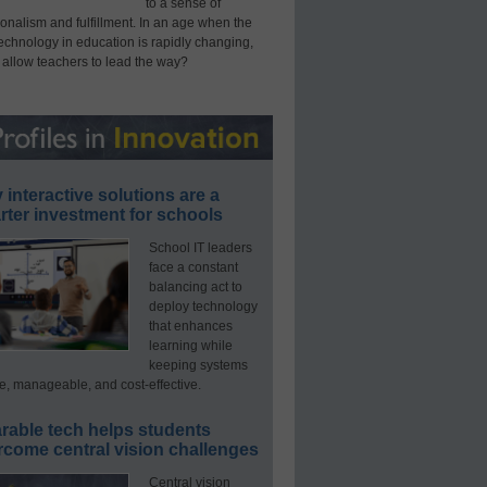
to a sense of
onalism and fulfillment. In an age when the
technology in education is rapidly changing,
 allow teachers to lead the way?
interactive solutions are a
ter investment for schools
School IT leaders
face a constant
balancing act to
deploy technology
that enhances
learning while
keeping systems
e, manageable, and cost-effective.
rable tech helps students
rcome central vision challenges
Central vision