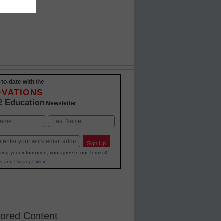
-to-date with the
OVATIONS
2 Education
Newsletter
Last
Sign Up
ting your information, you agree to our
Terms &
s
and
Privacy Policy
.
ored Content