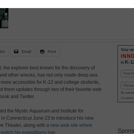
Stay up
dIn
Email
Print
INN
K-1
in
, the explorer best known for the discovery of
Name
 and other wrecks, has not only made deep-sea
First
 more accessible for K-12 and college students,
Email
eed them updates through two of their favorite web
By submit
book and Twitter.
Condition
ited the Mystic Aquarium and Institute for
 in Connecticut June 23 to introduce his new
ve Theater, along with a
new web site where
Spons
watch his expeditions live
.