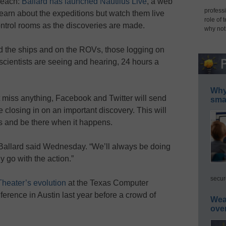
 reach:
Ballard has launched Nautilus Live
, a web
professi
 learn about the expeditions but watch them live
role of 
 control rooms as the discoveries are made.
why not
d the ships and on the ROVs, those logging on
scientists are seeing and hearing, 24 hours a
Why 
 miss anything, Facebook and Twitter will send
smar
re closing in on an important discovery. This will
rs and be there when it happens.
 Ballard said Wednesday. “We’ll always be doing
y go with the action.”
secur
Theater’s evolution
at the Texas Computer
rence in Austin last year before a crowd of
Wea
ove