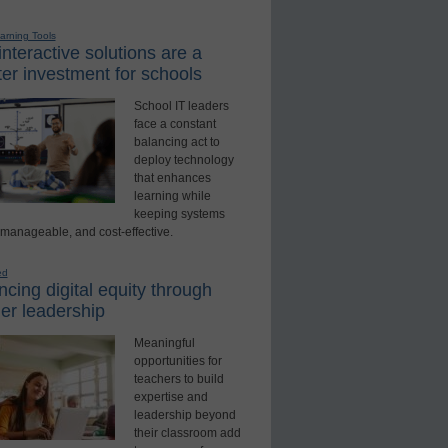
earning Tools
nteractive solutions are a
er investment for schools
School IT leaders
face a constant
balancing act to
deploy technology
that enhances
learning while
keeping systems
 manageable, and cost-effective.
ed
cing digital equity through
er leadership
Meaningful
opportunities for
teachers to build
expertise and
leadership beyond
their classroom add