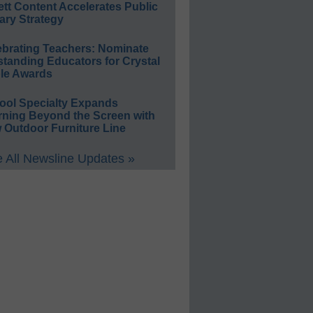
ett Content Accelerates Public
ary Strategy
ebrating Teachers: Nominate
standing Educators for Crystal
le Awards
ool Specialty Expands
rning Beyond the Screen with
 Outdoor Furniture Line
 All Newsline Updates »