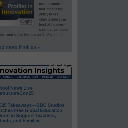
loss–a condition
that impairs the
ability to see
objects directly in
front of the eyes–
can have profound
mic and social impacts on K-12 students.
d more Profiles »
hool News Live
structureCon25
E25 Takeaways—BBC Studios
nches Free Global Education
form to Support Teachers,
ents, and Families