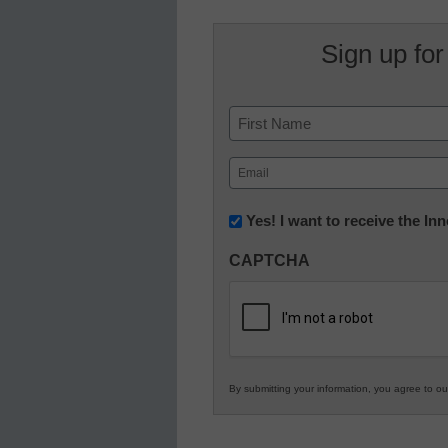
Sign up for
Name
First
Email
(Required)
Newsletter:
Yes! I want to receive the I
Innovations
CAPTCHA
in
K12
Education
By submitting your information, you agree to o