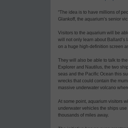
“The idea is to have millions of pe
Glankoff, the aquarium’s senior vic
Visitors to the aquarium will be abl
will not only learn about Ballard’s l
on a huge high-definition screen as
They will also be able to talk to 
Explorer and Nautilus, the two shi
seas and the Pacific Ocean this su
wrecks that could contain the mumm
massive underwater volcano where m
At some point, aquarium visitors wi
underwater vehicles the ships use 
thousands of miles away.