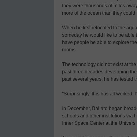
they were thousands of miles away.
more of the ocean than they could
When he first relocated to the aqua
someday he would like to be able 
have people be able to explore the 
rooms.
The technology did not exist at th
past three decades developing the 
past several years, he has tested 
“Surprisingly, this has all worked. 
In December, Ballard began broadc
schools and other institutions via
Inner Space Center at the Univers