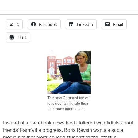
X
Facebook
LinkedIn
Email
Print
The new CampusLive will
let students migrate their
Facebook information.
Instead of a Facebook news feed cluttered with tidbits about
friends’ FarmVille progress, Boris Revsin wants a social
media site that alerts college students to the latest in