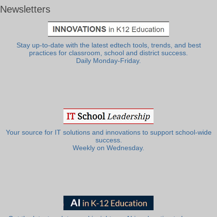
Newsletters
Stay up-to-date with the latest edtech tools, trends, and best
practices for classroom, school and district success.
Daily Monday-Friday.
Your source for IT solutions and innovations to support school-wide
success.
Weekly on Wednesday.