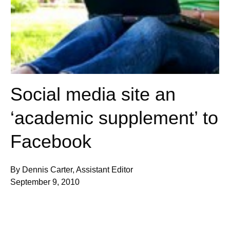
Social media site an
‘academic supplement’ to
Facebook
By Dennis Carter, Assistant Editor
September 9, 2010