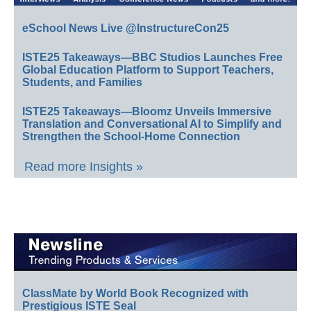
eSchool News Live @InstructureCon25
ISTE25 Takeaways—BBC Studios Launches Free
Global Education Platform to Support Teachers,
Students, and Families
ISTE25 Takeaways—Bloomz Unveils Immersive
Translation and Conversational AI to Simplify and
Strengthen the School-Home Connection
Read more Insights »
ClassMate by World Book Recognized with
Prestigious ISTE Seal