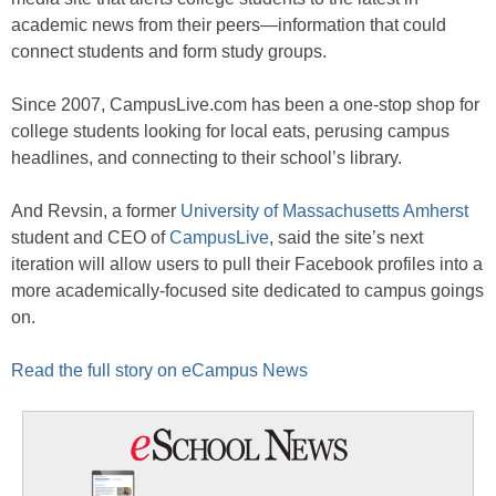
academic news from their peers—information that could
connect students and form study groups.
Since 2007, CampusLive.com has been a one-stop shop for
college students looking for local eats, perusing campus
headlines, and connecting to their school’s library.
And Revsin, a former
University of Massachusetts Amherst
student and CEO of
CampusLive
, said the site’s next
iteration will allow users to pull their Facebook profiles into a
more academically-focused site dedicated to campus goings
on.
Read the full story on eCampus News