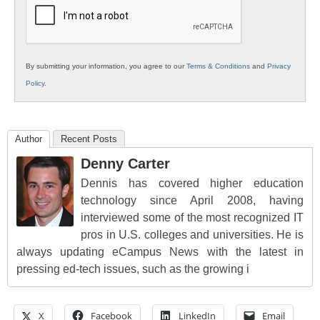
By submitting your information, you agree to our
Terms & Conditions
and
Privacy
Policy
.
Author
Recent Posts
Denny Carter
Dennis has covered higher education
technology since April 2008, having
interviewed some of the most recognized IT
pros in U.S. colleges and universities. He is
always updating eCampus News with the latest in
pressing ed-tech issues, such as the growing i
X
Facebook
LinkedIn
Email