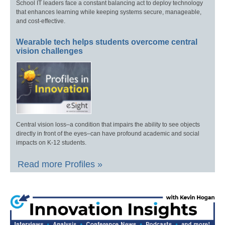
School IT leaders face a constant balancing act to deploy technology
that enhances learning while keeping systems secure, manageable,
and cost-effective.
Wearable tech helps students overcome central
vision challenges
Central vision loss–a condition that impairs the ability to see objects
directly in front of the eyes–can have profound academic and social
impacts on K-12 students.
Read more Profiles »