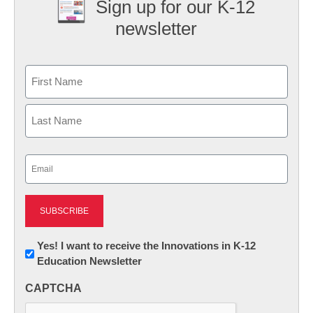
Sign up for our K-12
newsletter
Name
First
Last
Email
(Required)
Newsletter:
Yes! I want to receive the Innovations in K-12
Education Newsletter
Innovations
in
CAPTCHA
K12
Education