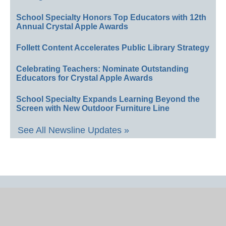
School Specialty Honors Top Educators with 12th
Annual Crystal Apple Awards
Follett Content Accelerates Public Library Strategy
Celebrating Teachers: Nominate Outstanding
Educators for Crystal Apple Awards
School Specialty Expands Learning Beyond the
Screen with New Outdoor Furniture Line
See All Newsline Updates »