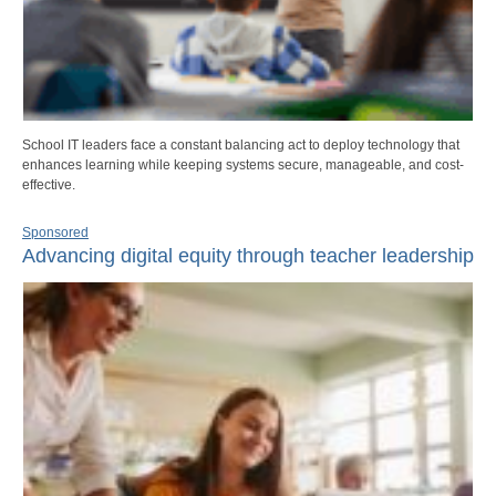
School IT leaders face a constant balancing act to deploy technology that
enhances learning while keeping systems secure, manageable, and cost-
effective.
Sponsored
Advancing digital equity through teacher leadership