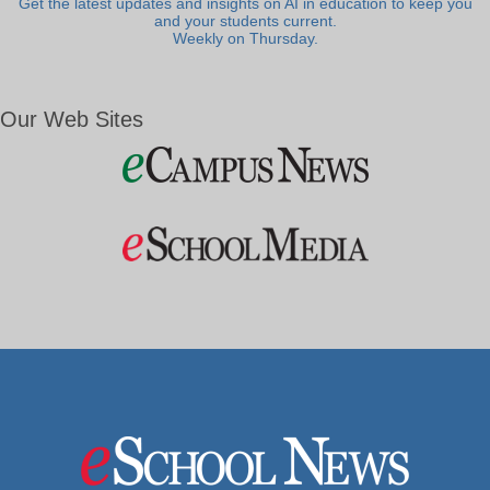
Get the latest updates and insights on AI in education to keep you
and your students current.
Weekly on Thursday.
Our Web Sites