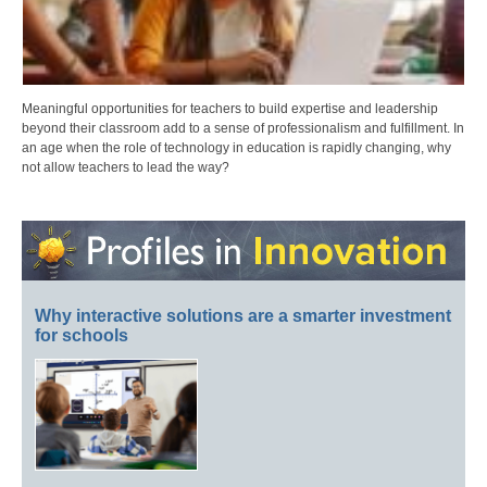
Meaningful opportunities for teachers to build expertise and leadership
beyond their classroom add to a sense of professionalism and fulfillment. In
an age when the role of technology in education is rapidly changing, why
not allow teachers to lead the way?
Why interactive solutions are a smarter investment
for schools