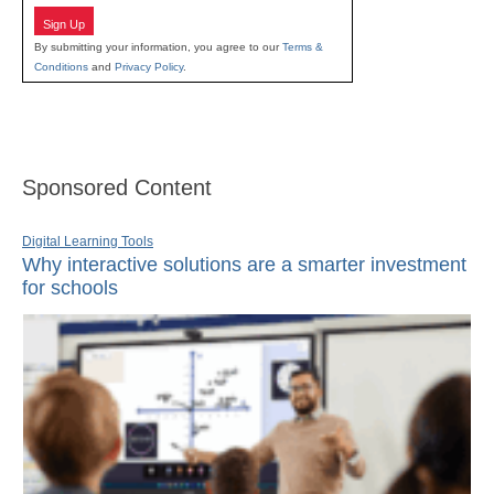
Sign Up
By submitting your information, you agree to our
Terms &
Conditions
and
Privacy Policy
.
Sponsored Content
Digital Learning Tools
Why interactive solutions are a smarter investment
for schools