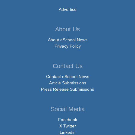
Advertise
About Us
About eSchool News
Privacy Policy
Contact Us
Contact eSchool News
Article Submissions
Press Release Submissions
Social Media
Facebook
X Twitter
Linkedin