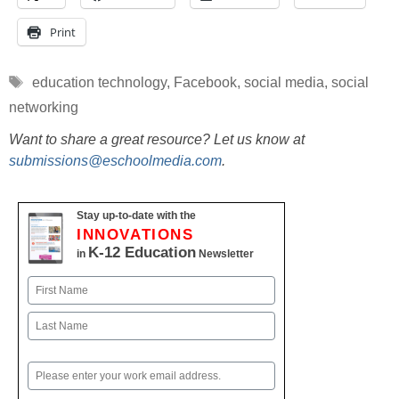
Print
Tags
education technology
,
Facebook
,
social media
,
social
networking
Want to share a great resource? Let us know at
submissions@eschoolmedia.com
.
Stay up-to-date with the
INNOVATIONS
K-12 Education
in
Newsletter
Name
First
Last
Email