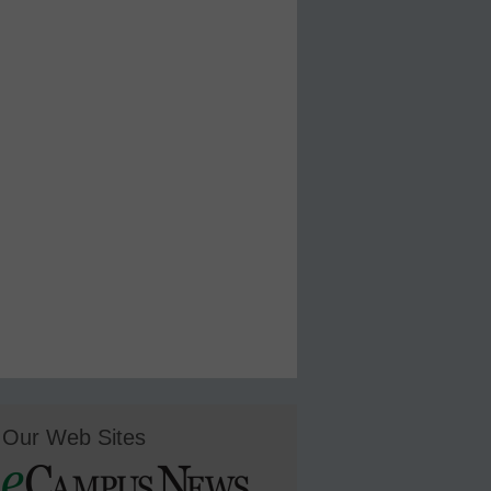
Our Web Sites