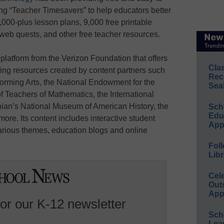
ing “Teacher Timesavers” to help educators better
,000-plus lesson plans, 9,000 free printable
 web quests, and other free teacher resources.
g platform from the Verizon Foundation that offers
Cla
ng resources created by content partners such
Rec
forming Arts, the National Endowment for the
Sea
f Teachers of Mathematics, the International
ian’s National Museum of American History, the
Sch
Educ
ore. Its content includes interactive student
App
rious themes, education blogs and online
Foll
Libr
Cel
Out
App
for our K-12 newsletter
Sch
Lea