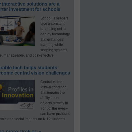
interactive solutions are a
ter investment for schools
School IT leaders
face a constant
balancing act to
deploy technology
that enhances
learning while
keeping systems
e, manageable, and cost-effective.
rable tech helps students
rcome central vision challenges
Central vision
loss–a condition
that impairs the
ability to see
objects directly in
front of the eyes–
can have profound
mic and social impacts on K-12 students.
d more Profiles »