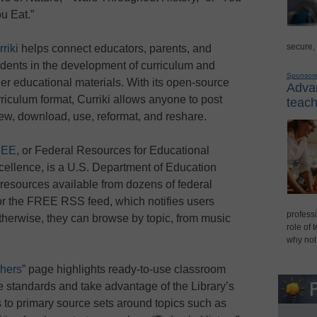
u Eat.”
secure,
riki
helps connect educators, parents, and
udents in the development of curriculum and
Sponsor
her educational materials. With its open-source
Advan
riculum format, Curriki allows anyone to post
teach
view, download, use, reformat, and reshare.
REE
, or Federal Resources for Educational
cellence, is a U.S. Department of Education
 resources available from dozens of federal
or the FREE RSS feed, which notifies users
professi
erwise, they can browse by topic, from music
role of 
why not
hers
” page highlights ready-to-use classroom
te standards and take advantage of the Library’s
s to primary source sets around topics such as