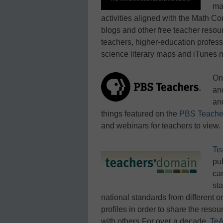
ma
activities aligned with the Math 
blogs and other free teacher resou
teachers, higher-education profess
science literary maps and iTunes m
On
an
an
things featured on the
PBS Teache
and webinars for teachers to view.
Te
pu
can
st
national standards from different 
profiles in order to share the resou
with others.
For over a decade,
TeA