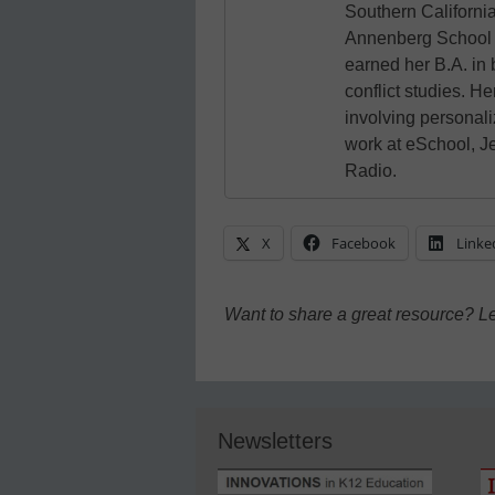
Southern California
Annenberg School 
earned her B.A. in
conflict studies. He
involving personali
work at eSchool, J
Radio.
X
Facebook
Linke
Want to share a great resource? L
Newsletters