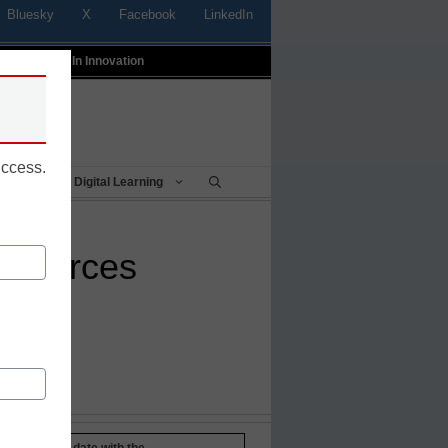
Bluesky
X
Facebook
LinkedIn
t
Profiles In Innovation
uccess.
Being
Digital Learning
resources
Stay up-to-date with the