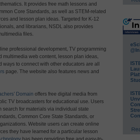
thematics. It provides free math lessons and
Common Core Standards, as well as STEM-related
rces and lesson plan ideas. Targeted for K-12
ionals, and librarians, NSDL also provides
ultimedia files.
eSc
line professional development, TV programming
@In
d multimedia web content, lesson plan ideas,
IST
d ways to connect with other educators are all
Lau
rs
page. The website also features news and
Plat
Stud
IST
achers’ Domain
offers free digital media from
Unv
blic TV broadcasters for educational use. Users
Conv
 search for materials via individual state
Str
Con
andards, Common Core State Standards, or
organizations. Website users can create online
Rea
rces they have learned for a particular lesson
chnology
has been providing free and easy-to-