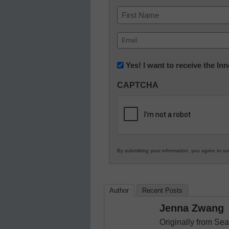
Name
First
Email
(Required)
Newsletter:
Yes! I want to receive the I
Innovations
CAPTCHA
in
K12
Education
By submitting your information, you agree to o
Author
Recent Posts
Jenna Zwang
Originally from Sea