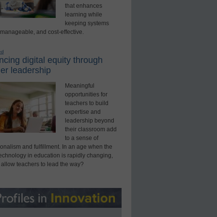
that enhances
learning while
keeping systems
 manageable, and cost-effective.
ed
cing digital equity through
er leadership
Meaningful
opportunities for
teachers to build
expertise and
leadership beyond
their classroom add
to a sense of
onalism and fulfillment. In an age when the
technology in education is rapidly changing,
 allow teachers to lead the way?