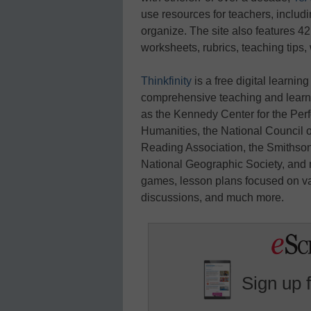
use resources for teachers, includ
organize. The site also features 42
worksheets, rubrics, teaching tips,
Thinkfinity
is a free digital learnin
comprehensive teaching and learni
as the Kennedy Center for the Per
Humanities, the National Council o
Reading Association, the Smithson
National Geographic Society, and m
games, lesson plans focused on va
discussions, and much more.
Sign up 