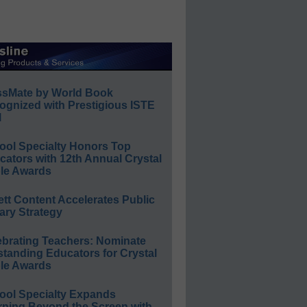
ssMate by World Book
ognized with Prestigious ISTE
l
ool Specialty Honors Top
ators with 12th Annual Crystal
le Awards
ett Content Accelerates Public
ary Strategy
ebrating Teachers: Nominate
standing Educators for Crystal
le Awards
ool Specialty Expands
rning Beyond the Screen with