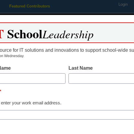
Login
Featured Contributors
Webinars
Newsline
Digital Issues
Resource Guides
Podcas
T
School
Leadership
ource for IT solutions and innovations to support school-wide s
ing
Educational Leadership
STEM & STEAM
SEL & Well-
on Wednesday.
 Name
Last Name
reat sites with free teacher 
*
ng, Assistant Editor
 enter your work email address.
 2011