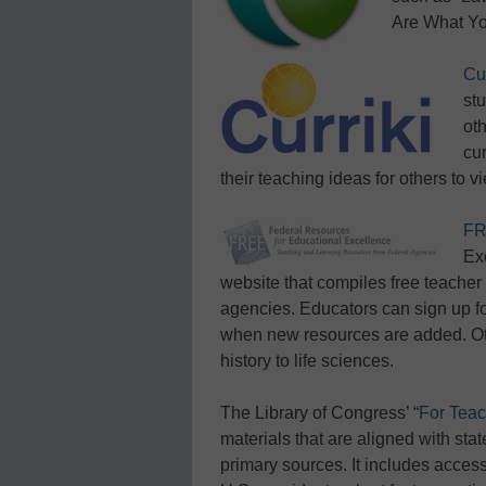
Are What Yo
Cur
st
ot
cur
their teaching ideas for others to 
F
Ex
website that compiles free teacher
agencies. Educators can sign up f
when new resources are added. Oth
history to life sciences.
The Library of Congress’ “
For Teac
materials that are aligned with sta
primary sources. It includes acces