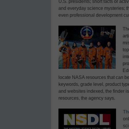
U.S. presidents; short facts or activ
and everyday science mysteries; t
even professional development cur
Th
art
mis
top
int
pr
Edu
locate NASA resources that can be
keywords, grade level, product typ
and websites indexed, the finder i
resources, the agency says.
Th
onl
sc