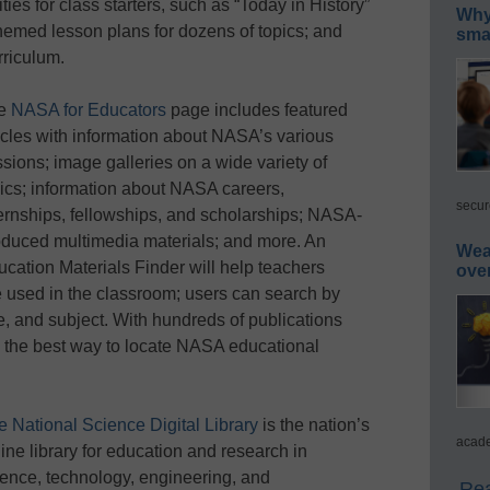
ities for class starters, such as “Today in History”
Why 
hemed lesson plans for dozens of topics; and
smar
riculum.
e
NASA for Educators
page includes featured
icles with information about NASA’s various
sions; image galleries on a wide variety of
ics; information about NASA careers,
secur
ernships, fellowships, and scholarships; NASA-
oduced multimedia materials; and more. An
Wea
cation Materials Finder will help teachers
ove
 used in the classroom; users can search by
e, and subject. With hundreds of publications
s the best way to locate NASA educational
e National Science Digital Library
is the nation’s
acade
ine library for education and research in
ience, technology, engineering, and
Rea