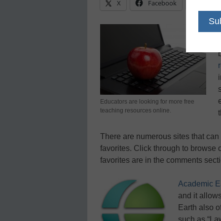
X
Facebook
Linke
Educators are looking for more free
teaching resources online.
There are numerous sites that can 
favorites. Click through to browse o
favorites are in the comments secti
Academic E
and it allow
Earth also o
such as “Law