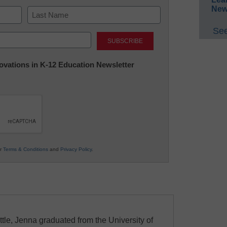
New
See
Last
nnovations in K-12 Education Newsletter
ur
Terms & Conditions
and
Privacy Policy
.
ttle, Jenna graduated from the University of