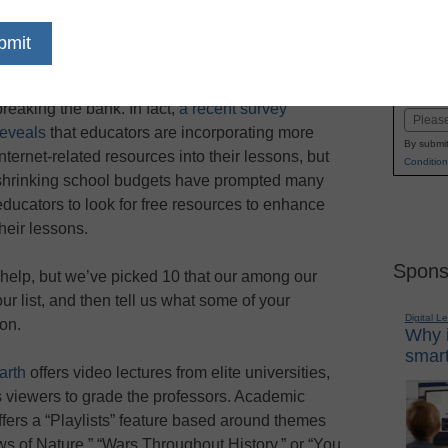
dIn
Email
Print
With cuts to school budgets, teachers are often
Name
left searching for ways to innovate without
First
breaking the bank. In fact,
a recent survey
Email
reveals
that educators are incorporating more
By submit
internet-related resources into their lessons, but
Condition
shrinking school budgets have prompted many
educators to look for free resources to enhance
their lessons.
Spons
help, but we’ve picked 10 that our among our
ur list, and then tell us what some of your
Digital L
on.
Why i
smart
arth
offers video lectures from elite universities,
s viewers to grade the professors. Academic
ffers a “Playlists” feature based around themes
s of Nature,” “Wars Throughout History,” or “You