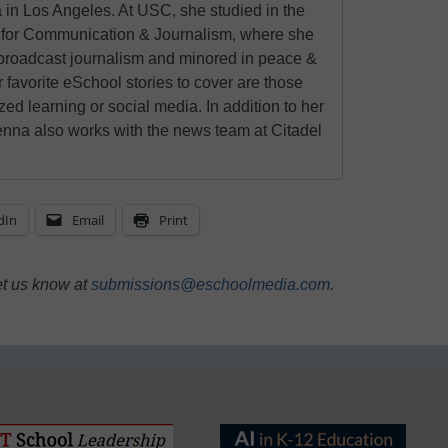
 in Los Angeles. At USC, she studied in the
for Communication & Journalism, where she
 broadcast journalism and minored in peace &
r favorite eSchool stories to cover are those
zed learning or social media. In addition to her
enna also works with the news team at Citadel
dIn
Email
Print
et us know at
submissions@eschoolmedia.com
.