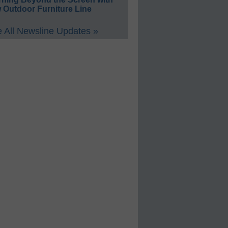
 Outdoor Furniture Line
 All Newsline Updates »