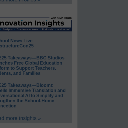
hool News Live
structureCon25
E25 Takeaways—BBC Studios
nches Free Global Education
form to Support Teachers,
ents, and Families
E25 Takeaways—Bloomz
eils Immersive Translation and
ersational AI to Simplify and
engthen the School-Home
nection
d more Insights »