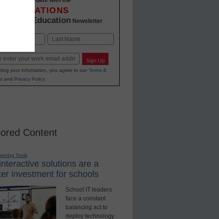
INNOVATIONS
K-12 Education
in
Newsletter
Last
Sign Up
ting your information, you agree to our
Terms &
s
and
Privacy Policy
.
ored Content
earning Tools
nteractive solutions are a
er investment for schools
School IT leaders
face a constant
balancing act to
deploy technology