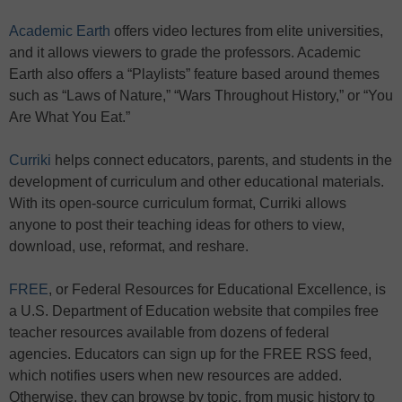
Academic Earth
offers video lectures from elite universities,
and it allows viewers to grade the professors. Academic
Earth also offers a “Playlists” feature based around themes
such as “Laws of Nature,” “Wars Throughout History,” or “You
Are What You Eat.”
Curriki
helps connect educators, parents, and students in the
development of curriculum and other educational materials.
With its open-source curriculum format, Curriki allows
anyone to post their teaching ideas for others to view,
download, use, reformat, and reshare.
FREE
, or Federal Resources for Educational Excellence, is
a U.S. Department of Education website that compiles free
teacher resources available from dozens of federal
agencies. Educators can sign up for the FREE RSS feed,
which notifies users when new resources are added.
Otherwise, they can browse by topic, from music history to