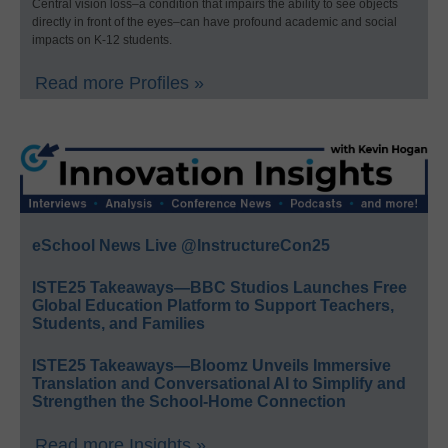
Central vision loss–a condition that impairs the ability to see objects
directly in front of the eyes–can have profound academic and social
impacts on K-12 students.
Read more Profiles »
eSchool News Live @InstructureCon25
ISTE25 Takeaways—BBC Studios Launches Free
Global Education Platform to Support Teachers,
Students, and Families
ISTE25 Takeaways—Bloomz Unveils Immersive
Translation and Conversational AI to Simplify and
Strengthen the School-Home Connection
Read more Insights »