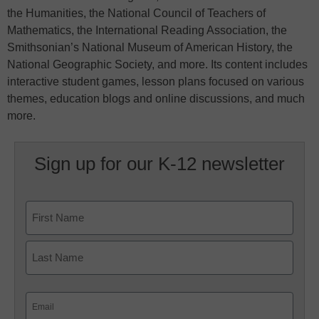
the Humanities, the National Council of Teachers of
Mathematics, the International Reading Association, the
Smithsonian’s National Museum of American History, the
National Geographic Society, and more. Its content includes
interactive student games, lesson plans focused on various
themes, education blogs and online discussions, and much
more.
Sign up for our K-12 newsletter
Name
First
Last
Email
(Required)