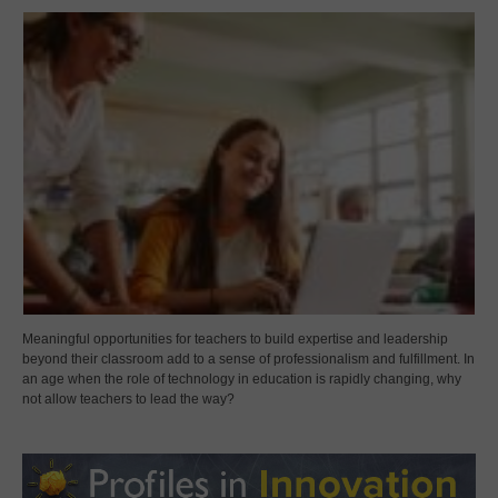
Meaningful opportunities for teachers to build expertise and leadership
beyond their classroom add to a sense of professionalism and fulfillment. In
an age when the role of technology in education is rapidly changing, why
not allow teachers to lead the way?