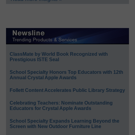
ClassMate by World Book Recognized with
Prestigious ISTE Seal
School Specialty Honors Top Educators with 12th
Annual Crystal Apple Awards
Follett Content Accelerates Public Library Strategy
Celebrating Teachers: Nominate Outstanding
Educators for Crystal Apple Awards
School Specialty Expands Learning Beyond the
Screen with New Outdoor Furniture Line