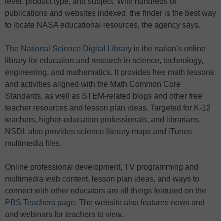
level, product type, and subject. With hundreds of
publications and websites indexed, the finder is the best way
to locate NASA educational resources, the agency says.
The National Science Digital Library
is the nation’s online
library for education and research in science, technology,
engineering, and mathematics. It provides free math lessons
and activities aligned with the Math Common Core
Standards, as well as STEM-related blogs and other free
teacher resources and lesson plan ideas. Targeted for K-12
teachers, higher-education professionals, and librarians,
NSDL also provides science literary maps and iTunes
multimedia files.
Online professional development, TV programming and
multimedia web content, lesson plan ideas, and ways to
connect with other educators are all things featured on the
PBS Teachers
page. The website also features news and
and webinars for teachers to view.