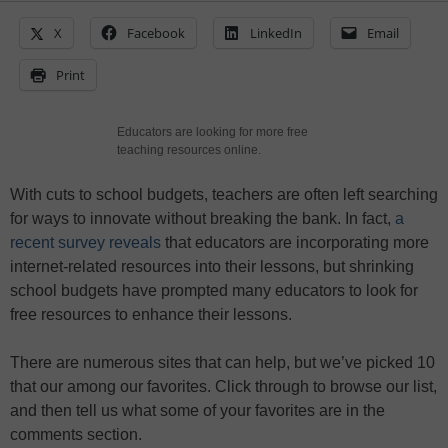
X
Facebook
LinkedIn
Email
Print
Educators are looking for more free
teaching resources online.
With cuts to school budgets, teachers are often left searching
for ways to innovate without breaking the bank. In fact,
a
recent survey reveals
that educators are incorporating more
internet-related resources into their lessons, but shrinking
school budgets have prompted many educators to look for
free resources to enhance their lessons.
There are numerous sites that can help, but we’ve picked 10
that our among our favorites. Click through to browse our list,
and then tell us what some of your favorites are in the
comments section.