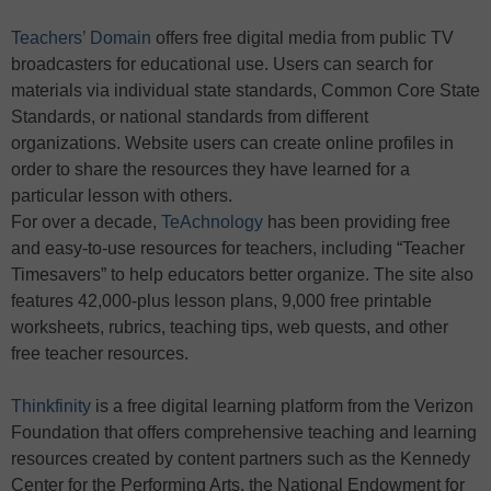
Teachers’ Domain
offers free digital media from public TV
broadcasters for educational use. Users can search for
materials via individual state standards, Common Core State
Standards, or national standards from different
organizations. Website users can create online profiles in
order to share the resources they have learned for a
particular lesson with others.
For over a decade,
TeAchnology
has been providing free
and easy-to-use resources for teachers, including “Teacher
Timesavers” to help educators better organize. The site also
features 42,000-plus lesson plans, 9,000 free printable
worksheets, rubrics, teaching tips, web quests, and other
free teacher resources.
Thinkfinity
is a free digital learning platform from the Verizon
Foundation that offers comprehensive teaching and learning
resources created by content partners such as the Kennedy
Center for the Performing Arts, the National Endowment for