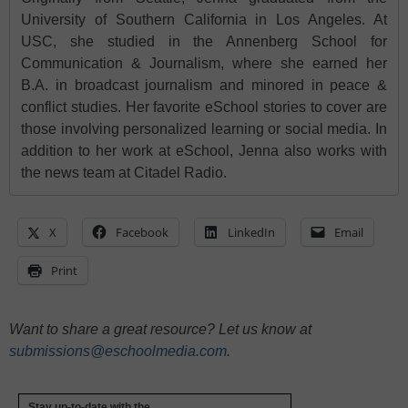
University of Southern California in Los Angeles. At
USC, she studied in the Annenberg School for
Communication & Journalism, where she earned her
B.A. in broadcast journalism and minored in peace &
conflict studies. Her favorite eSchool stories to cover are
those involving personalized learning or social media. In
addition to her work at eSchool, Jenna also works with
the news team at Citadel Radio.
X
Facebook
LinkedIn
Email
Print
Want to share a great resource? Let us know at
submissions@eschoolmedia.com
.
Stay up-to-date with the