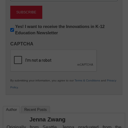
Newsletter:
Yes! I want to receive the Innovations in K-12
Education Newsletter
Innovations
in
CAPTCHA
K12
Education
By submitting your information, you agree to our
Terms & Conditions
and
Privacy
Policy
.
Author
Recent Posts
Jenna Zwang
Originally from Seattle, Jenna graduated from the