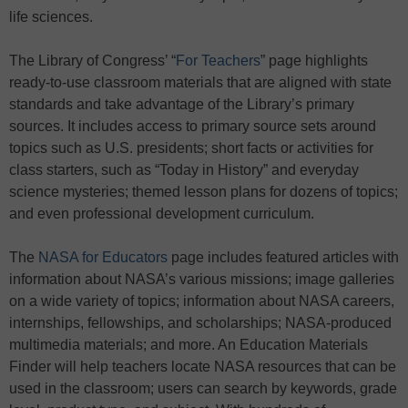
life sciences.
The Library of Congress’ “
For Teachers
” page highlights
ready-to-use classroom materials that are aligned with state
standards and take advantage of the Library’s primary
sources. It includes access to primary source sets around
topics such as U.S. presidents; short facts or activities for
class starters, such as “Today in History” and everyday
science mysteries; themed lesson plans for dozens of topics;
and even professional development curriculum.
The
NASA for Educators
page includes featured articles with
information about NASA’s various missions; image galleries
on a wide variety of topics; information about NASA careers,
internships, fellowships, and scholarships; NASA-produced
multimedia materials; and more. An Education Materials
Finder will help teachers locate NASA resources that can be
used in the classroom; users can search by keywords, grade