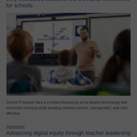
for schools
School IT leaders face a constant balancing act to deploy technology that
enhances learning while keeping systems secure, manageable, and cost-
effective.
Sponsored
Advancing digital equity through teacher leadership