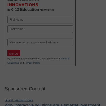
INNOVATIONS
K-12 Education
in
Newsletter
Name
First
Last
Email
Sign Up
By submitting your information, you agree to our
Terms &
Conditions
and
Privacy Policy
.
Sponsored Content
Digital Learning Tools
Why interactive solutions are a smarter investment