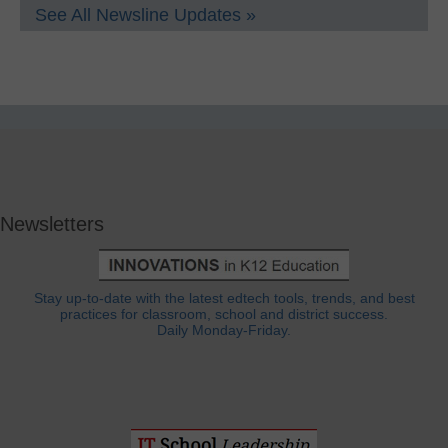
See All Newsline Updates »
Newsletters
Stay up-to-date with the latest edtech tools, trends, and best
practices for classroom, school and district success.
Daily Monday-Friday.