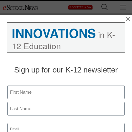
Skip
M
REGISTER NOW
to
content
×
INNOVATIONS
in K-
12 Education
Sign up for our K-12 newsletter
Name
First
Last
Email
(Required)