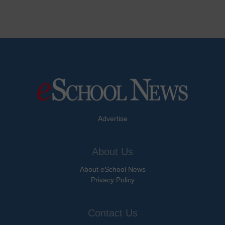
Advertise
About Us
About eSchool News
Privacy Policy
Contact Us