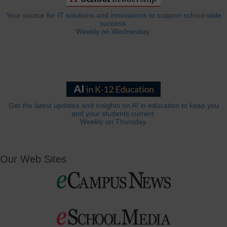
Your source for IT solutions and innovations to support school-wide
success.
Weekly on Wednesday.
Get the latest updates and insights on AI in education to keep you
and your students current.
Weekly on Thursday.
Our Web Sites