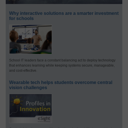
Why interactive solutions are a smarter investment
for schools
School IT leaders face a constant balancing act to deploy technology
that enhances learning while keeping systems secure, manageable,
and cost-effective.
Wearable tech helps students overcome central
vision challenges