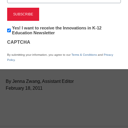
Newsletter:
Yes! I want to receive the Innovations in K-12
Innovations
Education Newsletter
in
CAPTCHA
K12
Education
Ten great sites with free
By submitting your information, you agree to our
Terms & Conditions
and
Privacy
Policy
.
teacher resources
By Jenna Zwang, Assistant Editor
February 18, 2011