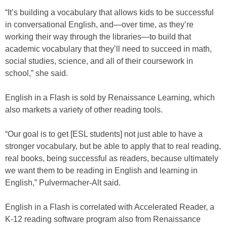
“It’s building a vocabulary that allows kids to be successful
in conversational English, and—over time, as they’re
working their way through the libraries—to build that
academic vocabulary that they’ll need to succeed in math,
social studies, science, and all of their coursework in
school,” she said.
English in a Flash is sold by Renaissance Learning, which
also markets a variety of other reading tools.
“Our goal is to get [ESL students] not just able to have a
stronger vocabulary, but be able to apply that to real reading,
real books, being successful as readers, because ultimately
we want them to be reading in English and learning in
English,” Pulvermacher-Alt said.
English in a Flash is correlated with Accelerated Reader, a
K-12 reading software program also from Renaissance