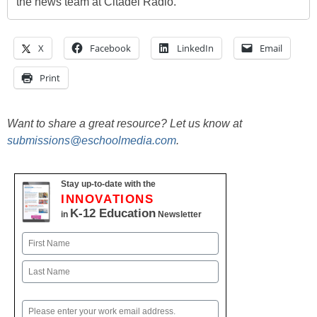
the news team at Citadel Radio.
X
Facebook
LinkedIn
Email
Print
Want to share a great resource? Let us know at
submissions@eschoolmedia.com
.
Stay up-to-date with the
INNOVATIONS
K-12 Education
in
Newsletter
Name
First
Last
Email