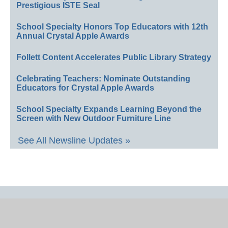
Prestigious ISTE Seal
School Specialty Honors Top Educators with 12th
Annual Crystal Apple Awards
Follett Content Accelerates Public Library Strategy
Celebrating Teachers: Nominate Outstanding
Educators for Crystal Apple Awards
School Specialty Expands Learning Beyond the
Screen with New Outdoor Furniture Line
See All Newsline Updates »