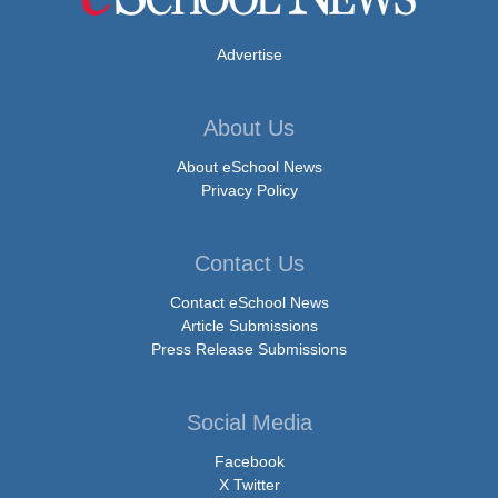
Advertise
About Us
About eSchool News
Privacy Policy
Contact Us
Contact eSchool News
Article Submissions
Press Release Submissions
Social Media
Facebook
X Twitter