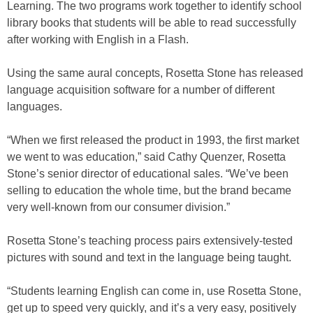
Learning. The two programs work together to identify school
library books that students will be able to read successfully
after working with English in a Flash.
Using the same aural concepts, Rosetta Stone has released
language acquisition software for a number of different
languages.
“When we first released the product in 1993, the first market
we went to was education,” said Cathy Quenzer, Rosetta
Stone’s senior director of educational sales. “We’ve been
selling to education the whole time, but the brand became
very well-known from our consumer division.”
Rosetta Stone’s teaching process pairs extensively-tested
pictures with sound and text in the language being taught.
“Students learning English can come in, use Rosetta Stone,
get up to speed very quickly, and it’s a very easy, positively