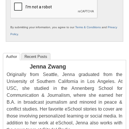
Education
By submitting your information, you agree to our
Terms & Conditions
and
Privacy
Policy
.
Author
Recent Posts
Jenna Zwang
Originally from Seattle, Jenna graduated from the
University of Southern California in Los Angeles. At
USC, she studied in the Annenberg School for
Communication & Journalism, where she earned her
B.A. in broadcast journalism and minored in peace &
conflict studies. Her favorite eSchool stories to cover are
those involving personalized learning or social media. In
addition to her work at eSchool, Jenna also works with