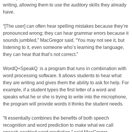
writing, allowing them to use the auditory skills they already
have.
“[The user] can often hear spelling mistakes because they’re
pronounced wrong; they can hear grammar errors because it
sounds jumbled,” MacGregor said. “You may not see it, but
listening to it, even someone who’s learning the language,
they can hear that that’s not correct.”
WordQ+SpeakQ is a program that runs in combination with
word processing software. It allows students to hear what
they are writing and gives them the ability to ask for help. For
example, if a student types the first letter of a word and
speaks what he or she is trying to write into the microphone,
the program will provide words it thinks the student needs.
“It essentially combines the benefits of both speech
recognition and word prediction to make what we call