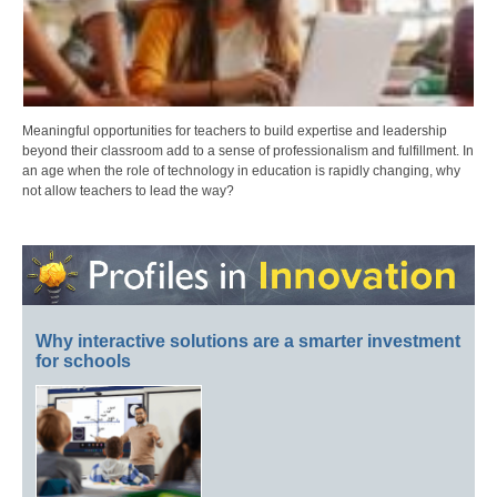
Meaningful opportunities for teachers to build expertise and leadership
beyond their classroom add to a sense of professionalism and fulfillment. In
an age when the role of technology in education is rapidly changing, why
not allow teachers to lead the way?
Why interactive solutions are a smarter investment
for schools