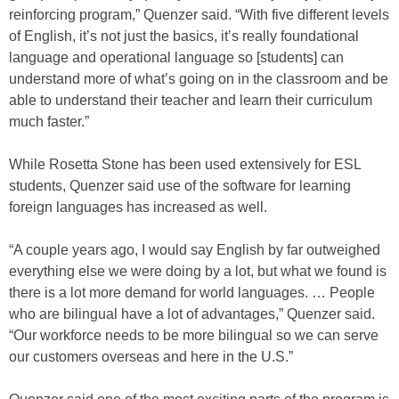
reinforcing program,” Quenzer said. “With five different levels
of English, it’s not just the basics, it’s really foundational
language and operational language so [students] can
understand more of what’s going on in the classroom and be
able to understand their teacher and learn their curriculum
much faster.”
While Rosetta Stone has been used extensively for ESL
students, Quenzer said use of the software for learning
foreign languages has increased as well.
“A couple years ago, I would say English by far outweighed
everything else we were doing by a lot, but what we found is
there is a lot more demand for world languages. … People
who are bilingual have a lot of advantages,” Quenzer said.
“Our workforce needs to be more bilingual so we can serve
our customers overseas and here in the U.S.”