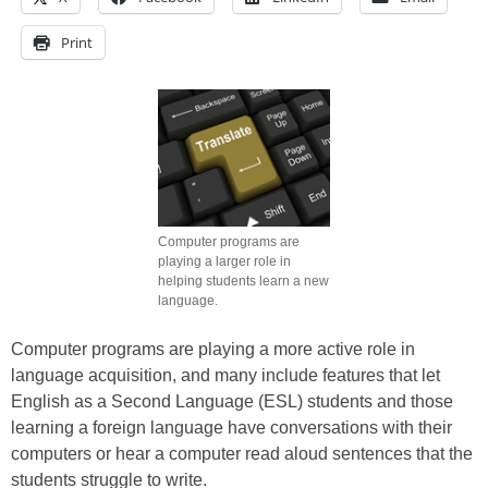
Print
Computer programs are
playing a larger role in
helping students learn a new
language.
Computer programs are playing a more active role in
language acquisition, and many include features that let
English as a Second Language (ESL) students and those
learning a foreign language have conversations with their
computers or hear a computer read aloud sentences that the
students struggle to write.