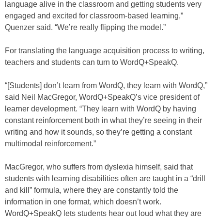
language alive in the classroom and getting students very
engaged and excited for classroom-based learning,”
Quenzer said. “We’re really flipping the model.”
For translating the language acquisition process to writing,
teachers and students can turn to WordQ+SpeakQ.
“[Students] don’t learn from WordQ, they learn with WordQ,”
said Neil MacGregor, WordQ+SpeakQ’s vice president of
learner development. “They learn with WordQ by having
constant reinforcement both in what they’re seeing in their
writing and how it sounds, so they’re getting a constant
multimodal reinforcement.”
MacGregor, who suffers from dyslexia himself, said that
students with learning disabilities often are taught in a “drill
and kill” formula, where they are constantly told the
information in one format, which doesn’t work.
WordQ+SpeakQ lets students hear out loud what they are