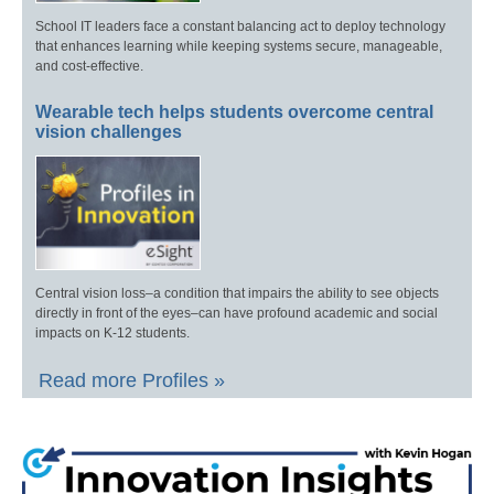
School IT leaders face a constant balancing act to deploy technology
that enhances learning while keeping systems secure, manageable,
and cost-effective.
Wearable tech helps students overcome central
vision challenges
Central vision loss–a condition that impairs the ability to see objects
directly in front of the eyes–can have profound academic and social
impacts on K-12 students.
Read more Profiles »