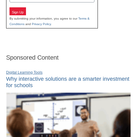
Sign Up
By submitting your information, you agree to our
Terms &
Conditions
and
Privacy Policy
.
Sponsored Content
Digital Learning Tools
Why interactive solutions are a smarter investment
for schools