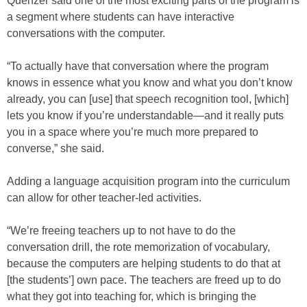
Quenzer said one of the most exciting parts of the program is
a segment where students can have interactive
conversations with the computer.
“To actually have that conversation where the program
knows in essence what you know and what you don’t know
already, you can [use] that speech recognition tool, [which]
lets you know if you’re understandable—and it really puts
you in a space where you’re much more prepared to
converse,” she said.
Adding a language acquisition program into the curriculum
can allow for other teacher-led activities.
“We’re freeing teachers up to not have to do the
conversation drill, the rote memorization of vocabulary,
because the computers are helping students to do that at
[the students’] own pace. The teachers are freed up to do
what they got into teaching for, which is bringing the