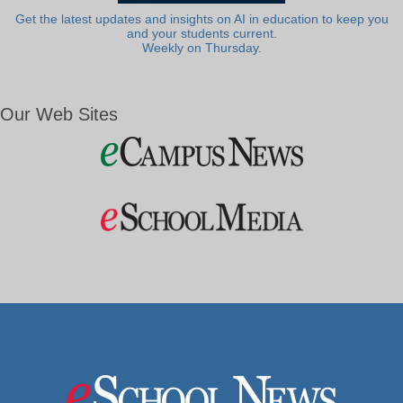
Get the latest updates and insights on AI in education to keep you
and your students current.
Weekly on Thursday.
Our Web Sites