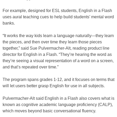
For example, designed for ESL students, English in a Flash
uses aural teaching cues to help build students’ mental word
banks.
“It works the way kids learn a language naturally—they learn
the pieces, and then over time they learn those pieces
together,” said Sue Pulvermacher-Alt, reading product line
director for English in a Flash. “They’re hearing the word as
they’re seeing a visual representation of a word on a screen,
and that’s repeated over time.”
The program spans grades 1-12, and it focuses on terms that
will let users better grasp English for use in all subjects.
Pulvermacher-Alt said English in a Flash also covers what is
known as cognitive academic language proficiency (CALP),
which moves beyond basic conversational fluency.