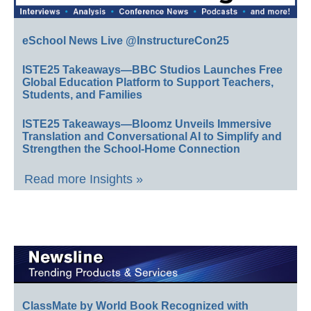
eSchool News Live @InstructureCon25
ISTE25 Takeaways—BBC Studios Launches Free
Global Education Platform to Support Teachers,
Students, and Families
ISTE25 Takeaways—Bloomz Unveils Immersive
Translation and Conversational AI to Simplify and
Strengthen the School-Home Connection
Read more Insights »
ClassMate by World Book Recognized with