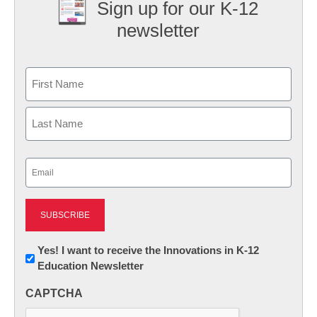
Sign up for our K-12
newsletter
Name
First
Last
Email
(Required)
Newsletter:
Yes! I want to receive the Innovations in K-12
Education Newsletter
Innovations
in
CAPTCHA
K12