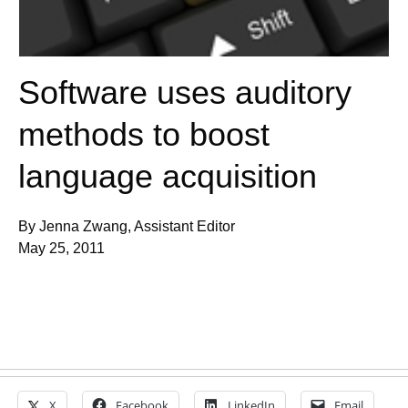
Software uses auditory
methods to boost
language acquisition
By Jenna Zwang, Assistant Editor
May 25, 2011
X
Facebook
LinkedIn
Email