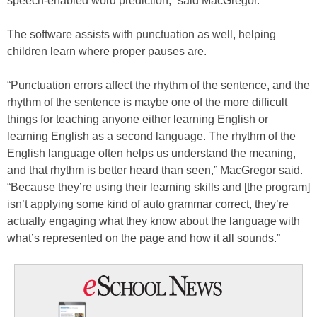
speech-enabled word prediction,” said MacGregor.
The software assists with punctuation as well, helping
children learn where proper pauses are.
“Punctuation errors affect the rhythm of the sentence, and the
rhythm of the sentence is maybe one of the more difficult
things for teaching anyone either learning English or
learning English as a second language. The rhythm of the
English language often helps us understand the meaning,
and that rhythm is better heard than seen,” MacGregor said.
“Because they’re using their learning skills and [the program]
isn’t applying some kind of auto grammar correct, they’re
actually engaging what they know about the language with
what’s represented on the page and how it all sounds.”