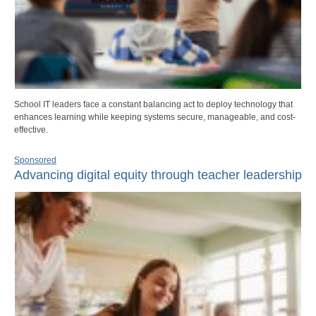
School IT leaders face a constant balancing act to deploy technology that
enhances learning while keeping systems secure, manageable, and cost-
effective.
Sponsored
Advancing digital equity through teacher leadership