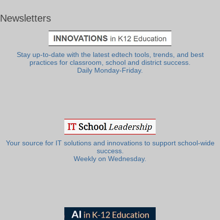
Newsletters
Stay up-to-date with the latest edtech tools, trends, and best
practices for classroom, school and district success.
Daily Monday-Friday.
Your source for IT solutions and innovations to support school-wide
success.
Weekly on Wednesday.