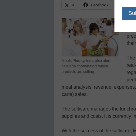
X
Facebook
Linke
Scho
Face
proc
thei
The 
Meals Plus systems also alert
real
cafeteria coordinators which
products are selling
rega
per 
meal analysis, revenue, expenses,
carte) sales.
The software manages the lunchroo
supplies and costs. It is currently i
With the success of the software