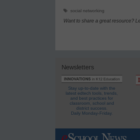
Tags
social networking
Want to share a great resource? L
Newsletters
Stay up-to-date with the
latest edtech tools, trends,
and best practices for
classroom, school and
district success.
Daily Monday-Friday.