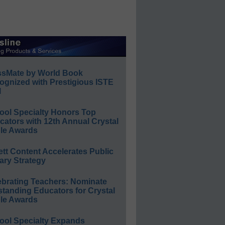
ssMate by World Book
ognized with Prestigious ISTE
l
ool Specialty Honors Top
ators with 12th Annual Crystal
le Awards
ett Content Accelerates Public
ary Strategy
ebrating Teachers: Nominate
standing Educators for Crystal
le Awards
ool Specialty Expands