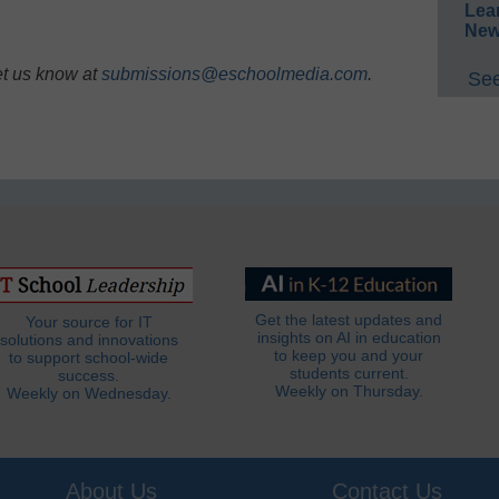
Lea
New
et us know at
submissions@eschoolmedia.com
.
See
Get the latest updates and
Your source for IT
insights on AI in education
solutions and innovations
to keep you and your
to support school-wide
students current.
success.
Weekly on Thursday.
Weekly on Wednesday.
About Us
Contact Us