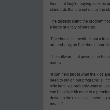
them that they’re buying cookies or
standards that are set out by the st
The districts using the program ho
a large quantity of parents.
“Facebook is a medium that a lot 
are probably on Facebook more ti
The software that powers the Faceb
money.
“It can help target what the kids 
need to put on our programs is. If
side item, we probably want to use a
can be a little bit more of a premiu
down on the excessive spending an
meals.”