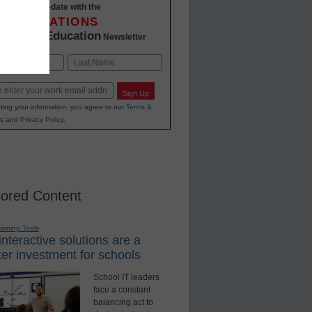
Stay up-to-date with the
INNOVATIONS
K-12 Education
in
Newsletter
Last
Sign Up
ting your information, you agree to our
Terms &
s
and
Privacy Policy
.
ored Content
earning Tools
nteractive solutions are a
er investment for schools
School IT leaders
face a constant
balancing act to