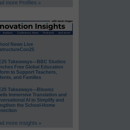
d more Profiles »
hool News Live
structureCon25
E25 Takeaways—BBC Studios
nches Free Global Education
form to Support Teachers,
ents, and Families
E25 Takeaways—Bloomz
eils Immersive Translation and
ersational AI to Simplify and
engthen the School-Home
nection
d more Insights »