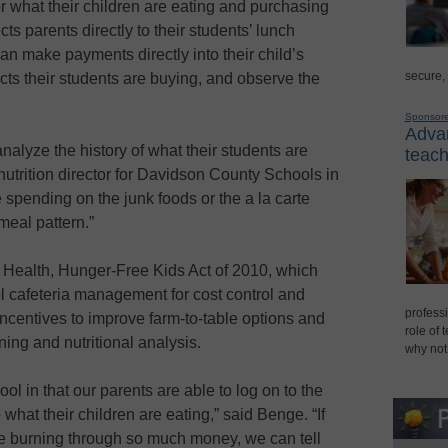
or what their children are eating and purchasing
ts parents directly to their students’ lunch
can make payments directly into their child’s
secure,
cts their students are buying, and observe the
Sponsor
Advan
analyze the history of what their students are
teach
 nutrition director for Davidson County Schools in
e spending on the junk foods or the a la carte
 meal pattern.”
 Health, Hunger-Free Kids Act of 2010, which
 cafeteria management for cost control and
professi
 incentives to improve farm-to-table options and
role of 
ing and nutritional analysis.
why not
l in that our parents are able to log on to the
at their children are eating,” said Benge. “If
re burning through so much money, we can tell