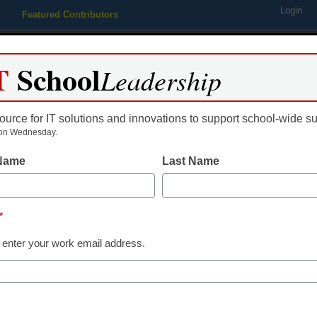
Login
Featured Contributors
Webinars
Newsline
Digital Issues
Resource Guides
Podcas
T
School
Leadership
ource for IT solutions and innovations to support school-wide s
ing
Educational Leadership
STEM & STEAM
SEL & Well-
on Wednesday.
 Name
Last Name
acebook app tracks student 
urchases
*
 enter your work email address.
Jenna Zwang, Assistant Editor
y 27, 2011