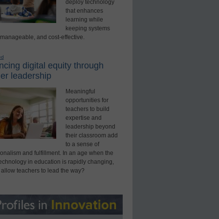
deploy technology
that enhances
learning while
keeping systems
 manageable, and cost-effective.
ed
cing digital equity through
er leadership
Meaningful
opportunities for
teachers to build
expertise and
leadership beyond
their classroom add
to a sense of
onalism and fulfillment. In an age when the
technology in education is rapidly changing,
 allow teachers to lead the way?