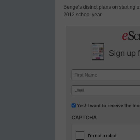
Benge’s district plans on starting 
2012 school year.
Sign up 
Name
First
Email
(Required)
Newsletter:
Yes! I want to receive the I
Innovations
CAPTCHA
in
K12
Education