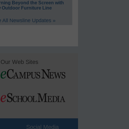
rning Beyond the Screen with
 Outdoor Furniture Line
 All Newsline Updates »
Our Web Sites
Social Media