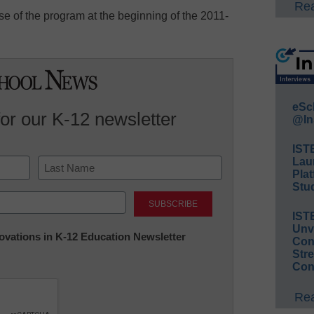
Rea
use of the program at the beginning of the 2011-
eSc
for our K-12 newsletter
@In
IST
Lau
Plat
Stud
Last
IST
Unv
nnovations in K-12 Education Newsletter
Conv
Str
Con
Rea