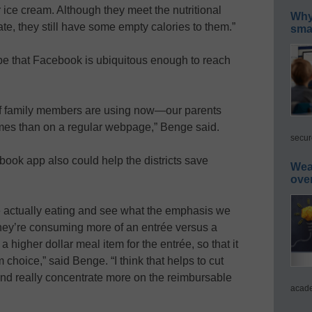
 ice cream. Although they meet the nutritional
Why 
ate, they still have some empty calories to them.”
smar
pe that Facebook is ubiquitous enough to reach
of family members are using now—our parents
mes than on a regular webpage,” Benge said.
secur
ook app also could help the districts save
Wea
ove
are actually eating and see what the emphasis we
 they’re consuming more of an entrée versus a
 higher dollar meal item for the entrée, so that it
m choice,” said Benge. “I think that helps to cut
d really concentrate more on the reimbursable
acade