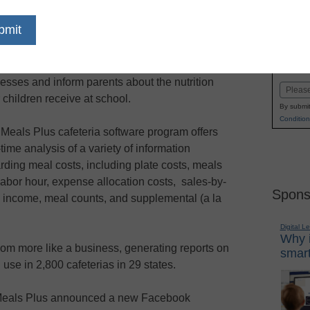
dIn
Email
Print
ols across the nation are using a new
Name
book application to streamline cafeteria
First
esses and inform parents about the nutrition
Email
r children receive at school.
By submit
Condition
Meals Plus cafeteria software program offers
-time analysis of a variety of information
rding meal costs, including plate costs, meals
labor hour, expense allocation costs, sales-by-
Spons
 income, meal counts, and supplemental (a la
Digital L
Why i
m more like a business, generating reports on
smart
n use in 2,800 cafeterias in 29 states.
, Meals Plus announced a new Facebook