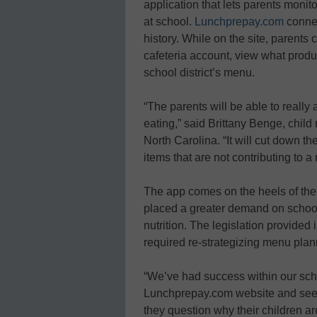
application that lets parents monit
at school.
Lunchprepay.com
connec
history. While on the site, parents 
cafeteria account, view what produ
school district’s menu.
“The parents will be able to really 
eating,” said Brittany Benge, child
North Carolina. “It will cut down th
items that are not contributing to a
The app comes on the heels of the
placed a greater demand on school
nutrition. The legislation provided
required re-strategizing menu plann
“We’ve had success within our schoo
Lunchprepay.com website and see wh
they question why their children a