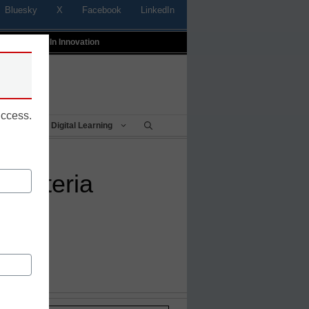
Bluesky
X
Facebook
LinkedIn
t
Profiles In Innovation
uccess.
Being
Digital Learning
cafeteria