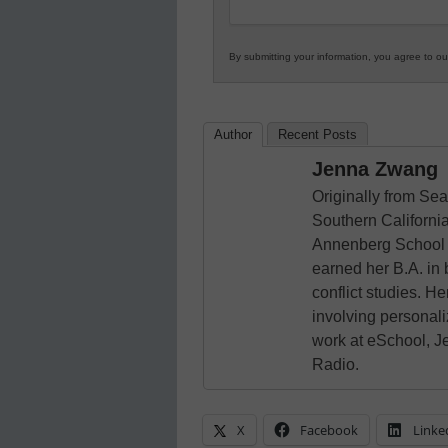
By submitting your information, you agree to o
Author
Recent Posts
Jenna Zwang
Originally from Sea
Southern California
Annenberg School 
earned her B.A. in
conflict studies. He
involving personali
work at eSchool, J
Radio.
X
Facebook
Linke