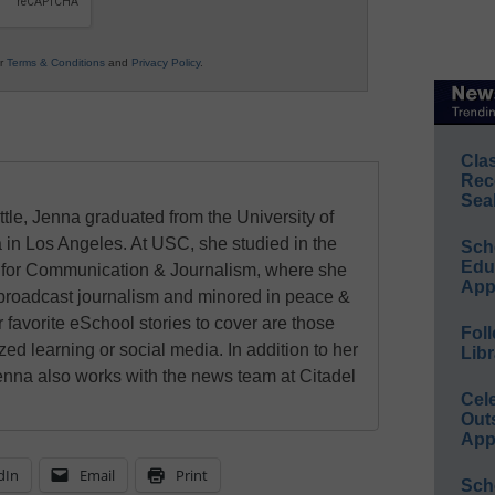
ur
Terms & Conditions
and
Privacy Policy
.
Cla
Rec
Sea
ttle, Jenna graduated from the University of
 in Los Angeles. At USC, she studied in the
Sch
Educ
for Communication & Journalism, where she
App
 broadcast journalism and minored in peace &
r favorite eSchool stories to cover are those
Foll
zed learning or social media. In addition to her
Libr
enna also works with the news team at Citadel
Cel
Out
App
dIn
Email
Print
Sch