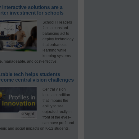
interactive solutions are a
ter investment for schools
School IT leaders
face a constant
balancing act to
deploy technology
that enhances
learning while
keeping systems
e, manageable, and cost-effective.
rable tech helps students
rcome central vision challenges
Central vision
loss–a condition
that impairs the
ability to see
objects directly in
front of the eyes–
can have profound
mic and social impacts on K-12 students.