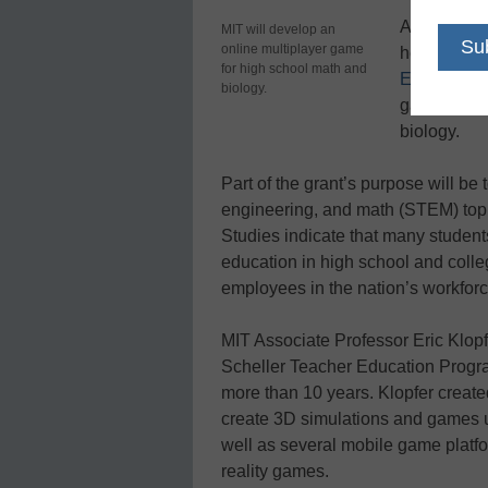
A $3 millio
MIT will develop an
online multiplayer game
help the Ma
for high school math and
Education 
biology.
game (MMOG
biology.
Part of the grant’s purpose will be
engineering, and math (STEM) topic
Studies indicate that many studen
education in high school and colle
employees in the nation’s workforc
MIT Associate Professor Eric Klopf
Scheller Teacher Education Progra
more than 10 years. Klopfer create
create 3D simulations and games 
well as several mobile game plat
reality games.