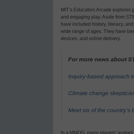
MIT’s Education Arcade explores g
and engaging play. Aside from STE
have included history, literacy, an
wide range of ages. They have be
devices, and online delivery.
For more news about ST
Inquiry-based approach to
Climate change skepticis
Meet six of the country’
In a MMOG, many players’ avatars 