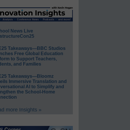
hool News Live
structureCon25
E25 Takeaways—BBC Studios
nches Free Global Education
form to Support Teachers,
ents, and Families
E25 Takeaways—Bloomz
eils Immersive Translation and
ersational AI to Simplify and
engthen the School-Home
nection
d more Insights »