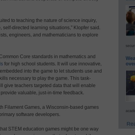
ited to teaching the nature of science inquiry,
self-directed learning situations,” Klopfer said.
tists, engineers, and mathematicians to explore
secur
e Common Core standards in mathematics and
Wea
ds
for high school students. It will use innovative,
ove
embedded into the game to let students use and
kills necessary to play the game. This task-
l give teachers targeted data that will enable
provide valuable, just-in-time feedback.
 with Filament Games, a Wisconsin-based games
acade
 primary software developers.
Rea
 that STEM education games might be one way