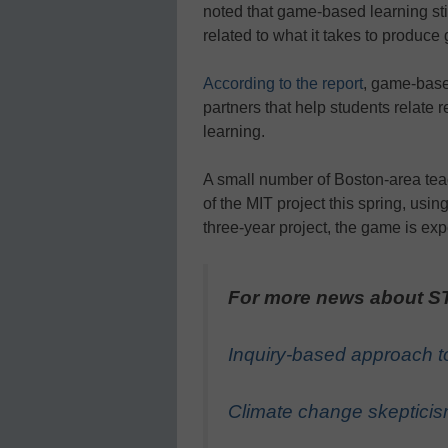
noted that game-based learning sti
related to what it takes to produce
According to the report
, game-base
partners that help students relate 
learning.
A small number of Boston-area teac
of the MIT project this spring, usin
three-year project, the game is ex
For more news about ST
Inquiry-based approach to
Climate change skepticis