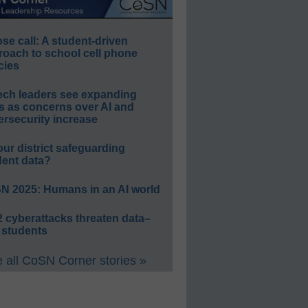
e call: A student-driven
roach to school cell phone
cies
ech leaders see expanding
s as concerns over AI and
rsecurity increase
our district safeguarding
dent data?
N 2025: Humans in an AI world
 cyberattacks threaten data–
 students
 all CoSN Corner stories »