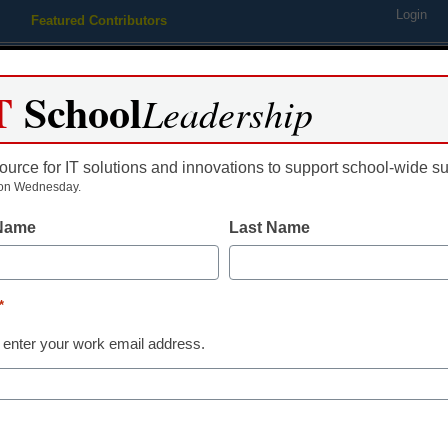
Login
Featured Contributors
Webinars
Newsline
Digital Issues
Resource Guides
Podcas
T
School
Leadership
ource for IT solutions and innovations to support school-wide s
ing
Educational Leadership
STEM & STEAM
SEL & Well-
on Wednesday.
 Name
Last Name
ject could help spark STEM
*
r
 enter your work email address.
dIn
Email
Print