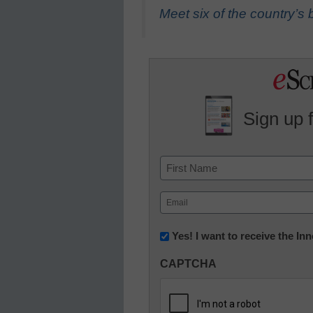
Meet six of the country’
Sign up 
Name
First
Email
(Required)
Newsletter:
Yes! I want to receive the I
Innovations
CAPTCHA
in
K12
Education