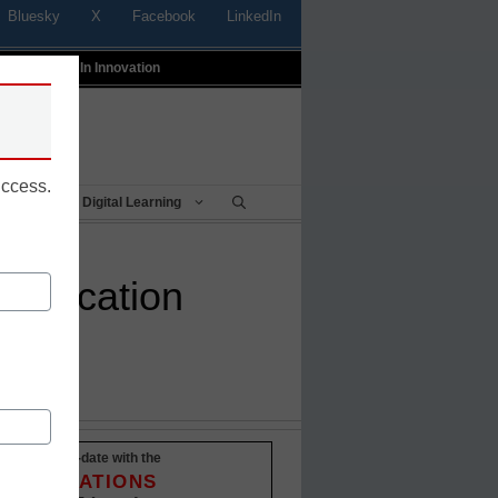
Bluesky
X
Facebook
LinkedIn
t
Profiles In Innovation
uccess.
Being
Digital Learning
 education
Stay up-to-date with the
INNOVATIONS