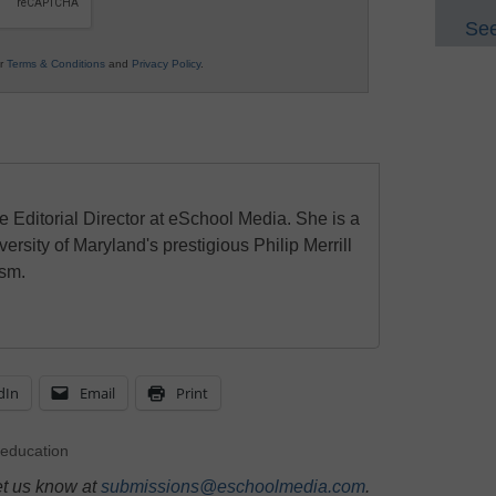
See
ur
Terms & Conditions
and
Privacy Policy
.
e Editorial Director at eSchool Media. She is a
ersity of Maryland's prestigious Philip Merrill
ism.
dIn
Email
Print
education
et us know at
submissions@eschoolmedia.com
.