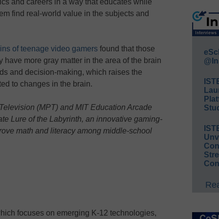
ics and careers in a way that educates while
em find real-world value in the subjects and
ains of teenage video gamers
found that those
eSc
have more gray matter in the area of the brain
@In
ds and decision-making, which raises the
IST
ed to changes in the brain.
Lau
Plat
Television (MPT) and MIT Education Arcade
Stud
te Lure of the Labyrinth, an innovative gaming-
IST
prove math and literacy among middle-school
Unv
Conv
Str
Con
Rea
which focuses on emerging K-12 technologies,