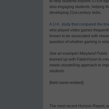
to help students explore STEM top
also engaging students, helping th
developing 21st-century skills.
A U.K. study that compared the br
who played video games frequently 
known to be associated with rewar
question of whether gaming is relat
See an example! Maryland Public 
teamed up with FableVision to crea
meets-storytelling approach to im
students.
[field name=embed]
The most recent Horizon Report, 