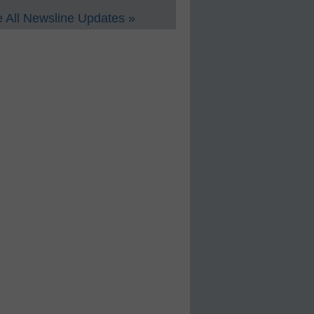
 All Newsline Updates »