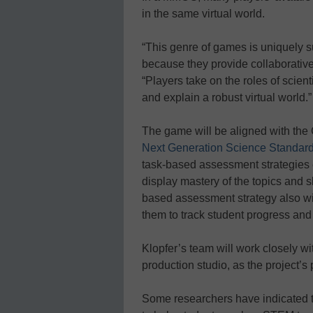
in the same virtual world.
“This genre of games is uniquely su
because they provide collaborative, 
“Players take on the roles of scien
and explain a robust virtual world.”
The game will be aligned with th
Next Generation Science Standar
task-based assessment strategies 
display mastery of the topics and s
based assessment strategy also wil
them to track student progress and 
Klopfer’s team will work closely
production studio, as the project’s
Some researchers have indicated