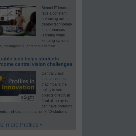
School IT leaders
face a constant
balancing act to
deploy technology
that enhances
learning while
keeping systems
e, manageable, and cost-effective.
rable tech helps students
rcome central vision challenges
Central vision
loss–a condition
that impairs the
ability to see
objects directly in
front of the eyes–
can have profound
mic and social impacts on K-12 students.
d more Profiles »