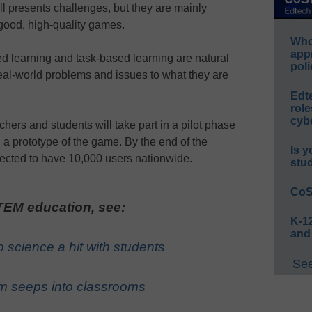
ll presents challenges, but they are mainly
 good, high-quality games.
Whos
app
d learning and task-based learning are natural
poli
real-world problems and issues to what they are
Edt
role
cybe
hers and students will take part in a pilot phase
g a prototype of the game. By the end of the
Is y
pected to have 10,000 users nationwide.
stu
CoS
EM education, see:
K-12
and
 science a hit with students
See
m seeps into classrooms