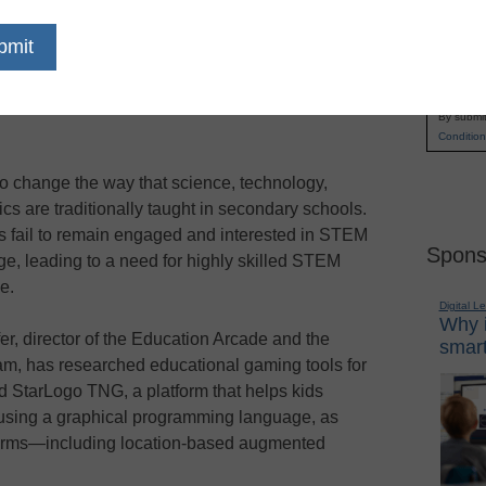
n Bill and Melinda Gates Foundation grant will
Name
ssachusetts Institute of Technology (MIT)
First
Arcade
build a massively multiplayer online
Email
) to help high school students learn math and
By submit
Condition
 to change the way that science, technology,
s are traditionally taught in secondary schools.
ts fail to remain engaged and interested in STEM
Spons
ge, leading to a need for highly skilled STEM
e.
Digital L
Why i
er, director of the Education Arcade and the
smart
m, has researched educational gaming tools for
d StarLogo TNG, a platform that helps kids
using a graphical programming language, as
forms—including location-based augmented