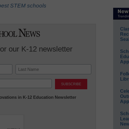
s best STEM schools
Cla
Rec
Sea
for our K-12 newsletter
Sch
Educ
App
Foll
Last
Libr
Cel
Out
nnovations in K-12 Education Newsletter
App
Sch
Lea
New