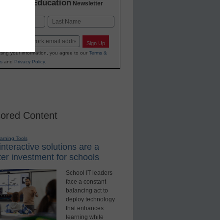
K-12 Education
in
Newsletter
Last
Sign Up
ting your information, you agree to our
Terms &
s
and
Privacy Policy
.
ored Content
earning Tools
nteractive solutions are a
er investment for schools
School IT leaders
face a constant
balancing act to
deploy technology
that enhances
learning while