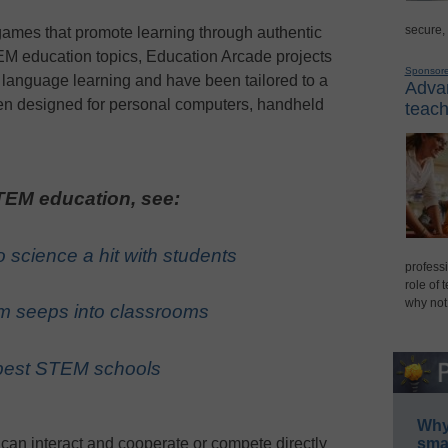
secure,
ames that promote learning through authentic
M education topics, Education Arcade projects
Sponsor
d language learning and have been tailored to a
Advan
en designed for personal computers, handheld
teach
EM education, see:
 science a hit with students
professi
role of 
why not
m seeps into classrooms
s best STEM schools
Why 
can interact and cooperate or compete directly
smar