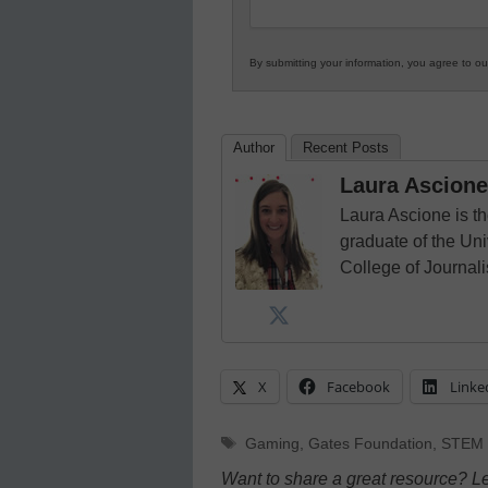
By submitting your information, you agree to o
Author
Recent Posts
Laura Ascione
Laura Ascione is th
graduate of the Univ
College of Journal
X
Facebook
Linke
Tags
Gaming
,
Gates Foundation
,
STEM 
Want to share a great resource? L