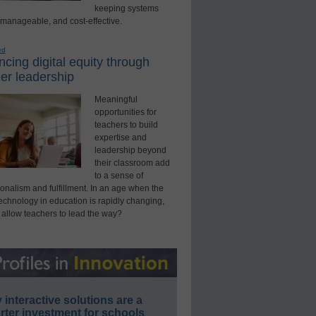
keeping systems
 manageable, and cost-effective.
ed
cing digital equity through
er leadership
Meaningful
opportunities for
teachers to build
expertise and
leadership beyond
their classroom add
to a sense of
onalism and fulfillment. In an age when the
technology in education is rapidly changing,
 allow teachers to lead the way?
interactive solutions are a
ter investment for schools