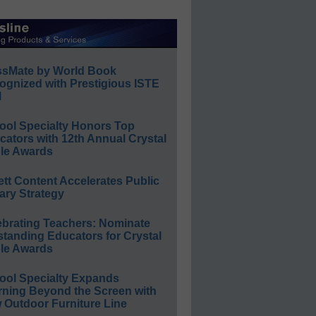
ssMate by World Book
ognized with Prestigious ISTE
l
ool Specialty Honors Top
ators with 12th Annual Crystal
le Awards
ett Content Accelerates Public
ary Strategy
ebrating Teachers: Nominate
standing Educators for Crystal
le Awards
ool Specialty Expands
rning Beyond the Screen with
 Outdoor Furniture Line