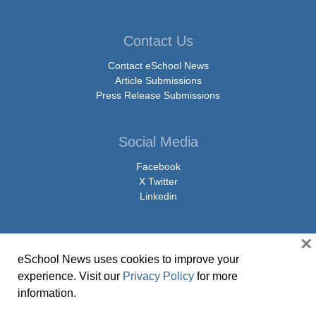
Contact Us
Contact eSchool News
Article Submissions
Press Release Submissions
Social Media
Facebook
X Twitter
Linkedin
×
eSchool News uses cookies to improve your
© Copyright 2026 eSchoolMedia & eSchool News. All Rights Reserved. 9711
experience. Visit our
Privacy Policy
for more
Washingtonian Boulevard, Suite 550, Gaithersburg, MD 20878 | 1-301-913-
information.
0115