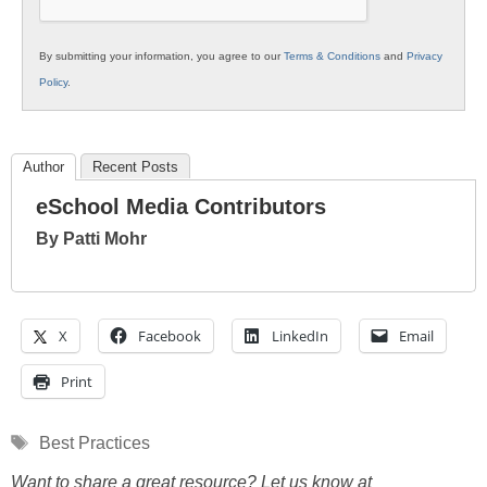
By submitting your information, you agree to our
Terms & Conditions
and
Privacy
Policy
.
Author
Recent Posts
eSchool Media Contributors
By Patti Mohr
X
Facebook
LinkedIn
Email
Print
Tags
Best Practices
Want to share a great resource? Let us know at