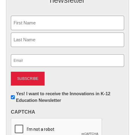
newsletter
Name
First
Last
Email
(Required)
Newsletter:
Yes! I want to receive the Innovations in K-12
Education Newsletter
Innovations
in
CAPTCHA
K12
Education