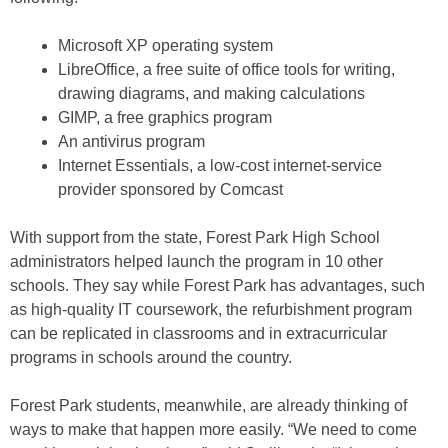
Microsoft XP operating system
LibreOffice, a free suite of office tools for writing,
drawing diagrams, and making calculations
GIMP, a free graphics program
An antivirus program
Internet Essentials, a low-cost internet-service
provider sponsored by Comcast
With support from the state, Forest Park High School
administrators helped launch the program in 10 other
schools. They say while Forest Park has advantages, such
as high-quality IT coursework, the refurbishment program
can be replicated in classrooms and in extracurricular
programs in schools around the country.
Forest Park students, meanwhile, are already thinking of
ways to make that happen more easily. “We need to come