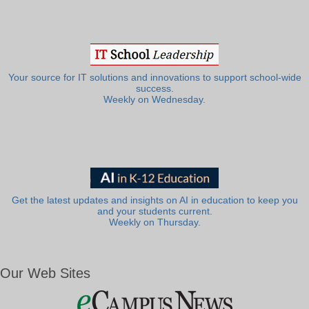
Your source for IT solutions and innovations to support school-wide
success.
Weekly on Wednesday.
Get the latest updates and insights on AI in education to keep you
and your students current.
Weekly on Thursday.
Our Web Sites