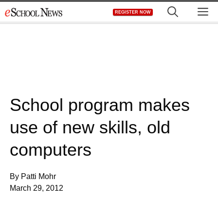
Skip
M
REGISTER NOW
to
content
School program makes
use of new skills, old
computers
By Patti Mohr
March 29, 2012