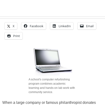
X
Facebook
LinkedIn
Email
Print
A school's computer refurbishing
program combines academic
learning and hands-on lab work with
community service.
When a large company or famous philanthropist donates