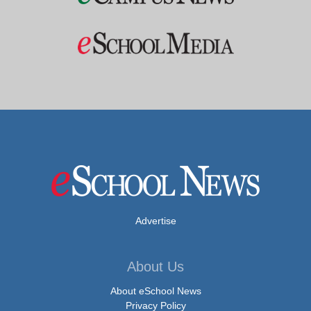
Advertise
About Us
About eSchool News
Privacy Policy