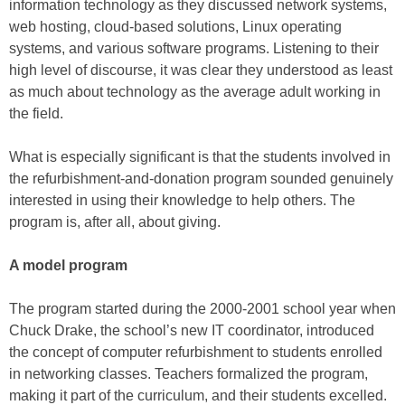
information technology as they discussed network systems,
web hosting, cloud-based solutions, Linux operating
systems, and various software programs. Listening to their
high level of discourse, it was clear they understood as least
as much about technology as the average adult working in
the field.
What is especially significant is that the students involved in
the refurbishment-and-donation program sounded genuinely
interested in using their knowledge to help others. The
program is, after all, about giving.
A model program
The program started during the 2000-2001 school year when
Chuck Drake, the school’s new IT coordinator, introduced
the concept of computer refurbishment to students enrolled
in networking classes. Teachers formalized the program,
making it part of the curriculum, and their students excelled.