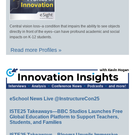
Central vision loss–a condition that impairs the ability to see objects
directly in front of the eyes–can have profound academic and social
impacts on K-12 students.
Read more Profiles »
eSchool News Live @InstructureCon25
ISTE25 Takeaways—BBC Studios Launches Free
Global Education Platform to Support Teachers,
Students, and Families
ISTE25 Takeaways—Bloomz Unveils Immersive