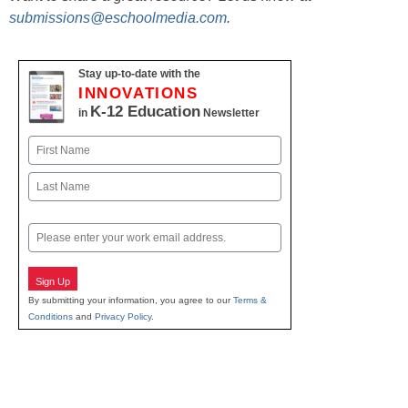
submissions@eschoolmedia.com
.
Stay up-to-date with the
INNOVATIONS
K-12 Education
in
Newsletter
Name
First
Last
Email
Sign Up
By submitting your information, you agree to our
Terms &
Conditions
and
Privacy Policy
.