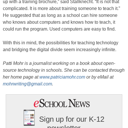
up with a training brochure,” said Stallknecht. “It is not that
complicated. It is more about training someone to teach it.”
He suggested that as long as a school can hire someone
who knows about computers and knows how to teach, it
could run the program. Used computers are easy to find.
With this in mind, the possibilities for teaching technology
and bridging the digital divide seem increasingly infinite.
Patti Mohr is a journalist working on a book about open-
source technology in schools. She can be contacted through
her home page at
www.patriciamohr.com
or by eMail at
mohrwriting@gmail.com
.
Sign up for our K-12