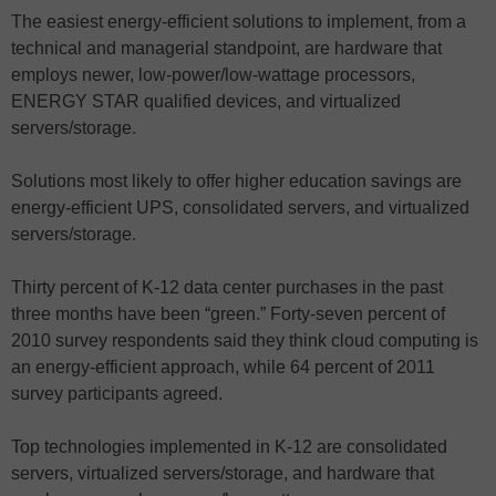
The easiest energy-efficient solutions to implement, from a
technical and managerial standpoint, are hardware that
employs newer, low-power/low-wattage processors,
ENERGY STAR qualified devices, and virtualized
servers/storage.
Solutions most likely to offer higher education savings are
energy-efficient UPS, consolidated servers, and virtualized
servers/storage.
Thirty percent of K-12 data center purchases in the past
three months have been “green.” Forty-seven percent of
2010 survey respondents said they think cloud computing is
an energy-efficient approach, while 64 percent of 2011
survey participants agreed.
Top technologies implemented in K-12 are consolidated
servers, virtualized servers/storage, and hardware that