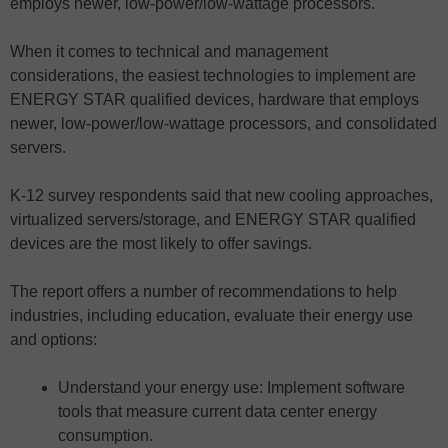
employs newer, low-power/low-wattage processors.
When it comes to technical and management
considerations, the easiest technologies to implement are
ENERGY STAR qualified devices, hardware that employs
newer, low-power/low-wattage processors, and consolidated
servers.
K-12 survey respondents said that new cooling approaches,
virtualized servers/storage, and ENERGY STAR qualified
devices are the most likely to offer savings.
The report offers a number of recommendations to help
industries, including education, evaluate their energy use
and options:
Understand your energy use: Implement software
tools that measure current data center energy
consumption.