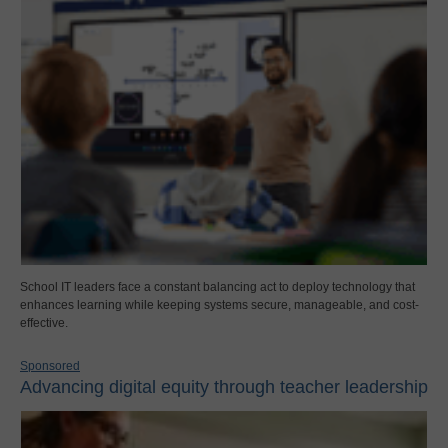
School IT leaders face a constant balancing act to deploy technology that
enhances learning while keeping systems secure, manageable, and cost-
effective.
Sponsored
Advancing digital equity through teacher leadership