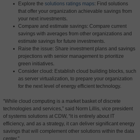
Explore the
solutions ratings maps
: Find solutions
that offer your organization achievable savings from
your next investments.
Compare and estimate savings: Compare current
savings with averages from other organizations and
estimate savings for future investments.
Raise the issue: Share investment plans and savings
projections with senior management to prioritize
green initiatives.
Consider cloud: Establish cloud building blocks, such
as server virtualization, to prepare your organization
for the next level of energy efficient technology.
“While cloud computing is a market basket of discrete
technologies and services,” said Norm Lillis, vice president
of systems solutions at CDW, “it is entirely about IT
efficiency, and as a strategy, it can deliver significant energy
savings that will complement other solutions within the data
center.”