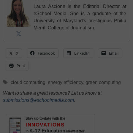
Laura Ascione is the Editorial Director at
eSchool Media. She is a graduate of the
University of Maryland's prestigious Philip
Merrill College of Journalism.
X
Facebook
LinkedIn
Email
Print
Tags
cloud computing
,
energy efficiency
,
green computing
Want to share a great resource? Let us know at
submissions@eschoolmedia.com
.
Stay up-to-date with the
INNOVATIONS
K-12 Education
in
Newsletter