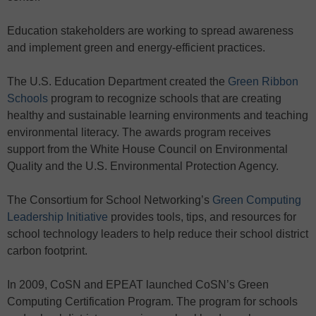
Education stakeholders are working to spread awareness
and implement green and energy-efficient practices.
The U.S. Education Department created the
Green Ribbon
Schools
program to recognize schools that are creating
healthy and sustainable learning environments and teaching
environmental literacy. The awards program receives
support from the White House Council on Environmental
Quality and the U.S. Environmental Protection Agency.
The Consortium for School Networking’s
Green Computing
Leadership Initiative
provides tools, tips, and resources for
school technology leaders to help reduce their school district
carbon footprint.
In 2009, CoSN and EPEAT launched CoSN’s Green
Computing Certification Program. The program for schools