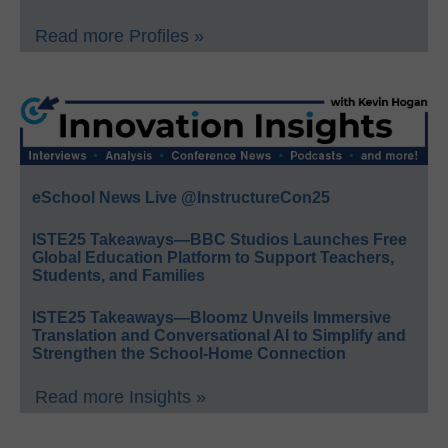
Read more Profiles »
eSchool News Live @InstructureCon25
ISTE25 Takeaways—BBC Studios Launches Free
Global Education Platform to Support Teachers,
Students, and Families
ISTE25 Takeaways—Bloomz Unveils Immersive
Translation and Conversational AI to Simplify and
Strengthen the School-Home Connection
Read more Insights »