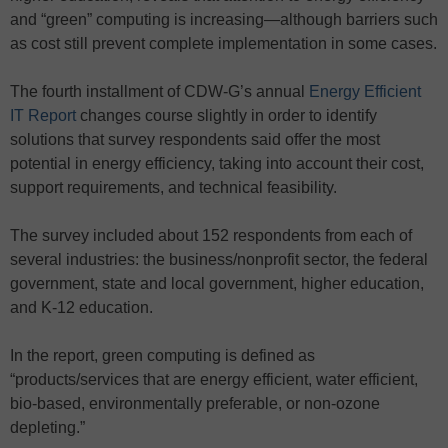
and “green” computing is increasing—although barriers such
as cost still prevent complete implementation in some cases.
The fourth installment of CDW-G’s annual
Energy Efficient
IT Report
changes course slightly in order to identify
solutions that survey respondents said offer the most
potential in energy efficiency, taking into account their cost,
support requirements, and technical feasibility.
The survey included about 152 respondents from each of
several industries: the business/nonprofit sector, the federal
government, state and local government, higher education,
and K-12 education.
In the report, green computing is defined as
“products/services that are energy efficient, water efficient,
bio-based, environmentally preferable, or non-ozone
depleting.”