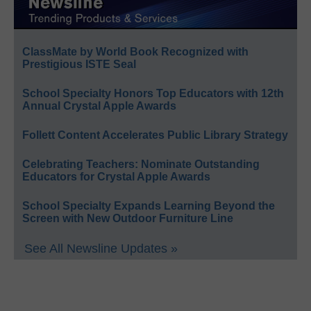
ClassMate by World Book Recognized with
Prestigious ISTE Seal
School Specialty Honors Top Educators with 12th
Annual Crystal Apple Awards
Follett Content Accelerates Public Library Strategy
Celebrating Teachers: Nominate Outstanding
Educators for Crystal Apple Awards
School Specialty Expands Learning Beyond the
Screen with New Outdoor Furniture Line
See All Newsline Updates »