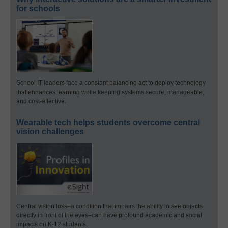
for schools
School IT leaders face a constant balancing act to deploy technology
that enhances learning while keeping systems secure, manageable,
and cost-effective.
Wearable tech helps students overcome central
vision challenges
Central vision loss–a condition that impairs the ability to see objects
directly in front of the eyes–can have profound academic and social
impacts on K-12 students.