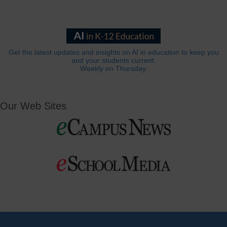
Get the latest updates and insights on AI in education to keep you
and your students current.
Weekly on Thursday.
Our Web Sites