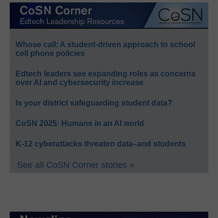
Whose call: A student-driven approach to school
cell phone policies
Edtech leaders see expanding roles as concerns
over AI and cybersecurity increase
Is your district safeguarding student data?
CoSN 2025: Humans in an AI world
K-12 cyberattacks threaten data–and students
See all CoSN Corner stories »