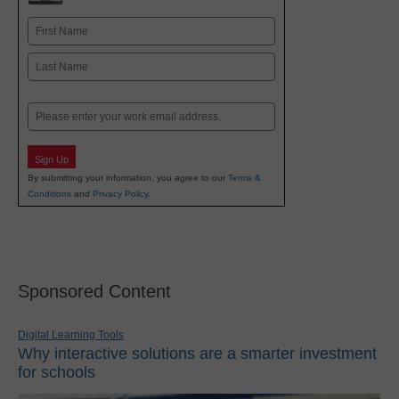
Name
First
Last
Email
Sign Up
By submitting your information, you agree to our
Terms &
Conditions
and
Privacy Policy
.
Sponsored Content
Digital Learning Tools
Why interactive solutions are a smarter investment
for schools