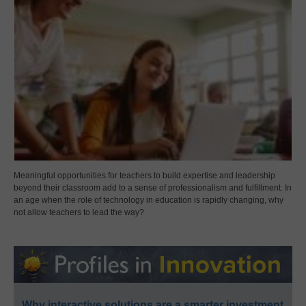
Meaningful opportunities for teachers to build expertise and leadership
beyond their classroom add to a sense of professionalism and fulfillment. In
an age when the role of technology in education is rapidly changing, why
not allow teachers to lead the way?
Why interactive solutions are a smarter investment