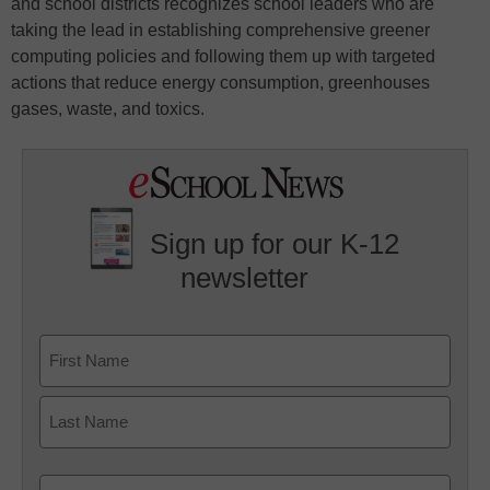
and school districts recognizes school leaders who are
taking the lead in establishing comprehensive greener
computing policies and following them up with targeted
actions that reduce energy consumption, greenhouses
gases, waste, and toxics.
Sign up for our K-12
newsletter
Name
First
Last
Email