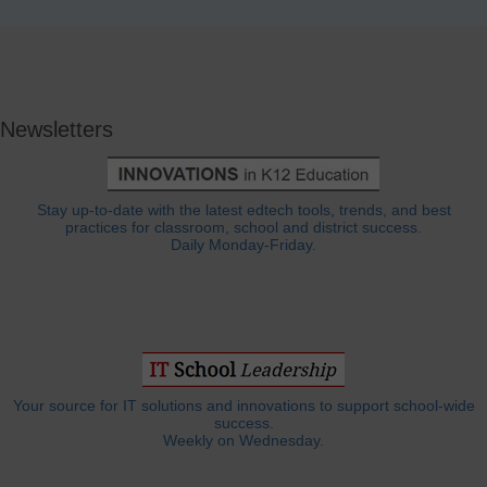
Newsletters
Stay up-to-date with the latest edtech tools, trends, and best
practices for classroom, school and district success.
Daily Monday-Friday.
Your source for IT solutions and innovations to support school-wide
success.
Weekly on Wednesday.