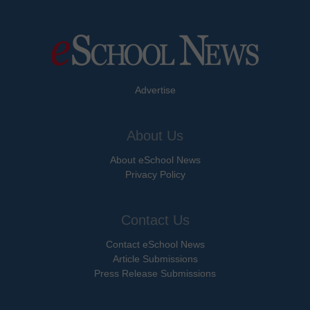
Advertise
About Us
About eSchool News
Privacy Policy
Contact Us
Contact eSchool News
Article Submissions
Press Release Submissions