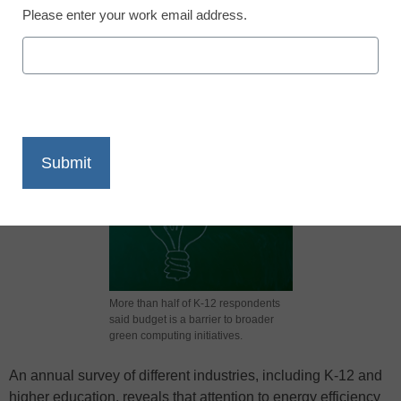
Please enter your work email address.
X
Facebook
LinkedIn
Email
Print
More than half of K-12 respondents
said budget is a barrier to broader
green computing initiatives.
An annual survey of different industries, including K-12 and
higher education, reveals that attention to energy efficiency