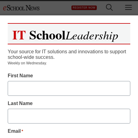
Skip
M
REGISTER NOW
to
content
IT
School
Leadership
Your source for IT solutions and innovations to support
school-wide success.
More educators view
Weekly on Wednesday.
First Name
cloud computing as
energy-saving option
Last Name
By Laura Devaney, Managing Editor
April 6, 2012
Email
*