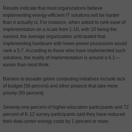
Results indicate that most organizations believe
implementing energy-efficient IT solutions will be harder
than it actually is. For instance, when asked to rank ease of
implementation on a scale from 1-10, with 10 being the
easiest, the average organization anticipated that
implementing hardware with lower-power processors would
rank a 5.7. According to those who have implemented such
solutions, the reality of implementation is around a 6.1—
easier than most think.
Barriers to broader green computing initiatives include lack
of budget (56 percent) and other projects that take more
priority (50 percent).
Seventy-one percent of higher-education participants and 72
percent of K-12 survey participants said they have reduced
their data center energy costs by 1 percent or more.