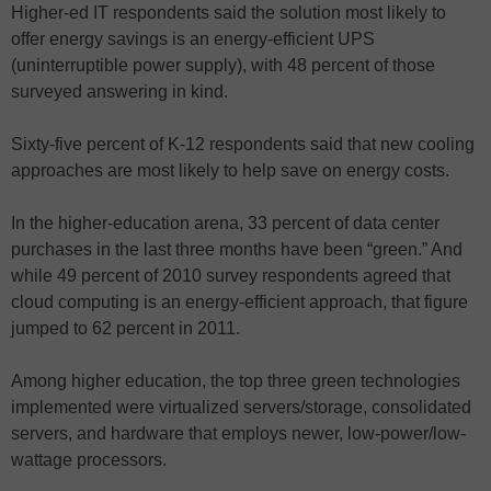
Higher-ed IT respondents said the solution most likely to
offer energy savings is an energy-efficient UPS
(uninterruptible power supply), with 48 percent of those
surveyed answering in kind.
Sixty-five percent of K-12 respondents said that new cooling
approaches are most likely to help save on energy costs.
In the higher-education arena, 33 percent of data center
purchases in the last three months have been “green.” And
while 49 percent of 2010 survey respondents agreed that
cloud computing is an energy-efficient approach, that figure
jumped to 62 percent in 2011.
Among higher education, the top three green technologies
implemented were virtualized servers/storage, consolidated
servers, and hardware that employs newer, low-power/low-
wattage processors.