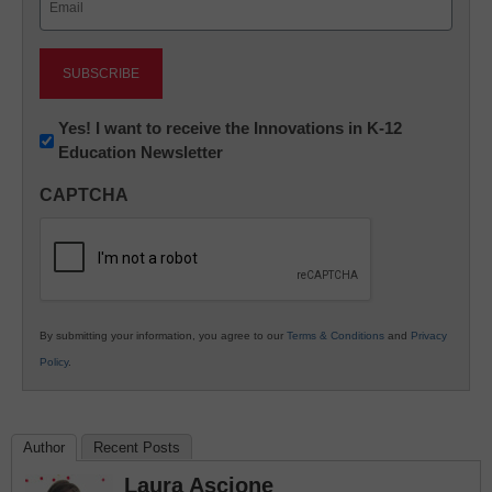
(Required)
Newsletter:
Yes! I want to receive the Innovations in K-12
Education Newsletter
Innovations
in
CAPTCHA
K12
Education
By submitting your information, you agree to our
Terms & Conditions
and
Privacy
Policy
.
Author
Recent Posts
Laura Ascione