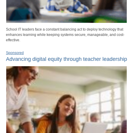
School IT leaders face a constant balancing act to deploy technology that
enhances learning while keeping systems secure, manageable, and cost-
effective.
Sponsored
Advancing digital equity through teacher leadership