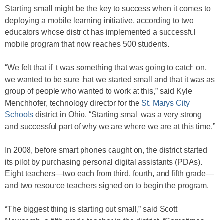
Starting small might be the key to success when it comes to
deploying a mobile learning initiative, according to two
educators whose district has implemented a successful
mobile program that now reaches 500 students.
“We felt that if it was something that was going to catch on,
we wanted to be sure that we started small and that it was as
group of people who wanted to work at this,” said Kyle
Menchhofer, technology director for the
St. Marys City
Schools
district in Ohio. “Starting small was a very strong
and successful part of why we are where we are at this time.”
In 2008, before smart phones caught on, the district started
its pilot by purchasing personal digital assistants (PDAs).
Eight teachers—two each from third, fourth, and fifth grade—
and two resource teachers signed on to begin the program.
“The biggest thing is starting out small,” said Scott