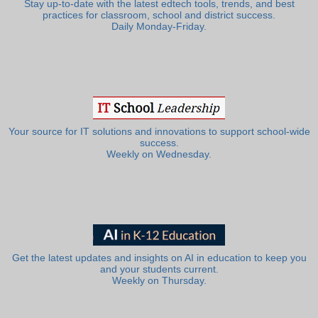
Stay up-to-date with the latest edtech tools, trends, and best
practices for classroom, school and district success.
Daily Monday-Friday.
Your source for IT solutions and innovations to support school-wide
success.
Weekly on Wednesday.
Get the latest updates and insights on AI in education to keep you
and your students current.
Weekly on Thursday.