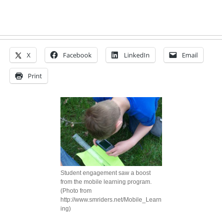
X
Facebook
LinkedIn
Email
Print
Student engagement saw a boost
from the mobile learning program.
(Photo from
http://www.smriders.net/Mobile_Learn
ing)