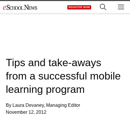
Skip
M
REGISTER NOW
to
content
Tips and take-aways
from a successful mobile
learning program
By Laura Devaney, Managing Editor
November 12, 2012