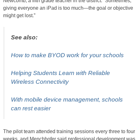
Newcomb, a fifth grade teacher in the district. “Sometimes,
giving everyone an iPad is too much—the goal or objective
might get lost.”
See also:
How to make BYOD work for your schools
Helping Students Learn with Reliable
Wireless Connectivity
With mobile device management, schools
can rest easier
The pilot team attended training sessions every three to four
weeks, and Menchhofer said professional development was