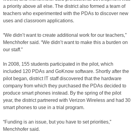
a priority above all else. The district also formed a team of
teachers who experimented with the PDAs to discover new
uses and classroom applications.
“We didn’t want to create additional work for our teachers,”
Menchhofer said. “We didn’t want to make this a burden on
our staff.”
In 2008, 155 students participated in the pilot, which
included 120 PDAs and GoKnow software. Shortly after the
pilot began, district IT staff discovered that the hardware
company from which they purchased the PDAs decided to
produce smart phones instead. By the spring of the pilot
year, the district partnered with Verizon Wireless and had 30
smart phones to use in a trial program.
“Funding is an issue, but you have to set priorities,”
Menchhofer said.