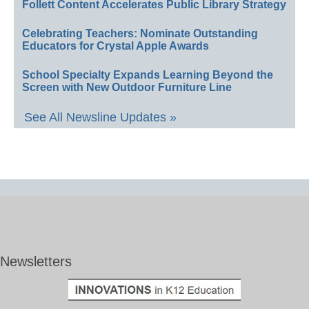
Follett Content Accelerates Public Library Strategy
Celebrating Teachers: Nominate Outstanding
Educators for Crystal Apple Awards
School Specialty Expands Learning Beyond the
Screen with New Outdoor Furniture Line
See All Newsline Updates »
Newsletters