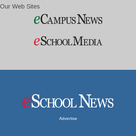
Our Web Sites
Advertise