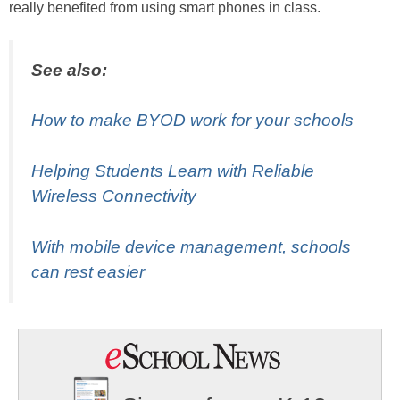
really benefited from using smart phones in class.
See also:
How to make BYOD work for your schools
Helping Students Learn with Reliable
Wireless Connectivity
With mobile device management, schools
can rest easier