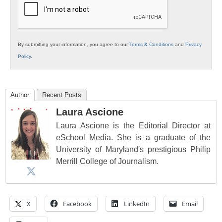
By submitting your information, you agree to our
Terms & Conditions
and
Privacy
Policy
.
Author
Recent Posts
Laura Ascione
Laura Ascione is the Editorial Director at
eSchool Media. She is a graduate of the
University of Maryland's prestigious Philip
Merrill College of Journalism.
X
Facebook
LinkedIn
Email