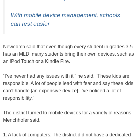
With mobile device management, schools
can rest easier
Newcomb said that even though every student in grades 3-5
has an MLD, many students bring their own devices, such as
an iPod Touch or a Kindle Fire.
“I’ve never had any issues with it,” he said. “These kids are
responsible. A lot of people lead with fear and say these kids
can’t handle [an expensive device]. I’ve noticed a lot of
responsibility.”
The district turned to mobile devices for a variety of reasons,
Menchhofer said.
1. A lack of computers: The district did not have a dedicated