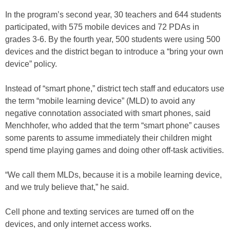
In the program’s second year, 30 teachers and 644 students
participated, with 575 mobile devices and 72 PDAs in
grades 3-6. By the fourth year, 500 students were using 500
devices and the district began to introduce a “bring your own
device” policy.
Instead of “smart phone,” district tech staff and educators use
the term “mobile learning device” (MLD) to avoid any
negative connotation associated with smart phones, said
Menchhofer, who added that the term “smart phone” causes
some parents to assume immediately their children might
spend time playing games and doing other off-task activities.
“We call them MLDs, because it is a mobile learning device,
and we truly believe that,” he said.
Cell phone and texting services are turned off on the
devices, and only internet access works.