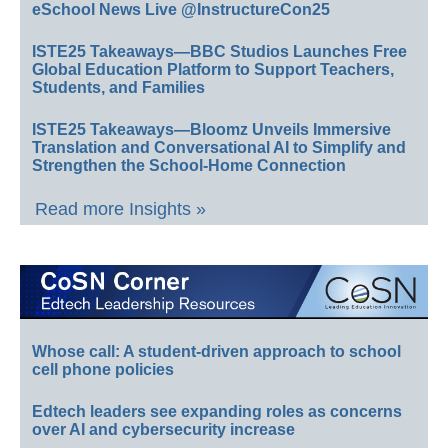
eSchool News Live @InstructureCon25
ISTE25 Takeaways—BBC Studios Launches Free
Global Education Platform to Support Teachers,
Students, and Families
ISTE25 Takeaways—Bloomz Unveils Immersive
Translation and Conversational AI to Simplify and
Strengthen the School-Home Connection
Read more Insights »
Whose call: A student-driven approach to school
cell phone policies
Edtech leaders see expanding roles as concerns
over AI and cybersecurity increase