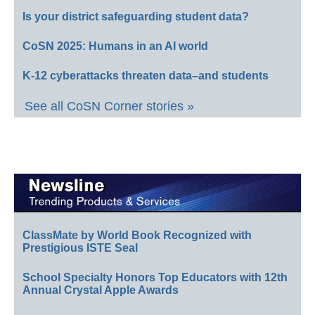
Is your district safeguarding student data?
CoSN 2025: Humans in an AI world
K-12 cyberattacks threaten data–and students
See all CoSN Corner stories »
ClassMate by World Book Recognized with
Prestigious ISTE Seal
School Specialty Honors Top Educators with 12th
Annual Crystal Apple Awards