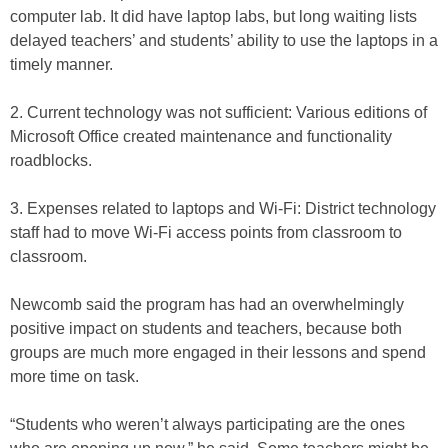
computer lab. It did have laptop labs, but long waiting lists
delayed teachers’ and students’ ability to use the laptops in a
timely manner.
2. Current technology was not sufficient: Various editions of
Microsoft Office created maintenance and functionality
roadblocks.
3. Expenses related to laptops and Wi-Fi: District technology
staff had to move Wi-Fi access points from classroom to
classroom.
Newcomb said the program has had an overwhelmingly
positive impact on students and teachers, because both
groups are much more engaged in their lessons and spend
more time on task.
“Students who weren’t always participating are the ones