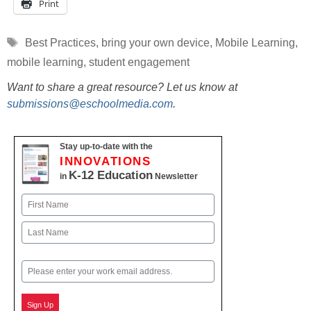
Print
Tags
Best Practices
,
bring your own device
,
Mobile Learning
,
mobile learning
,
student engagement
Want to share a great resource? Let us know at
submissions@eschoolmedia.com
.
Stay up-to-date with the
INNOVATIONS
K-12 Education
in
Newsletter
Name
First
Last
Email
Sign Up