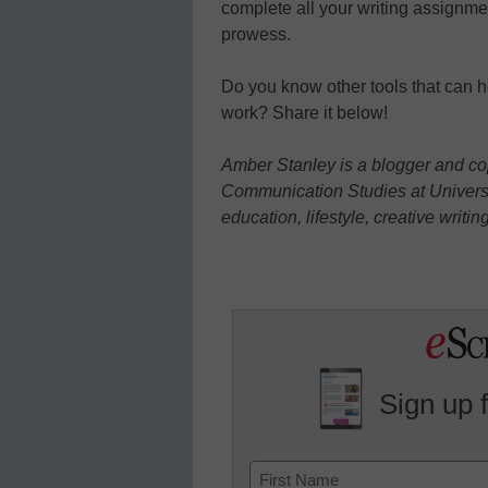
complete all your writing assignme
prowess.
Do you know other tools that can 
work? Share it below!
Amber Stanley
is a blogger and c
Communication Studies at Universi
education, lifestyle, creative writin
Sign up 
Name