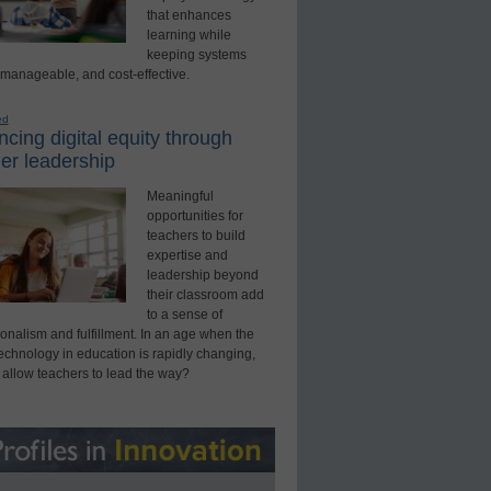
that enhances
learning while
keeping systems
 manageable, and cost-effective.
ed
cing digital equity through
er leadership
Meaningful
opportunities for
teachers to build
expertise and
leadership beyond
their classroom add
to a sense of
onalism and fulfillment. In an age when the
technology in education is rapidly changing,
 allow teachers to lead the way?