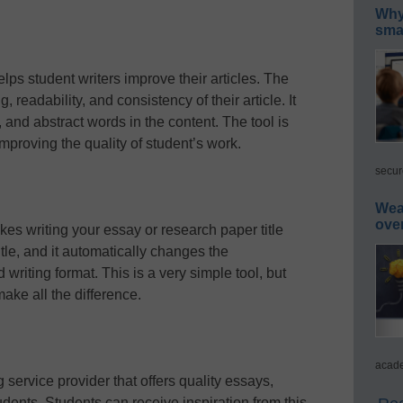
Why 
smar
helps student writers improve their articles. The
, readability, and consistency of their article. It
and abstract words in the content. The tool is
 improving the quality of student’s work.
secur
Wea
ove
akes writing your essay or research paper title
title, and it automatically changes the
 writing format. This is a very simple tool, but
ake all the difference.
acade
service provider that offers quality essays,
dents. Students can receive inspiration from this