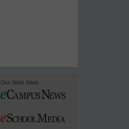
Our Web Sites