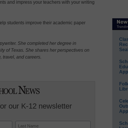
nts and impress your teachers with your writing
help students improve their academic paper
Cla
opywriter. She completed her degree in
Rec
Sea
ty of Texas. She shares her perspectives on
g, travel, and careers.
Sch
Educ
App
Foll
Libr
Cel
for our K-12 newsletter
Out
App
Sch