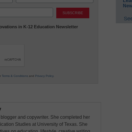
Lea
New
Last
See
nnovations in K-12 Education Newsletter
ur
Terms & Conditions
and
Privacy Policy
.
y
 blogger and copywriter. She completed her
ation Studies at University of Texas. She
ves on education, lifestyle, creative writing,