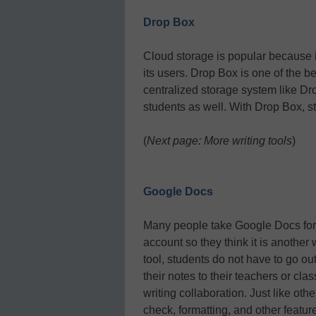
Drop Box
Cloud storage is popular because it
its users. Drop Box is one of the b
centralized storage system like Dro
students as well. With Drop Box, s
(
Next page: More writing tools
)
Google Docs
Many people take Google Docs for g
account so they think it is another 
tool, students do not have to go out
their notes to their teachers or clas
writing collaboration. Just like oth
check, formatting, and other featur