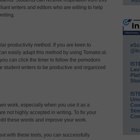
Rea
liant writers and editors who are willing to help
riting.
lar productivity method. If you are keen to
eSc
@In
can easily adapt this method by using Tomatoi.st.
you can click the timer to follow the pomodoro
IST
e student writers to be productive and organized
Lau
Plat
Stud
IST
Unv
ur own work, especially when you use it as a
Conv
Str
are not highly accepted in writing. To fix your
Con
 edit these words and improve your work.
Rea
 but with these tools, you can successfully