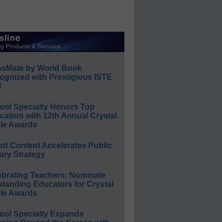
ssMate by World Book
ognized with Prestigious ISTE
l
ool Specialty Honors Top
ators with 12th Annual Crystal
le Awards
ett Content Accelerates Public
ary Strategy
ebrating Teachers: Nominate
standing Educators for Crystal
le Awards
ool Specialty Expands