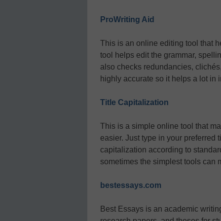
ProWriting Aid
This is an online editing tool that 
tool helps edit the grammar, spelling
also checks redundancies, clichés, 
highly accurate so it helps a lot in
Title Capitalization
This is a simple online tool that m
easier. Just type in your preferred 
capitalization according to standard
sometimes the simplest tools can m
bestessays.com
Best Essays is an academic writing 
research papers, and theses for stu