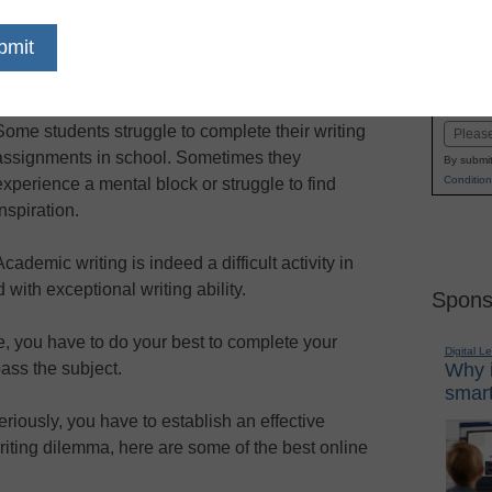
dIn
Email
Print
signments on time and impress your
Name
l tools
First
Some students struggle to complete their writing
Email
assignments in school. Sometimes they
By submit
Condition
experience a mental block or struggle to find
inspiration.
Academic writing is indeed a difficult activity in
with exceptional writing ability.
Spons
, you have to do your best to complete your
Digital L
ass the subject.
Why i
smart
eriously, you have to establish an effective
writing dilemma, here are some of the best online