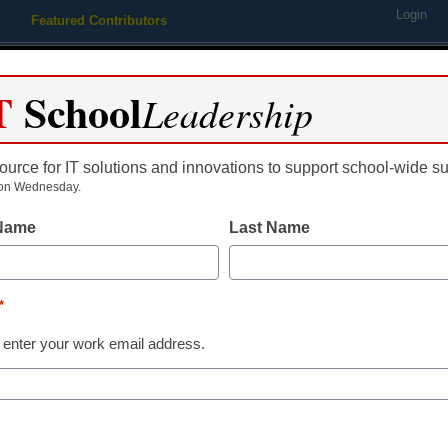
Login
Featured Contributors
Webinars
Newsline
Digital Issues
Resource Guides
Podcas
T
School
Leadership
ource for IT solutions and innovations to support school-wide s
ing
Educational Leadership
STEM & STEAM
SEL & Well-
on Wednesday.
 Name
Last Name
7 online tools to improve stud
*
y Amber Stanley
 enter your work email address.
uly 18, 2014