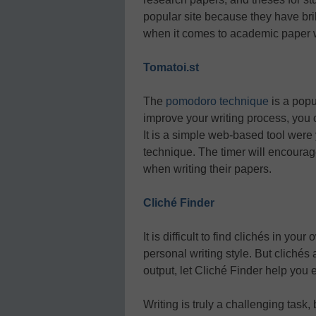
popular site because they have bril
when it comes to academic paper w
Tomatoi.st
The
pomodoro technique
is a popu
improve your writing process, you 
It is a simple web-based tool were 
technique. The timer will encourag
when writing their papers.
Cliché Finder
It is difficult to find clichés in yo
personal writing style. But clichés 
output, let Cliché Finder help you
Writing is truly a challenging task,