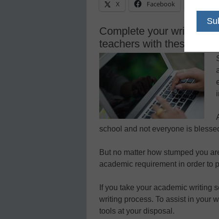
X
Facebook
Linke
Complete your writing as
teachers with these helpfu
school and not everyone is blessed 
But no matter how stumped you are
academic requirement in order to p
If you take your academic writing s
writing process. To assist in your 
tools at your disposal.