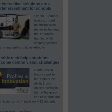
interactive solutions are a
ter investment for schools
School IT leaders
face a constant
balancing act to
deploy technology
that enhances
learning while
keeping systems
e, manageable, and cost-effective.
rable tech helps students
rcome central vision challenges
Central vision
loss–a condition
that impairs the
ability to see
objects directly in
front of the eyes–
can have profound
mic and social impacts on K-12 students.