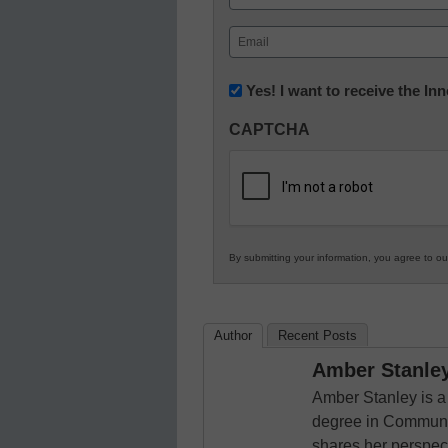
First
Email
(Required)
Newsletter:
Yes! I want to receive the I
Innovations
CAPTCHA
in
K12
Education
By submitting your information, you agree to o
Author
Recent Posts
Amber Stanle
Amber Stanley is a
degree in Communic
shares her perspecti