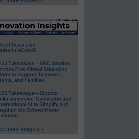
d more Profiles »
hool News Live
structureCon25
E25 Takeaways—BBC Studios
nches Free Global Education
form to Support Teachers,
ents, and Families
E25 Takeaways—Bloomz
eils Immersive Translation and
ersational AI to Simplify and
engthen the School-Home
nection
d more Insights »