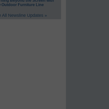
rning Beyond the Screen with
 Outdoor Furniture Line
 All Newsline Updates »