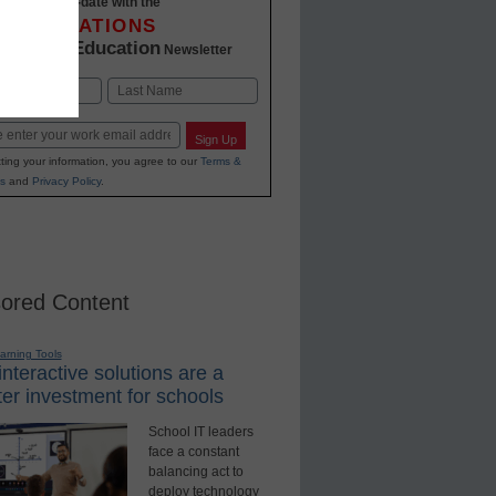
Stay up-to-date with the
INNOVATIONS
K-12 Education
in
Newsletter
Last
Sign Up
ting your information, you agree to our
Terms &
s
and
Privacy Policy
.
ored Content
earning Tools
nteractive solutions are a
er investment for schools
School IT leaders
face a constant
balancing act to
deploy technology