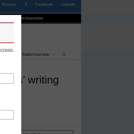
Bluesky
X
Facebook
LinkedIn
t
Profiles In Innovation
uccess.
Being
Digital Learning
ents’ writing