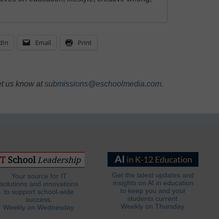
dIn
Email
Print
et us know at
submissions@eschoolmedia.com
.
Get the latest updates and
Your source for IT
insights on AI in education
solutions and innovations
to keep you and your
to support school-wide
students current.
success.
Weekly on Thursday.
Weekly on Wednesday.