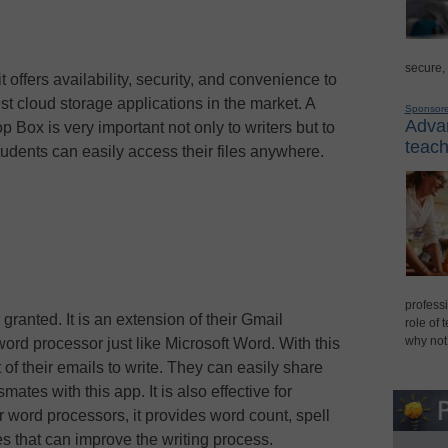
secure,
 offers availability, security, and convenience to
est cloud storage applications in the market. A
Sponsor
Advan
p Box is very important not only to writers but to
teach
tudents can easily access their files anywhere.
professi
ranted. It is an extension of their Gmail
role of 
why not
word processor just like Microsoft Word. With this
 of their emails to write. They can easily share
smates with this app. It is also effective for
er word processors, it provides word count, spell
es that can improve the writing process.