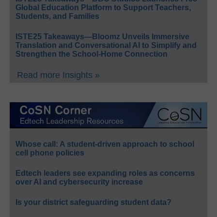
Global Education Platform to Support Teachers,
Students, and Families
ISTE25 Takeaways—Bloomz Unveils Immersive
Translation and Conversational AI to Simplify and
Strengthen the School-Home Connection
Read more Insights »
Whose call: A student-driven approach to school
cell phone policies
Edtech leaders see expanding roles as concerns
over AI and cybersecurity increase
Is your district safeguarding student data?