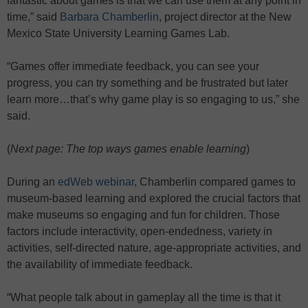
fantastic about games is that we can use them at any point in
time,” said
Barbara Chamberlin
, project director at the New
Mexico State University Learning Games Lab.
“Games offer immediate feedback, you can see your
progress, you can try something and be frustrated but later
learn more…that’s why game play is so engaging to us,” she
said.
(
Next page: The top ways games enable learning
)
During an
edWeb webinar
, Chamberlin compared games to
museum-based learning and explored the crucial factors that
make museums so engaging and fun for children. Those
factors include interactivity, open-endedness, variety in
activities, self-directed nature, age-appropriate activities, and
the availability of immediate feedback.
“What people talk about in gameplay all the time is that it