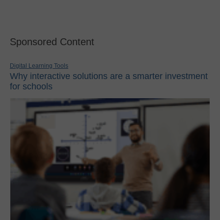
Sponsored Content
Digital Learning Tools
Why interactive solutions are a smarter investment
for schools