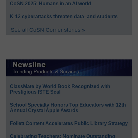
CoSN 2025: Humans in an AI world
K-12 cyberattacks threaten data–and students
See all CoSN Corner stories »
ClassMate by World Book Recognized with
Prestigious ISTE Seal
School Specialty Honors Top Educators with 12th
Annual Crystal Apple Awards
Follett Content Accelerates Public Library Strategy
Celebrating Teachers: Nominate Outstanding