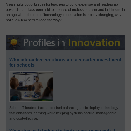
Meaningful opportunities for teachers to build expertise and leadership
beyond their classroom add to a sense of professionalism and fulfillment. In
an age when the role of technology in education is rapidly changing, why
not allow teachers to lead the way?
Why interactive solutions are a smarter investment
for schools
School IT leaders face a constant balancing act to deploy technology
that enhances learning while keeping systems secure, manageable,
and cost-effective.
Wearable tech helps students overcome central