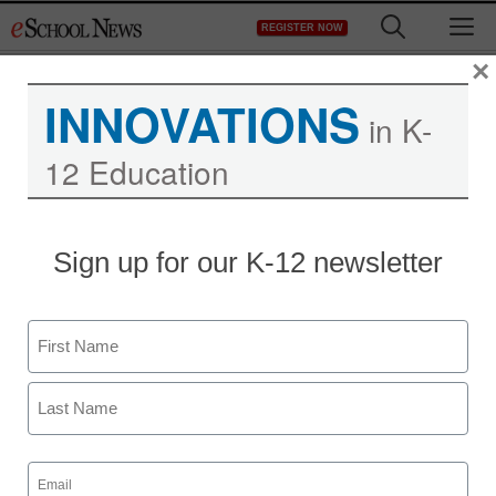
Skip
M
REGISTER NOW
to
content
×
INNOVATIONS
in K-
12 Education
Sign up for our K-12 newsletter
Name
First
Last
Email
(Required)