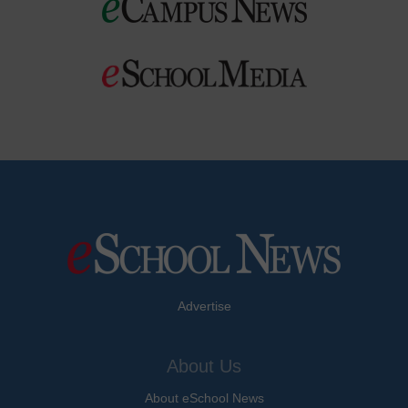
Advertise
About Us
About eSchool News