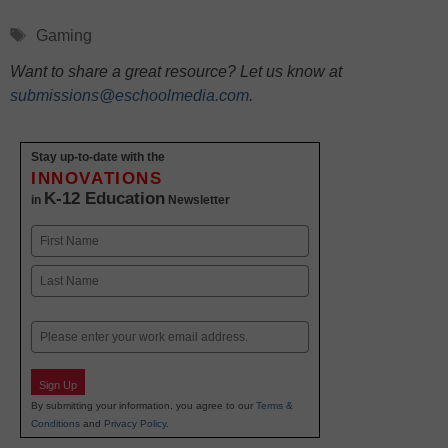
Tags
Gaming
Want to share a great resource? Let us know at
submissions@eschoolmedia.com
.
Stay up-to-date with the
INNOVATIONS
K-12 Education
in
Newsletter
Name
First
Last
Email
Sign Up
By submitting your information, you agree to our
Terms &
Conditions
and
Privacy Policy
.