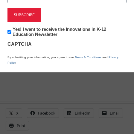
4 ways games make it
‘OK to play’
Newsletter:
Yes! I want to receive the Innovations in K-12
Innovations
Education Newsletter
in
By Laura Devaney, Managing Editor, <a
CAPTCHA
K12
href='https://twitter.com/esn_laura'
Education
target='_blank'>@eSN_Laura</a>
By submitting your information, you agree to our
Terms & Conditions
and
Privacy
August 4, 2014
Policy
.
X
Facebook
LinkedIn
Email
Print