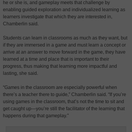
he or she is, and gameplay meets that challenge by
enabling guided exploration and individualized learning as
learners investigate that which they are interested in,
Chamberlin said.
Students can learn in classrooms as much as they want, but
if they are immersed in a game and must learn a concept or
arrive at an answer to move forward in the game, they have
learned at a time and place that is important to their
progress, thus making that learning more impactful and
lasting, she said.
“Games in the classroom are especially powerful when
there’s a teacher there to guide,” Chamberlin said. “If you’re
using games in the classroom, that’s not the time to sit and
get caught up—you’re still the facilitator of the learning that
happens during that gameplay.”