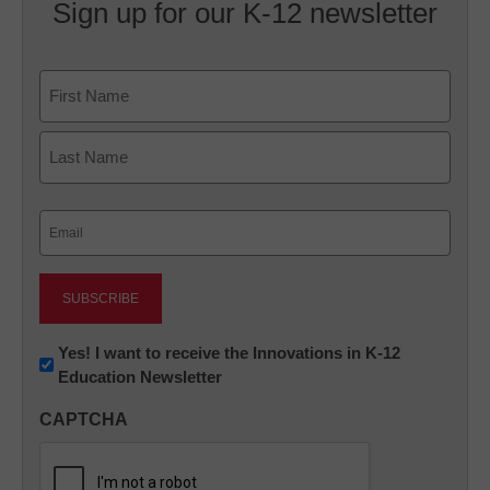
Sign up for our K-12 newsletter
Name
First
Last
Email
(Required)
Newsletter:
Yes! I want to receive the Innovations in K-12
Education Newsletter
Innovations
in
CAPTCHA
K12
Education