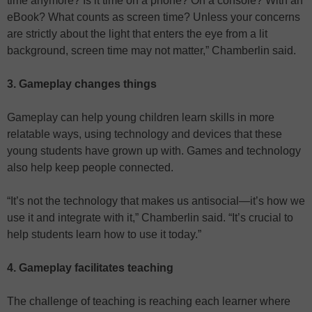
time anymore? Is it time on a phone? On a console? With an
eBook? What counts as screen time? Unless your concerns
are strictly about the light that enters the eye from a lit
background, screen time may not matter,” Chamberlin said.
3. Gameplay changes things
Gameplay can help young children learn skills in more
relatable ways, using technology and devices that these
young students have grown up with. Games and technology
also help keep people connected.
“It’s not the technology that makes us antisocial—it’s how we
use it and integrate with it,” Chamberlin said. “It’s crucial to
help students learn how to use it today.”
4. Gameplay facilitates teaching
The challenge of teaching is reaching each learner where