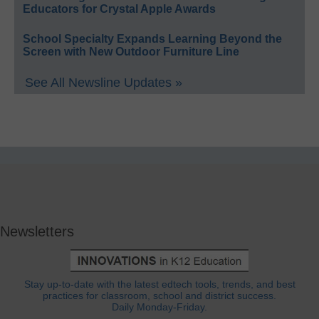
Educators for Crystal Apple Awards
School Specialty Expands Learning Beyond the
Screen with New Outdoor Furniture Line
See All Newsline Updates »
Newsletters
Stay up-to-date with the latest edtech tools, trends, and best
practices for classroom, school and district success.
Daily Monday-Friday.