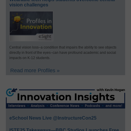
vision challenges
Central vision loss–a condition that impairs the ability to see objects
directly in front of the eyes–can have profound academic and social
impacts on K-12 students.
Read more Profiles »
eSchool News Live @InstructureCon25
ISTE25 Takeaways—BBC Studios Launches Free