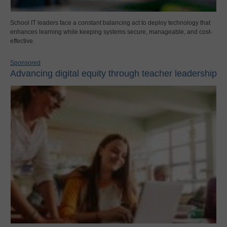
School IT leaders face a constant balancing act to deploy technology that
enhances learning while keeping systems secure, manageable, and cost-
effective.
Sponsored
Advancing digital equity through teacher leadership