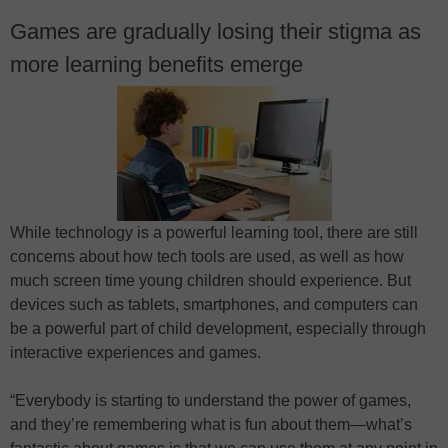
Games are gradually losing their stigma as
more learning benefits emerge
While technology is a powerful learning tool, there are still
concerns about how tech tools are used, as well as how
much screen time young children should experience. But
devices such as tablets, smartphones, and computers can
be a powerful part of child development, especially through
interactive experiences and games.
“Everybody is starting to understand the power of games,
and they’re remembering what is fun about them—what’s