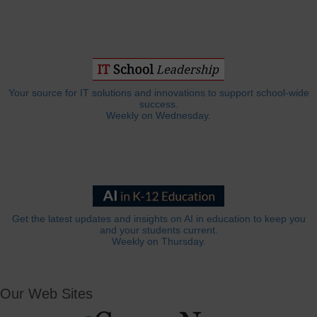
Your source for IT solutions and innovations to support school-wide
success.
Weekly on Wednesday.
Get the latest updates and insights on AI in education to keep you
and your students current.
Weekly on Thursday.
Our Web Sites