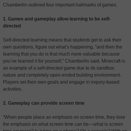
Chamberlin outlined four important hallmarks of games.
1. Games and gameplay allow learning to be self-
directed
Self-directed learning means that students get to ask their
own questions, figure out what’s happening, “and then the
learning that you do is that much more valuable because
you’ve learned it for yourself,” Chamberlin said. Minecraft is
an example of a self-directed game due to its sandbox
nature and completely open-ended building environment.
Players set their own goals and engage in inquiry-based
activities.
2. Gameplay can provide screen time
“When people place an emphasis on screen time, they lose
the emphasis on what screen time can be—what is screen