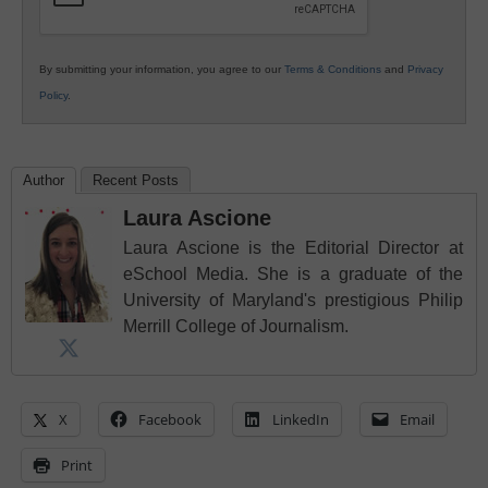
By submitting your information, you agree to our
Terms & Conditions
and
Privacy
Policy
.
Author
Recent Posts
Laura Ascione
Laura Ascione is the Editorial Director at
eSchool Media. She is a graduate of the
University of Maryland's prestigious Philip
Merrill College of Journalism.
X
Facebook
LinkedIn
Email
Print