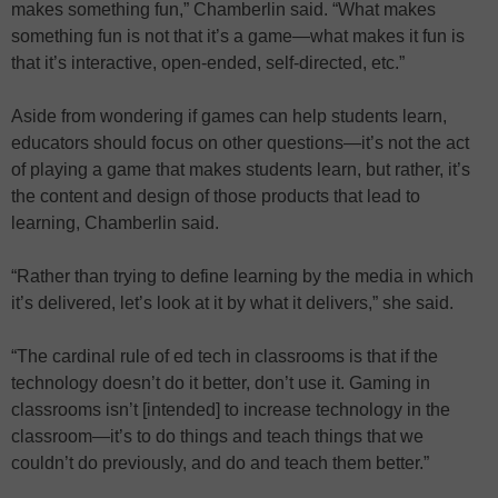
makes something fun,” Chamberlin said. “What makes
something fun is not that it’s a game—what makes it fun is
that it’s interactive, open-ended, self-directed, etc.”
Aside from wondering if games can help students learn,
educators should focus on other questions—it’s not the act
of playing a game that makes students learn, but rather, it’s
the content and design of those products that lead to
learning, Chamberlin said.
“Rather than trying to define learning by the media in which
it’s delivered, let’s look at it by what it delivers,” she said.
“The cardinal rule of ed tech in classrooms is that if the
technology doesn’t do it better, don’t use it. Gaming in
classrooms isn’t [intended] to increase technology in the
classroom—it’s to do things and teach things that we
couldn’t do previously, and do and teach them better.”