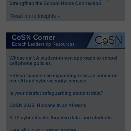
Strengthen the School-Home Connection
Read more Insights »
Whose call: A student-driven approach to school
cell phone policies
Edtech leaders see expanding roles as concerns
over AI and cybersecurity increase
Is your district safeguarding student data?
CoSN 2025: Humans in an AI world
K-12 cyberattacks threaten data–and students
See all CoSN Corner stories »