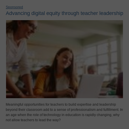
Sponsored
Advancing digital equity through teacher leadership
Meaningful opportunities for teachers to build expertise and leadership
beyond their classroom add to a sense of professionalism and fulfillment. In
an age when the role of technology in education is rapidly changing, why
not allow teachers to lead the way?