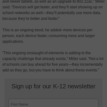
and newer tablets, as well as an upgrade to 802.11ac,” Miller
said. “Devices will get faster, and they’ll start showing up on
school networks as well—they’ll potentially use more data,
because they’re better and faster.”
This is an ongoing trend, he added–more devices per
person, each device faster, consuming more and larger
applications.
“This ongoing onslaught of elements is adding to the
capacity challenge that already exists,” Miller said. “Not a lot
of schools can buy ahead for five years—they incrementally
add as they go, but you have to think about these events.”
Sign up for our K-12 newsletter
Name