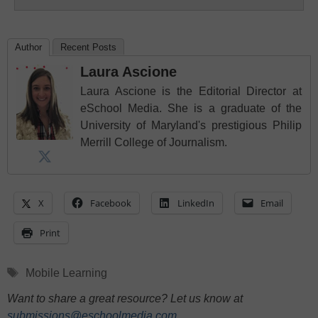
Author
Recent Posts
Laura Ascione
Laura Ascione is the Editorial Director at
eSchool Media. She is a graduate of the
University of Maryland's prestigious Philip
Merrill College of Journalism.
X
Facebook
LinkedIn
Email
Print
Tags
Mobile Learning
Want to share a great resource? Let us know at
submissions@eschoolmedia.com
.