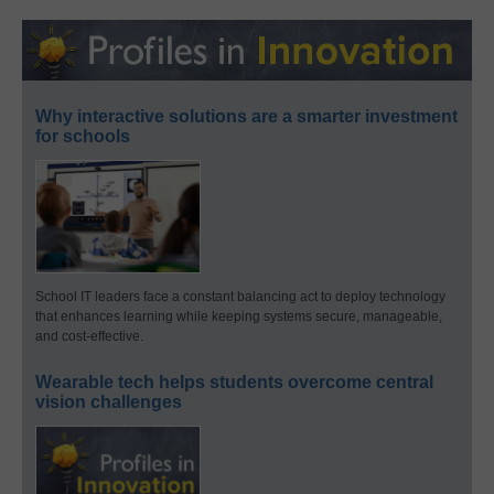
Why interactive solutions are a smarter investment
for schools
School IT leaders face a constant balancing act to deploy technology
that enhances learning while keeping systems secure, manageable,
and cost-effective.
Wearable tech helps students overcome central
vision challenges