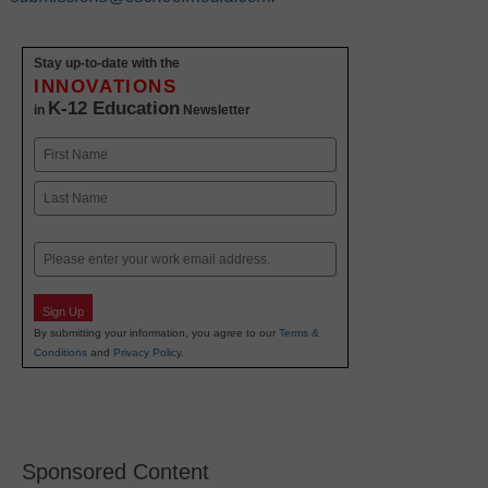
Stay up-to-date with the
INNOVATIONS
K-12 Education
in
Newsletter
Name
First
Last
Email
Sign Up
By submitting your information, you agree to our
Terms &
Conditions
and
Privacy Policy
.
Sponsored Content