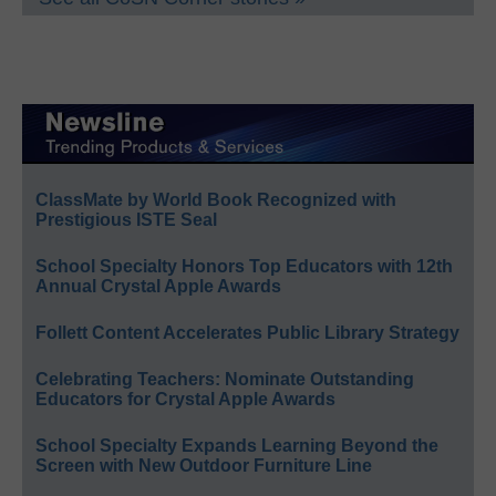
ClassMate by World Book Recognized with
Prestigious ISTE Seal
School Specialty Honors Top Educators with 12th
Annual Crystal Apple Awards
Follett Content Accelerates Public Library Strategy
Celebrating Teachers: Nominate Outstanding
Educators for Crystal Apple Awards
School Specialty Expands Learning Beyond the
Screen with New Outdoor Furniture Line