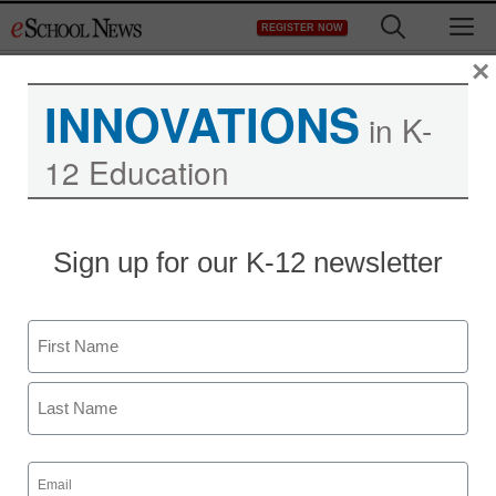
Skip
M
REGISTER NOW
to
content
×
INNOVATIONS
in K-
12 Education
Sign up for our K-12 newsletter
Name
First
Last
Email
(Required)