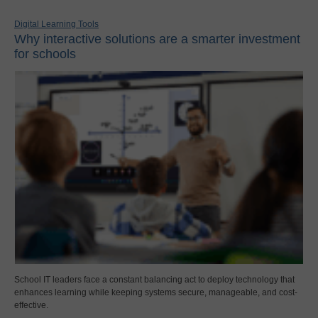
Digital Learning Tools
Why interactive solutions are a smarter investment
for schools
School IT leaders face a constant balancing act to deploy technology that
enhances learning while keeping systems secure, manageable, and cost-
effective.