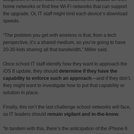
home networks or find free Wi-Fi networks that can support
the upgrade. Or, IT staff might limit each device’s download
speeds.
“The problem you get with wireless is that, from a tech
perspective, it’s a shared medium, so you’re going to have
20-30 kids sharing all that bandwidth,” Miller said.
Once school IT staff identify how they want to approach the
iOS 8 update, they should
determine if they have the
capability to enforce such an approach
—and if they don’t,
they might want to investigate how to put that capability or
solution in place.
Finally, this isn’t the last challenge school networks will face,
so IT leaders should
remain vigilant and in-the-know
.
“In tandem with this, there’s the anticipation of the iPhone 6