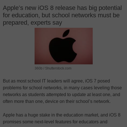
Apple’s new iOS 8 release has big potential
for education, but school networks must be
prepared, experts say
360b / Shutterstock.com
But as most school IT leaders will agree, iOS 7 posed
problems for school networks, in many cases leveling those
networks as students attempted to update at least one, and
often more than one, device on their school’s network.
Apple has a huge stake in the education market, and iOS 8
promises some next-level features for educators and