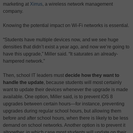
marketing at
Xirrus
, a wireless network management
company.
Knowing the potential impact on Wi-Fi networks is essential.
“Students have multiple devices now, and we see huge
densities that didn’t exist a year ago, and now we’re going to
have this upgrade,” Miller said. “It saturates an already-
hampered network.”
Then, school IT leaders must
decide how they want to
handle the update
, because students will most certainly
want to update their devices whenever the upgrade is made
available. One option, Miller said, is to prevent iOS 8
upgrades between certain hours—for instance, preventing
upgrades during regular school hours, but allowing them
before and after school hours, when there is likely to be less
demand on school networks. Another option is to prevent it
altogether, in which case most students will update on their