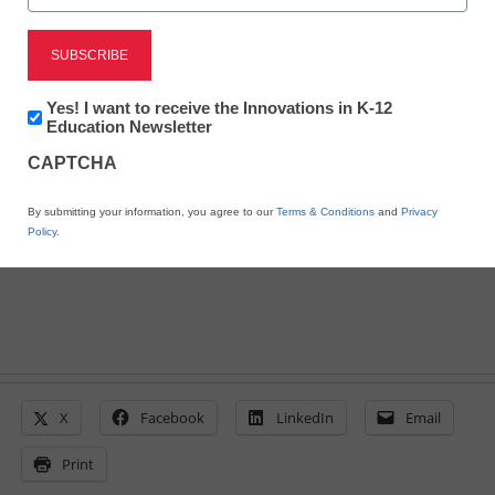
Get ready: iOS 8 is
almost here
Newsletter:
Yes! I want to receive the Innovations in K-12
Innovations
Education Newsletter
in
By Laura Devaney, Managing Editor, <a
CAPTCHA
K12
href='https://twitter.com/esn_laura'
Education
target='_blank'>@eSN_Laura</a>
By submitting your information, you agree to our
Terms & Conditions
and
Privacy
August 22, 2014
Policy
.
X
Facebook
LinkedIn
Email
Print