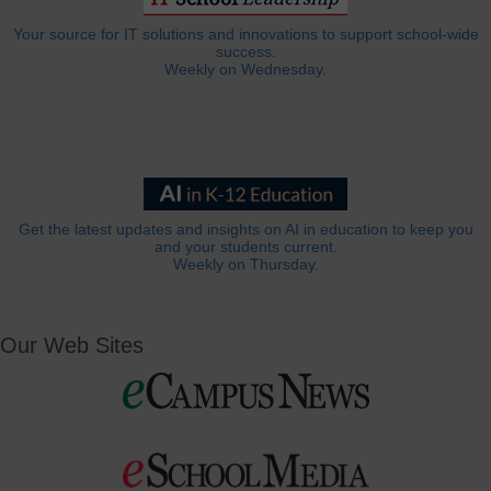
Your source for IT solutions and innovations to support school-wide
success.
Weekly on Wednesday.
Get the latest updates and insights on AI in education to keep you
and your students current.
Weekly on Thursday.
Our Web Sites