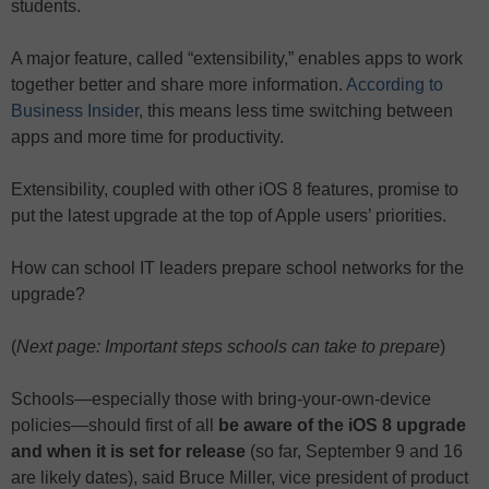
students.
A major feature, called “extensibility,” enables apps to work
together better and share more information.
According to
Business Insider
, this means less time switching between
apps and more time for productivity.
Extensibility, coupled with other iOS 8 features, promise to
put the latest upgrade at the top of Apple users’ priorities.
How can school IT leaders prepare school networks for the
upgrade?
(
Next page: Important steps schools can take to prepare
)
Schools—especially those with bring-your-own-device
policies—should first of all
be aware of the iOS 8 upgrade
and when it is set for release
(so far, September 9 and 16
are likely dates), said Bruce Miller, vice president of product