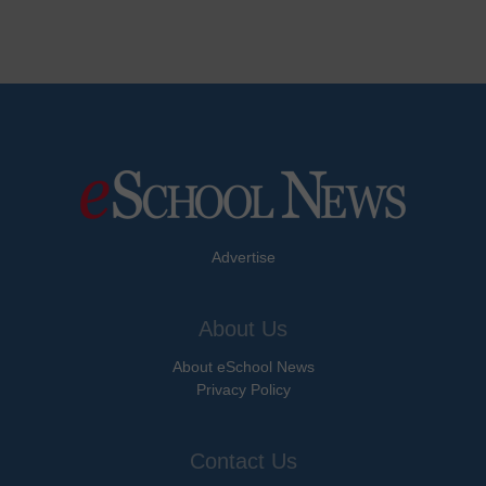
Advertise
About Us
About eSchool News
Privacy Policy
Contact Us