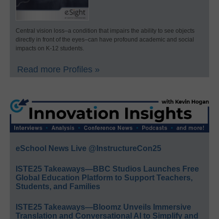
Central vision loss–a condition that impairs the ability to see objects
directly in front of the eyes–can have profound academic and social
impacts on K-12 students.
Read more Profiles »
eSchool News Live @InstructureCon25
ISTE25 Takeaways—BBC Studios Launches Free
Global Education Platform to Support Teachers,
Students, and Families
ISTE25 Takeaways—Bloomz Unveils Immersive
Translation and Conversational AI to Simplify and