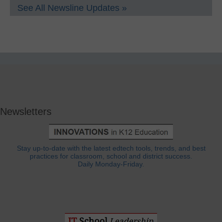
See All Newsline Updates »
Newsletters
Stay up-to-date with the latest edtech tools, trends, and best
practices for classroom, school and district success.
Daily Monday-Friday.