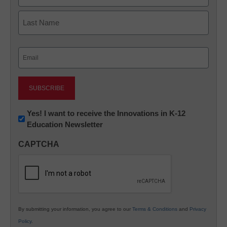
First
Last
Email
(Required)
Newsletter:
Yes! I want to receive the Innovations in K-12
Education Newsletter
Innovations
in
CAPTCHA
K12
Education
By submitting your information, you agree to our
Terms & Conditions
and
Privacy
Policy
.